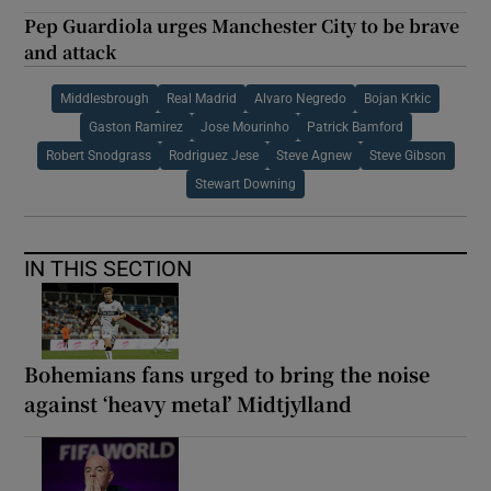
Pep Guardiola urges Manchester City to be brave
and attack
Middlesbrough
Real Madrid
Alvaro Negredo
Bojan Krkic
Gaston Ramirez
Jose Mourinho
Patrick Bamford
Robert Snodgrass
Rodriguez Jese
Steve Agnew
Steve Gibson
Stewart Downing
IN THIS SECTION
Bohemians fans urged to bring the noise
against ‘heavy metal’ Midtjylland