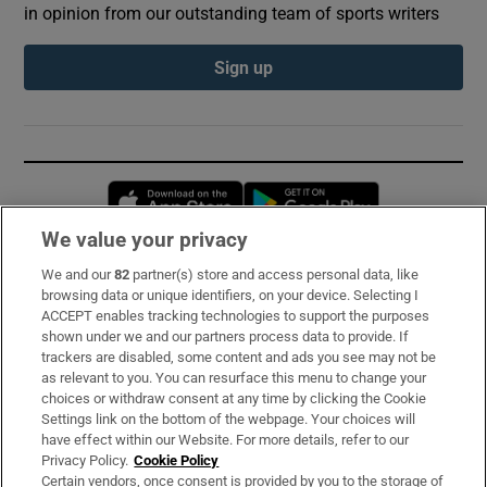
in opinion from our outstanding team of sports writers
Sign up
Opens in new window
Opens in new 
We value your privacy
We and our
82
partner(s) store and access personal data, like
Subscribe
browsing data or unique identifiers, on your device. Selecting I
ACCEPT enables tracking technologies to support the purposes
Support
shown under we and our partners process data to provide. If
trackers are disabled, some content and ads you see may not be
About Us
as relevant to you. You can resurface this menu to change your
choices or withdraw consent at any time by clicking the Cookie
Irish Times Products & Services
Settings link on the bottom of the webpage. Your choices will
have effect within our Website. For more details, refer to our
Privacy Policy.
Cookie Policy
OUR PARTNERS:
Certain vendors, once consent is provided by you to the storage of