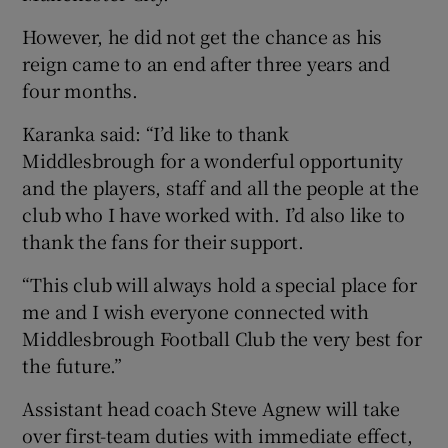
However, he did not get the chance as his
reign came to an end after three years and
four months.
Karanka said: “I’d like to thank
Middlesbrough for a wonderful opportunity
and the players, staff and all the people at the
club who I have worked with. I’d also like to
thank the fans for their support.
“This club will always hold a special place for
me and I wish everyone connected with
Middlesbrough Football Club the very best for
the future.”
Assistant head coach Steve Agnew will take
over first-team duties with immediate effect,