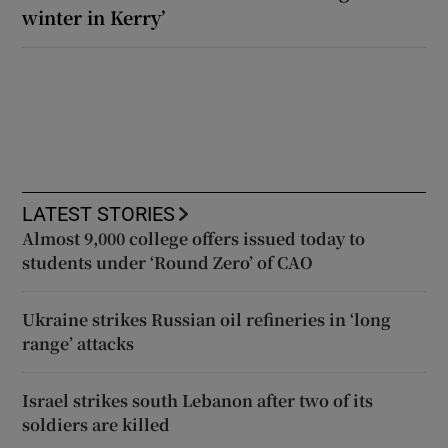
winter in Kerry’
LATEST STORIES
Almost 9,000 college offers issued today to
students under ‘Round Zero’ of CAO
Ukraine strikes Russian oil refineries in ‘long
range’ attacks
Israel strikes south Lebanon after two of its
soldiers are killed