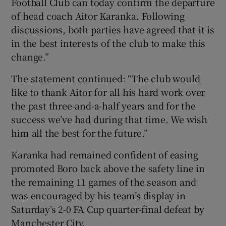
Football Club can today confirm the departure
of head coach Aitor Karanka. Following
discussions, both parties have agreed that it is
in the best interests of the club to make this
change.”
 window
The statement continued: “The club would
Show Sponsored sub sections
like to thank Aitor for all his hard work over
the past three-and-a-half years and for the
success we’ve had during that time. We wish
him all the best for the future.”
Karanka had remained confident of easing
promoted Boro back above the safety line in
the remaining 11 games of the season and
was encouraged by his team’s display in
Saturday’s 2-0 FA Cup quarter-final defeat by
Manchester City.