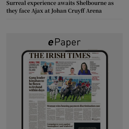
Surreal experience awaits Shelbourne as
they face Ajax at Johan Cruyff Arena