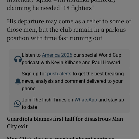
claiming he needed "18 fighters".
His departure may come as a relief to some of
those men, but the club remain in a parlous
position with time fast running out.
Listen to
America 2026
our special World Cup
podcast with Kevin Kilbane and Paul Howard
Sign up for
push alerts
to get the best breaking
news, analysis and comment delivered to your
phone
Join The Irish Times on
WhatsApp
and stay up
to date
Guardiola blames first half for disastrous Man
City exit
Man City’s defence marked absent again as