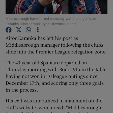
Middlesbrough have parted company with manager Aitor
Karanka. Photograph: Ryan Browne/Reuters
Show Motors sub sections
Aitor Karanka has left his post as
Middlesbrough manager following the club's
slide into the Premier League relegation zone.
Show Podcasts sub sections
The 43-year-old Spaniard departed on
Thursday morning with Boro 19th in the table
having not won in 10 league outings since
December 17th, and scoring only three goals
in the process.
Show Gaeilge sub sections
His exit was announced in statement on the
club’s website, which read: “Middlesbrough
Show History sub sections