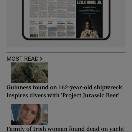
MOST READ
Guinness found on 162-year-old shipwreck
inspires divers with ‘Project Jurassic Beer’
Family of Irish woman found dead on yacht