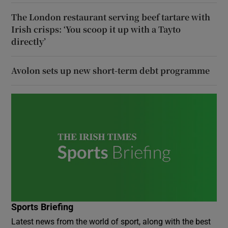
The London restaurant serving beef tartare with
Irish crisps: ‘You scoop it up with a Tayto
directly’
Avolon sets up new short-term debt programme
Sports Briefing
Latest news from the world of sport, along with the best