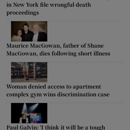
in New York file wrongful death
proceedings
Maurice MacGowan, father of Shane
MacGowan, dies following short illness
Woman denied access to apartment
complex gym wins discrimination case
Paul Galvin: ‘I think it will be a tough