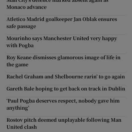
Monaco advance
Atletico Madrid goalkeeper Jan Oblak ensures
safe passage
Mourinho says Manchester United very happy
with Pogba
Roy Keane dismisses glamorous image of life in
the game
Rachel Graham and Shelbourne rarin’ to go again
Gareth Bale hoping to get back on track in Dublin
‘Paul Pogba deserves respect, nobody gave him
anything’
Rostov pitch deemed unplayable following Man
United clash