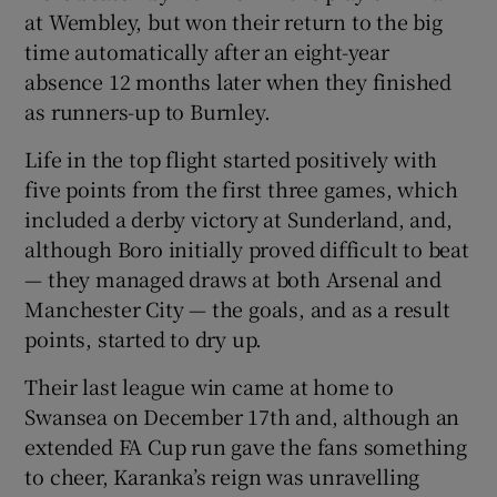
at Wembley, but won their return to the big
time automatically after an eight-year
absence 12 months later when they finished
as runners-up to Burnley.
Life in the top flight started positively with
five points from the first three games, which
included a derby victory at Sunderland, and,
although Boro initially proved difficult to beat
— they managed draws at both Arsenal and
Manchester City — the goals, and as a result
points, started to dry up.
Their last league win came at home to
Swansea on December 17th and, although an
extended FA Cup run gave the fans something
to cheer, Karanka’s reign was unravelling