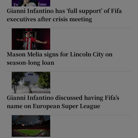
Gianni Infantino has ‘full support’ of Fifa
executives after crisis meeting
Mason Melia signs for Lincoln City on
season-long loan
Gianni Infantino discussed having Fifa’s
name on European Super League