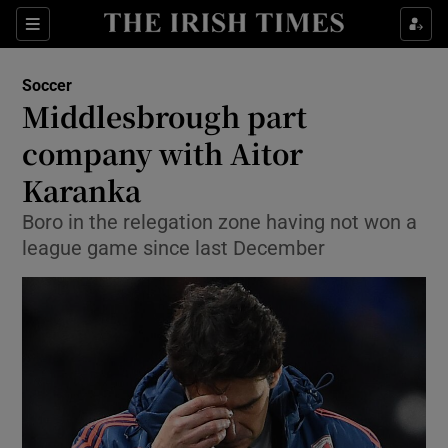
Show Property sub sections
Sections
Show Food sub sections
Soccer
Middlesbrough part
Show Health sub sections
company with Aitor
Show Life & Style sub sections
Karanka
Show Culture sub sections
Boro in the relegation zone having not won a
league game since last December
Show Environment sub sections
Show Technology sub sections
Show Science sub sections