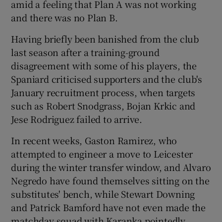
amid a feeling that Plan A was not working
and there was no Plan B.
Having briefly been banished from the club
last season after a training-ground
disagreement with some of his players, the
Spaniard criticised supporters and the club's
January recruitment process, when targets
such as Robert Snodgrass, Bojan Krkic and
Jese Rodriguez failed to arrive.
In recent weeks, Gaston Ramirez, who
attempted to engineer a move to Leicester
during the winter transfer window, and Alvaro
Negredo have found themselves sitting on the
substitutes' bench, while Stewart Downing
and Patrick Bamford have not even made the
matchday squad with Karanka pointedly