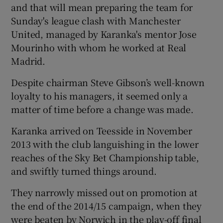
and that will mean preparing the team for
Sunday's league clash with Manchester
United, managed by Karanka's mentor Jose
Mourinho with whom he worked at Real
Madrid.
Despite chairman Steve Gibson’s well-known
loyalty to his managers, it seemed only a
matter of time before a change was made.
Karanka arrived on Teesside in November
2013 with the club languishing in the lower
reaches of the Sky Bet Championship table,
and swiftly turned things around.
They narrowly missed out on promotion at
the end of the 2014/15 campaign, when they
were beaten by Norwich in the play-off final