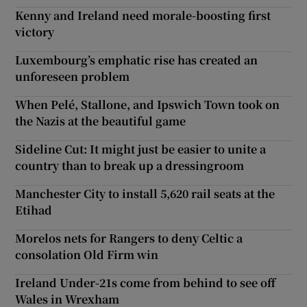
Kenny and Ireland need morale-boosting first
victory
Luxembourg’s emphatic rise has created an
unforeseen problem
When Pelé, Stallone, and Ipswich Town took on
the Nazis at the beautiful game
Sideline Cut: It might just be easier to unite a
country than to break up a dressingroom
Manchester City to install 5,620 rail seats at the
Etihad
Morelos nets for Rangers to deny Celtic a
consolation Old Firm win
Ireland Under-21s come from behind to see off
Wales in Wrexham