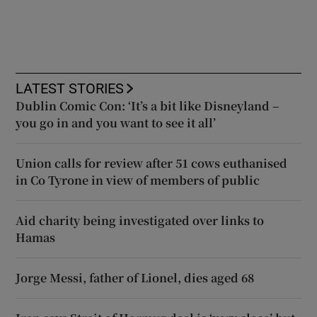
LATEST STORIES
Dublin Comic Con: ‘It’s a bit like Disneyland –
you go in and you want to see it all’
Union calls for review after 51 cows euthanised
in Co Tyrone in view of members of public
Aid charity being investigated over links to
Hamas
Jorge Messi, father of Lionel, dies aged 68