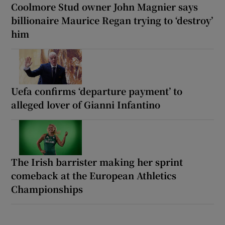
Coolmore Stud owner John Magnier says
billionaire Maurice Regan trying to ‘destroy’
him
Uefa confirms ‘departure payment’ to
alleged lover of Gianni Infantino
The Irish barrister making her sprint
comeback at the European Athletics
Championships