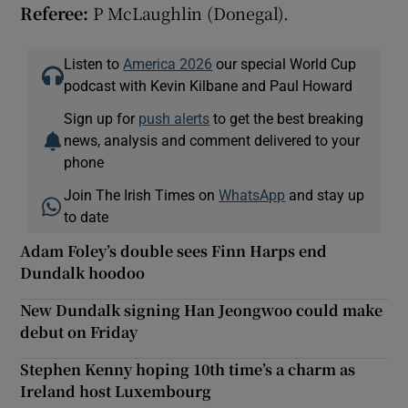
Referee:
P McLaughlin (Donegal).
Listen to
America 2026
our special World Cup
podcast with Kevin Kilbane and Paul Howard
Sign up for
push alerts
to get the best breaking
news, analysis and comment delivered to your
phone
Join The Irish Times on
WhatsApp
and stay up
to date
Adam Foley’s double sees Finn Harps end
Dundalk hoodoo
New Dundalk signing Han Jeongwoo could make
debut on Friday
Stephen Kenny hoping 10th time’s a charm as
Ireland host Luxembourg