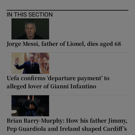
IN THIS SECTION
Jorge Messi, father of Lionel, dies aged 68
Uefa confirms ‘departure payment’ to
alleged lover of Gianni Infantino
Brian Barry-Murphy: How his father Jimmy,
Pep Guardiola and Ireland shaped Cardiff’s