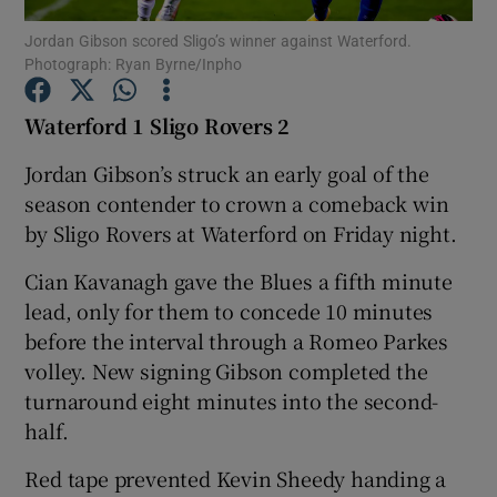
Jordan Gibson scored Sligo’s winner against Waterford.
Photograph: Ryan Byrne/Inpho
Waterford 1 Sligo Rovers
2
Show Motors sub sections
Jordan Gibson’s struck an early goal of the
season contender to crown a comeback win
by Sligo Rovers at Waterford on Friday night.
Show Podcasts sub sections
Cian Kavanagh gave the Blues a fifth minute
lead, only for them to concede 10 minutes
before the interval through a Romeo Parkes
volley. New signing Gibson completed the
turnaround eight minutes into the second-
half.
Show Gaeilge sub sections
Red tape prevented Kevin Sheedy handing a
Show History sub sections