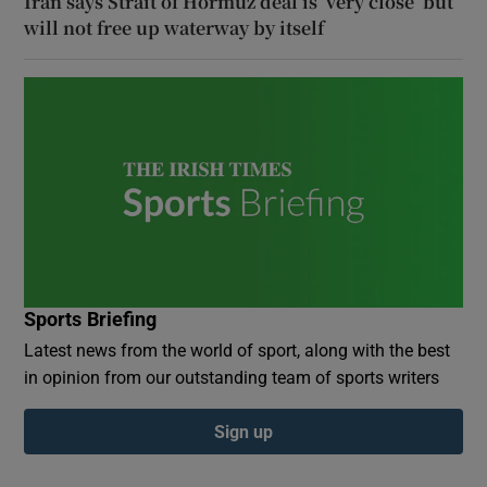
Iran says Strait of Hormuz deal is ‘very close’ but
will not free up waterway by itself
Sports Briefing
Latest news from the world of sport, along with the best
in opinion from our outstanding team of sports writers
Sign up