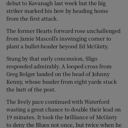
debut to Kavanagh last week but the big
striker marked his bow by heading home
from the first attack.
The former Hearts forward rose unchallenged
 window
from Jamie Mascoll’s inswinging corner to
plant a bullet-header beyond Ed McGinty.
Show Sponsored sub sections
Stung by that early concession, Sligo
responded admirably. A looped cross from
Greg Bolger landed on the head of Johnny
Kenny, whose header from eight yards stuck
the butt of the post.
The lively pace continued with Waterford
wasting a great chance to double their lead on
19 minutes. It took the brilliance of McGinty
to deny the Blues not once, but twice when he