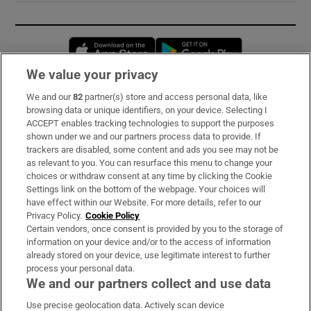
Opens in new window
Opens in new 
We value your privacy
We and our
82
partner(s) store and access personal data, like
Subscribe
browsing data or unique identifiers, on your device. Selecting I
ACCEPT enables tracking technologies to support the purposes
Support
shown under we and our partners process data to provide. If
trackers are disabled, some content and ads you see may not be
About Us
as relevant to you. You can resurface this menu to change your
choices or withdraw consent at any time by clicking the Cookie
Irish Times Products & Services
Settings link on the bottom of the webpage. Your choices will
have effect within our Website. For more details, refer to our
Privacy Policy.
Cookie Policy
OUR PARTNERS:
Certain vendors, once consent is provided by you to the storage of
information on your device and/or to the access of information
already stored on your device, use legitimate interest to further
process your personal data.
We and our partners collect and use data
Use precise geolocation data. Actively scan device