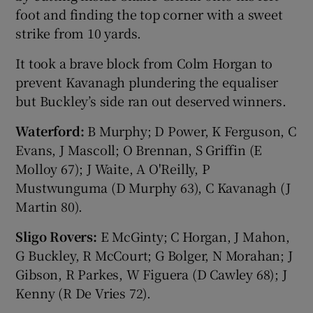
foot and finding the top corner with a sweet
strike from 10 yards.
It took a brave block from Colm Horgan to
prevent Kavanagh plundering the equaliser
but Buckley’s side ran out deserved winners.
Waterford:
B Murphy; D Power, K Ferguson, C
Evans, J Mascoll; O Brennan, S Griffin (E
Molloy 67); J Waite, A O'Reilly, P
Mustwunguma (D Murphy 63), C Kavanagh (J
Martin 80).
Sligo Rovers:
E McGinty; C Horgan, J Mahon,
G Buckley, R McCourt; G Bolger, N Morahan; J
Gibson, R Parkes, W Figuera (D Cawley 68); J
Kenny (R De Vries 72).