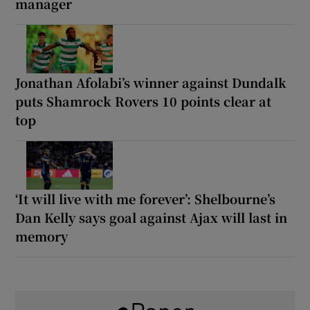
manager
Jonathan Afolabi’s winner against Dundalk
puts Shamrock Rovers 10 points clear at
top
‘It will live with me forever’: Shelbourne’s
Dan Kelly says goal against Ajax will last in
memory