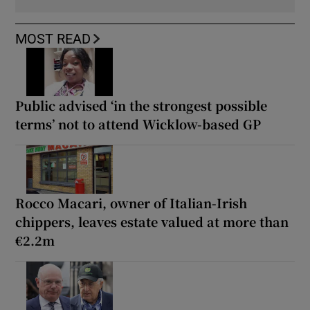
MOST READ
Public advised ‘in the strongest possible
terms’ not to attend Wicklow-based GP
Rocco Macari, owner of Italian-Irish
chippers, leaves estate valued at more than
€2.2m