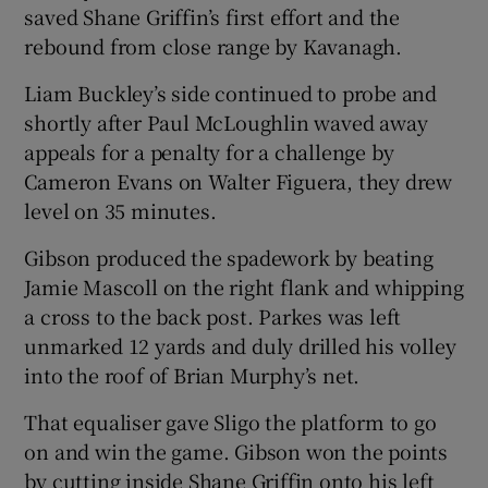
saved Shane Griffin’s first effort and the
rebound from close range by Kavanagh.
Liam Buckley’s side continued to probe and
shortly after Paul McLoughlin waved away
appeals for a penalty for a challenge by
Cameron Evans on Walter Figuera, they drew
level on 35 minutes.
Gibson produced the spadework by beating
Jamie Mascoll on the right flank and whipping
a cross to the back post. Parkes was left
unmarked 12 yards and duly drilled his volley
into the roof of Brian Murphy’s net.
That equaliser gave Sligo the platform to go
on and win the game. Gibson won the points
by cutting inside Shane Griffin onto his left