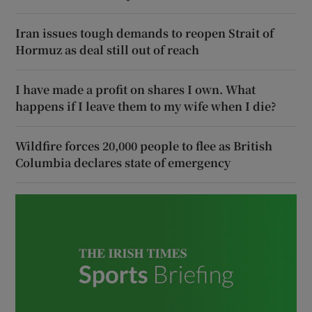
Iran issues tough demands to reopen Strait of
Hormuz as deal still out of reach
I have made a profit on shares I own. What
happens if I leave them to my wife when I die?
Wildfire forces 20,000 people to flee as British
Columbia declares state of emergency