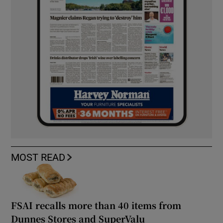
MOST READ
FSAI recalls more than 40 items from
Dunnes Stores and SuperValu