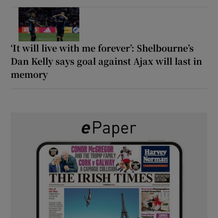
‘It will live with me forever’: Shelbourne’s
Dan Kelly says goal against Ajax will last in
memory