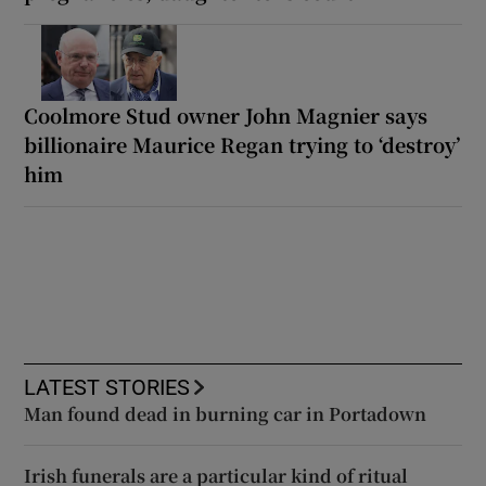
Coolmore Stud owner John Magnier says
billionaire Maurice Regan trying to ‘destroy’
him
LATEST STORIES
Man found dead in burning car in Portadown
Irish funerals are a particular kind of ritual