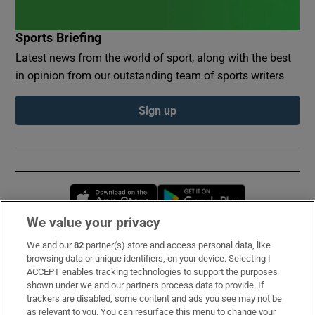
Sports Briefing
Latest news from the world of sport, along with the best
in opinion from our outstanding team of sports writers
Sign up
Opens in new window
Opens in new 
We value your privacy
We and our
82
partner(s) store and access personal data, like
Subscribe
browsing data or unique identifiers, on your device. Selecting I
ACCEPT enables tracking technologies to support the purposes
Support
shown under we and our partners process data to provide. If
trackers are disabled, some content and ads you see may not be
About Us
as relevant to you. You can resurface this menu to change your