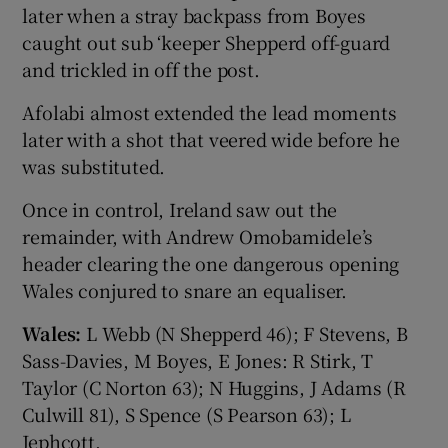
later when a stray backpass from Boyes
caught out sub ‘keeper Shepperd off-guard
and trickled in off the post.
Afolabi almost extended the lead moments
later with a shot that veered wide before he
was substituted.
Once in control, Ireland saw out the
remainder, with Andrew Omobamidele’s
header clearing the one dangerous opening
Wales conjured to snare an equaliser.
Wales:
L Webb (N Shepperd 46); F Stevens, B
Sass-Davies, M Boyes, E Jones: R Stirk, T
Taylor (C Norton 63); N Huggins, J Adams (R
Culwill 81), S Spence (S Pearson 63); L
Jephcott.