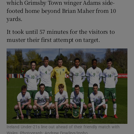
which Grimsby Town winger Adams side-
footed home beyond Brian Maher from 10
yards.
It took until 57 minutes for the visitors to
muster their first attempt on target.
Ireland Under-21s line out ahead of their friendly match with
Wales. Photograph: Andrew Dowling/Inpho