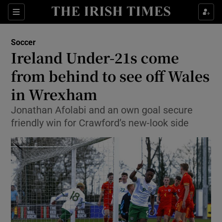
Show Property sub sections
Sections
Show Food sub sections
Soccer
Ireland Under-21s come
Show Health sub sections
from behind to see off Wales
Show Life & Style sub sections
in Wrexham
Show Culture sub sections
Jonathan Afolabi and an own goal secure
friendly win for Crawford’s new-look side
Show Environment sub sections
Show Technology sub sections
Show Science sub sections