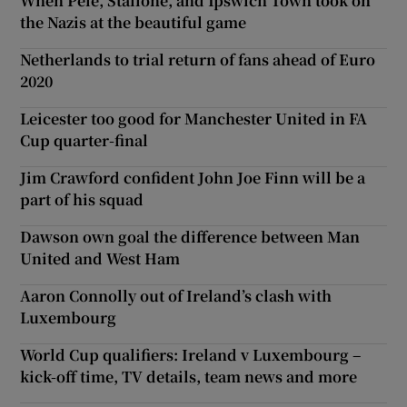
When Pelé, Stallone, and Ipswich Town took on
the Nazis at the beautiful game
Netherlands to trial return of fans ahead of Euro
2020
Leicester too good for Manchester United in FA
Cup quarter-final
Jim Crawford confident John Joe Finn will be a
part of his squad
Dawson own goal the difference between Man
United and West Ham
Aaron Connolly out of Ireland’s clash with
Luxembourg
World Cup qualifiers: Ireland v Luxembourg –
kick-off time, TV details, team news and more