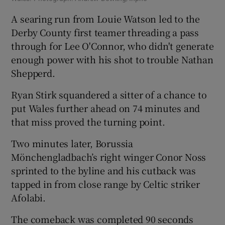
A searing run from Louie Watson led to the
Derby County first teamer threading a pass
through for Lee O'Connor, who didn't generate
enough power with his shot to trouble Nathan
Shepperd.
Ryan Stirk squandered a sitter of a chance to
put Wales further ahead on 74 minutes and
that miss proved the turning point.
Two minutes later, Borussia
Mönchengladbach’s right winger Conor Noss
sprinted to the byline and his cutback was
tapped in from close range by Celtic striker
Afolabi.
The comeback was completed 90 seconds