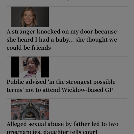
A stranger knocked on my door because
she heard I had a baby... she thought we
could be friends
Public advised ‘in the strongest possible
terms’ not to attend Wicklow-based GP
Alleged sexual abuse by father led to two
pregnancies, daughter tells court