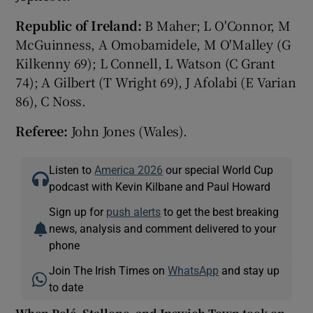
Republic of Ireland:
B Maher; L O'Connor, M
McGuinness, A Omobamidele, M O'Malley (G
Kilkenny 69); L Connell, L Watson (C Grant
74); A Gilbert (T Wright 69), J Afolabi (E Varian
86), C Noss.
Referee:
John Jones (Wales).
Listen to
America 2026
our special World Cup
podcast with Kevin Kilbane and Paul Howard
Sign up for
push alerts
to get the best breaking
news, analysis and comment delivered to your
phone
Join The Irish Times on
WhatsApp
and stay up
to date