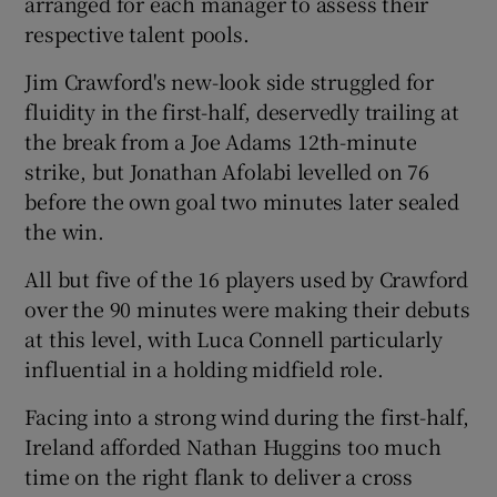
arranged for each manager to assess their
respective talent pools.
Jim Crawford's new-look side struggled for
fluidity in the first-half, deservedly trailing at
 window
the break from a Joe Adams 12th-minute
strike, but Jonathan Afolabi levelled on 76
Show Sponsored sub sections
before the own goal two minutes later sealed
the win.
All but five of the 16 players used by Crawford
over the 90 minutes were making their debuts
at this level, with Luca Connell particularly
influential in a holding midfield role.
Facing into a strong wind during the first-half,
Ireland afforded Nathan Huggins too much
time on the right flank to deliver a cross