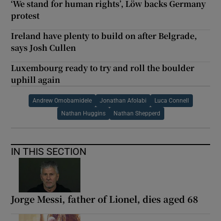
‘We stand for human rights’, Löw backs Germany
protest
Ireland have plenty to build on after Belgrade,
says Josh Cullen
Luxembourg ready to try and roll the boulder
uphill again
Andrew Omobamidele
Jonathan Afolabi
Luca Connell
Nathan Huggins
Nathan Shepperd
IN THIS SECTION
Jorge Messi, father of Lionel, dies aged 68