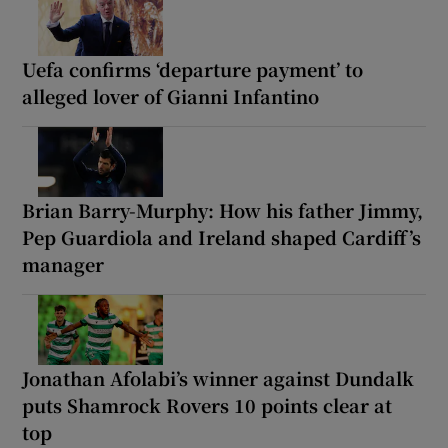
Uefa confirms ‘departure payment’ to
alleged lover of Gianni Infantino
Brian Barry-Murphy: How his father Jimmy,
Pep Guardiola and Ireland shaped Cardiff’s
manager
Jonathan Afolabi’s winner against Dundalk
puts Shamrock Rovers 10 points clear at
top