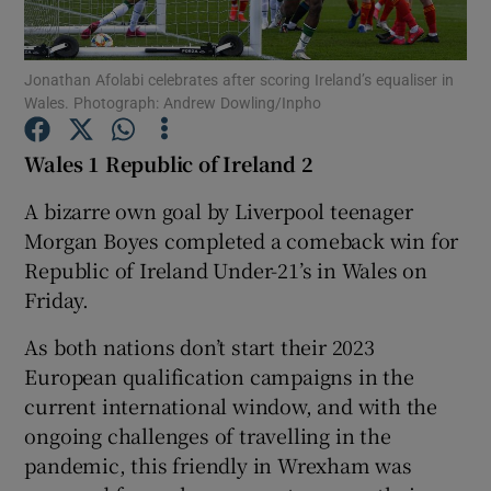
Jonathan Afolabi celebrates after scoring Ireland’s equaliser in
Wales. Photograph: Andrew Dowling/Inpho
Show Motors sub sections
Wales 1 Republic of Ireland 2
A bizarre own goal by Liverpool teenager
Morgan Boyes completed a comeback win for
Show Podcasts sub sections
Republic of Ireland Under-21’s in Wales on
Friday.
As both nations don’t start their 2023
European qualification campaigns in the
current international window, and with the
Show Gaeilge sub sections
ongoing challenges of travelling in the
pandemic, this friendly in Wrexham was
Show History sub sections