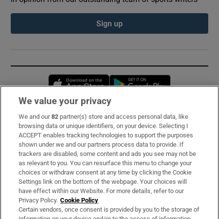
Sign up
Opens in new window
Opens in new 
We value your privacy
We and our
82
partner(s) store and access personal data, like
Subscribe
browsing data or unique identifiers, on your device. Selecting I
ACCEPT enables tracking technologies to support the purposes
Support
shown under we and our partners process data to provide. If
trackers are disabled, some content and ads you see may not be
About Us
as relevant to you. You can resurface this menu to change your
choices or withdraw consent at any time by clicking the Cookie
Irish Times Products & Services
Settings link on the bottom of the webpage. Your choices will
have effect within our Website. For more details, refer to our
Privacy Policy.
Cookie Policy
OUR PARTNERS:
Certain vendors, once consent is provided by you to the storage of
information on your device and/or to the access of information