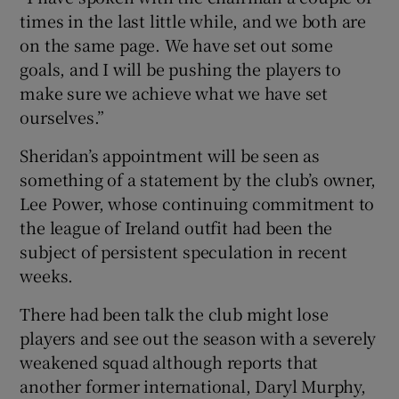
times in the last little while, and we both are
on the same page. We have set out some
goals, and I will be pushing the players to
make sure we achieve what we have set
ourselves.”
Sheridan’s appointment will be seen as
something of a statement by the club’s owner,
Lee Power, whose continuing commitment to
the league of Ireland outfit had been the
subject of persistent speculation in recent
weeks.
There had been talk the club might lose
players and see out the season with a severely
weakened squad although reports that
another former international, Daryl Murphy,