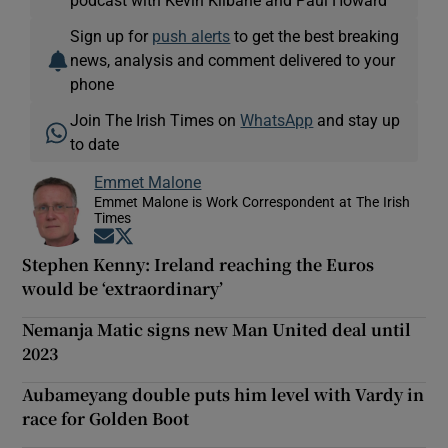
Sign up for
push alerts
to get the best breaking
news, analysis and comment delivered to your
phone
Join The Irish Times on
WhatsApp
and stay up
to date
Emmet Malone
Emmet Malone is Work Correspondent at The Irish
Times
Opens in new window
Opens in new window
Stephen Kenny: Ireland reaching the Euros
would be ‘extraordinary’
Nemanja Matic signs new Man United deal until
2023
Aubameyang double puts him level with Vardy in
race for Golden Boot