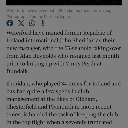
Waterford have named John Sheridan as their new manager.
Photograph: Tommy Dickson/Inpho
Waterford have named former Republic of
Ireland international John Sheridan as their
Show Motors sub sections
new manager, with the 55-year-old taking over
from Alan Reynolds who resigned last month
prior to linking up with Vinny Perth at
Show Podcasts sub sections
Dundalk.
Sheridan, who played 34 times for Ireland and
has had quite a few spells in club
management at the likes of Oldham,
Chesterfield and Plymouth in more recent
Show Gaeilge sub sections
times, is handed the task of keeping the club
in the top flight when a severely truncated
Show History sub sections