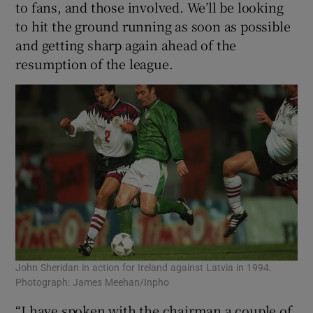
to fans, and those involved. We’ll be looking
to hit the ground running as soon as possible
and getting sharp again ahead of the
resumption of the league.
John Sheridan in action for Ireland against Latvia in 1994.
Photograph: James Meehan/Inpho
“I have spoken with the chairman a couple of