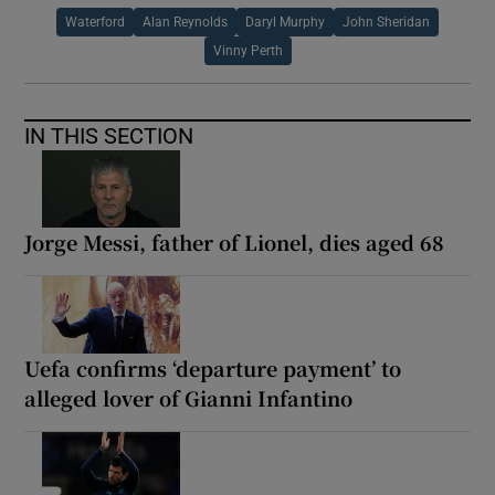
Waterford
Alan Reynolds
Daryl Murphy
John Sheridan
Vinny Perth
IN THIS SECTION
Jorge Messi, father of Lionel, dies aged 68
Uefa confirms ‘departure payment’ to
alleged lover of Gianni Infantino