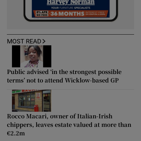
MOST READ
Public advised ‘in the strongest possible
terms’ not to attend Wicklow-based GP
Rocco Macari, owner of Italian-Irish
chippers, leaves estate valued at more than
€2.2m