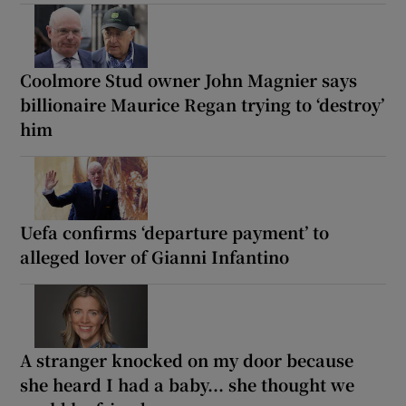
Coolmore Stud owner John Magnier says
billionaire Maurice Regan trying to ‘destroy’
him
Uefa confirms ‘departure payment’ to
alleged lover of Gianni Infantino
A stranger knocked on my door because
she heard I had a baby... she thought we