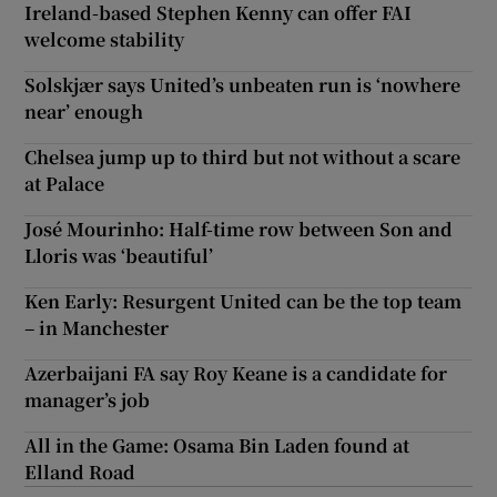
Ireland-based Stephen Kenny can offer FAI
welcome stability
Solskjær says United’s unbeaten run is ‘nowhere
near’ enough
Chelsea jump up to third but not without a scare
at Palace
José Mourinho: Half-time row between Son and
Lloris was ‘beautiful’
Ken Early: Resurgent United can be the top team
– in Manchester
Azerbaijani FA say Roy Keane is a candidate for
manager’s job
All in the Game: Osama Bin Laden found at
Elland Road