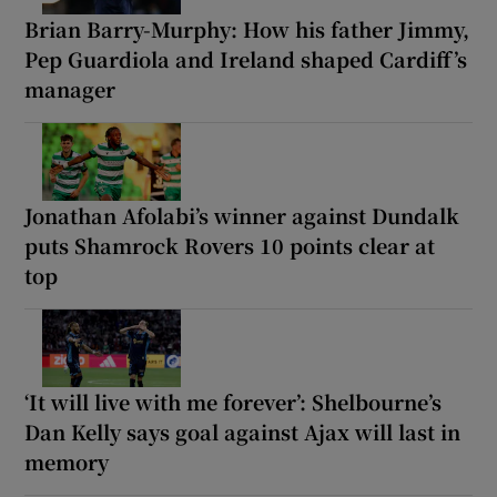
Brian Barry-Murphy: How his father Jimmy,
Pep Guardiola and Ireland shaped Cardiff’s
manager
Jonathan Afolabi’s winner against Dundalk
puts Shamrock Rovers 10 points clear at
top
‘It will live with me forever’: Shelbourne’s
Dan Kelly says goal against Ajax will last in
memory