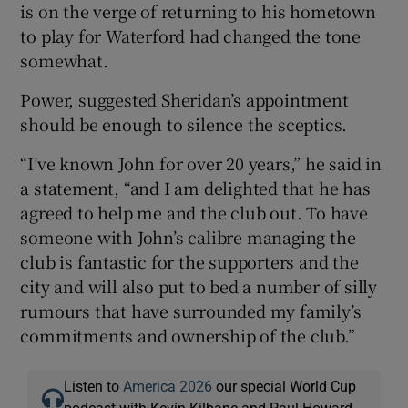
is on the verge of returning to his hometown
to play for Waterford had changed the tone
somewhat.
Power, suggested Sheridan’s appointment
should be enough to silence the sceptics.
“I’ve known John for over 20 years,” he said in
a statement, “and I am delighted that he has
agreed to help me and the club out. To have
someone with John’s calibre managing the
club is fantastic for the supporters and the
city and will also put to bed a number of silly
rumours that have surrounded my family’s
commitments and ownership of the club.”
Listen to
America 2026
our special World Cup
podcast with Kevin Kilbane and Paul Howard