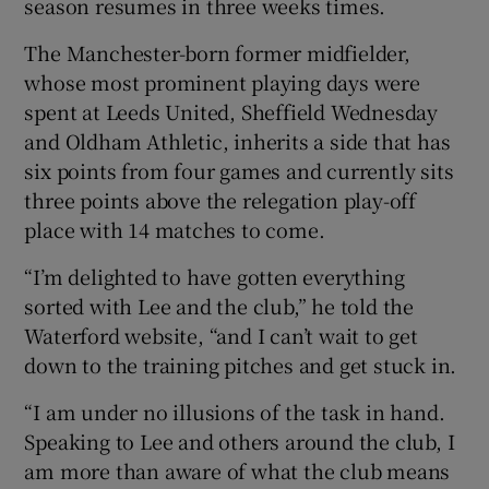
season resumes in three weeks times.
The Manchester-born former midfielder,
whose most prominent playing days were
spent at Leeds United, Sheffield Wednesday
 window
and Oldham Athletic, inherits a side that has
six points from four games and currently sits
Show Sponsored sub sections
three points above the relegation play-off
place with 14 matches to come.
“I’m delighted to have gotten everything
sorted with Lee and the club,” he told the
Waterford website, “and I can’t wait to get
down to the training pitches and get stuck in.
“I am under no illusions of the task in hand.
Speaking to Lee and others around the club, I
am more than aware of what the club means