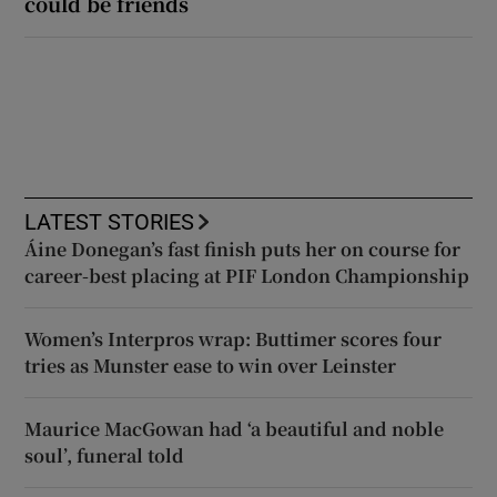
could be friends
LATEST STORIES
Áine Donegan’s fast finish puts her on course for
career-best placing at PIF London Championship
Women’s Interpros wrap: Buttimer scores four
tries as Munster ease to win over Leinster
Maurice MacGowan had ‘a beautiful and noble
soul’, funeral told