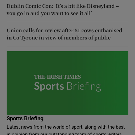
Dublin Comic Con: ‘It’s a bit like Disneyland –
you go in and you want to see it all’
Union calls for review after 51 cows euthanised
in Co Tyrone in view of members of public
Sports Briefing
Latest news from the world of sport, along with the best
in opinion from our outstanding team of sports writers