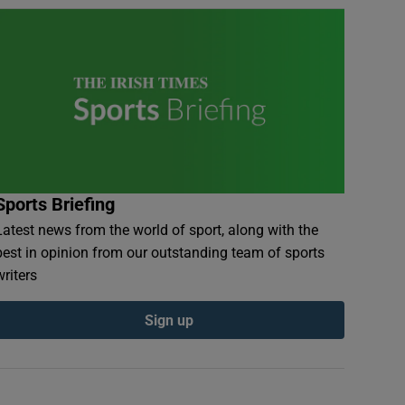
Sports Briefing
Latest news from the world of sport, along with the
best in opinion from our outstanding team of sports
writers
Sign up