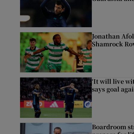
Jonathan Afol
Shamrock Rove
‘It will live 
says goal aga
Boardroom st