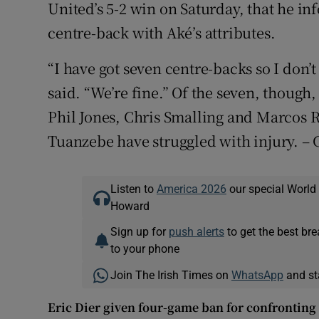
United’s 5-2 win on Saturday, that he i
centre-back with Aké’s attributes.
“I have got seven centre-backs so I don
said. “We’re fine.” Of the seven, though
Phil Jones, Chris Smalling and Marcos R
Tuanzebe have struggled with injury. –
Listen to
America 2026
our special World
Howard
Sign up for
push alerts
to get the best br
to your phone
Join The Irish Times on
WhatsApp
and st
Eric Dier given four-game ban for confronting 