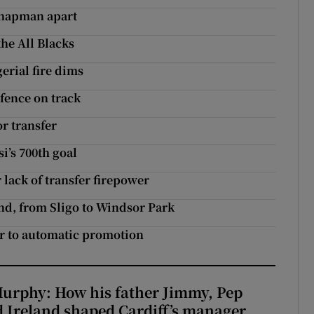
Chapman apart
the All Blacks
erial fire dims
fence on track
or transfer
si’s 700th goal
lack of transfer firepower
nd, from Sligo to Windsor Park
r to automatic promotion
urphy: How his father Jimmy, Pep
 Ireland shaped Cardiff’s manager