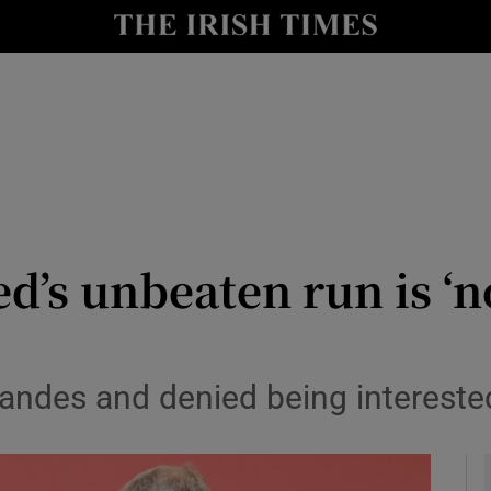
Show Health sub sections
le
Show Life & Style sub sections
Show Culture sub sections
nt
Show Environment sub sections
y
Show Technology sub sections
ed’s unbeaten run is ‘
Show Science sub sections
ndes and denied being intereste