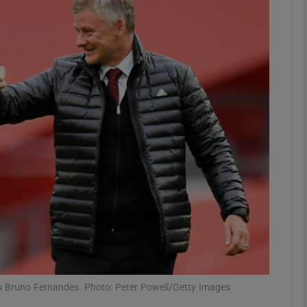
Show Motors sub sections
Show Podcasts sub sections
phy
Show Gaeilge sub sections
Show History sub sections
ub
s Bruno Fernandes. Photo: Peter Powell/Getty Images