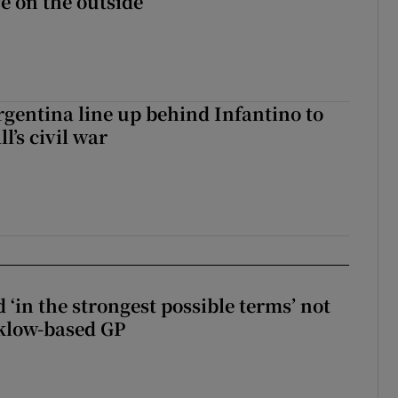
fe on the outside
gentina line up behind Infantino to
l’s civil war
 ‘in the strongest possible terms’ not
klow-based GP