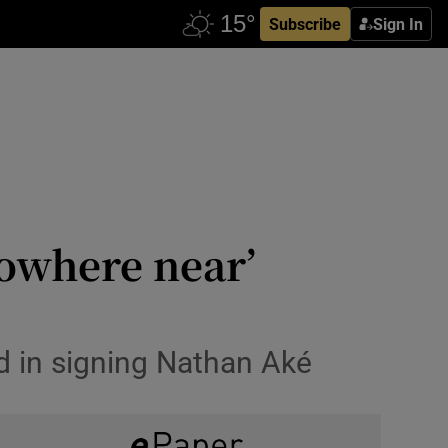
Subscribe
Sign In
nowhere near’
d in signing Nathan Aké