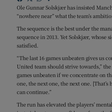
Ole Gunnar Solskjær has insisted Manch
Family No
“nowhere near” what the team’s ambitio
Sponsore
The sequence is the best under the man
Subscribe
sequence in 2013. Yet Solskjær, whose sid
satisfied.
Competiti
“The last 16 games unbeaten gives us c
Newslette
United team should strive towards,” the
Weather F
games unbeaten if we concentrate on the 
one, the next one, the next one. [That’s
can continue.”
The run has elevated the players’ mental