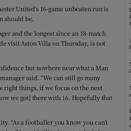
ester United’s 16-game unbeaten run is
tices
Opens in new window
n should be.
d
Show Sponsored sub sections
ager and the longest since an 18-match
r Rewards
e visit Aston Villa on Thursday, is not
ons
onfidence but nowhere near what a Man
rs
 manager said. “We can still go many
orecast
right things, if we focus on the next
 how we got] there with 16. Hopefully that
ity. “As a footballer you know you can’t