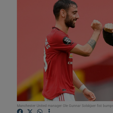
Transport
Motors
Listen
Podcasts
Video
Photogra
Gaeilge
History
Student H
Manchester United manager Ole Gunnar Solskjaer fist bump
Offbeat