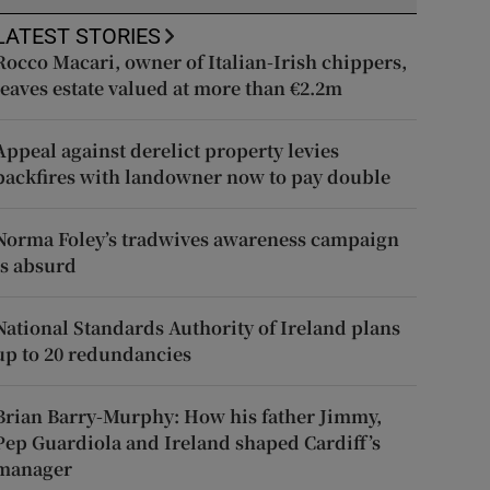
LATEST STORIES
Rocco Macari, owner of Italian-Irish chippers,
leaves estate valued at more than €2.2m
Appeal against derelict property levies
backfires with landowner now to pay double
Norma Foley’s tradwives awareness campaign
is absurd
National Standards Authority of Ireland plans
up to 20 redundancies
Brian Barry-Murphy: How his father Jimmy,
Pep Guardiola and Ireland shaped Cardiff’s
manager