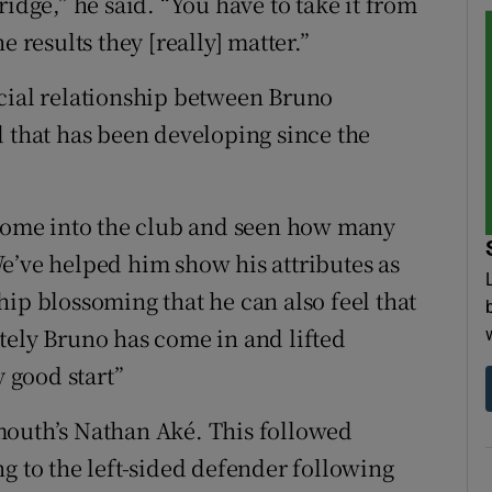
idge,” he said. “You have to take it from
e results they [really] matter.”
icial relationship between Bruno
d that has been developing since the
 come into the club and seen how many
e’ve helped him show his attributes as
nship blossoming that he can also feel that
tely Bruno has come in and lifted
y good start”
mouth’s Nathan Aké. This followed
g to the left-sided defender following