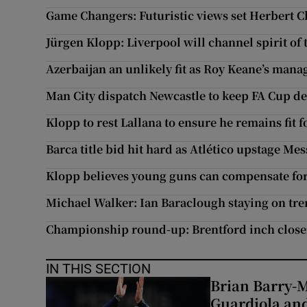
Game Changers: Futuristic views set Herbert 
Jürgen Klopp: Liverpool will channel spirit of 
Azerbaijan an unlikely fit as Roy Keane’s manag
Man City dispatch Newcastle to keep FA Cup de
Klopp to rest Lallana to ensure he remains fit f
Barca title bid hit hard as Atlético upstage Mes
Klopp believes young guns can compensate for 
Michael Walker: Ian Baraclough staying on tre
Championship round-up: Brentford inch close
IN THIS SECTION
Brian Barry-M
Guardiola and