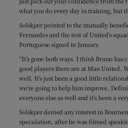
just pick out your confidence from the fr
what you do every day in training, but th
Solskjær pointed to the mutually benef
Fernandes and the rest of United’s squa
Portuguese signed in January.
“It’s gone both ways. I think Bruno has
good players there are at Man United. W
well. It’s just been a good little relatio
we’re going to help him improve. Defini
everyone else as well and it’s been a ver
Solskjær denied any interest in Bourne
speculation, after he was filmed speakin