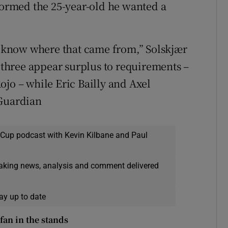
nformed the 25-year-old he wanted a
’t know where that came from,” Solskjær
, three appear surplus to requirements –
ojo – while Eric Bailly and Axel
 Guardian
 Cup podcast with Kevin Kilbane and Paul
eaking news, analysis and comment delivered
ay up to date
fan in the stands