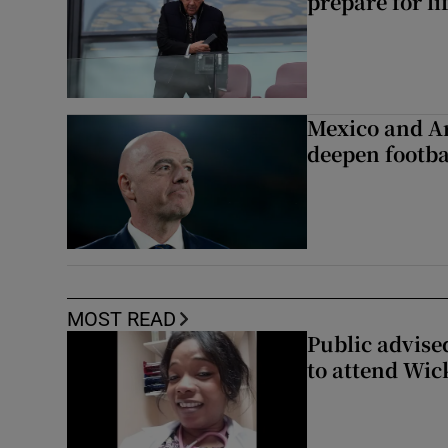
prepare for li
Mexico and Ar
deepen footbal
MOST READ
Public advised
to attend Wic