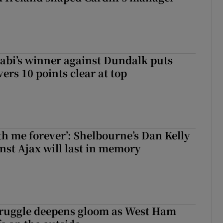
abi’s winner against Dundalk puts
rs 10 points clear at top
with me forever’: Shelbourne’s Dan Kelly
inst Ajax will last in memory
ruggle deepens gloom as West Ham