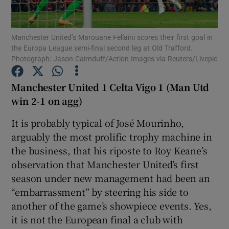
Manchester United’s Marouane Fellaini scores their first goal in
the Europa League semi-final second leg at Old Trafford.
Photograph: Jason Cairnduff/Action Images via Reuters/Livepic
Show Motors sub sections
Manchester United 1 Celta Vigo 1 (Man Utd
win 2-1 on agg)
It is probably typical of José Mourinho,
Show Podcasts sub sections
arguably the most prolific trophy machine in
the business, that his riposte to Roy Keane’s
observation that Manchester United’s first
season under new management had been an
“embarrassment” by steering his side to
Show Gaeilge sub sections
another of the game’s showpiece events. Yes,
it is not the European final a club with
Show History sub sections