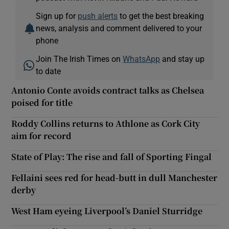
Sign up for
push alerts
to get the best breaking
news, analysis and comment delivered to your
phone
Join The Irish Times on
WhatsApp
and stay up
to date
Antonio Conte avoids contract talks as Chelsea
poised for title
Roddy Collins returns to Athlone as Cork City
aim for record
State of Play: The rise and fall of Sporting Fingal
Fellaini sees red for head-butt in dull Manchester
derby
West Ham eyeing Liverpool’s Daniel Sturridge