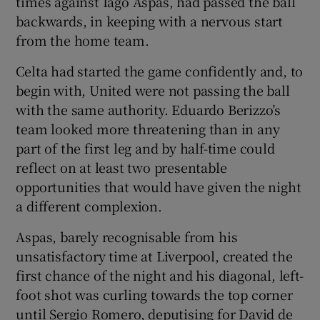
times against Iago Aspas, had passed the ball
backwards, in keeping with a nervous start
from the home team.
Celta had started the game confidently and, to
begin with, United were not passing the ball
with the same authority. Eduardo Berizzo’s
team looked more threatening than in any
part of the first leg and by half-time could
reflect on at least two presentable
opportunities that would have given the night
a different complexion.
Aspas, barely recognisable from his
unsatisfactory time at Liverpool, created the
first chance of the night and his diagonal, left-
foot shot was curling towards the top corner
until Sergio Romero, deputising for David de