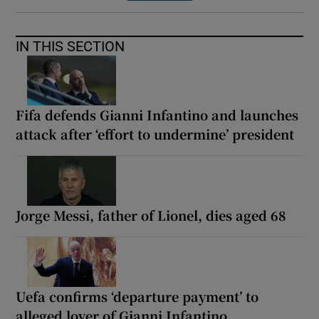
IN THIS SECTION
Fifa defends Gianni Infantino and launches
attack after ‘effort to undermine’ president
Jorge Messi, father of Lionel, dies aged 68
Uefa confirms ‘departure payment’ to
alleged lover of Gianni Infantino