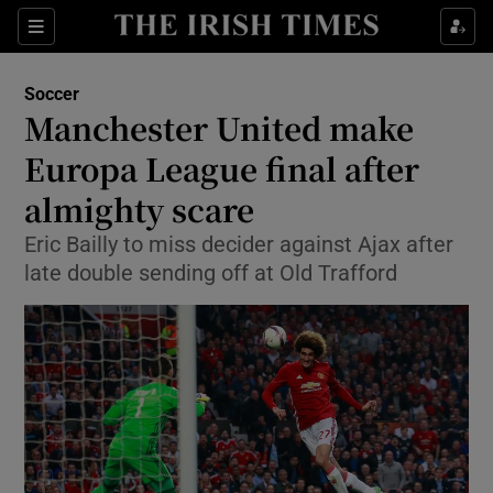
Show Property sub sections
Sections
Show Food sub sections
Soccer
Manchester United make
Show Health sub sections
Europa League final after
Show Life & Style sub sections
almighty scare
Show Culture sub sections
Eric Bailly to miss decider against Ajax after
late double sending off at Old Trafford
Show Environment sub sections
Show Technology sub sections
Show Science sub sections