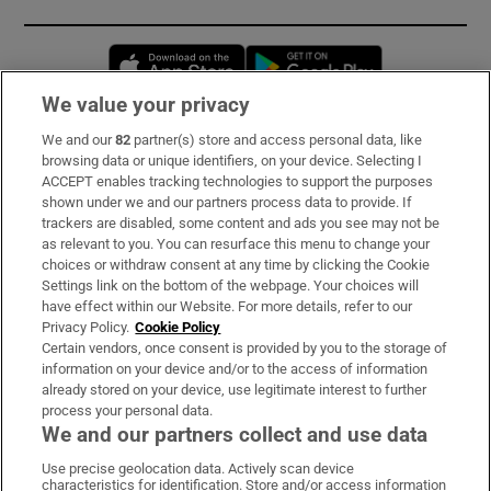
Opens in new window
Opens in new 
We value your privacy
We and our
82
partner(s) store and access personal data, like
Subscribe
browsing data or unique identifiers, on your device. Selecting I
ACCEPT enables tracking technologies to support the purposes
Support
shown under we and our partners process data to provide. If
trackers are disabled, some content and ads you see may not be
About Us
as relevant to you. You can resurface this menu to change your
choices or withdraw consent at any time by clicking the Cookie
Irish Times Products & Services
Settings link on the bottom of the webpage. Your choices will
have effect within our Website. For more details, refer to our
Privacy Policy.
Cookie Policy
OUR PARTNERS:
Certain vendors, once consent is provided by you to the storage of
information on your device and/or to the access of information
already stored on your device, use legitimate interest to further
process your personal data.
We and our partners collect and use data
Use precise geolocation data. Actively scan device
characteristics for identification. Store and/or access information