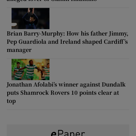
Brian Barry-Murphy: How his father Jimmy,
Pep Guardiola and Ireland shaped Cardiff’s
manager
Jonathan Afolabi’s winner against Dundalk
puts Shamrock Rovers 10 points clear at
top