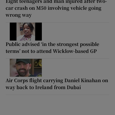
Eight teenagers and man injured after two-
car crash on M50 involving vehicle going
wrong way
Public advised ‘in the strongest possible
terms’ not to attend Wicklow-based GP
Air Corps flight carrying Daniel Kinahan on
way back to Ireland from Dubai