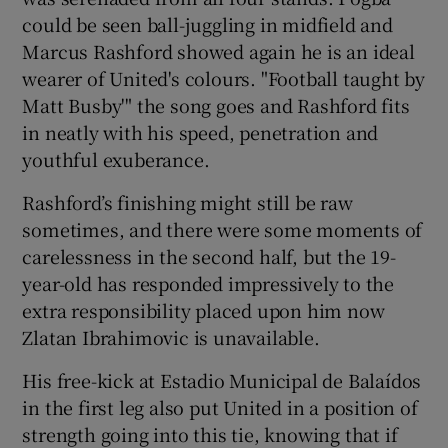
could be seen ball-juggling in midfield and
Marcus Rashford showed again he is an ideal
wearer of United's colours. "Football taught by
Matt Busby'" the song goes and Rashford fits
in neatly with his speed, penetration and
youthful exuberance.
Rashford’s finishing might still be raw
sometimes, and there were some moments of
carelessness in the second half, but the 19-
year-old has responded impressively to the
extra responsibility placed upon him now
Zlatan Ibrahimovic is unavailable.
His free-kick at Estadio Municipal de Balaídos
in the first leg also put United in a position of
strength going into this tie, knowing that if