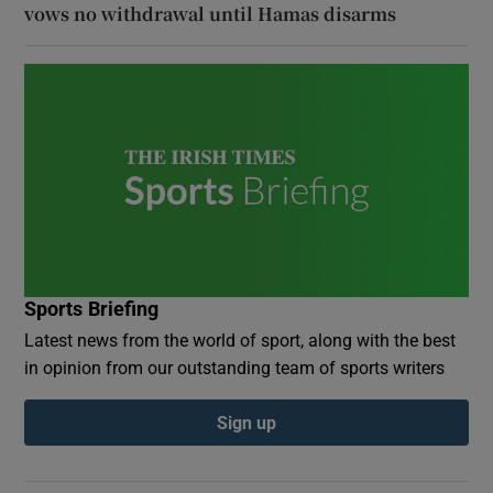
vows no withdrawal until Hamas disarms
Sports Briefing
Latest news from the world of sport, along with the best
in opinion from our outstanding team of sports writers
Sign up