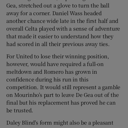
Gea, stretched out a glove to turn the ball
away for a corner. Daniel Wass headed
another chance wide late in the first half and
overall Celta played with a sense of adventure
that made it easier to understand how they
had scored in all their previous away ties.
For United to lose their winning position,
however, would have required a full-on
meltdown and Romero has grown in
confidence during his run in this
competition. It would still represent a gamble
on Mourinho’s part to leave De Gea out of the
final but his replacement has proved he can
be trusted.
Daley Blind's form might also be a pleasant