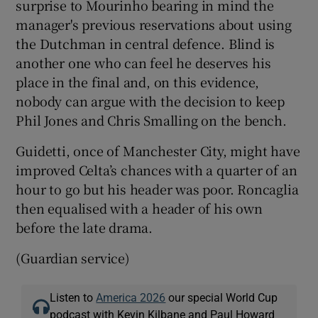
surprise to Mourinho bearing in mind the
manager's previous reservations about using
the Dutchman in central defence. Blind is
another one who can feel he deserves his
place in the final and, on this evidence,
nobody can argue with the decision to keep
Phil Jones and Chris Smalling on the bench.
Guidetti, once of Manchester City, might have
improved Celta’s chances with a quarter of an
hour to go but his header was poor. Roncaglia
then equalised with a header of his own
before the late drama.
(Guardian service)
Listen to
America 2026
our special World Cup
podcast with Kevin Kilbane and Paul Howard