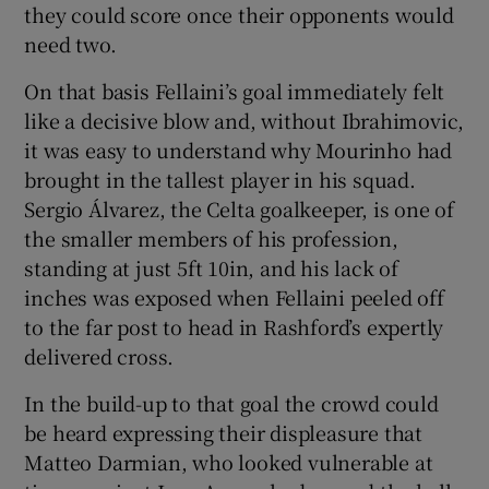
they could score once their opponents would
need two.
On that basis Fellaini’s goal immediately felt
like a decisive blow and, without Ibrahimovic,
it was easy to understand why Mourinho had
brought in the tallest player in his squad.
Sergio Álvarez, the Celta goalkeeper, is one of
the smaller members of his profession,
standing at just 5ft 10in, and his lack of
inches was exposed when Fellaini peeled off
to the far post to head in Rashford’s expertly
delivered cross.
In the build-up to that goal the crowd could
be heard expressing their displeasure that
Matteo Darmian, who looked vulnerable at