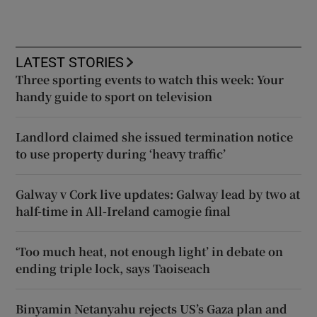
LATEST STORIES
Three sporting events to watch this week: Your
handy guide to sport on television
Landlord claimed she issued termination notice
to use property during ‘heavy traffic’
Galway v Cork live updates: Galway lead by two at
half-time in All-Ireland camogie final
‘Too much heat, not enough light’ in debate on
ending triple lock, says Taoiseach
Binyamin Netanyahu rejects US’s Gaza plan and