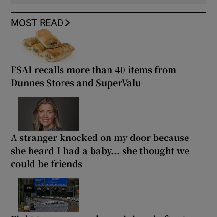
MOST READ
FSAI recalls more than 40 items from
Dunnes Stores and SuperValu
A stranger knocked on my door because
she heard I had a baby... she thought we
could be friends