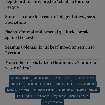
Pep Guardiola prepared to ‘adapt’ to Europa
League
Spurs can dare to dream of ‘bigger things’, says
Pochettino
Nacho Monreal and Arsenal get lucky break
against Leicester
Séamus Coleman in ‘upbeat’ mood on return to
Everton
Mourinho insists talk on Ibrahimovic’s future ‘a
waste of time’
Chris Smalling
Daniel Wass
David De Gea
Eduardo Berizzo
Eric Bailly
Facundo Roncaglia
John Guidetti
Jose Mourinho
Marcus Rashford
Marouane Fellaini
Matt Busby
Matteo Darmian
Paul Pogba
Phil Jones
Roy Keane
Sergio Alvarez
Sergio Romero