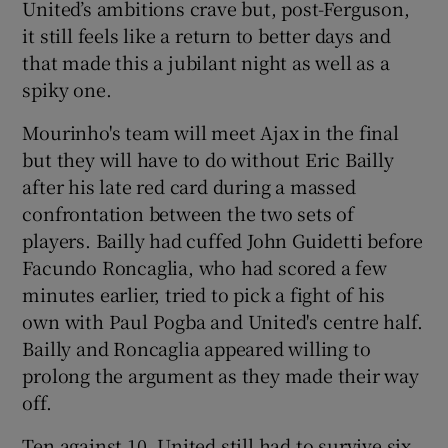
United’s ambitions crave but, post-Ferguson,
it still feels like a return to better days and
that made this a jubilant night as well as a
spiky one.
 window
Mourinho's team will meet Ajax in the final
but they will have to do without Eric Bailly
Show Sponsored sub sections
after his late red card during a massed
confrontation between the two sets of
players. Bailly had cuffed John Guidetti before
Facundo Roncaglia, who had scored a few
minutes earlier, tried to pick a fight of his
own with Paul Pogba and United's centre half.
Bailly and Roncaglia appeared willing to
prolong the argument as they made their way
off.
Ten against 10, United still had to survive six