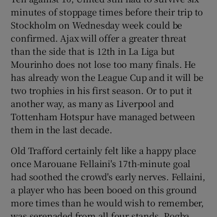
minutes of stoppage times before their trip to
Stockholm on Wednesday week could be
confirmed. Ajax will offer a greater threat
than the side that is 12th in La Liga but
Mourinho does not lose too many finals. He
has already won the League Cup and it will be
two trophies in his first season. Or to put it
another way, as many as Liverpool and
Tottenham Hotspur have managed between
them in the last decade.
Old Trafford certainly felt like a happy place
once Marouane Fellaini's 17th-minute goal
had soothed the crowd's early nerves. Fellaini,
a player who has been booed on this ground
more times than he would wish to remember,
was serenaded from all four stands. Pogba