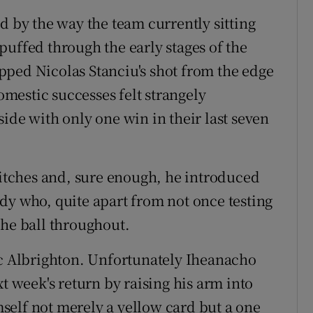
d by the way the team currently sitting
puffed through the early stages of the
pped Nicolas Stanciu's shot from the edge
domestic successes felt strangely
ide with only one win in their last seven
switches and, sure enough, he introduced
dy who, quite apart from not once testing
the ball throughout.
 Albrighton. Unfortunately Iheanacho
t week's return by raising his arm into
self not merely a yellow card but a one