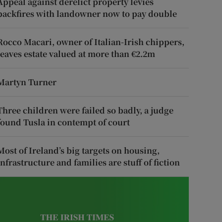
Appeal against derelict property levies
backfires with landowner now to pay double
Rocco Macari, owner of Italian-Irish chippers,
leaves estate valued at more than €2.2m
Martyn Turner
Three children were failed so badly, a judge
found Tusla in contempt of court
Most of Ireland’s big targets on housing,
infrastructure and families are stuff of fiction