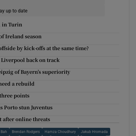
ay up to date
 in Turin
of Ireland season
fside by kick-offs at the same time?
t Liverpool back on track
ipzig of Bayern’s superiority
 need a rebuild
 three points
s Porto stun Juventus
after online threats
 Bah
Brendan Rodgers
Hamza Choudhury
Jakub Hromada