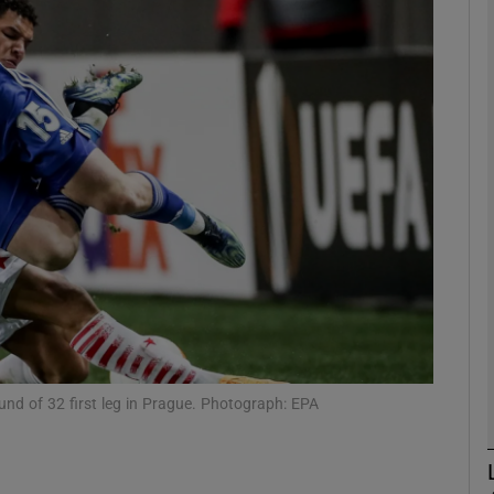
Show Motors sub sections
Show Podcasts sub sections
phy
Show Gaeilge sub sections
Show History sub sections
und of 32 first leg in Prague. Photograph: EPA
ub