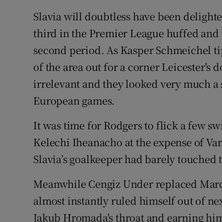
Slavia will doubtless have been delighte
third in the Premier League huffed and 
second period. As Kasper Schmeichel ti
of the area out for a corner Leicester's 
irrelevant and they looked very much a s
European games.
It was time for Rodgers to flick a few 
Kelechi Iheanacho at the expense of Var
Slavia’s goalkeeper had barely touched 
Meanwhile Cengiz Under replaced Marc
almost instantly ruled himself out of nex
Jakub Hromada's throat and earning him