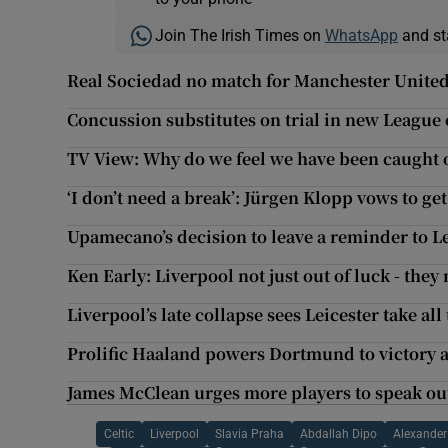
Join The Irish Times on
WhatsApp
and st
Real Sociedad no match for Manchester United
Concussion substitutes on trial in new League 
TV View: Why do we feel we have been caught of
‘I don’t need a break’: Jürgen Klopp vows to ge
Upamecano’s decision to leave a reminder to Le
Ken Early: Liverpool not just out of luck - they
Liverpool’s late collapse sees Leicester take all
Prolific Haaland powers Dortmund to victory a
James McClean urges more players to speak out 
Celtic
Liverpool
Slavia Praha
Abdallah Dipo
Alexander