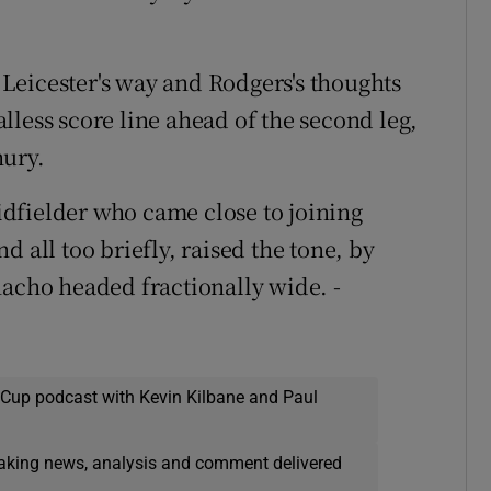
t Leicester's way and Rodgers's thoughts
lless score line ahead of the second leg,
ury.
dfielder who came close to joining
 all too briefly, raised the tone, by
nacho headed fractionally wide. -
 Cup podcast with Kevin Kilbane and Paul
eaking news, analysis and comment delivered