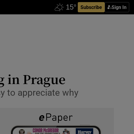
Subscribe
Sign In
eg in Prague
y to appreciate why