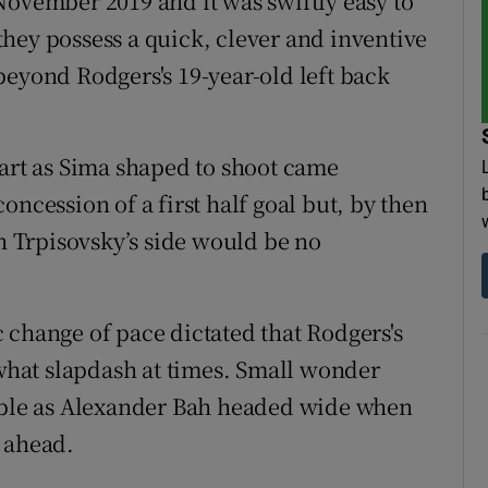
November 2019 and it was swiftly easy to
hey possess a quick, clever and inventive
beyond Rodgers's 19-year-old left back
part as Sima shaped to shoot came
oncession of a first half goal but, by then
ch Trpisovsky’s side would be no
 change of pace dictated that Rodgers's
hat slapdash at times. Small wonder
pable as Alexander Bah headed wide when
 ahead.