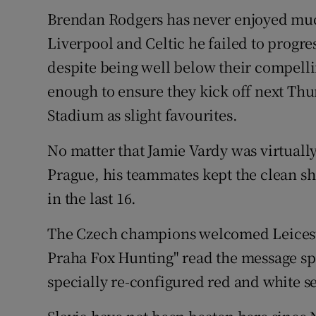
Brendan Rodgers has never enjoyed muc
Family No
Liverpool and Celtic he failed to progre
Sponsore
despite being well below their compelling
enough to ensure they kick off next Thu
Subscribe
Stadium as slight favourites.
Competiti
No matter that Jamie Vardy was virtuall
Newslette
Prague, his teammates kept the clean sh
in the last 16.
Weather F
The Czech champions welcomed Leicester
Praha Fox Hunting" read the message spe
specially re-configured red and white se