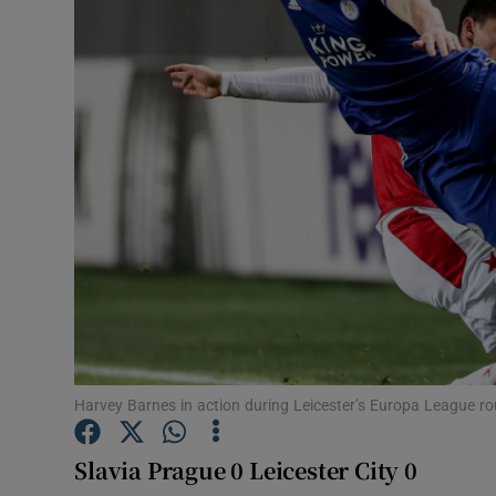
Transport
Motors
Listen
Podcasts
Video
Photogra
Gaeilge
History
Harvey Barnes in action during Leicester’s Europa League ro
Student H
Slavia Prague 0 Leicester City 0
Offbeat