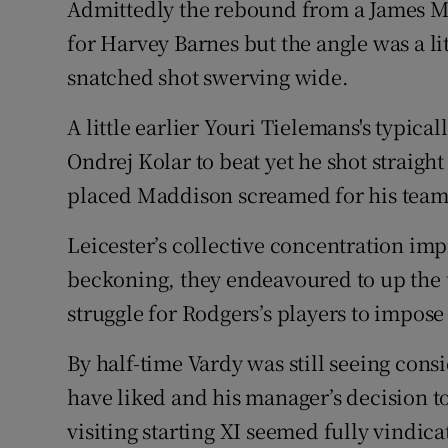
Admittedly the rebound from a James Ma
for Harvey Barnes but the angle was a li
snatched shot swerving wide.
A little earlier Youri Tielemans's typica
Ondrej Kolar to beat yet he shot straight 
placed Maddison screamed for his teamm
Leicester’s collective concentration impr
beckoning, they endeavoured to up the t
struggle for Rodgers’s players to impos
By half-time Vardy was still seeing cons
have liked and his manager’s decision to
visiting starting XI seemed fully vindica