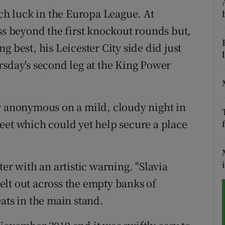
h luck in the Europa League. At
tices
Opens in new window
ss beyond the first knockout rounds but,
d
 best, his Leicester City side did just
Show Sponsored sub sections
rsday's second leg at the King Power
r Rewards
ons
y anonymous on a mild, cloudy night in
rs
eet which could yet help secure a place
orecast
 with an artistic warning. "Slavia
lt out across the empty banks of
ats in the main stand.