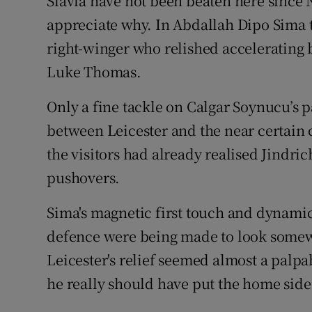
Slavia have not been beaten here since 
appreciate why. In Abdallah Dipo Sima t
right-winger who relished accelerating 
Luke Thomas.
Only a fine tackle on Calgar Soynucu’s 
between Leicester and the near certain c
the visitors had already realised Jindri
pushovers.
Sima's magnetic first touch and dynamic
defence were being made to look somew
Leicester's relief seemed almost a pal
he really should have put the home side