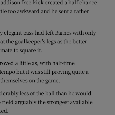
ddison free-kick created a half chance
ttle too awkward and he sent a rather
lly elegant pass had left Barnes with only
at the goalkeeper's legs as the better-
ate to square it.
oved a little as, with half-time
empo but it was still proving quite a
e themselves on the game.
iderably less of the ball than he would
 field arguably the strongest available
ted.