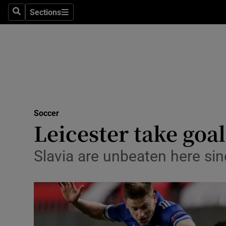
Sections
Health
Search
Sections
Life & Sty
Culture
Environme
Technolog
Soccer
Leicester take goal
Science
Slavia are unbeaten here si
Media
Abroad
Obituaries