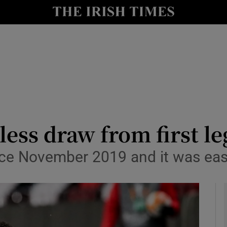
Show Health sub sections
le
Show Life & Style sub sections
Show Culture sub sections
nt
Show Environment sub sections
y
Show Technology sub sections
less draw from first l
Show Science sub sections
nce November 2019 and it was eas