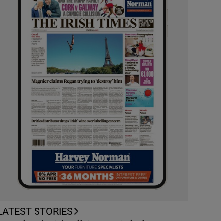
LATEST STORIES