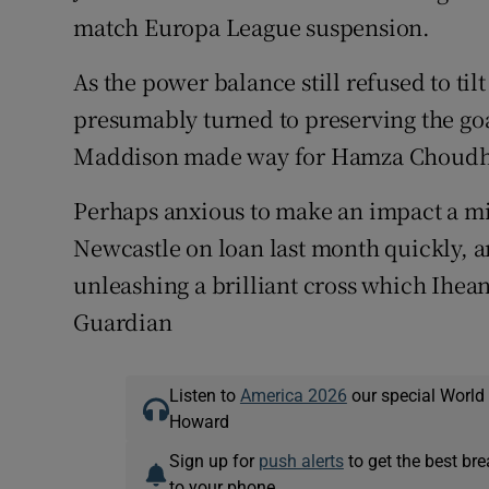
match Europa League suspension.
As the power balance still refused to til
presumably turned to preserving the goa
Maddison made way for Hamza Choudh
Perhaps anxious to make an impact a mi
Newcastle on loan last month quickly, and
unleashing a brilliant cross which Ihea
Guardian
Listen to
America 2026
our special World
Howard
Sign up for
push alerts
to get the best br
to your phone