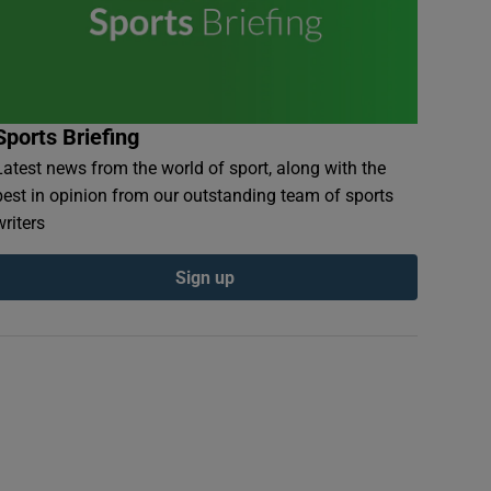
Sports Briefing
Latest news from the world of sport, along with the
best in opinion from our outstanding team of sports
writers
Sign up