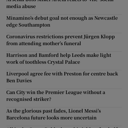
media abuse
Minamino’s debut goal not enough as Newcastle
edge Southampton
Coronavirus restrictions prevent Jürgen Klopp
from attending mother’s funeral
Harrison and Bamford help Leeds make light
work of toothless Crystal Palace
Liverpool agree fee with Preston for centre back
Ben Davies
Can City win the Premier League without a
recognised striker?
As the glorious past fades, Lionel Messi’s
Barcelona future looks more uncertain