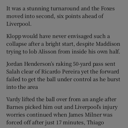
It was a stunning turnaround and the Foxes
moved into second, six points ahead of
Liverpool.
Klopp would have never envisaged such a
collapse after a bright start, despite Maddison
trying to lob Alisson from inside his own half.
Jordan Henderson’s raking 50-yard pass sent
Salah clear of Ricardo Pereira yet the forward
failed to get the ball under control as he burst
into the area
Vardy lifted the ball over from an angle after
Barnes picked him out and Liverpool’s injury
worries continued when James Milner was
forced off after just 17 minutes, Thiago