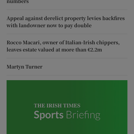
numbers
Appeal against derelict property levies backfires
with landowner now to pay double
Rocco Macari, owner of Italian-Irish chippers,
leaves estate valued at more than €2.2m
Martyn Turner