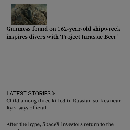
Guinness found on 162-year-old shipwreck
inspires divers with ‘Project Jurassic Beer’
LATEST STORIES
Child among three killed in Russian strikes near
Kyiv, says official
After the hype, SpaceX investors return to the