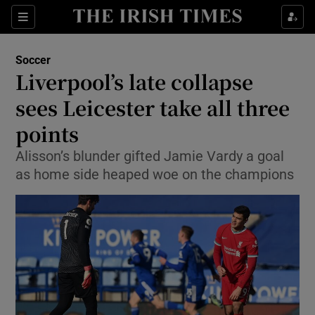
Show Property sub sections
Sections
Show Food sub sections
Soccer
Liverpool’s late collapse
Show Health sub sections
sees Leicester take all three
Show Life & Style sub sections
points
Show Culture sub sections
Alisson’s blunder gifted Jamie Vardy a goal
as home side heaped woe on the champions
Show Environment sub sections
Show Technology sub sections
Show Science sub sections