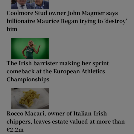
Coolmore Stud owner John Magnier says
billionaire Maurice Regan trying to ‘destroy’
him
The Irish barrister making her sprint
comeback at the European Athletics
Championships
Rocco Macari, owner of Italian-Irish
chippers, leaves estate valued at more than
€2.2m