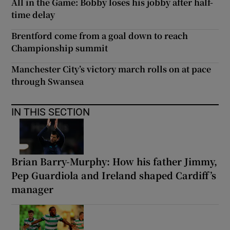
All in the Game: Bobby loses his jobby after half-
time delay
Brentford come from a goal down to reach
Championship summit
Manchester City’s victory march rolls on at pace
through Swansea
IN THIS SECTION
Brian Barry-Murphy: How his father Jimmy,
Pep Guardiola and Ireland shaped Cardiff’s
manager