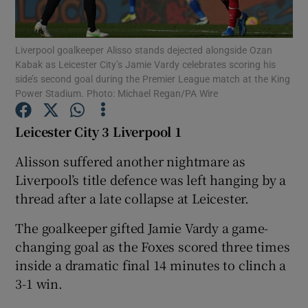
Liverpool goalkeeper Alisso stands dejected alongside Ozan
Kabak as Leicester City’s Jamie Vardy celebrates scoring his
side’s second goal during the Premier League match at the King
Power Stadium. Photo: Michael Regan/PA Wire
Show Motors sub sections
Leicester City 3 Liverpool 1
Alisson suffered another nightmare as
Show Podcasts sub sections
Liverpool’s title defence was left hanging by a
thread after a late collapse at Leicester.
The goalkeeper gifted Jamie Vardy a game-
changing goal as the Foxes scored three times
inside a dramatic final 14 minutes to clinch a
Show Gaeilge sub sections
3-1 win.
Show History sub sections