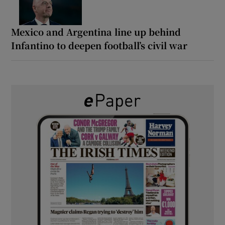
Mexico and Argentina line up behind
Infantino to deepen football’s civil war