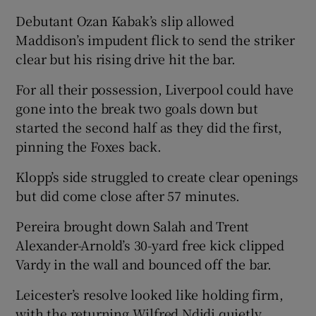
Debutant Ozan Kabak’s slip allowed
Maddison’s impudent flick to send the striker
clear but his rising drive hit the bar.
For all their possession, Liverpool could have
gone into the break two goals down but
started the second half as they did the first,
pinning the Foxes back.
Klopp’s side struggled to create clear openings
but did come close after 57 minutes.
Pereira brought down Salah and Trent
Alexander-Arnold’s 30-yard free kick clipped
Vardy in the wall and bounced off the bar.
Leicester’s resolve looked like holding firm,
with the returning Wilfred Ndidi quietly