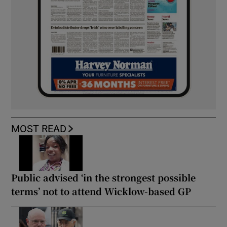
MOST READ
Public advised ‘in the strongest possible
terms’ not to attend Wicklow-based GP