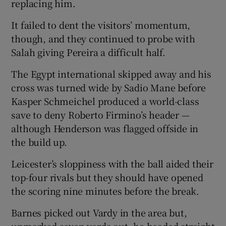
replacing him.
It failed to dent the visitors’ momentum,
though, and they continued to probe with
Salah giving Pereira a difficult half.
The Egypt international skipped away and his
cross was turned wide by Sadio Mane before
Kasper Schmeichel produced a world-class
save to deny Roberto Firmino’s header —
although Henderson was flagged offside in
the build up.
Leicester’s sloppiness with the ball aided their
top-four rivals but they should have opened
the scoring nine minutes before the break.
Barnes picked out Vardy in the area but,