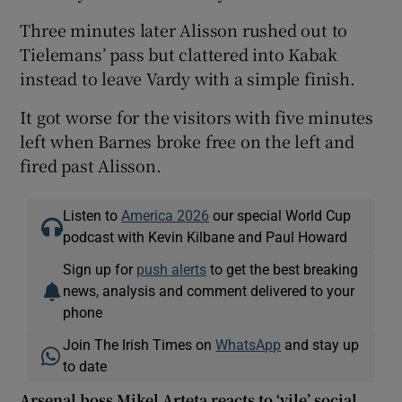
Three minutes later Alisson rushed out to
Tielemans’ pass but clattered into Kabak
instead to leave Vardy with a simple finish.
It got worse for the visitors with five minutes
left when Barnes broke free on the left and
fired past Alisson.
Listen to
America 2026
our special World Cup
podcast with Kevin Kilbane and Paul Howard
Sign up for
push alerts
to get the best breaking
news, analysis and comment delivered to your
phone
Join The Irish Times on
WhatsApp
and stay up
to date
Arsenal boss Mikel Arteta reacts to ‘vile’ social