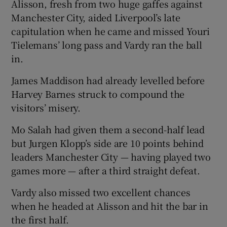
Alisson, fresh from two huge gaffes against
Manchester City, aided Liverpool’s late
capitulation when he came and missed Youri
Tielemans’ long pass and Vardy ran the ball
in.
 window
James Maddison had already levelled before
Show Sponsored sub sections
Harvey Barnes struck to compound the
visitors’ misery.
Mo Salah had given them a second-half lead
but Jurgen Klopp’s side are 10 points behind
leaders Manchester City — having played two
games more — after a third straight defeat.
Vardy also missed two excellent chances
when he headed at Alisson and hit the bar in
the first half.