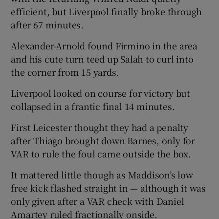
efficient, but Liverpool finally broke through
after 67 minutes.
Alexander-Arnold found Firmino in the area
and his cute turn teed up Salah to curl into
the corner from 15 yards.
Liverpool looked on course for victory but
collapsed in a frantic final 14 minutes.
First Leicester thought they had a penalty
after Thiago brought down Barnes, only for
VAR to rule the foul came outside the box.
It mattered little though as Maddison’s low
free kick flashed straight in — although it was
only given after a VAR check with Daniel
Amartey ruled fractionally onside.