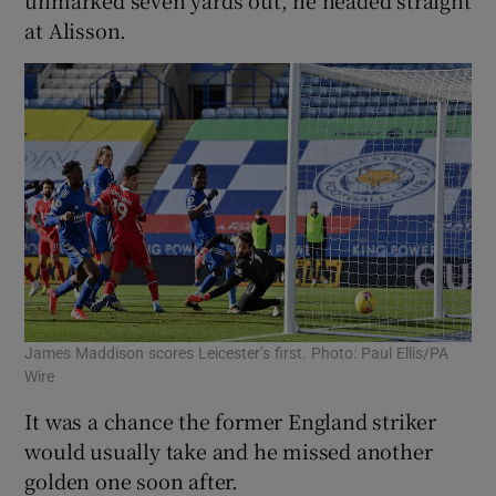
unmarked seven yards out, he headed straight
at Alisson.
James Maddison scores Leicester’s first. Photo: Paul Ellis/PA
Wire
It was a chance the former England striker
would usually take and he missed another
golden one soon after.