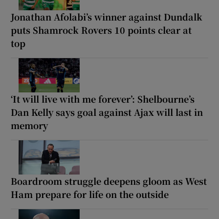
Jonathan Afolabi’s winner against Dundalk
puts Shamrock Rovers 10 points clear at
top
‘It will live with me forever’: Shelbourne’s
Dan Kelly says goal against Ajax will last in
memory
Boardroom struggle deepens gloom as West
Ham prepare for life on the outside