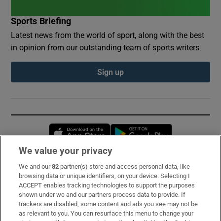
Sports Briefing
Latest news from the world of sport, along with the best
in opinion from our outstanding team of sports writers
Sign up
Opens in new window
Opens in new 
We value your privacy
We and our
82
partner(s) store and access personal data, like
Subscribe
browsing data or unique identifiers, on your device. Selecting I
ACCEPT enables tracking technologies to support the purposes
Support
shown under we and our partners process data to provide. If
trackers are disabled, some content and ads you see may not be
About Us
as relevant to you. You can resurface this menu to change your