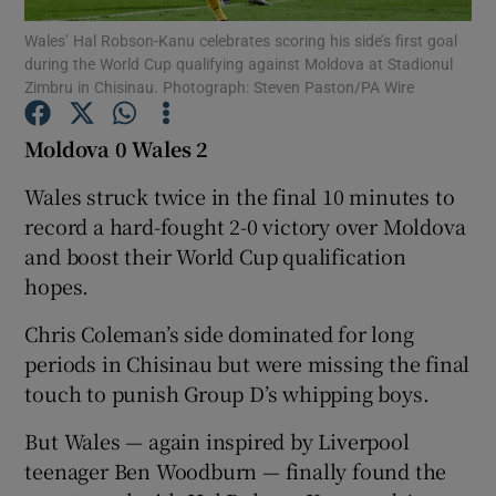
Wales’ Hal Robson-Kanu celebrates scoring his side’s first goal
during the World Cup qualifying against Moldova at Stadionul
Zimbru in Chisinau. Photograph: Steven Paston/PA Wire
Moldova 0 Wales 2
Show Motors sub sections
Wales struck twice in the final 10 minutes to
record a hard-fought 2-0 victory over Moldova
and boost their World Cup qualification
Show Podcasts sub sections
hopes.
Chris Coleman’s side dominated for long
periods in Chisinau but were missing the final
touch to punish Group D’s whipping boys.
Show Gaeilge sub sections
But Wales — again inspired by Liverpool
teenager Ben Woodburn — finally found the
Show History sub sections