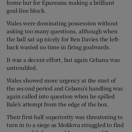
home but for Epureanu making a brilliant
goal-line block.
Wales were dominating possession without
asking too many questions, although when
the ball sat up nicely for Ben Davies the left-
back wasted no time in firing goalwards.
It was a decent effort, but again Cebanu was
untroubled.
Wales showed more urgency at the start of
the second period and Cebanu’s handling was
again called into question when he spilled
Bale’s attempt from the edge of the box.
Their first-half superiority was threatening to
turn in to a siege as Moldova struggled to find