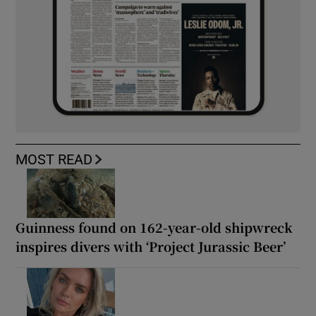
MOST READ
Guinness found on 162-year-old shipwreck
inspires divers with ‘Project Jurassic Beer’