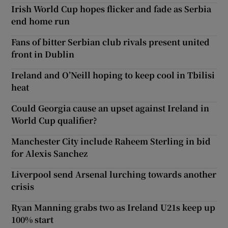
Irish World Cup hopes flicker and fade as Serbia
end home run
Fans of bitter Serbian club rivals present united
front in Dublin
Ireland and O’Neill hoping to keep cool in Tbilisi
heat
Could Georgia cause an upset against Ireland in
World Cup qualifier?
Manchester City include Raheem Sterling in bid
for Alexis Sanchez
Liverpool send Arsenal lurching towards another
crisis
Ryan Manning grabs two as Ireland U21s keep up
100% start