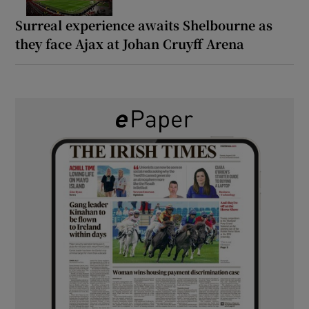
Surreal experience awaits Shelbourne as
they face Ajax at Johan Cruyff Arena