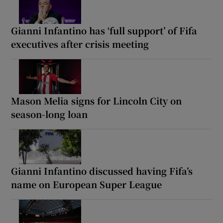
Gianni Infantino has ‘full support’ of Fifa
executives after crisis meeting
Mason Melia signs for Lincoln City on
season-long loan
Gianni Infantino discussed having Fifa’s
name on European Super League