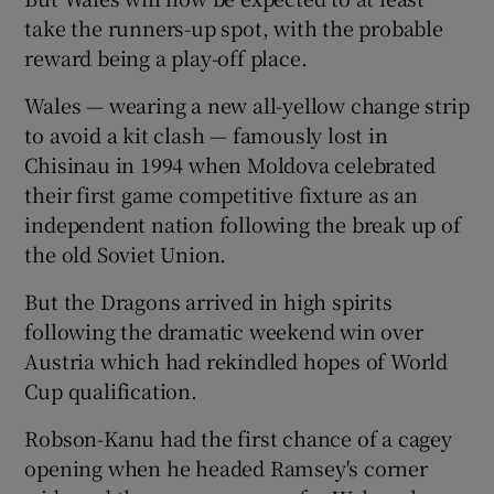
take the runners-up spot, with the probable
reward being a play-off place.
Wales — wearing a new all-yellow change strip
to avoid a kit clash — famously lost in
Chisinau in 1994 when Moldova celebrated
their first game competitive fixture as an
independent nation following the break up of
the old Soviet Union.
But the Dragons arrived in high spirits
following the dramatic weekend win over
Austria which had rekindled hopes of World
Cup qualification.
Robson-Kanu had the first chance of a cagey
opening when he headed Ramsey's corner