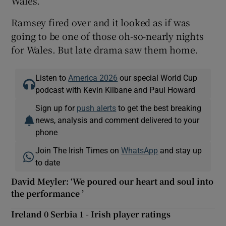
Wales.
Ramsey fired over and it looked as if was
going to be one of those oh-so-nearly nights
for Wales. But late drama saw them home.
Listen to
America 2026
our special World Cup
podcast with Kevin Kilbane and Paul Howard
Sign up for
push alerts
to get the best breaking
news, analysis and comment delivered to your
phone
Join The Irish Times on
WhatsApp
and stay up
to date
David Meyler: ‘We poured our heart and soul into
the performance ’
Ireland 0 Serbia 1 - Irish player ratings