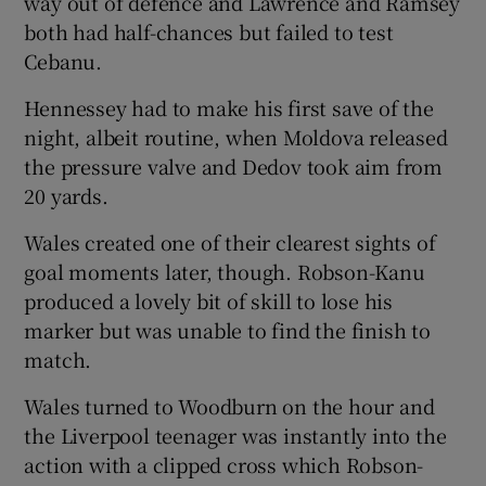
way out of defence and Lawrence and Ramsey
both had half-chances but failed to test
Cebanu.
Hennessey had to make his first save of the
night, albeit routine, when Moldova released
the pressure valve and Dedov took aim from
20 yards.
Wales created one of their clearest sights of
goal moments later, though. Robson-Kanu
produced a lovely bit of skill to lose his
marker but was unable to find the finish to
match.
Wales turned to Woodburn on the hour and
the Liverpool teenager was instantly into the
action with a clipped cross which Robson-