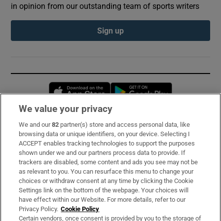
in opinion from our outstanding team of sports writers
Sign up
Opens in new window
Opens in new 
We value your privacy
We and our
82
partner(s) store and access personal data, like
Subscribe
browsing data or unique identifiers, on your device. Selecting I
ACCEPT enables tracking technologies to support the purposes
Support
shown under we and our partners process data to provide. If
trackers are disabled, some content and ads you see may not be
About Us
as relevant to you. You can resurface this menu to change your
choices or withdraw consent at any time by clicking the Cookie
Irish Times Products & Services
Settings link on the bottom of the webpage. Your choices will
have effect within our Website. For more details, refer to our
Privacy Policy.
Cookie Policy
OUR PARTNERS:
Certain vendors, once consent is provided by you to the storage of