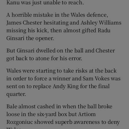
Kanu was just unable to reach.
A horrible mistake in the Wales defence,
James Chester hesitating and Ashley Williams
missing his kick, then almost gifted Radu
Ginsari the opener.
But Ginsari dwelled on the ball and Chester
got back to atone for his error.
Wales were starting to take risks at the back
in order to force a winner and Sam Vokes was
sent on to replace Andy King for the final
quarter.
Bale almost cashed in when the ball broke
loose in the six-yard box but Artiom
Rozgoniuc showed superb awareness to deny