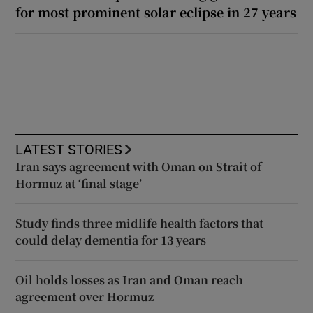
for most prominent solar eclipse in 27 years
LATEST STORIES
Iran says agreement with Oman on Strait of
Hormuz at ‘final stage’
Study finds three midlife health factors that
could delay dementia for 13 years
Oil holds losses as Iran and Oman reach
agreement over Hormuz