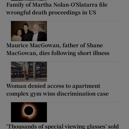
Family of Martha Nolan-O’Slatarra file
wrongful death proceedings in US
Maurice MacGowan, father of Shane
MacGowan, dies following short illness
Woman denied access to apartment
complex gym wins discrimination case
‘Thousands of special viewing glasses’ sold