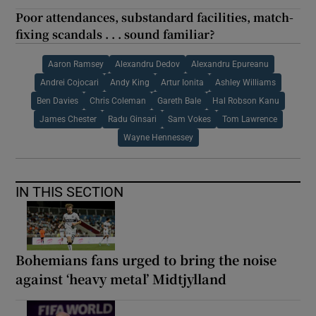
Poor attendances, substandard facilities, match-
fixing scandals . . . sound familiar?
Aaron Ramsey
Alexandru Dedov
Alexandru Epureanu
Andrei Cojocari
Andy King
Artur Ionita
Ashley Williams
Ben Davies
Chris Coleman
Gareth Bale
Hal Robson Kanu
James Chester
Radu Ginsari
Sam Vokes
Tom Lawrence
Wayne Hennessey
IN THIS SECTION
Bohemians fans urged to bring the noise
against ‘heavy metal’ Midtjylland