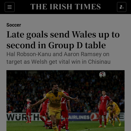
Show Property sub sections
Sections
Show Food sub sections
Soccer
Late goals send Wales up to
Show Health sub sections
second in Group D table
Show Life & Style sub sections
Hal Robson-Kanu and Aaron Ramsey on
Show Culture sub sections
target as Welsh get vital win in Chisinau
Show Environment sub sections
Show Technology sub sections
Show Science sub sections