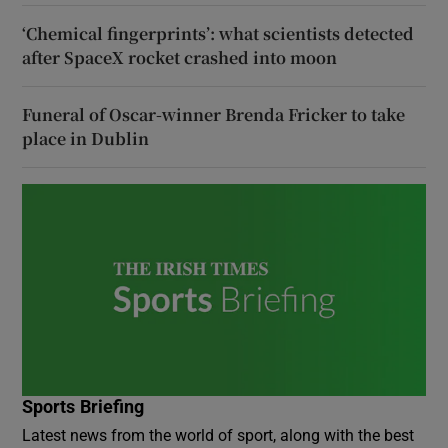
‘Chemical fingerprints’: what scientists detected
after SpaceX rocket crashed into moon
Funeral of Oscar-winner Brenda Fricker to take
place in Dublin
Sports Briefing
Latest news from the world of sport, along with the best