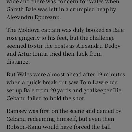
wide and there was concern for Wales when
Gareth Bale was left in a crumpled heap by
Alexandru Epureanu.
The Moldova captain was duly booked as Bale
rose gingerly to his feet, but the challenge
seemed to stir the hosts as Alexandru Dedov
and Artur Ionita tried their luck from
distance.
But Wales were almost ahead after 19 minutes
when a quick break-out saw Tom Lawrence
set up Bale from 20 yards and goalkeeper Ilie
Cebanu failed to hold the shot.
Ramsey was first on the scene and denied by
Cebanu redeeming himself, but even then
Robson-Kanu would have forced the ball