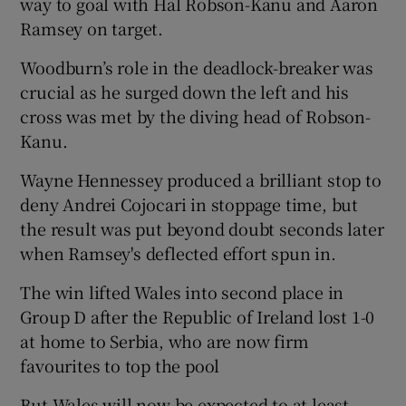
way to goal with Hal Robson-Kanu and Aaron
Ramsey on target.
Woodburn’s role in the deadlock-breaker was
crucial as he surged down the left and his
 window
cross was met by the diving head of Robson-
Kanu.
Show Sponsored sub sections
Wayne Hennessey produced a brilliant stop to
deny Andrei Cojocari in stoppage time, but
the result was put beyond doubt seconds later
when Ramsey's deflected effort spun in.
The win lifted Wales into second place in
Group D after the Republic of Ireland lost 1-0
at home to Serbia, who are now firm
favourites to top the pool
But Wales will now be expected to at least