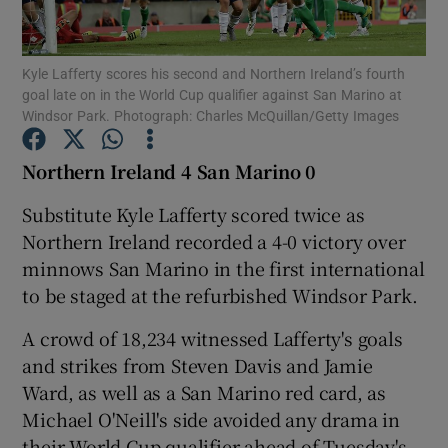
Kyle Lafferty scores his second and Northern Ireland’s fourth
goal late on in the World Cup qualifier against San Marino at
Windsor Park. Photograph: Charles McQuillan/Getty Images
Show Motors sub sections
Northern Ireland 4 San Marino 0
Substitute Kyle Lafferty scored twice as
Northern Ireland recorded a 4-0 victory over
Show Podcasts sub sections
minnows San Marino in the first international
to be staged at the refurbished Windsor Park.
A crowd of 18,234 witnessed Lafferty's goals
and strikes from Steven Davis and Jamie
Show Gaeilge sub sections
Ward, as well as a San Marino red card, as
Michael O'Neill's side avoided any drama in
Show History sub sections
their World Cup qualifier ahead of Tuesday's