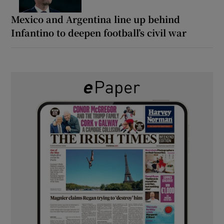
Mexico and Argentina line up behind
Infantino to deepen football’s civil war