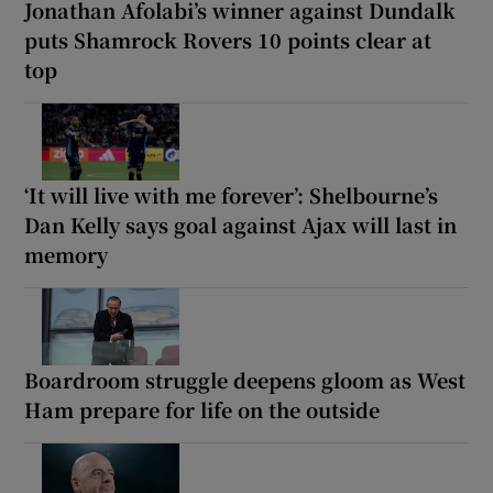
Jonathan Afolabi’s winner against Dundalk
puts Shamrock Rovers 10 points clear at
top
‘It will live with me forever’: Shelbourne’s
Dan Kelly says goal against Ajax will last in
memory
Boardroom struggle deepens gloom as West
Ham prepare for life on the outside