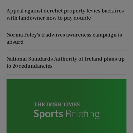
Appeal against derelict property levies backfires
with landowner now to pay double
Norma Foley’s tradwives awareness campaign is
absurd
National Standards Authority of Ireland plans up
to 20 redundancies