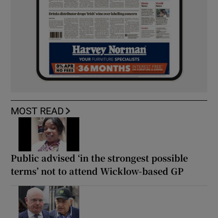
MOST READ
Public advised ‘in the strongest possible
terms’ not to attend Wicklow-based GP