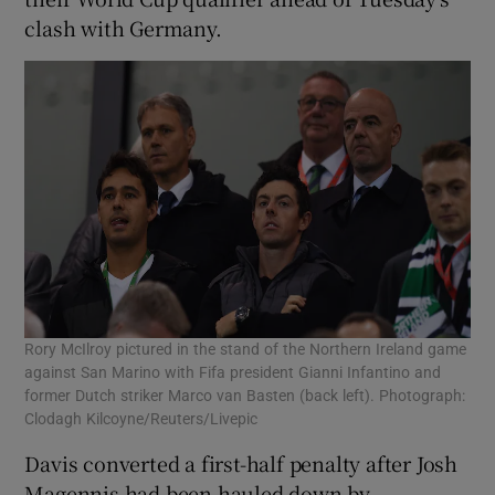
clash with Germany.
 window
Show Sponsored sub sections
Rory McIlroy pictured in the stand of the Northern Ireland game
against San Marino with Fifa president Gianni Infantino and
former Dutch striker Marco van Basten (back left). Photograph:
Clodagh Kilcoyne/Reuters/Livepic
Davis converted a first-half penalty after Josh
Magennis had been hauled down by