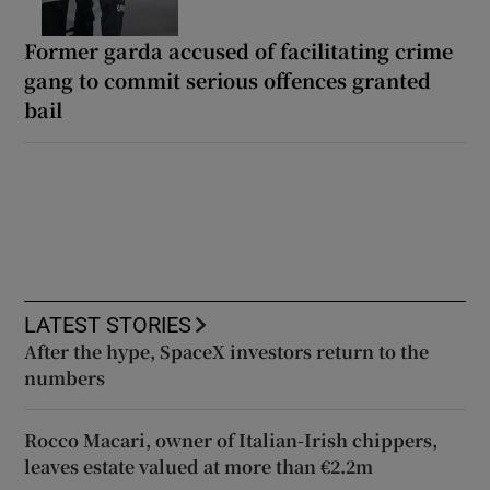
Former garda accused of facilitating crime
gang to commit serious offences granted
bail
LATEST STORIES
After the hype, SpaceX investors return to the
numbers
Rocco Macari, owner of Italian-Irish chippers,
leaves estate valued at more than €2.2m