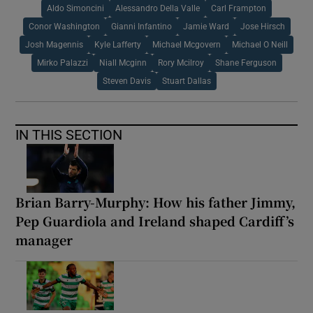
Aldo Simoncini
Alessandro Della Valle
Carl Frampton
Conor Washington
Gianni Infantino
Jamie Ward
Jose Hirsch
Josh Magennis
Kyle Lafferty
Michael Mcgovern
Michael O Neill
Mirko Palazzi
Niall Mcginn
Rory Mcilroy
Shane Ferguson
Steven Davis
Stuart Dallas
IN THIS SECTION
Brian Barry-Murphy: How his father Jimmy,
Pep Guardiola and Ireland shaped Cardiff’s
manager