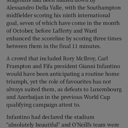
Alessandro Della Valle, with the Southampton
midfielder scoring his ninth international
goal, seven of which have come in the month
of October, before Lafferty and Ward
enhanced the scoreline by scoring three times
between them in the final 11 minutes.
A crowd that included Rory McIlroy, Carl
Frampton and Fifa president Gianni Infantino
would have been anticipating a routine home
triumph, yet the role of favourites has not
always suited them, as defeats to Luxembourg
and Azerbaijan in the previous World Cup
qualifying campaign attest to.
Infantino had declared the stadium
“absolutely beautiful” and O’Neill’s team were