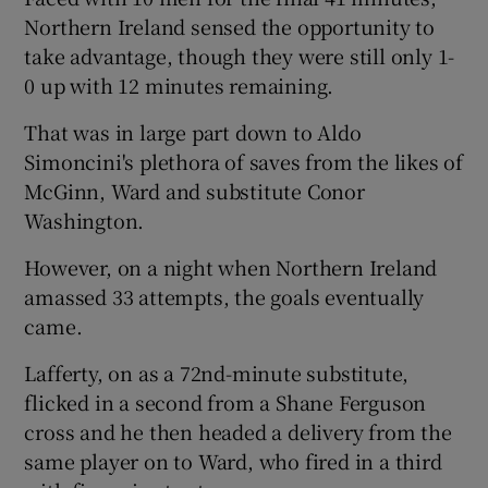
Northern Ireland sensed the opportunity to
take advantage, though they were still only 1-
0 up with 12 minutes remaining.
That was in large part down to Aldo
Simoncini's plethora of saves from the likes of
McGinn, Ward and substitute Conor
Washington.
However, on a night when Northern Ireland
amassed 33 attempts, the goals eventually
came.
Lafferty, on as a 72nd-minute substitute,
flicked in a second from a Shane Ferguson
cross and he then headed a delivery from the
same player on to Ward, who fired in a third