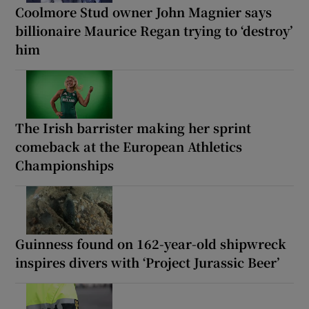
Coolmore Stud owner John Magnier says
billionaire Maurice Regan trying to ‘destroy’
him
The Irish barrister making her sprint
comeback at the European Athletics
Championships
Guinness found on 162-year-old shipwreck
inspires divers with ‘Project Jurassic Beer’