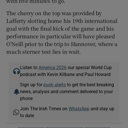
with five minutes to go.
The cherry on the top was provided by
Lafferty slotting home his 19th international
goal with the final kick of the game and his
performance in particular will have pleased
O’Neill prior to the trip to Hannover, where a
much sterner test lies in wait.
Listen to
America 2026
our special World Cup
podcast with Kevin Kilbane and Paul Howard
Sign up for
push alerts
to get the best breaking
news, analysis and comment delivered to your
phone
Join The Irish Times on
WhatsApp
and stay up
to date