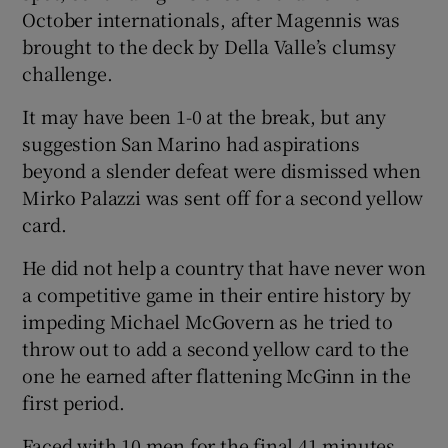
October internationals, after Magennis was
brought to the deck by Della Valle’s clumsy
challenge.
It may have been 1-0 at the break, but any
suggestion San Marino had aspirations
beyond a slender defeat were dismissed when
Mirko Palazzi was sent off for a second yellow
card.
He did not help a country that have never won
a competitive game in their entire history by
impeding Michael McGovern as he tried to
throw out to add a second yellow card to the
one he earned after flattening McGinn in the
first period.
Faced with 10 men for the final 41 minutes,