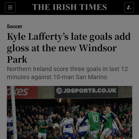
Show Property sub sections
Sections
Show Food sub sections
Soccer
Kyle Lafferty’s late goals add
Show Health sub sections
gloss at the new Windsor
Show Life & Style sub sections
Park
Show Culture sub sections
Northern Ireland score three goals in last 12
minutes against 10-man San Marino
Show Environment sub sections
Show Technology sub sections
Show Science sub sections