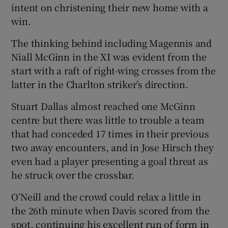
intent on christening their new home with a
win.
The thinking behind including Magennis and
Niall McGinn in the XI was evident from the
start with a raft of right-wing crosses from the
latter in the Charlton striker’s direction.
Stuart Dallas almost reached one McGinn
centre but there was little to trouble a team
that had conceded 17 times in their previous
two away encounters, and in Jose Hirsch they
even had a player presenting a goal threat as
he struck over the crossbar.
O’Neill and the crowd could relax a little in
the 26th minute when Davis scored from the
spot, continuing his excellent run of form in