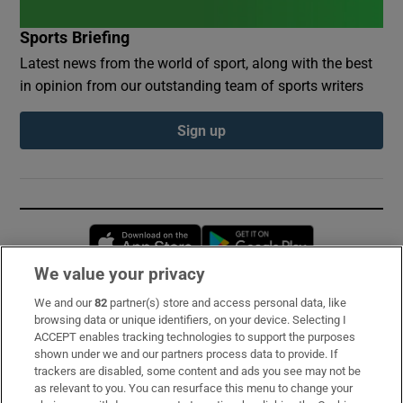
Sports Briefing
Latest news from the world of sport, along with the best
in opinion from our outstanding team of sports writers
Sign up
Opens in new window
Opens in new 
We value your privacy
We and our
82
partner(s) store and access personal data, like
Subscribe
browsing data or unique identifiers, on your device. Selecting I
ACCEPT enables tracking technologies to support the purposes
Support
shown under we and our partners process data to provide. If
trackers are disabled, some content and ads you see may not be
About Us
as relevant to you. You can resurface this menu to change your