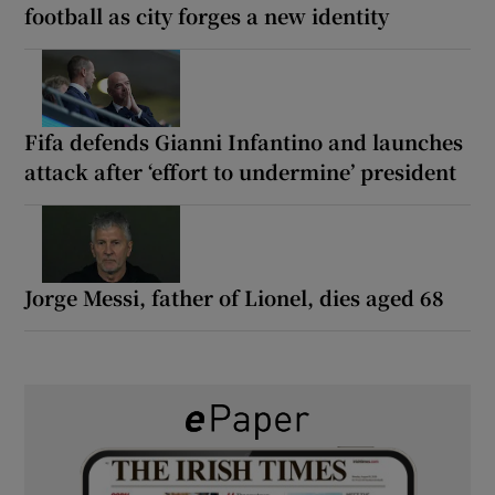
football as city forges a new identity
Fifa defends Gianni Infantino and launches
attack after ‘effort to undermine’ president
Jorge Messi, father of Lionel, dies aged 68