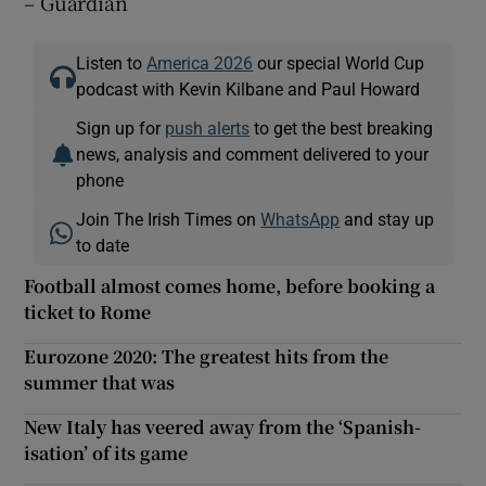
– Guardian
Listen to
America 2026
our special World Cup
podcast with Kevin Kilbane and Paul Howard
Sign up for
push alerts
to get the best breaking
news, analysis and comment delivered to your
phone
Join The Irish Times on
WhatsApp
and stay up
to date
Football almost comes home, before booking a
ticket to Rome
Eurozone 2020: The greatest hits from the
summer that was
New Italy has veered away from the ‘Spanish-
isation’ of its game