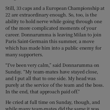
Still, 33 caps and a European Championship at
22 are extraordinary enough. So, too, is the
ability to hold nerve while going through one
of the more complicated moments of your
career. Donnarumma is leaving Milan to join
Paris Saint-Germain this summer, a move
which has made him into a public enemy for
many supporters.
“I’ve been very calm,” said Donnarumma on
Sunday. “My team-mates have stayed close,
and I put all that to one side. My head was
purely at the service of the team and the boss.
In the end, that approach paid off.”
He cried at full time on Sunday, though, and
while many team-mates did the same it was