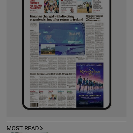
MOST READ