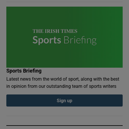
Sports Briefing
Latest news from the world of sport, along with the best
in opinion from our outstanding team of sports writers
Sign up