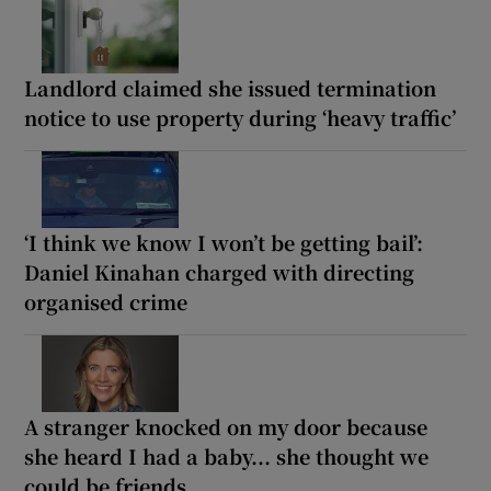
Landlord claimed she issued termination
notice to use property during ‘heavy traffic’
‘I think we know I won’t be getting bail’:
Daniel Kinahan charged with directing
organised crime
A stranger knocked on my door because
she heard I had a baby... she thought we
could be friends