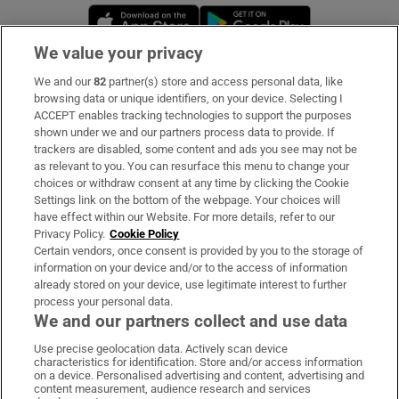
Opens in new window
Opens in new 
We value your privacy
We and our
82
partner(s) store and access personal data, like
Subscribe
browsing data or unique identifiers, on your device. Selecting I
ACCEPT enables tracking technologies to support the purposes
Support
shown under we and our partners process data to provide. If
trackers are disabled, some content and ads you see may not be
About Us
as relevant to you. You can resurface this menu to change your
choices or withdraw consent at any time by clicking the Cookie
Irish Times Products & Services
Settings link on the bottom of the webpage. Your choices will
have effect within our Website. For more details, refer to our
Privacy Policy.
Cookie Policy
OUR PARTNERS:
Certain vendors, once consent is provided by you to the storage of
information on your device and/or to the access of information
already stored on your device, use legitimate interest to further
process your personal data.
We and our partners collect and use data
Use precise geolocation data. Actively scan device
characteristics for identification. Store and/or access information
Irish Times on WhatsApp
Irish Times on Facebook
Irish Times on X
Irish Times on LinkedIn
Irish Times on Instagram
on a device. Personalised advertising and content, advertising and
content measurement, audience research and services