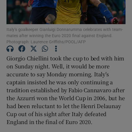
Italy’s goalkeeper Gianluigi Donnarumma celebrates with team-
mates after winning the Euro 2020 final against England.
Photograph: Laurence Griffiths/POOL/AFP
Show Motors sub sections
Giorgio Chiellini took the cup to bed with him
on Sunday night. Well, it would be more
Show Podcasts sub sections
accurate to say Monday morning. Italy's
captain insisted he was only continuing a
tradition established by Fabio Cannavaro after
the Azzurri won the World Cup in 2006, but he
had been reluctant to let the Henri Delaunay
Cup out of his sight after Italy defeated
Show Gaeilge sub sections
England in the final of Euro 2020.
Show History sub sections