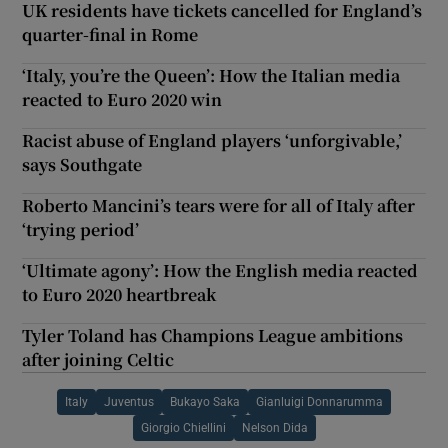
UK residents have tickets cancelled for England’s
quarter-final in Rome
‘Italy, you’re the Queen’: How the Italian media
reacted to Euro 2020 win
Racist abuse of England players ‘unforgivable,’
says Southgate
Roberto Mancini’s tears were for all of Italy after
‘trying period’
‘Ultimate agony’: How the English media reacted
to Euro 2020 heartbreak
Tyler Toland has Champions League ambitions
after joining Celtic
Italy
Juventus
Bukayo Saka
Gianluigi Donnarumma
Giorgio Chiellini
Nelson Dida