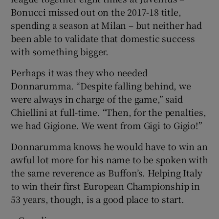
Bonucci missed out on the 2017-18 title,
spending a season at Milan – but neither had
been able to validate that domestic success
with something bigger.
Perhaps it was they who needed
Donnarumma. “Despite falling behind, we
were always in charge of the game,” said
Chiellini at full-time. “Then, for the penalties,
we had Gigione. We went from Gigi to Gigio!”
Donnarumma knows he would have to win an
awful lot more for his name to be spoken with
the same reverence as Buffon’s. Helping Italy
to win their first European Championship in
53 years, though, is a good place to start.