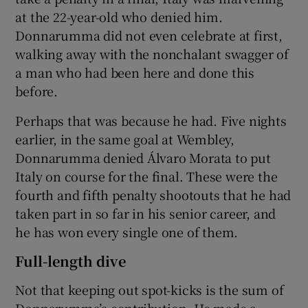
at the 22-year-old who denied him.
Donnarumma did not even celebrate at first,
walking away with the nonchalant swagger of
a man who had been here and done this
before.
Perhaps that was because he had. Five nights
earlier, in the same goal at Wembley,
Donnarumma denied Álvaro Morata to put
Italy on course for the final. These were the
fourth and fifth penalty shootouts that he had
taken part in so far in his senior career, and
he has won every single one of them.
Full-length dive
Not that keeping out spot-kicks is the sum of
Donnarumma’s contribution. He made a