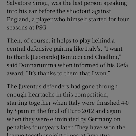
Salvatore Sirigu, was the last person speaking
into his ear before the shootout against
England, a player who himself started for four
seasons at PSG.
Then, of course, it helps to play behind a
central defensive pairing like Italy’s. “I want
to thank [Leonardo] Bonucci and Chiellini,”
said Donnarumma when informed of his Uefa
award. “It’s thanks to them that I won.”
The Juventus defenders had gone through
enough heartache in this competition,
starting together when Italy were thrashed 4-0
by Spain in the final of Euro 2012 and again
when they were eliminated by Germany on
penalties four years later. They have won the
league together eight times at Juventus –