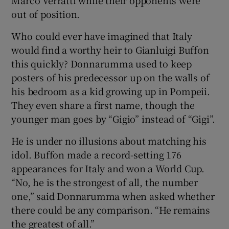
out of position.
Who could ever have imagined that Italy
would find a worthy heir to Gianluigi Buffon
this quickly? Donnarumma used to keep
posters of his predecessor up on the walls of
his bedroom as a kid growing up in Pompeii.
They even share a first name, though the
younger man goes by “Gigio” instead of “Gigi”.
He is under no illusions about matching his
idol. Buffon made a record-setting 176
appearances for Italy and won a World Cup.
“No, he is the strongest of all, the number
one,” said Donnarumma when asked whether
there could be any comparison. “He remains
the greatest of all.”