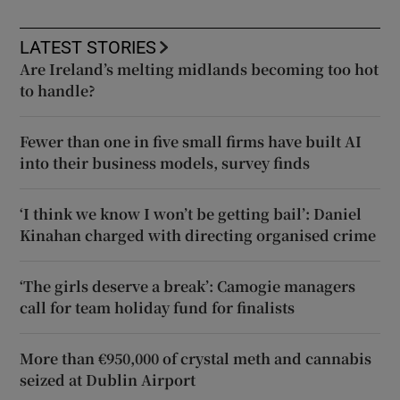
LATEST STORIES
Are Ireland’s melting midlands becoming too hot
to handle?
Fewer than one in five small firms have built AI
into their business models, survey finds
‘I think we know I won’t be getting bail’: Daniel
Kinahan charged with directing organised crime
‘The girls deserve a break’: Camogie managers
call for team holiday fund for finalists
More than €950,000 of crystal meth and cannabis
seized at Dublin Airport