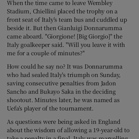
When the time came to leave Wembley
Stadium, Chiellini placed the trophy on a
front seat of Italy's team bus and cuddled up
beside it. But then Gianluigi Donnarumma
came aboard. "Giorgione! [Big Giorgio]" the
 window
Italy goalkeeper said. "Will you leave it with
me for a couple of minutes?"
Show Sponsored sub sections
How could he say no? It was Donnarumma
who had sealed Italy's triumph on Sunday,
saving consecutive penalties from Jadon
Sancho and Bukayo Saka in the deciding
shootout. Minutes later, he was named as
Uefa's player of the tournament.
As questions were being asked in England
about the wisdom of allowing a 19-year-old to
take a penalty in a final, Italy was marvelling