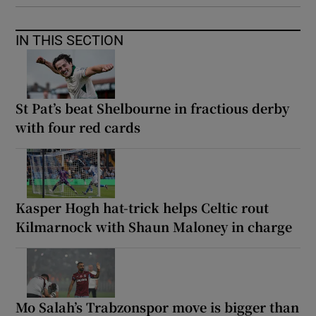
IN THIS SECTION
St Pat’s beat Shelbourne in fractious derby
with four red cards
Kasper Hogh hat-trick helps Celtic rout
Kilmarnock with Shaun Maloney in charge
Mo Salah’s Trabzonspor move is bigger than