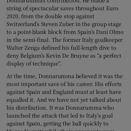
string of spectacular saves throughout Euro
2020, from the double stop against
Switzerland’s Steven Zuber in the group stage
to a point-blank block from Spain’s Dani Olmo
in the semi-final. The former Italy goalkeeper
Walter Zenga defined his full-length dive to
deny Belgium’s Kevin De Bruyne as “a perfect
display of technique”.
At the time, Donnarumma believed it was the
most important save of his career. His efforts
against Spain and England must at least have
equalled it. And we have not yet talked about
his distribution. It was Donnarumma who
launched the attack that led to Italy’s goal
against Spain, getting the ball quickly to
Marco Verratti while their opponents were