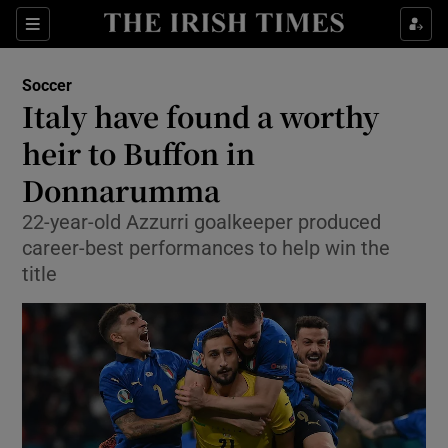
Show Property sub sections
Sections
Show Food sub sections
Soccer
Italy have found a worthy
Show Health sub sections
heir to Buffon in
Show Life & Style sub sections
Donnarumma
Show Culture sub sections
22-year-old Azzurri goalkeeper produced
career-best performances to help win the
Show Environment sub sections
title
Show Technology sub sections
Show Science sub sections