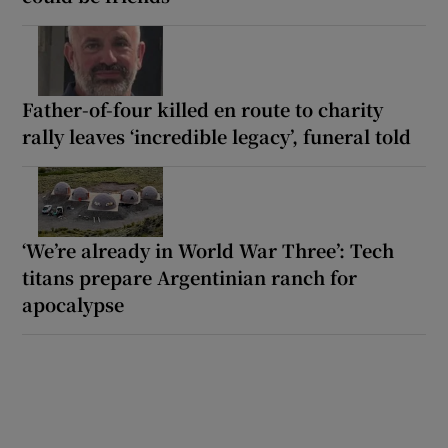
Father-of-four killed en route to charity
rally leaves ‘incredible legacy’, funeral told
‘We’re already in World War Three’: Tech
titans prepare Argentinian ranch for
apocalypse