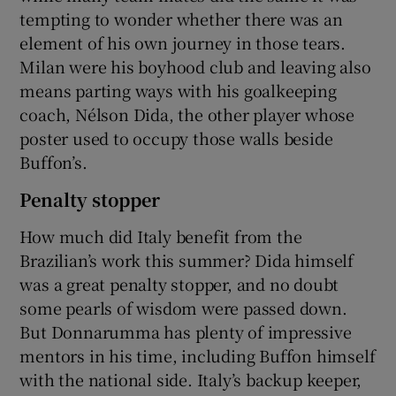
tempting to wonder whether there was an
element of his own journey in those tears.
Milan were his boyhood club and leaving also
means parting ways with his goalkeeping
coach, Nélson Dida, the other player whose
poster used to occupy those walls beside
Buffon’s.
Penalty stopper
How much did Italy benefit from the
Brazilian’s work this summer? Dida himself
was a great penalty stopper, and no doubt
some pearls of wisdom were passed down.
But Donnarumma has plenty of impressive
mentors in his time, including Buffon himself
with the national side. Italy’s backup keeper,