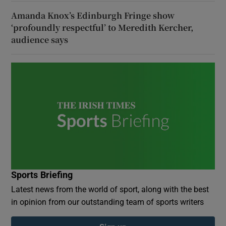
Amanda Knox’s Edinburgh Fringe show
‘profoundly respectful’ to Meredith Kercher,
audience says
Sports Briefing
Latest news from the world of sport, along with the best
in opinion from our outstanding team of sports writers