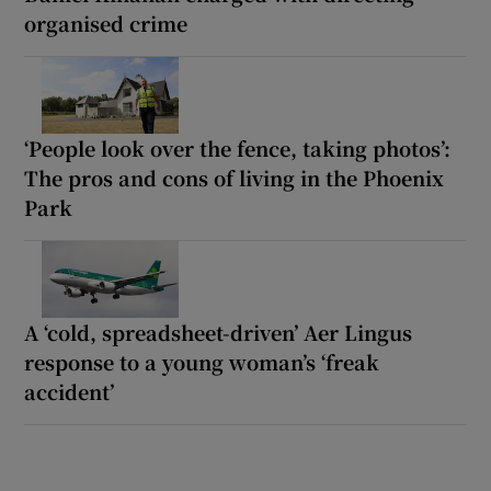
organised crime
‘People look over the fence, taking photos’:
The pros and cons of living in the Phoenix
Park
A ‘cold, spreadsheet-driven’ Aer Lingus
response to a young woman’s ‘freak
accident’