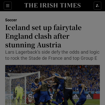
Show Property sub sections
Sections
Show Food sub sections
Soccer
Iceland set up fairytale
Show Health sub sections
England clash after
Show Life & Style sub sections
stunning Austria
Show Culture sub sections
Lars Lagerback’s side defy the odds and logic
to rock the Stade de France and top Group E
Show Environment sub sections
Show Technology sub sections
Show Science sub sections