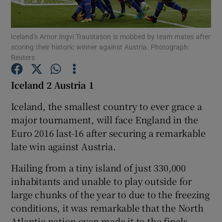
Iceland’s Arnor Ingvi Traustason is mobbed by team mates after
scoring their historic winner against Austria. Photograph:
Reuters
Show Motors sub sections
Iceland 2 Austria 1
Iceland, the smallest country to ever grace a
major tournament, will face England in the
Show Podcasts sub sections
Euro 2016 last-16 after securing a remarkable
late win against Austria.
Hailing from a tiny island of just 330,000
inhabitants and unable to play outside for
Show Gaeilge sub sections
large chunks of the year to due to the freezing
conditions, it was remarkable that the North
Show History sub sections
Atlantic nation even made it to the finals.