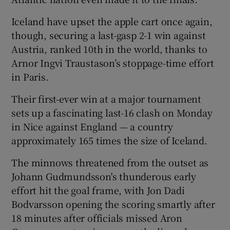
Iceland have upset the apple cart once again,
though, securing a last-gasp 2-1 win against
Austria, ranked 10th in the world, thanks to
Arnor Ingvi Traustason’s stoppage-time effort
 window
in Paris.
Show Sponsored sub sections
Their first-ever win at a major tournament
sets up a fascinating last-16 clash on Monday
in Nice against England — a country
approximately 165 times the size of Iceland.
The minnows threatened from the outset as
Johann Gudmundsson's thunderous early
effort hit the goal frame, with Jon Dadi
Bodvarsson opening the scoring smartly after
18 minutes after officials missed Aron