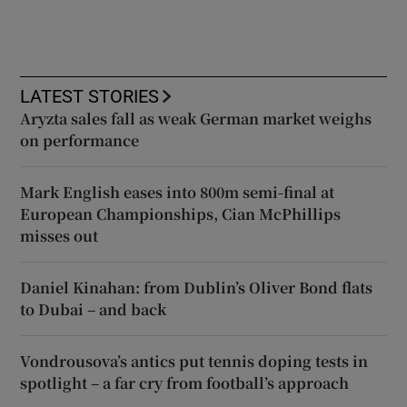
LATEST STORIES
Aryzta sales fall as weak German market weighs
on performance
Mark English eases into 800m semi-final at
European Championships, Cian McPhillips
misses out
Daniel Kinahan: from Dublin’s Oliver Bond flats
to Dubai – and back
Vondrousova’s antics put tennis doping tests in
spotlight – a far cry from football’s approach