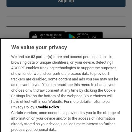
Sign up
Opens in new window
Opens in new 
We value your privacy
We and our
82
partner(s) store and access personal data, like
Subscribe
browsing data or unique identifiers, on your device. Selecting I
ACCEPT enables tracking technologies to support the purposes
Support
shown under we and our partners process data to provide. If
trackers are disabled, some content and ads you see may not be
About Us
as relevant to you. You can resurface this menu to change your
choices or withdraw consent at any time by clicking the Cookie
Irish Times Products & Services
Settings link on the bottom of the webpage. Your choices will
have effect within our Website. For more details, refer to our
Privacy Policy.
Cookie Policy
OUR PARTNERS:
Certain vendors, once consent is provided by you to the storage of
information on your device and/or to the access of information
already stored on your device, use legitimate interest to further
process your personal data.