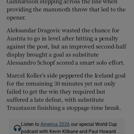
Gunnarsson stepping across the line when
providing the mammoth throw that led to the
opener.
Aleksandar Dragovic wasted the chance for
Austria to go in level after hitting a penalty
against the post, but an improved second-half
display brought a goal as substitute
Alessandro Schopf scored a smart solo effort.
Marcel Koller’s side peppered the Iceland goal
for the remaining 30 minutes yet not only
failed to get the win they required but
suffered a late defeat, with substitute
Traustason finishing a stoppage-time break.
Listen to
America 2026
our special World Cup
podcast with Kevin Kilbane and Paul Howard