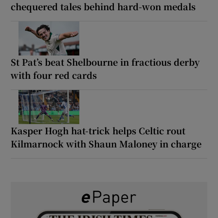
chequered tales behind hard-won medals
St Pat’s beat Shelbourne in fractious derby
with four red cards
Kasper Hogh hat-trick helps Celtic rout
Kilmarnock with Shaun Maloney in charge