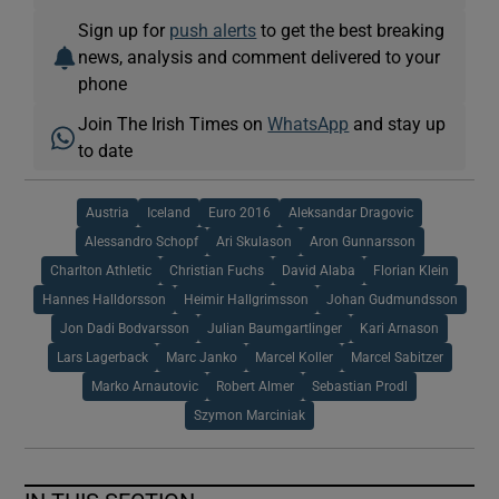
Sign up for
push alerts
to get the best breaking
news, analysis and comment delivered to your
phone
Join The Irish Times on
WhatsApp
and stay up
to date
Austria
Iceland
Euro 2016
Aleksandar Dragovic
Alessandro Schopf
Ari Skulason
Aron Gunnarsson
Charlton Athletic
Christian Fuchs
David Alaba
Florian Klein
Hannes Halldorsson
Heimir Hallgrimsson
Johan Gudmundsson
Jon Dadi Bodvarsson
Julian Baumgartlinger
Kari Arnason
Lars Lagerback
Marc Janko
Marcel Koller
Marcel Sabitzer
Marko Arnautovic
Robert Almer
Sebastian Prodl
Szymon Marciniak