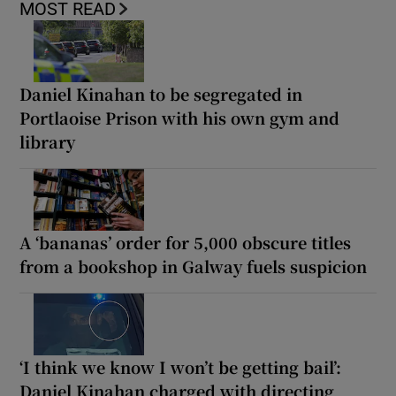
MOST READ
Daniel Kinahan to be segregated in
Portlaoise Prison with his own gym and
library
A ‘bananas’ order for 5,000 obscure titles
from a bookshop in Galway fuels suspicion
‘I think we know I won’t be getting bail’:
Daniel Kinahan charged with directing