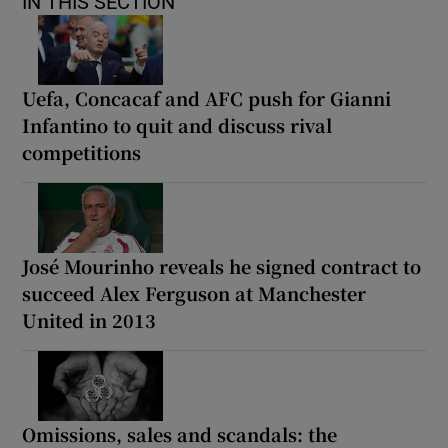
IN THIS SECTION
Uefa, Concacaf and AFC push for Gianni
Infantino to quit and discuss rival
competitions
José Mourinho reveals he signed contract to
succeed Alex Ferguson at Manchester
United in 2013
Omissions, sales and scandals: the