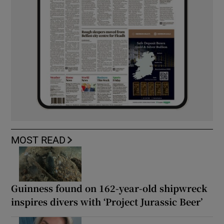
MOST READ
Guinness found on 162-year-old shipwreck
inspires divers with ‘Project Jurassic Beer’