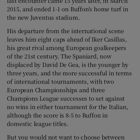
last encounter came 15 years later, in March
2015, and ended 1-1 on Buffon's home turf in
the new Juventus stadium.
His departure from the international scene
leaves him eight caps ahead of Iker Casillas,
his great rival among European goalkeepers
of the 21st century. The Spaniard, now
displaced by David De Gea, is the younger by
three years, and the more successful in terms
of international tournaments, with two
European Championships and three
Champions League successes to set against
no wins in either tournament for the Italian,
although the score is 8-5 to Buffon in
domestic league titles.
But you would not want to choose between