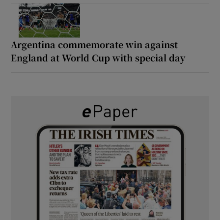
Argentina commemorate win against
England at World Cup with special day