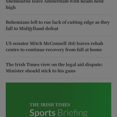
Shelbourne leave Amsterdam with heads held
high
Bohemians left to rue lack of cutting edge as they
fall to Midtjylland defeat
US senator Mitch McConnell (84) leaves rehab
centre to continue recovery from fall at home
The Irish Times view on the legal aid dispute:
Minister should stick to his guns