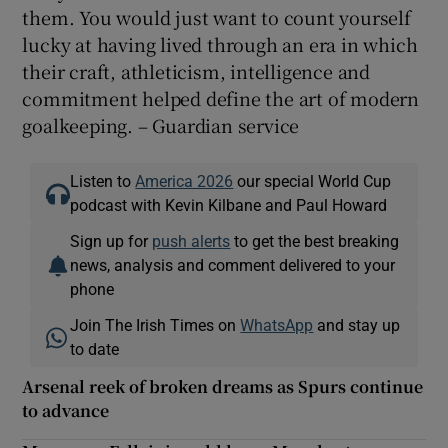
them. You would just want to count yourself
lucky at having lived through an era in which
their craft, athleticism, intelligence and
commitment helped define the art of modern
goalkeeping. – Guardian service
Listen to
America 2026
our special World Cup
podcast with Kevin Kilbane and Paul Howard
Sign up for
push alerts
to get the best breaking
news, analysis and comment delivered to your
phone
Join The Irish Times on
WhatsApp
and stay up
to date
Arsenal reek of broken dreams as Spurs continue
to advance