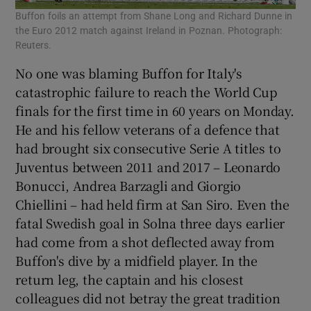
Buffon foils an attempt from Shane Long and Richard Dunne in
the Euro 2012 match against Ireland in Poznan. Photograph:
Reuters.
No one was blaming Buffon for Italy's
catastrophic failure to reach the World Cup
finals for the first time in 60 years on Monday.
He and his fellow veterans of a defence that
had brought six consecutive Serie A titles to
Juventus between 2011 and 2017 – Leonardo
Bonucci, Andrea Barzagli and Giorgio
Chiellini – had held firm at San Siro. Even the
fatal Swedish goal in Solna three days earlier
had come from a shot deflected away from
Buffon's dive by a midfield player. In the
return leg, the captain and his closest
colleagues did not betray the great tradition