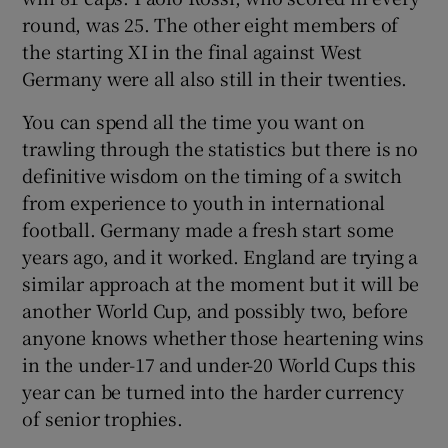
round, was 25. The other eight members of
the starting XI in the final against West
Germany were all also still in their twenties.
You can spend all the time you want on
trawling through the statistics but there is no
definitive wisdom on the timing of a switch
from experience to youth in international
football. Germany made a fresh start some
years ago, and it worked. England are trying a
similar approach at the moment but it will be
another World Cup, and possibly two, before
anyone knows whether those heartening wins
in the under-17 and under-20 World Cups this
year can be turned into the harder currency
of senior trophies.