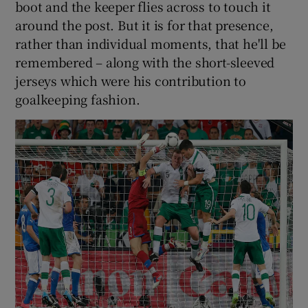
boot and the keeper flies across to touch it
around the post. But it is for that presence,
rather than individual moments, that he'll be
remembered – along with the short-sleeved
jerseys which were his contribution to
goalkeeping fashion.