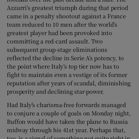
Azzurri’s greatest triumph during that period
came in a penalty shootout against a France
team reduced to 10 men after the world’s
greatest player had been provoked into
committing a red-card assault. Two
subsequent group-stage eliminations
reflected the decline in Serie A’s potency, to
the point where Italy’s top tier now has to
fight to maintain even a vestige of its former
reputation after years of scandal, diminishing
prosperity and declining star-power.
Had Italy's charisma-free forwards managed
to conjure a couple of goals on Monday night,
Buffon would have taken the plane to Russia
midway through his 41st year. Perhaps that,
too, is a signal of something not quite right in