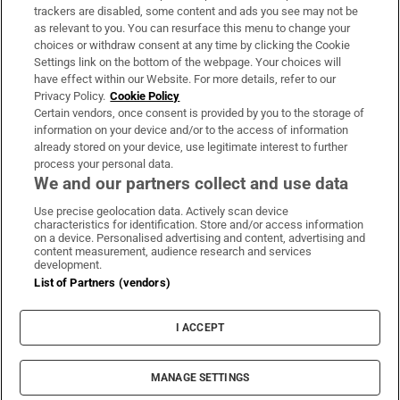
trackers are disabled, some content and ads you see may not be
About Us
as relevant to you. You can resurface this menu to change your
choices or withdraw consent at any time by clicking the Cookie
Irish Times Products & Services
Settings link on the bottom of the webpage. Your choices will
have effect within our Website. For more details, refer to our
Privacy Policy.
Cookie Policy
OUR PARTNERS:
Certain vendors, once consent is provided by you to the storage of
information on your device and/or to the access of information
already stored on your device, use legitimate interest to further
process your personal data.
We and our partners collect and use data
Use precise geolocation data. Actively scan device
characteristics for identification. Store and/or access information
Irish Times on WhatsApp
Irish Times on Facebook
Irish Times on X
Irish Times on LinkedIn
Irish Times on Instagram
on a device. Personalised advertising and content, advertising and
content measurement, audience research and services
development.
Terms & Conditions
List of Partners (vendors)
Privacy Policy
Cookie Information
Cookie Settings
I ACCEPT
Community Standards
Copyright
© 2026 The Irish Times DAC
MANAGE SETTINGS