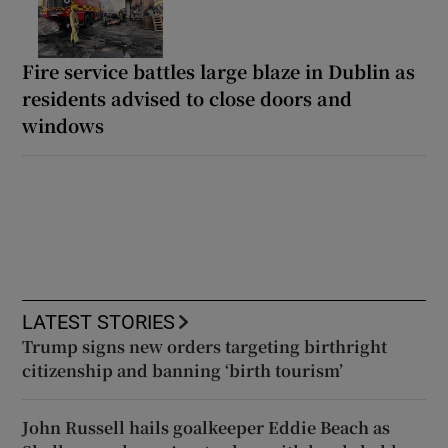
Fire service battles large blaze in Dublin as
residents advised to close doors and
windows
LATEST STORIES
Trump signs new orders targeting birthright
citizenship and banning ‘birth tourism’
John Russell hails goalkeeper Eddie Beach as