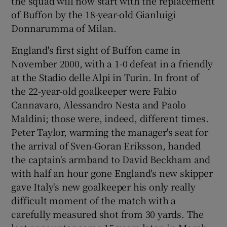
the squad will now start with the replacement
of Buffon by the 18-year-old Gianluigi
Donnarumma of Milan.
England's first sight of Buffon came in
November 2000, with a 1-0 defeat in a friendly
at the Stadio delle Alpi in Turin. In front of
the 22-year-old goalkeeper were Fabio
Cannavaro, Alessandro Nesta and Paolo
Maldini; those were, indeed, different times.
Peter Taylor, warming the manager's seat for
the arrival of Sven-Goran Eriksson, handed
the captain's armband to David Beckham and
with half an hour gone England's new skipper
gave Italy's new goalkeeper his only really
difficult moment of the match with a
carefully measured shot from 30 yards. The