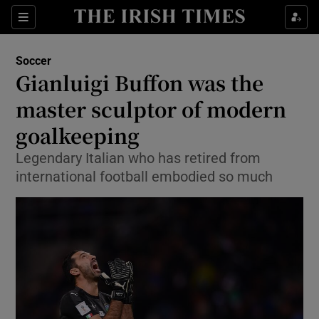
Show Property sub sections
Sections
Show Food sub sections
Soccer
Gianluigi Buffon was the
Show Health sub sections
master sculptor of modern
Show Life & Style sub sections
goalkeeping
Show Culture sub sections
Legendary Italian who has retired from
international football embodied so much
Show Environment sub sections
Show Technology sub sections
Show Science sub sections