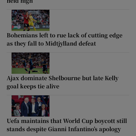
held high
Bohemians left to rue lack of cutting edge
as they fall to Midtjylland defeat
Ajax dominate Shelbourne but late Kelly
goal keeps tie alive
Uefa maintains that World Cup boycott still
stands despite Gianni Infantino’s apology