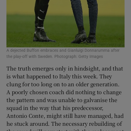
A dejected Buffon embraces and Gianluigi Donnarumma after
the play-off with Sweden. Photograph: Getty Images
The truth emerges only in hindsight, and that
is what happened to Italy this week. They
clung for too long on to an older generation.
A poorly chosen coach did nothing to change
the pattern and was unable to galvanise the
squad in the way that his predecessor,
Antonio Conte, might still have managed, had
he stuck around. The necessary rebuilding of