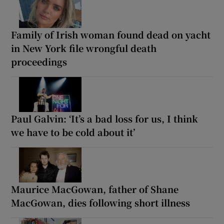
Family of Irish woman found dead on yacht
in New York file wrongful death
proceedings
Paul Galvin: ‘It’s a bad loss for us, I think
we have to be cold about it’
Maurice MacGowan, father of Shane
MacGowan, dies following short illness