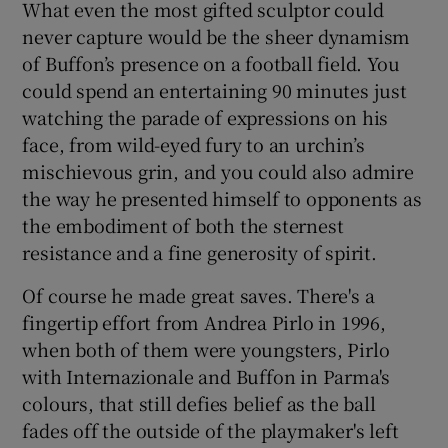
What even the most gifted sculptor could
never capture would be the sheer dynamism
of Buffon’s presence on a football field. You
could spend an entertaining 90 minutes just
watching the parade of expressions on his
 window
face, from wild-eyed fury to an urchin’s
mischievous grin, and you could also admire
Show Sponsored sub sections
the way he presented himself to opponents as
the embodiment of both the sternest
resistance and a fine generosity of spirit.
Of course he made great saves. There's a
fingertip effort from Andrea Pirlo in 1996,
when both of them were youngsters, Pirlo
with Internazionale and Buffon in Parma's
colours, that still defies belief as the ball
fades off the outside of the playmaker's left