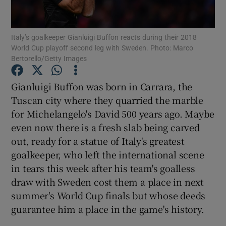
Italy’s goalkeeper Gianluigi Buffon reacts during their 2018
World Cup playoff second leg with Sweden. Photo: Marco
Bertorello/Getty Images
Show Motors sub sections
Gianluigi Buffon was born in Carrara, the
Tuscan city where they quarried the marble
for Michelangelo's David 500 years ago. Maybe
Show Podcasts sub sections
even now there is a fresh slab being carved
out, ready for a statue of Italy's greatest
goalkeeper, who left the international scene
in tears this week after his team's goalless
draw with Sweden cost them a place in next
summer's World Cup finals but whose deeds
Show Gaeilge sub sections
guarantee him a place in the game's history.
Show History sub sections