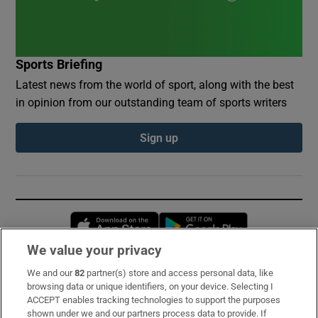
Sports Briefing
Latest news from the world of sport, along with the best
in opinion from our outstanding team of sports writers
Sign up
Opens in new window
Opens in new 
We value your privacy
We and our
82
partner(s) store and access personal data, like
Subscribe
browsing data or unique identifiers, on your device. Selecting I
ACCEPT enables tracking technologies to support the purposes
Support
shown under we and our partners process data to provide. If