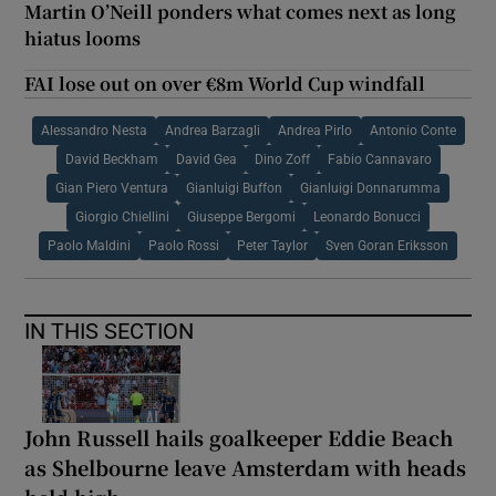
Martin O’Neill ponders what comes next as long
hiatus looms
FAI lose out on over €8m World Cup windfall
Alessandro Nesta
Andrea Barzagli
Andrea Pirlo
Antonio Conte
David Beckham
David Gea
Dino Zoff
Fabio Cannavaro
Gian Piero Ventura
Gianluigi Buffon
Gianluigi Donnarumma
Giorgio Chiellini
Giuseppe Bergomi
Leonardo Bonucci
Paolo Maldini
Paolo Rossi
Peter Taylor
Sven Goran Eriksson
IN THIS SECTION
John Russell hails goalkeeper Eddie Beach
as Shelbourne leave Amsterdam with heads