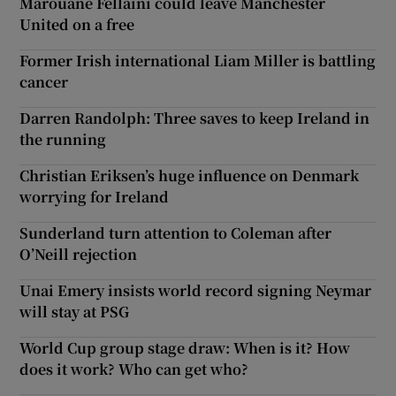
Marouane Fellaini could leave Manchester
United on a free
Former Irish international Liam Miller is battling
cancer
Darren Randolph: Three saves to keep Ireland in
the running
Christian Eriksen’s huge influence on Denmark
worrying for Ireland
Sunderland turn attention to Coleman after
O’Neill rejection
Unai Emery insists world record signing Neymar
will stay at PSG
World Cup group stage draw: When is it? How
does it work? Who can get who?