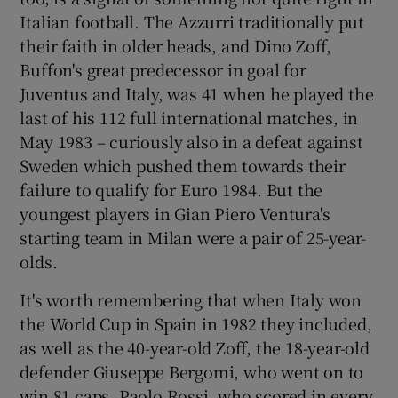
Italian football. The Azzurri traditionally put
their faith in older heads, and Dino Zoff,
Buffon's great predecessor in goal for
Juventus and Italy, was 41 when he played the
last of his 112 full international matches, in
May 1983 – curiously also in a defeat against
Sweden which pushed them towards their
failure to qualify for Euro 1984. But the
youngest players in Gian Piero Ventura's
starting team in Milan were a pair of 25-year-
olds.
It's worth remembering that when Italy won
the World Cup in Spain in 1982 they included,
as well as the 40-year-old Zoff, the 18-year-old
defender Giuseppe Bergomi, who went on to
win 81 caps. Paolo Rossi, who scored in every