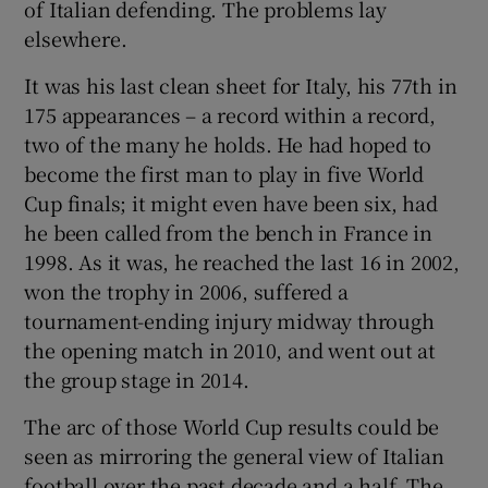
of Italian defending. The problems lay
elsewhere.
It was his last clean sheet for Italy, his 77th in
175 appearances – a record within a record,
two of the many he holds. He had hoped to
become the first man to play in five World
Cup finals; it might even have been six, had
he been called from the bench in France in
1998. As it was, he reached the last 16 in 2002,
won the trophy in 2006, suffered a
tournament-ending injury midway through
the opening match in 2010, and went out at
the group stage in 2014.
The arc of those World Cup results could be
seen as mirroring the general view of Italian
football over the past decade and a half. The