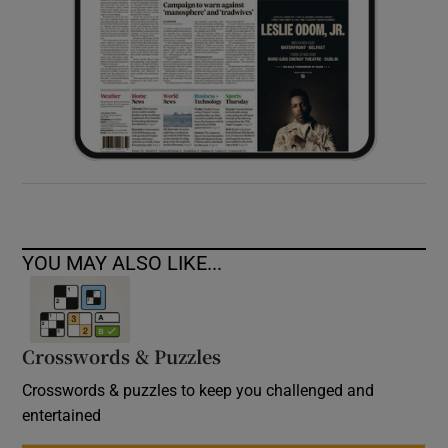
YOU MAY ALSO LIKE...
Crosswords & Puzzles
Crosswords & puzzles to keep you challenged and
entertained