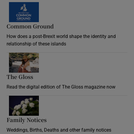
Common Ground
How does a post-Brexit world shape the identity and
relationship of these islands
Opens in new window
The Gloss
Opens in new window
Read the digital edition of The Gloss magazine now
Opens in new window
Family Notices
Opens in new window
Weddings, Births, Deaths and other family notices