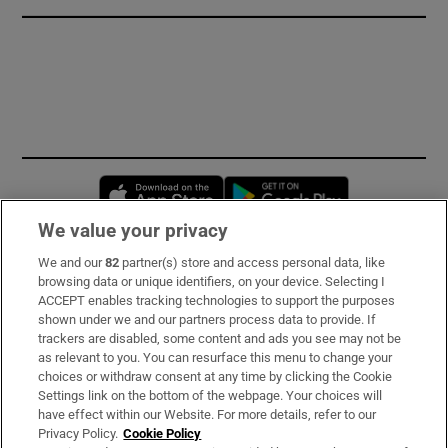
Opens in new window
Opens in new 
We value your privacy
We and our
82
partner(s) store and access personal data, like
Subscribe
browsing data or unique identifiers, on your device. Selecting I
ACCEPT enables tracking technologies to support the purposes
Support
shown under we and our partners process data to provide. If
trackers are disabled, some content and ads you see may not be
About Us
as relevant to you. You can resurface this menu to change your
choices or withdraw consent at any time by clicking the Cookie
Irish Times Products & Services
Settings link on the bottom of the webpage. Your choices will
have effect within our Website. For more details, refer to our
Privacy Policy.
Cookie Policy