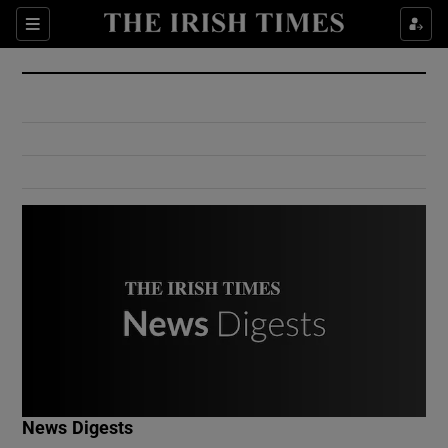
Show Culture sub sections
Sections
Show Environment sub sections
Show Technology sub sections
Show Science sub sections
Show Motors sub sections
News Digests