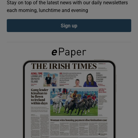
Stay on top of the latest news with our daily newsletters
each morning, lunchtime and evening
Show Podcasts sub sections
Sign up
Show Gaeilge sub sections
Show History sub sections
 window
Show Sponsored sub sections