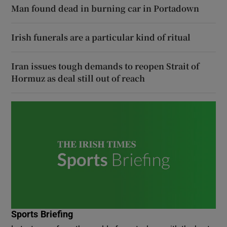
Man found dead in burning car in Portadown
Irish funerals are a particular kind of ritual
Iran issues tough demands to reopen Strait of
Hormuz as deal still out of reach
Sports Briefing