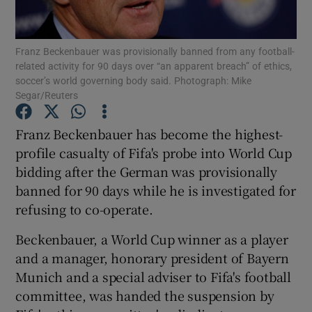
Franz Beckenbauer was provisionally banned from any football-
related activity for 90 days over “an apparent breach” of ethics,
soccer’s world governing body said. Photograph: Mike
Segar/Reuters
Show Motors sub sections
Franz Beckenbauer has become the highest-
profile casualty of Fifa's probe into World Cup
Show Podcasts sub sections
bidding after the German was provisionally
banned for 90 days while he is investigated for
refusing to co-operate.
Beckenbauer, a World Cup winner as a player
and a manager, honorary president of Bayern
Show Gaeilge sub sections
Munich and a special adviser to Fifa's football
committee, was handed the suspension by
Show History sub sections