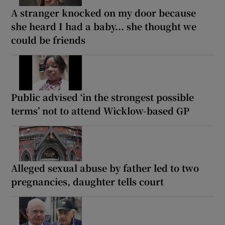
A stranger knocked on my door because
she heard I had a baby... she thought we
could be friends
Public advised ‘in the strongest possible
terms’ not to attend Wicklow-based GP
Alleged sexual abuse by father led to two
pregnancies, daughter tells court