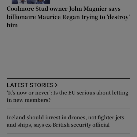
Coolmore Stud owner John Magnier says
billionaire Maurice Regan trying to ‘destroy’
him
LATEST STORIES
‘It’s now or never’: Is the EU serious about letting
in new members?
Ireland should invest in drones, not fighter jets
and ships, says ex-British security official