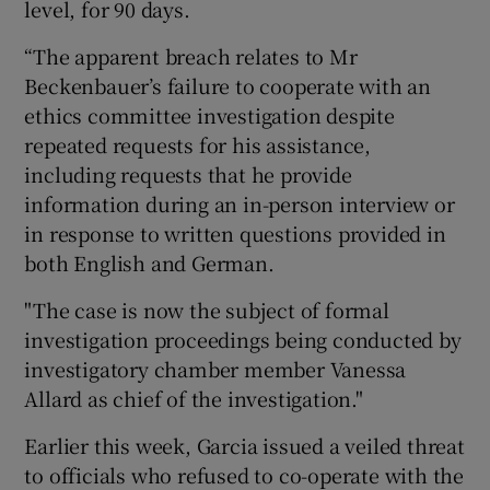
level, for 90 days.
“The apparent breach relates to Mr
Beckenbauer’s failure to cooperate with an
ethics committee investigation despite
repeated requests for his assistance,
including requests that he provide
information during an in-person interview or
in response to written questions provided in
both English and German.
"The case is now the subject of formal
investigation proceedings being conducted by
investigatory chamber member Vanessa
Allard as chief of the investigation."
Earlier this week, Garcia issued a veiled threat
to officials who refused to co-operate with the