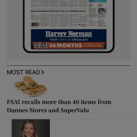
MOST READ
FSAI recalls more than 40 items from
Dunnes Stores and SuperValu