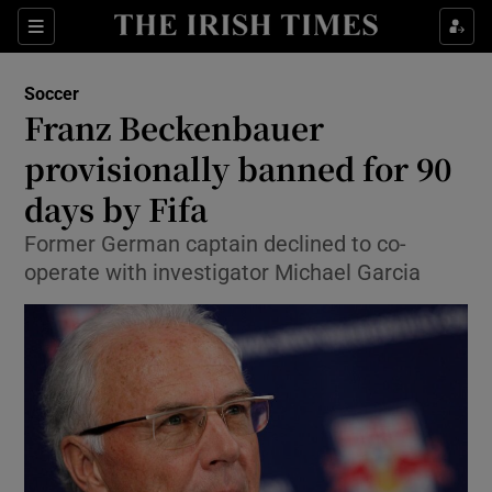
Show Property sub sections
Sections
Show Food sub sections
Soccer
Franz Beckenbauer
Show Health sub sections
provisionally banned for 90
Show Life & Style sub sections
days by Fifa
Show Culture sub sections
Former German captain declined to co-
operate with investigator Michael Garcia
Show Environment sub sections
Show Technology sub sections
Show Science sub sections