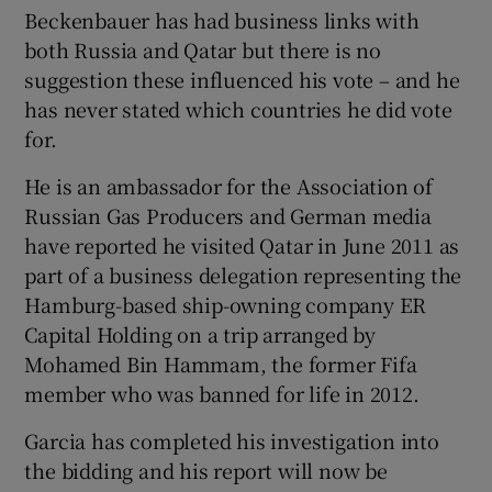
Beckenbauer has had business links with
both Russia and Qatar but there is no
suggestion these influenced his vote – and he
has never stated which countries he did vote
for.
He is an ambassador for the Association of
Russian Gas Producers and German media
have reported he visited Qatar in June 2011 as
part of a business delegation representing the
Hamburg-based ship-owning company ER
Capital Holding on a trip arranged by
Mohamed Bin Hammam, the former Fifa
member who was banned for life in 2012.
Garcia has completed his investigation into
the bidding and his report will now be