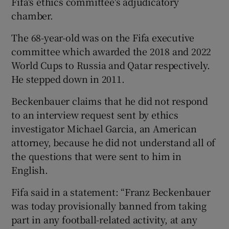
Fifa's ethics committee's adjudicatory
chamber.
The 68-year-old was on the Fifa executive
committee which awarded the 2018 and 2022
 window
World Cups to Russia and Qatar respectively.
He stepped down in 2011.
Show Sponsored sub sections
Beckenbauer claims that he did not respond
to an interview request sent by ethics
investigator Michael Garcia, an American
attorney, because he did not understand all of
the questions that were sent to him in
English.
Fifa said in a statement: “Franz Beckenbauer
was today provisionally banned from taking
part in any football-related activity, at any