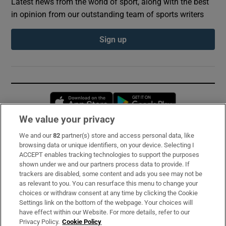
Latest news from the world of sport, along with the best
in opinion from our outstanding team of sports writers
Sign up
Opens in new window
Opens in new 
We value your privacy
We and our
82
partner(s) store and access personal data, like
Subscribe
browsing data or unique identifiers, on your device. Selecting I
ACCEPT enables tracking technologies to support the purposes
Support
shown under we and our partners process data to provide. If
trackers are disabled, some content and ads you see may not be
About Us
as relevant to you. You can resurface this menu to change your
choices or withdraw consent at any time by clicking the Cookie
Irish Times Products & Services
Settings link on the bottom of the webpage. Your choices will
have effect within our Website. For more details, refer to our
Privacy Policy.
Cookie Policy