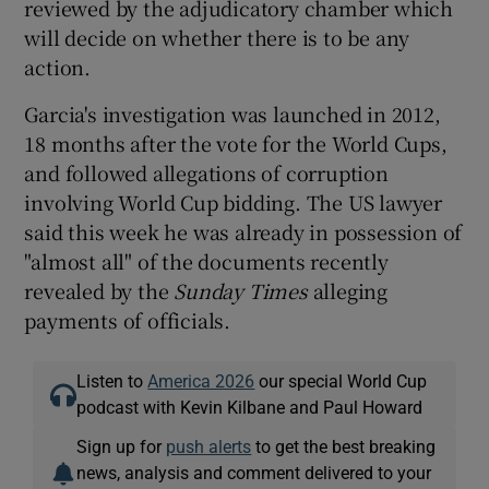
reviewed by the adjudicatory chamber which
will decide on whether there is to be any
action.
Garcia's investigation was launched in 2012,
18 months after the vote for the World Cups,
and followed allegations of corruption
involving World Cup bidding. The US lawyer
said this week he was already in possession of
"almost all" of the documents recently
revealed by the
Sunday Times
alleging
payments of officials.
Listen to
America 2026
our special World Cup
podcast with Kevin Kilbane and Paul Howard
Sign up for
push alerts
to get the best breaking
news, analysis and comment delivered to your