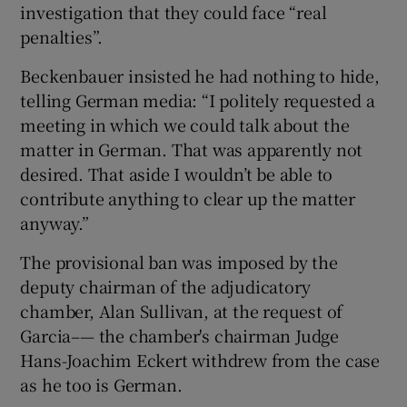
investigation that they could face “real
penalties”.
Beckenbauer insisted he had nothing to hide,
telling German media: “I politely requested a
meeting in which we could talk about the
matter in German. That was apparently not
desired. That aside I wouldn’t be able to
contribute anything to clear up the matter
anyway.”
The provisional ban was imposed by the
deputy chairman of the adjudicatory
chamber, Alan Sullivan, at the request of
Garcia–— the chamber's chairman Judge
Hans-Joachim Eckert withdrew from the case
as he too is German.