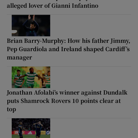
alleged lover of Gianni Infantino
Brian Barry-Murphy: How his father Jimmy,
Pep Guardiola and Ireland shaped Cardiff’s
manager
Jonathan Afolabi’s winner against Dundalk
puts Shamrock Rovers 10 points clear at
top