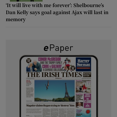
‘It will live with me forever’: Shelbourne’s
Dan Kelly says goal against Ajax will last in
memory