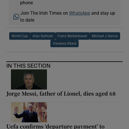
phone
Join The Irish Times on
WhatsApp
and stay up
to date
World Cup
Alan Sullivan
Franz Beckenbauer
Michael J Garcia
Vanessa Allard
IN THIS SECTION
Jorge Messi, father of Lionel, dies aged 68
Uefa confirms ‘departure payment’ to