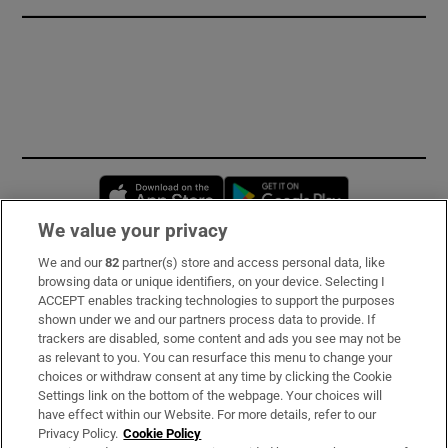
Opens in new window
Opens in new 
We value your privacy
We and our
82
partner(s) store and access personal data, like
Subscribe
browsing data or unique identifiers, on your device. Selecting I
ACCEPT enables tracking technologies to support the purposes
Support
shown under we and our partners process data to provide. If
trackers are disabled, some content and ads you see may not be
About Us
as relevant to you. You can resurface this menu to change your
choices or withdraw consent at any time by clicking the Cookie
Irish Times Products & Services
Settings link on the bottom of the webpage. Your choices will
have effect within our Website. For more details, refer to our
Privacy Policy.
Cookie Policy