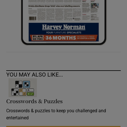
YOU MAY ALSO LIKE...
Crosswords & Puzzles
Crosswords & puzzles to keep you challenged and
entertained