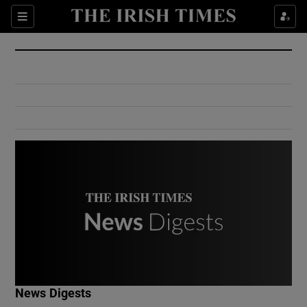
Show Culture sub sections
Sections
Show Environment sub sections
Show Technology sub sections
Show Science sub sections
Show Motors sub sections
News Digests