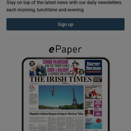
Stay on top of the latest news with our daily newsletters
each morning, lunchtime and evening
Show Podcasts sub sections
Sign up
Show Gaeilge sub sections
Show History sub sections
 window
Show Sponsored sub sections