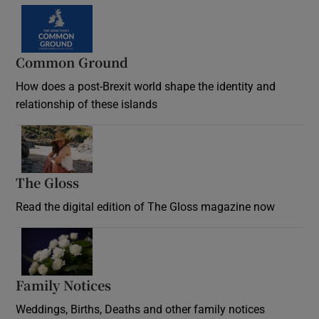
Common Ground
How does a post-Brexit world shape the identity and
relationship of these islands
Opens in new window
The Gloss
Opens in new window
Read the digital edition of The Gloss magazine now
Opens in new window
Family Notices
Opens in new window
Weddings, Births, Deaths and other family notices