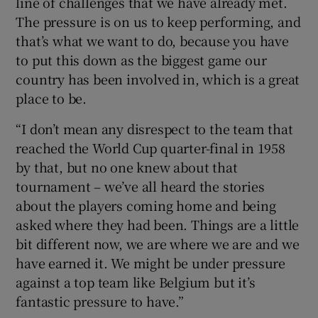
line of challenges that we have already met.
The pressure is on us to keep performing, and
that’s what we want to do, because you have
to put this down as the biggest game our
country has been involved in, which is a great
 window
place to be.
“I don’t mean any disrespect to the team that
Show Sponsored sub sections
reached the World Cup quarter-final in 1958
by that, but no one knew about that
tournament – we’ve all heard the stories
about the players coming home and being
asked where they had been. Things are a little
bit different now, we are where we are and we
have earned it. We might be under pressure
against a top team like Belgium but it’s
fantastic pressure to have.”