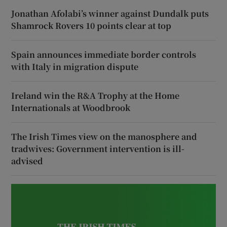
Jonathan Afolabi’s winner against Dundalk puts
Shamrock Rovers 10 points clear at top
Spain announces immediate border controls
with Italy in migration dispute
Ireland win the R&A Trophy at the Home
Internationals at Woodbrook
The Irish Times view on the manosphere and
tradwives: Government intervention is ill-
advised