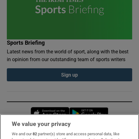
Sports Briefing
Latest news from the world of sport, along with the best
in opinion from our outstanding team of sports writers
Sign up
Opens in new window
Opens in new 
We value your privacy
We and our
82
partner(s) store and access personal data, like
Subscribe