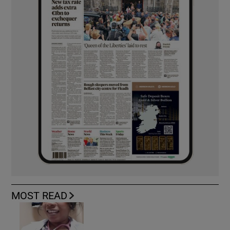
MOST READ