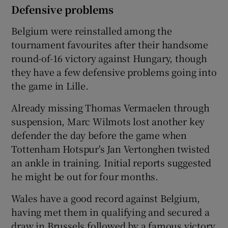
Defensive problems
Belgium were reinstalled among the
tournament favourites after their handsome
round-of-16 victory against Hungary, though
they have a few defensive problems going into
the game in Lille.
Already missing Thomas Vermaelen through
suspension, Marc Wilmots lost another key
defender the day before the game when
Tottenham Hotspur's Jan Vertonghen twisted
an ankle in training. Initial reports suggested
he might be out for four months.
Wales have a good record against Belgium,
having met them in qualifying and secured a
draw in Brussels followed by a famous victory