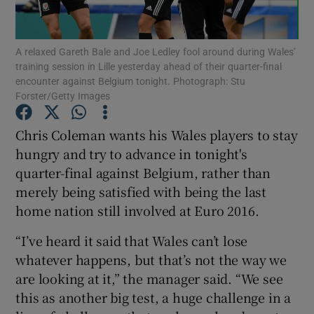
A relaxed Gareth Bale and Joe Ledley fool around during Wales’
training session in Lille yesterday ahead of their quarter-final
encounter against Belgium tonight. Photograph: Stu
Forster/Getty Images
Show Motors sub sections
Chris Coleman wants his Wales players to stay
hungry and try to advance in tonight's
Show Podcasts sub sections
quarter-final against Belgium, rather than
merely being satisfied with being the last
home nation still involved at Euro 2016.
“I’ve heard it said that Wales can’t lose
whatever happens, but that’s not the way we
Show Gaeilge sub sections
are looking at it,” the manager said. “We see
this as another big test, a huge challenge in a
Show History sub sections