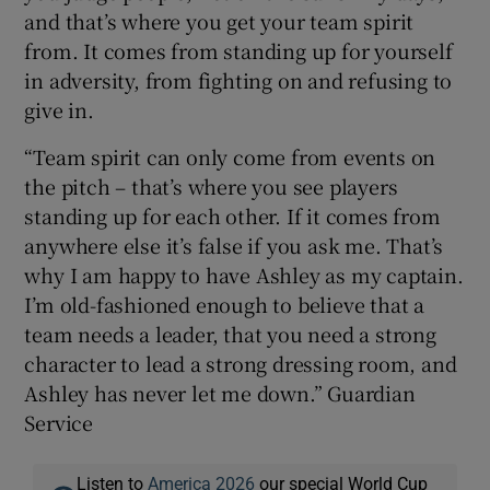
and that’s where you get your team spirit
from. It comes from standing up for yourself
in adversity, from fighting on and refusing to
give in.
“Team spirit can only come from events on
the pitch – that’s where you see players
standing up for each other. If it comes from
anywhere else it’s false if you ask me. That’s
why I am happy to have Ashley as my captain.
I’m old-fashioned enough to believe that a
team needs a leader, that you need a strong
character to lead a strong dressing room, and
Ashley has never let me down.” Guardian
Service
Listen to
America 2026
our special World Cup