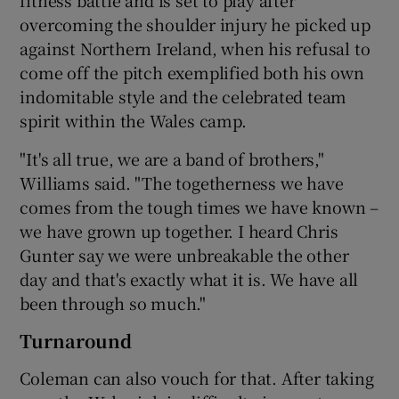
overcoming the shoulder injury he picked up
against Northern Ireland, when his refusal to
come off the pitch exemplified both his own
indomitable style and the celebrated team
spirit within the Wales camp.
"It's all true, we are a band of brothers,"
Williams said. "The togetherness we have
comes from the tough times we have known –
we have grown up together. I heard Chris
Gunter say we were unbreakable the other
day and that's exactly what it is. We have all
been through so much."
Turnaround
Coleman can also vouch for that. After taking