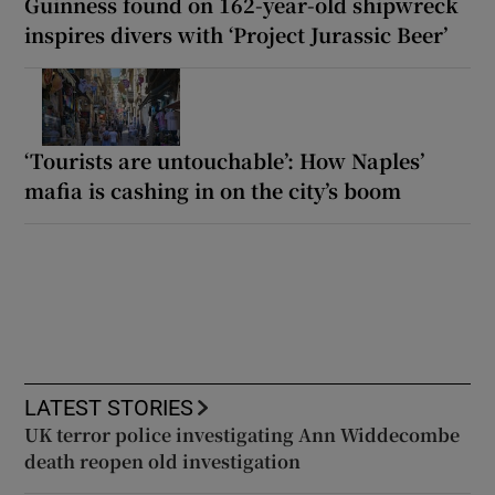
Guinness found on 162-year-old shipwreck
inspires divers with ‘Project Jurassic Beer’
‘Tourists are untouchable’: How Naples’
mafia is cashing in on the city’s boom
LATEST STORIES
UK terror police investigating Ann Widdecombe
death reopen old investigation