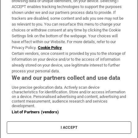
browsing data or unique identifiers, on your device. Selecting I
ACCEPT enables tracking technologies to support the purposes
Support
shown under we and our partners process data to provide. If
trackers are disabled, some content and ads you see may not be
About Us
as relevant to you. You can resurface this menu to change your
choices or withdraw consent at any time by clicking the Cookie
Irish Times Products & Services
Settings link on the bottom of the webpage. Your choices will
have effect within our Website. For more details, refer to our
Privacy Policy.
Cookie Policy
OUR PARTNERS:
Certain vendors, once consent is provided by you to the storage of
information on your device and/or to the access of information
already stored on your device, use legitimate interest to further
process your personal data.
We and our partners collect and use data
Use precise geolocation data. Actively scan device
characteristics for identification. Store and/or access information
Irish Times on WhatsApp
Irish Times on Facebook
Irish Times on X
Irish Times on LinkedIn
Irish Times on Instagram
on a device. Personalised advertising and content, advertising and
content measurement, audience research and services
development.
Terms & Conditions
List of Partners (vendors)
Privacy Policy
Cookie Information
Cookie Settings
I ACCEPT
Community Standards
Copyright