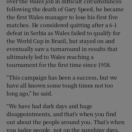
over the Wales job in difficult circumstances
following the death of Gary Speed, he became
the first Wales manager to lose his first five
matches. He considered quitting after a 6-1
defeat in Serbia as Wales failed to qualify for
the World Cup in Brazil, but stayed on and
eventually saw a turnaround in results that
ultimately led to Wales reaching a
tournament for the first time since 1958.
“This campaign has been a success, but we
have all known some tough times not too
long ago,” he said.
“We have had dark days and huge
disappointments, and that’s when you find
out about the people around you. That’s when
you judge people, not on the sunshiny days,