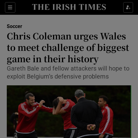
Show Property sub sections
Sections
Show Food sub sections
Soccer
Chris Coleman urges Wales
Show Health sub sections
to meet challenge of biggest
Show Life & Style sub sections
game in their history
Show Culture sub sections
Gareth Bale and fellow attackers will hope to
exploit Belgium’s defensive problems
Show Environment sub sections
Show Technology sub sections
Show Science sub sections