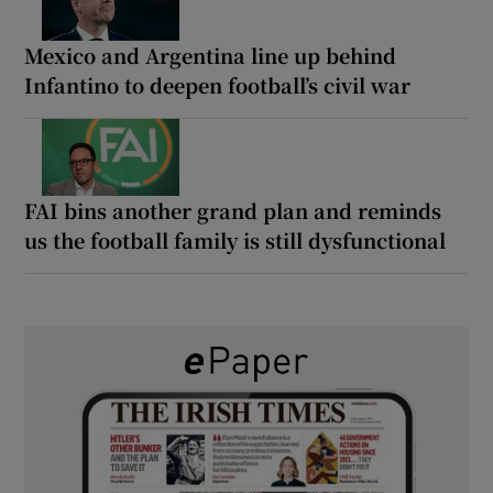
Mexico and Argentina line up behind
Infantino to deepen football’s civil war
FAI bins another grand plan and reminds
us the football family is still dysfunctional