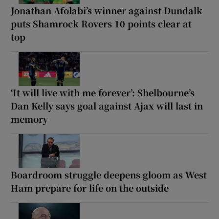
Jonathan Afolabi’s winner against Dundalk
puts Shamrock Rovers 10 points clear at
top
‘It will live with me forever’: Shelbourne’s
Dan Kelly says goal against Ajax will last in
memory
Boardroom struggle deepens gloom as West
Ham prepare for life on the outside