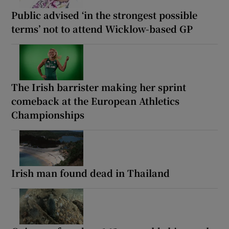
Public advised ‘in the strongest possible
terms’ not to attend Wicklow-based GP
The Irish barrister making her sprint
comeback at the European Athletics
Championships
Irish man found dead in Thailand