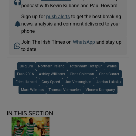
podcast with Kevin Kilbane and Paul Howard
Sign up for
push alerts
to get the best breaking
news, analysis and comment delivered to your
phone
Join The Irish Times on
WhatsApp
and stay up
to date
Belgium
Northern Ireland
Tottenham Hotspur
Wales
Euro 2016
Ashley Williams
Chris Coleman
Chris Gunter
Eden Hazard
Gary Speed
Jan Vertonghen
Jordan Lukaku
Marc Wilmots
Thomas Vermaelen
Vincent Kompany
IN THIS SECTION