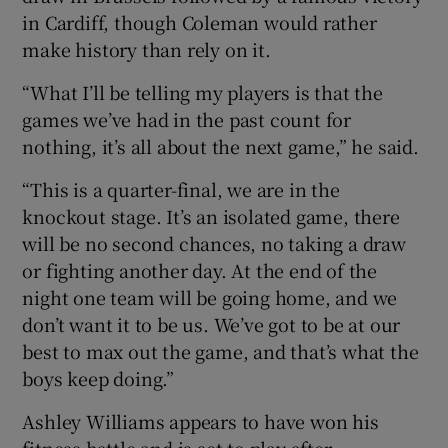
in Cardiff, though Coleman would rather
make history than rely on it.
“What I’ll be telling my players is that the
games we’ve had in the past count for
nothing, it’s all about the next game,” he said.
“This is a quarter-final, we are in the
knockout stage. It’s an isolated game, there
will be no second chances, no taking a draw
or fighting another day. At the end of the
night one team will be going home, and we
don’t want it to be us. We’ve got to be at our
best to max out the game, and that’s what the
boys keep doing.”
Ashley Williams appears to have won his
fitness battle and is set to play after