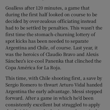
Goalless after 120 minutes, a game that
during the first half looked on course to be
decided by over-zealous officiating instead
had to be settled by penalties. This wasn't the
 window
first time the stomach-churning lottery of
spot kicks has been needed to separate
Show Sponsored sub sections
Argentina and Chile, of course. Last year, it
was the heroics of Claudio Bravo and Alexis
Sánchez's ice-cool Panenka that clinched the
Copa América for La Roja.
This time, with Chile shooting first, a save by
Sergio Romero to thwart Arturo Vidal handed
Argentina the early advantage. Messi stepped
forward. After a game in which he'd been
consistently excellent but struggled to apply