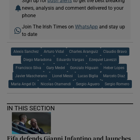
Sign up for
push alerts
to get the best breaking
news, analysis and comment delivered to your
phone
Join The Irish Times on
WhatsApp
and stay up
to date
Alexis Sanchez
Arturo Vidal
Charles Aranguiz
Claudio Bravo
Diego Maradona
Eduardo Vargas
Ezequiel Lavezzi
Francisco Silva
Gary Medel
Gonzalo Higuain
Heber Lopes
Javier Mascherano
Lionel Messi
Lucas Biglia
Marcelo Diaz
Maria Angel Di
Nicolas Otamendi
Sergio Aguero
Sergio Romero
IN THIS SECTION
Fifa defends Gianni Infantino and launches