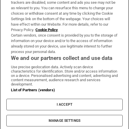
trackers are disabled, some content and ads you see may not be
About Us
as relevant to you. You can resurface this menu to change your
choices or withdraw consent at any time by clicking the Cookie
Irish Times Products & Services
Settings link on the bottom of the webpage. Your choices will
have effect within our Website. For more details, refer to our
Privacy Policy.
Cookie Policy
OUR PARTNERS:
Certain vendors, once consent is provided by you to the storage of
information on your device and/or to the access of information
already stored on your device, use legitimate interest to further
process your personal data.
We and our partners collect and use data
Use precise geolocation data. Actively scan device
characteristics for identification. Store and/or access information
Irish Times on WhatsApp
Irish Times on Facebook
Irish Times on X
Irish Times on LinkedIn
Irish Times on Instagram
on a device. Personalised advertising and content, advertising and
content measurement, audience research and services
development.
Terms & Conditions
List of Partners (vendors)
Privacy Policy
Cookie Information
Cookie Settings
I ACCEPT
Community Standards
Copyright
© 2026 The Irish Times DAC
MANAGE SETTINGS