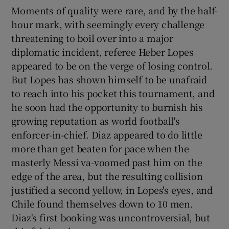
Moments of quality were rare, and by the half-
hour mark, with seemingly every challenge
threatening to boil over into a major
diplomatic incident, referee Heber Lopes
appeared to be on the verge of losing control.
But Lopes has shown himself to be unafraid
to reach into his pocket this tournament, and
he soon had the opportunity to burnish his
growing reputation as world football's
enforcer-in-chief. Diaz appeared to do little
more than get beaten for pace when the
masterly Messi va-voomed past him on the
edge of the area, but the resulting collision
justified a second yellow, in Lopes's eyes, and
Chile found themselves down to 10 men.
Diaz's first booking was uncontroversial, but