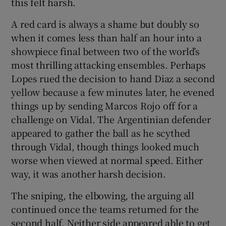
this felt harsh.
A red card is always a shame but doubly so
when it comes less than half an hour into a
showpiece final between two of the world’s
most thrilling attacking ensembles. Perhaps
Lopes rued the decision to hand Diaz a second
yellow because a few minutes later, he evened
things up by sending Marcos Rojo off for a
challenge on Vidal. The Argentinian defender
appeared to gather the ball as he scythed
through Vidal, though things looked much
worse when viewed at normal speed. Either
way, it was another harsh decision.
The sniping, the elbowing, the arguing all
continued once the teams returned for the
second half. Neither side appeared able to get