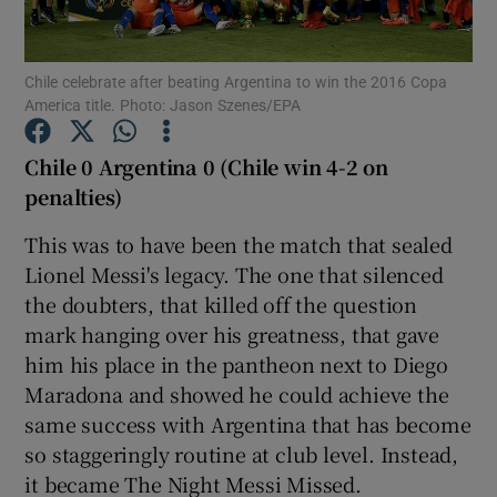
Chile celebrate after beating Argentina to win the 2016 Copa
America title. Photo: Jason Szenes/EPA
Show Motors sub sections
Chile 0 Argentina 0 (Chile win 4-2 on
penalties)
This was to have been the match that sealed
Show Podcasts sub sections
Lionel Messi's legacy. The one that silenced
the doubters, that killed off the question
mark hanging over his greatness, that gave
him his place in the pantheon next to Diego
Maradona and showed he could achieve the
same success with Argentina that has become
Show Gaeilge sub sections
so staggeringly routine at club level. Instead,
it became The Night Messi Missed.
Show History sub sections