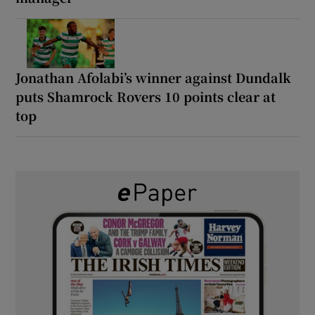
Jonathan Afolabi’s winner against Dundalk
puts Shamrock Rovers 10 points clear at
top