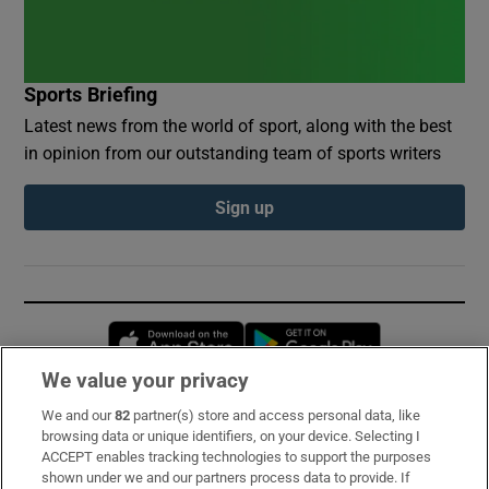
Sports Briefing
Latest news from the world of sport, along with the best
in opinion from our outstanding team of sports writers
Sign up
Opens in new window
Opens in new 
We value your privacy
We and our
82
partner(s) store and access personal data, like
Subscribe
browsing data or unique identifiers, on your device. Selecting I
ACCEPT enables tracking technologies to support the purposes
Support
shown under we and our partners process data to provide. If