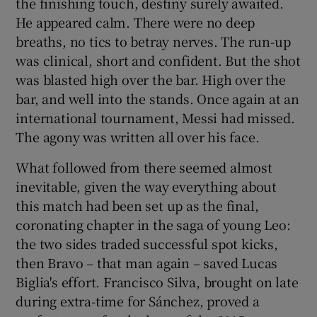
the finishing touch, destiny surely awaited.
He appeared calm. There were no deep
breaths, no tics to betray nerves. The run-up
was clinical, short and confident. But the shot
was blasted high over the bar. High over the
bar, and well into the stands. Once again at an
international tournament, Messi had missed.
The agony was written all over his face.
What followed from there seemed almost
inevitable, given the way everything about
this match had been set up as the final,
coronating chapter in the saga of young Leo:
the two sides traded successful spot kicks,
then Bravo – that man again – saved Lucas
Biglia's effort. Francisco Silva, brought on late
during extra-time for Sánchez, proved a