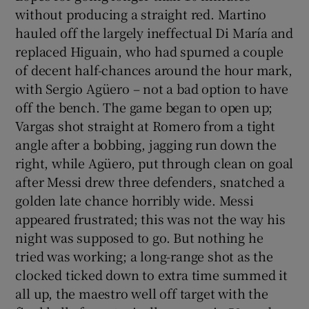
without producing a straight red. Martino
hauled off the largely ineffectual Di María and
replaced Higuain, who had spurned a couple
of decent half-chances around the hour mark,
with Sergio Agüero – not a bad option to have
off the bench. The game began to open up;
Vargas shot straight at Romero from a tight
angle after a bobbing, jagging run down the
right, while Agüero, put through clean on goal
after Messi drew three defenders, snatched a
golden late chance horribly wide. Messi
appeared frustrated; this was not the way his
night was supposed to go. But nothing he
tried was working; a long-range shot as the
clocked ticked down to extra time summed it
all up, the maestro well off target with the