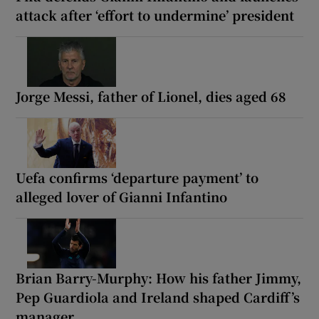
attack after ‘effort to undermine’ president
Jorge Messi, father of Lionel, dies aged 68
Uefa confirms ‘departure payment’ to
alleged lover of Gianni Infantino
Brian Barry-Murphy: How his father Jimmy,
Pep Guardiola and Ireland shaped Cardiff’s
manager