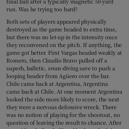
final ball after a typically magnetic 50-yard
run. Was he trying too hard?
Both sets of players appeared physically
destroyed as the game headed to extra time,
but there was no let-up in the intensity once
they reconvened on the pitch. If anything, the
game got better. First Vargas headed weakly at
Romero, then Claudio Bravo pulled off a
superb, balletic, swan-diving save to push a
looping header from Agüero over the bar.
Chile came back at Argentina, Argentina
came back at Chile. At one moment Argentina
looked the side more likely to score, the next
they were a nervous defensive wreck. There
was no notion of playing for the shootout, no
question of leaving the result to chance. After