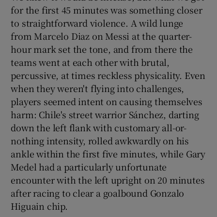
for the first 45 minutes was something closer
to straightforward violence. A wild lunge
from Marcelo Diaz on Messi at the quarter-
hour mark set the tone, and from there the
teams went at each other with brutal,
percussive, at times reckless physicality. Even
when they weren't flying into challenges,
players seemed intent on causing themselves
harm: Chile's street warrior Sánchez, darting
down the left flank with customary all-or-
nothing intensity, rolled awkwardly on his
ankle within the first five minutes, while Gary
Medel had a particularly unfortunate
encounter with the left upright on 20 minutes
after racing to clear a goalbound Gonzalo
Higuain chip.