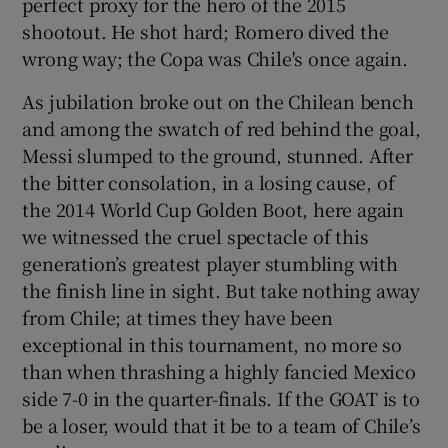
perfect proxy for the hero of the 2015
shootout. He shot hard; Romero dived the
wrong way; the Copa was Chile's once again.
As jubilation broke out on the Chilean bench
and among the swatch of red behind the goal,
Messi slumped to the ground, stunned. After
the bitter consolation, in a losing cause, of
the 2014 World Cup Golden Boot, here again
we witnessed the cruel spectacle of this
generation’s greatest player stumbling with
the finish line in sight. But take nothing away
from Chile; at times they have been
exceptional in this tournament, no more so
than when thrashing a highly fancied Mexico
side 7-0 in the quarter-finals. If the GOAT is to
be a loser, would that it be to a team of Chile’s