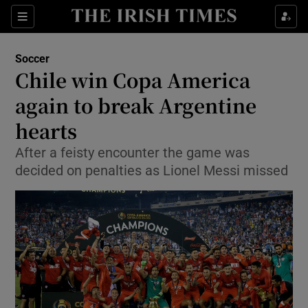
Show Property sub sections
Sections
Show Food sub sections
Soccer
Chile win Copa America
Show Health sub sections
again to break Argentine
Show Life & Style sub sections
hearts
Show Culture sub sections
After a feisty encounter the game was
decided on penalties as Lionel Messi missed
Show Environment sub sections
Show Technology sub sections
Show Science sub sections