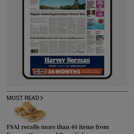
MOST READ
FSAI recalls more than 40 items from