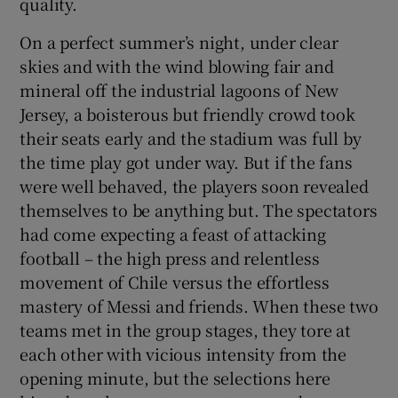
quality.
On a perfect summer’s night, under clear
skies and with the wind blowing fair and
mineral off the industrial lagoons of New
Jersey, a boisterous but friendly crowd took
their seats early and the stadium was full by
the time play got under way. But if the fans
were well behaved, the players soon revealed
themselves to be anything but. The spectators
had come expecting a feast of attacking
football – the high press and relentless
movement of Chile versus the effortless
mastery of Messi and friends. When these two
teams met in the group stages, they tore at
each other with vicious intensity from the
opening minute, but the selections here