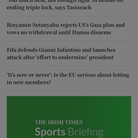
ending triple lock, says Taoiseach
Binyamin Netanyahu rejects US’s Gaza plan and
vows no withdrawal until Hamas disarms
Fifa defends Gianni Infantino and launches
attack after ‘effort to undermine’ president
‘It’s now or never’: Is the EU serious about letting
in new members?