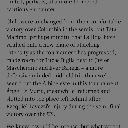
hinted, perhaps, at a more tempered,
cautious encounter.
Chile were unchanged from their comfortable
victory over Colombia in the semis, but Tata
Martino, perhaps mindful that La Roja have
vaulted onto a new plane of attacking
intensity as the tournament has progressed,
made room for Lucas Biglia next to Javier
Mascherano and Ever Banega – a more
defensive-minded midfield trio than we've
seen from the Albiceleste in this tournament.
Ángel Di María, meanwhile, returned and
slotted into the place left behind after
Ezequiel Lavezzi's injury during the semi-final
victory over the US.
We knew it would be intense, but what we got