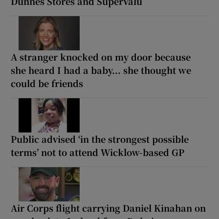
Dunnes Stores and SuperValu
A stranger knocked on my door because
she heard I had a baby... she thought we
could be friends
Public advised ‘in the strongest possible
terms’ not to attend Wicklow-based GP
Air Corps flight carrying Daniel Kinahan on