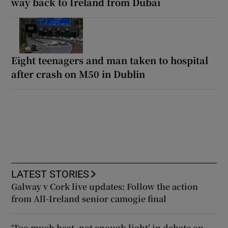
way back to Ireland from Dubai
Eight teenagers and man taken to hospital
after crash on M50 in Dublin
LATEST STORIES
Galway v Cork live updates: Follow the action
from All-Ireland senior camogie final
‘Too much heat, not enough light’ in debate on