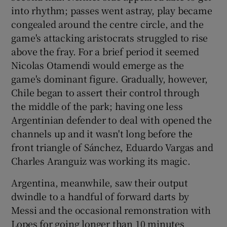
into rhythm; passes went astray, play became
congealed around the centre circle, and the
game's attacking aristocrats struggled to rise
above the fray. For a brief period it seemed
Nicolas Otamendi would emerge as the
game's dominant figure. Gradually, however,
Chile began to assert their control through
the middle of the park; having one less
Argentinian defender to deal with opened the
channels up and it wasn't long before the
front triangle of Sánchez, Eduardo Vargas and
Charles Aranguiz was working its magic.
Argentina, meanwhile, saw their output
dwindle to a handful of forward darts by
Messi and the occasional remonstration with
Lopes for going longer than 10 minutes