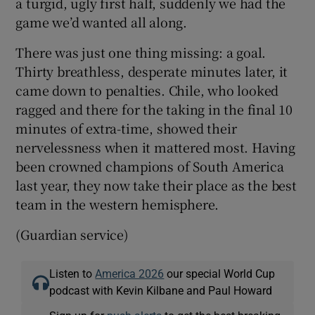
a turgid, ugly first half, suddenly we had the
game we’d wanted all along.
There was just one thing missing: a goal.
Thirty breathless, desperate minutes later, it
came down to penalties. Chile, who looked
ragged and there for the taking in the final 10
minutes of extra-time, showed their
nervelessness when it mattered most. Having
been crowned champions of South America
last year, they now take their place as the best
team in the western hemisphere.
(Guardian service)
Listen to
America 2026
our special World Cup
podcast with Kevin Kilbane and Paul Howard