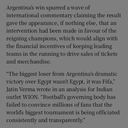
Argentina’s win spurred a wave of
international commentary claiming the result
gave the appearance, if nothing else, that an
intervention had been made in favour of the
reigning champions, which would align with
the financial incentives of keeping leading
teams in the running to drive sales of tickets
and merchandise.
“The biggest loser from Argentina’s dramatic
victory over Egypt wasn’t Egypt, it was Fifa,”
Jatin Verma wrote in an analysis for Indian
outlet WION. “Football’s governing body has
failed to convince millions of fans that the
world’s biggest tournament is being officiated
consistently and transparently.”