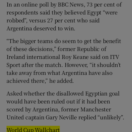
In an online poll by BBC News, 73 per cent of
respondents said they believed Egypt “were
robbed”, versus 27 per cent who said
Argentina deserved to win.
“The bigger teams do seem to get the benefit
of these decisions,” former Republic of
Ireland international Roy Keane said on ITV
Sport after the match. However, “it shouldn’t
take away from what Argentina have also
achieved there,” he added.
Asked whether the disallowed Egyptian goal
would have been ruled out if it had been
scored by Argentina, former Manchester
United captain Gary Neville replied “unlikely”.
World Cup Wallchart