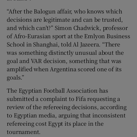
“After the Balogun affair, who knows which
decisions are legitimate and can be trusted,
and which can’t?” Simon Chadwick, professor
of Afro-Eurasian sport at the Emlyon Business
School in Shanghai, told Al Jazeera. “There
was something distinctly unusual about the
goal and VAR decision, something that was
amplified when Argentina scored one of its
goals.”
The Egyptian Football Association has
submitted a complaint to Fifa requesting a
review of the refereeing decisions, according
to Egyptian media, arguing that inconsistent
refereeing cost Egypt its place in the
tournament.