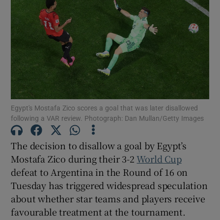
Show Motors sub sections
Egypt's Mostafa Zico scores a goal that was later disallowed
Show Podcasts sub sections
following a VAR review. Photograph: Dan Mullan/Getty Images
The decision to disallow a goal by Egypt’s
Mostafa Zico during their 3-2
World Cup
defeat to Argentina in the Round of 16 on
Tuesday has triggered widespread speculation
Show Gaeilge sub sections
about whether star teams and players receive
favourable treatment at the tournament.
Show History sub sections