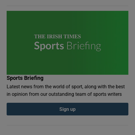
Sports Briefing
Latest news from the world of sport, along with the best
in opinion from our outstanding team of sports writers
Sign up