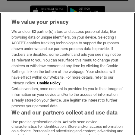
Opens in new window
Opens in new 
We value your privacy
We and our
82
partner(s) store and access personal data, like
Subscribe
browsing data or unique identifiers, on your device. Selecting I
ACCEPT enables tracking technologies to support the purposes
Support
shown under we and our partners process data to provide. If
trackers are disabled, some content and ads you see may not be
About Us
as relevant to you. You can resurface this menu to change your
choices or withdraw consent at any time by clicking the Cookie
Irish Times Products & Services
Settings link on the bottom of the webpage. Your choices will
have effect within our Website. For more details, refer to our
Privacy Policy.
Cookie Policy
OUR PARTNERS:
Certain vendors, once consent is provided by you to the storage of
information on your device and/or to the access of information
already stored on your device, use legitimate interest to further
process your personal data.
We and our partners collect and use data
Use precise geolocation data. Actively scan device
characteristics for identification. Store and/or access information
Irish Times on WhatsApp
Irish Times on Facebook
Irish Times on X
Irish Times on LinkedIn
Irish Times on Instagram
on a device. Personalised advertising and content, advertising and