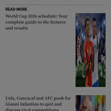
READ MORE
World Cup 2026 schedule: Your
complete guide to the fixtures
and results
Uefa, Concacaf and AFC push for
Gianni Infantino to quit and
discuss rival competitions