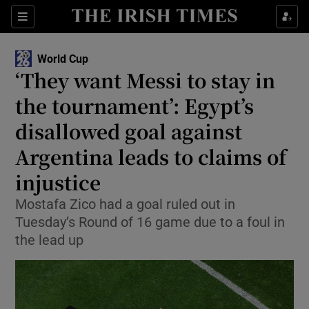
Show Property sub sections
Sections
Show Food sub sections
World Cup
‘They want Messi to stay in
Show Health sub sections
the tournament’: Egypt’s
Show Life & Style sub sections
disallowed goal against
Show Culture sub sections
Argentina leads to claims of
injustice
Show Environment sub sections
Mostafa Zico had a goal ruled out in
Show Technology sub sections
Tuesday’s Round of 16 game due to a foul in
the lead up
Show Science sub sections