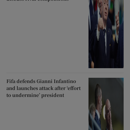
Fifa defends Gianni Infantino
and launches attack after ‘effort
to undermine’ president