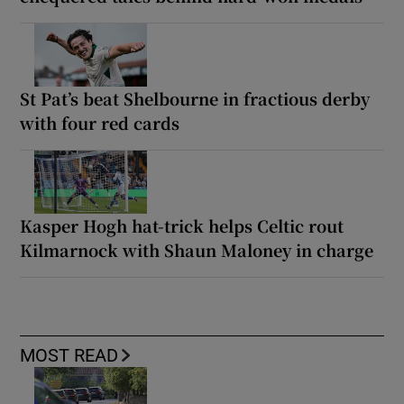
St Pat’s beat Shelbourne in fractious derby
with four red cards
Kasper Hogh hat-trick helps Celtic rout
Kilmarnock with Shaun Maloney in charge
MOST READ