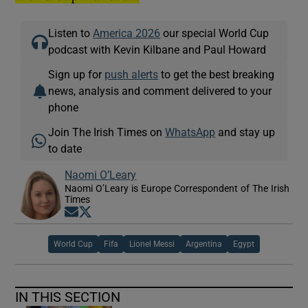
Listen to
America 2026
our special World Cup
podcast with Kevin Kilbane and Paul Howard
Sign up for
push alerts
to get the best breaking
news, analysis and comment delivered to your
phone
Join The Irish Times on
WhatsApp
and stay up
to date
Naomi O’Leary
Naomi O’Leary is Europe Correspondent of The Irish
Times
Opens in new window
Opens in new window
World Cup
Fifa
Lionel Messi
Argentina
Egypt
IN THIS SECTION