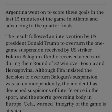
Argentina went on to score three goals in the
last 15 minutes of the game in Atlanta and
advancing to the quarter-finals.
The result followed an intervention by US
president Donald Trump to overturn the one-
game suspension received by US striker
Folarin Balogun after he received a red card
during their Round of 32 win over Bosnia and
Herzegovina. Although Fifa insisted the
decision to overturn Balogun’s suspension
was taken independently, the incident has
deepened suspicions of interference in the
sport, and the sport’s governing body in
Europe, Uefa, warned “integrity of the game is
at stake”.