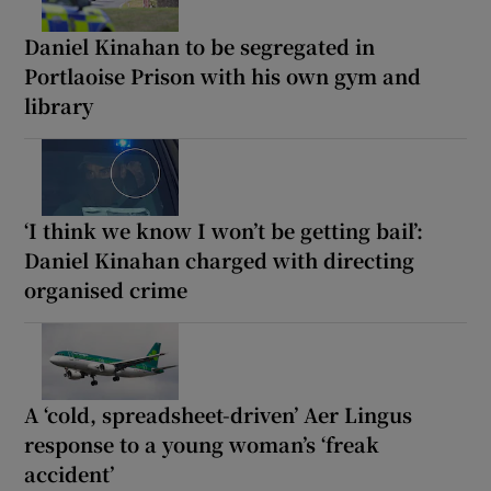
Daniel Kinahan to be segregated in
Portlaoise Prison with his own gym and
library
‘I think we know I won’t be getting bail’:
Daniel Kinahan charged with directing
organised crime
A ‘cold, spreadsheet-driven’ Aer Lingus
response to a young woman’s ‘freak
accident’