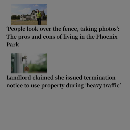
‘People look over the fence, taking photos’:
The pros and cons of living in the Phoenix
Park
Landlord claimed she issued termination
notice to use property during ‘heavy traffic’