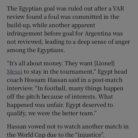
The Egyptian goal was ruled out after a VAR
review found a foul was committed in the
build-up, while another apparent
infringement before goal for Argentina was
 window
not reviewed, leading to a deep sense of anger
among the Egyptians.
Show Sponsored sub sections
“It’s all about money. They want [Lionel]
Messi
to stay in the tournament,” Egypt head
coach Hossam Hassan said in a post-match
interview. “In football, many things happen
off the pitch because of interests. What
happened was unfair. Egypt deserved to
qualify, we were the better team.”
Hassan vowed not to watch another match in
the World Cup due to the “injustice”.