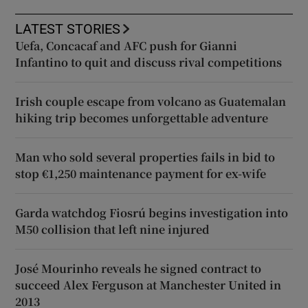
LATEST STORIES
Uefa, Concacaf and AFC push for Gianni
Infantino to quit and discuss rival competitions
Irish couple escape from volcano as Guatemalan
hiking trip becomes unforgettable adventure
Man who sold several properties fails in bid to
stop €1,250 maintenance payment for ex-wife
Garda watchdog Fiosrú begins investigation into
M50 collision that left nine injured
José Mourinho reveals he signed contract to
succeed Alex Ferguson at Manchester United in
2013