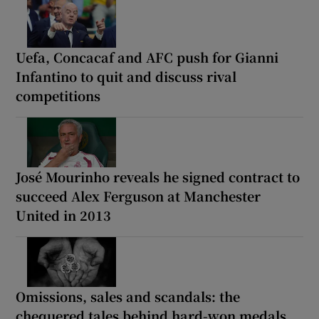
Uefa, Concacaf and AFC push for Gianni
Infantino to quit and discuss rival
competitions
José Mourinho reveals he signed contract to
succeed Alex Ferguson at Manchester
United in 2013
Omissions, sales and scandals: the
chequered tales behind hard-won medals