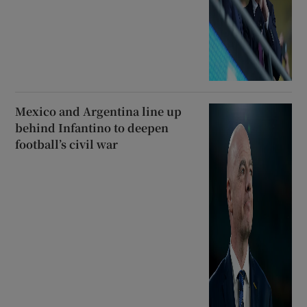
Mexico and Argentina line up
behind Infantino to deepen
football’s civil war