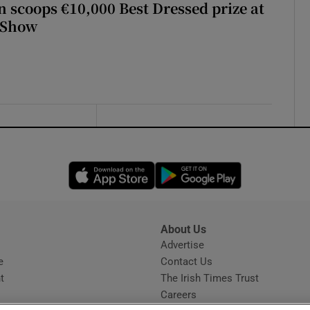
scoops €10,000 Best Dressed prize at
 Show
Opens in new window
Opens in new 
About Us
s
Advertise
Opens in new window
e
Contact Us
t
The Irish Times Trust
Careers