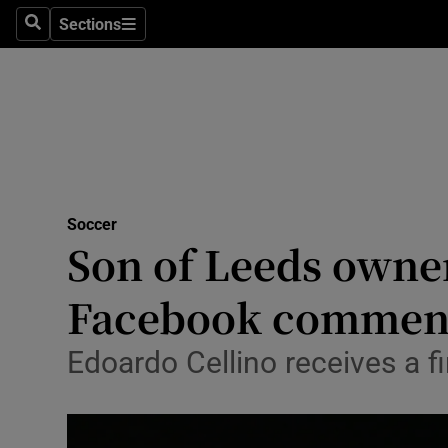
Sections
Health
Search
Sections
Life & Sty
Culture
Environme
Technolog
Soccer
Son of Leeds owne
Science
Facebook commen
Media
Edoardo Cellino receives a 
Abroad
Obituaries