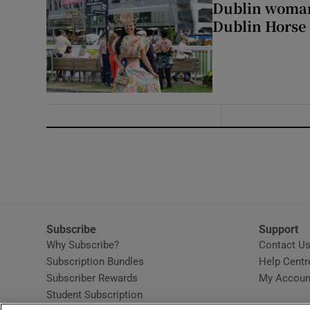
Dublin woman 
Dublin Horse
Subscribe
Support
Why Subscribe?
Contact U
Subscription Bundles
Help Centr
Subscriber Rewards
My Accoun
Student Subscription
Opens in new window