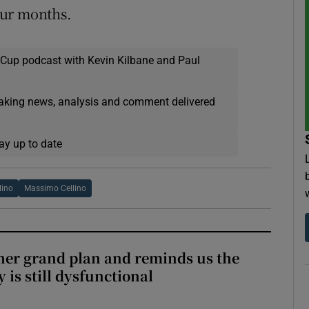
our months.
 Cup podcast with Kevin Kilbane and Paul
eaking news, analysis and comment delivered
ay up to date
lino
Massimo Cellino
her grand plan and reminds us the
y is still dysfunctional