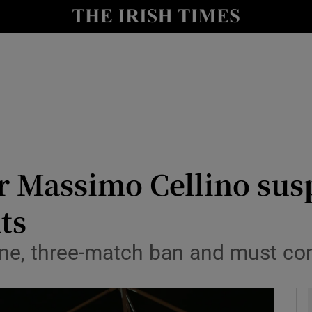
Show Health sub sections
le
Show Life & Style sub sections
Show Culture sub sections
nt
Show Environment sub sections
y
Show Technology sub sections
r Massimo Cellino sus
Show Science sub sections
ts
fine, three-match ban and must c