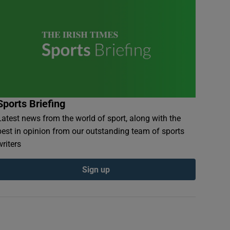
Sports Briefing
Latest news from the world of sport, along with the
best in opinion from our outstanding team of sports
writers
Sign up