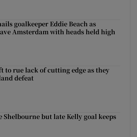
hails goalkeeper Eddie Beach as
eave Amsterdam with heads held high
 to rue lack of cutting edge as they
lland defeat
 Shelbourne but late Kelly goal keeps