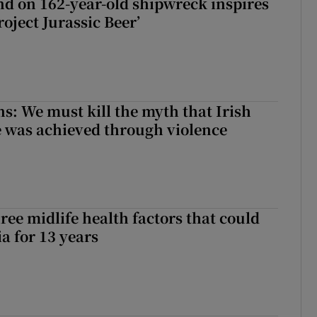
d on 162-year-old shipwreck inspires
roject Jurassic Beer’
ns: We must kill the myth that Irish
 was achieved through violence
ree midlife health factors that could
a for 13 years