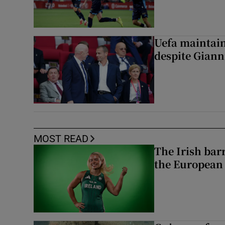
Uefa maintain
despite Giann
MOST READ
The Irish bar
the European