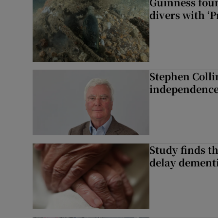
Guinness foun
divers with ‘P
Stephen Colli
independence
Study finds th
delay dementi