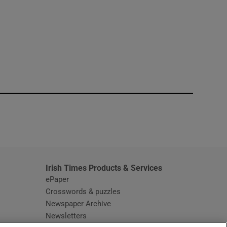
window
Irish Times Products & Services
ePaper
Crosswords & puzzles
Newspaper Archive
Newsletters
Opens in new window