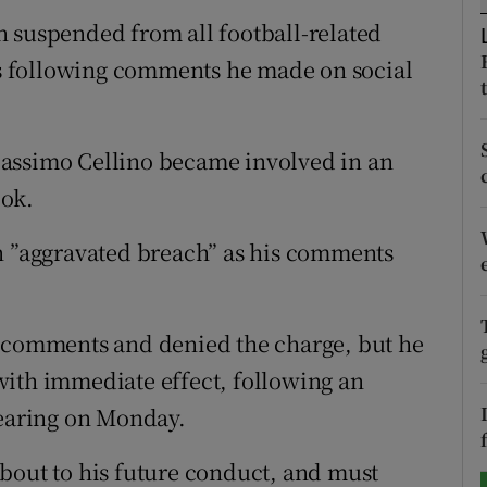
 suspended from all football-related
tices
Opens in new window
hes following comments he made on social
d
Show Sponsored sub sections
r Rewards
Massimo Cellino became involved in an
ook.
ons
an ”aggravated breach” as his comments
rs
orecast
s comments and denied the charge, but he
with immediate effect, following an
earing on Monday.
bout to his future conduct, and must