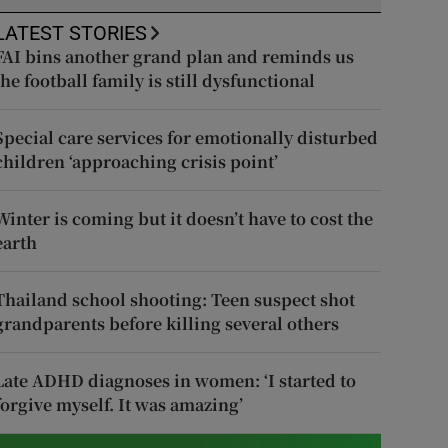
LATEST STORIES
FAI bins another grand plan and reminds us
the football family is still dysfunctional
Special care services for emotionally disturbed
children ‘approaching crisis point’
Winter is coming but it doesn’t have to cost the
earth
Thailand school shooting: Teen suspect shot
grandparents before killing several others
Late ADHD diagnoses in women: ‘I started to
forgive myself. It was amazing’