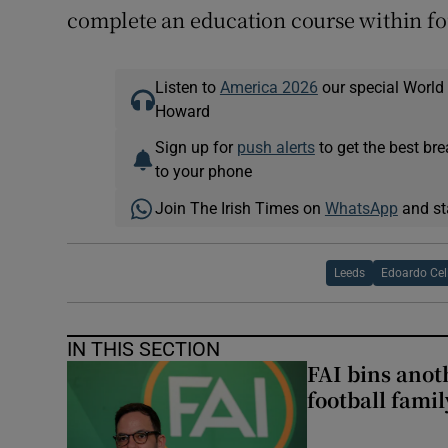
complete an education course within f
Listen to
America 2026
our special World
Howard
Sign up for
push alerts
to get the best br
to your phone
Join The Irish Times on
WhatsApp
and st
Leeds
Edoardo Cel
IN THIS SECTION
FAI bins anot
football famil