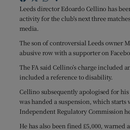
Leeds director Edoardo Cellino has been
Family No
activity for the club's next three matc
Sponsore
media.
Subscribe
The son of controversial Leeds owner 
abusive row with a supporter on Faceb
Competiti
The FA said Cellino’s charge included 
Newslette
included a reference to disability.
Weather F
Cellino subsequently apologised for hi
was handed a suspension, which starts 
Independent Regulatory Commission h
He has also been fined £5,000, warned a