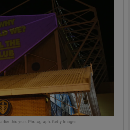
Show Motors sub sections
Show Podcasts sub sections
phy
Show Gaeilge sub sections
Show History sub sections
ub
arlier this year. Photograph: Getty Images