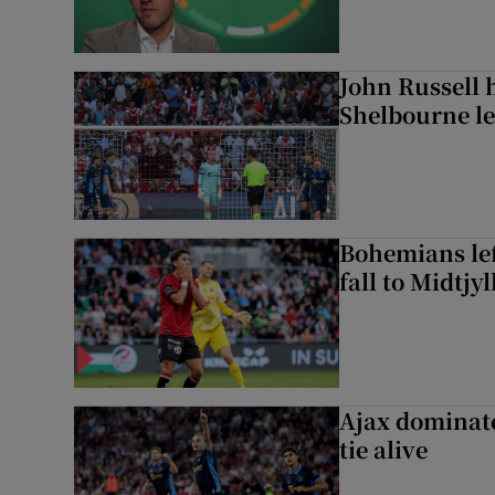
John Russell 
Shelbourne l
Bohemians left
fall to Midtjy
Ajax dominate
tie alive