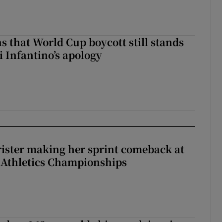
s that World Cup boycott still stands
i Infantino’s apology
rister making her sprint comeback at
 Athletics Championships