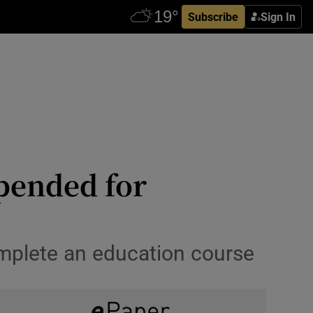
Subscribe
Sign In
pended for
omplete an education course