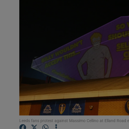
Transport
Motors
Listen
Podcasts
Video
Photogra
Gaeilge
History
Student H
Leeds fans protest against Massimo Cellino at Elland Road e
Offbeat