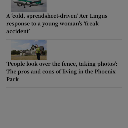
A ‘cold, spreadsheet-driven’ Aer Lingus
response to a young woman’s ‘freak
accident’
‘People look over the fence, taking photos’:
The pros and cons of living in the Phoenix
Park