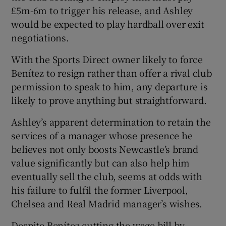
£5m-6m to trigger his release, and Ashley
would be expected to play hardball over exit
negotiations.
With the Sports Direct owner likely to force
Benítez to resign rather than offer a rival club
permission to speak to him, any departure is
likely to prove anything but straightforward.
Ashley’s apparent determination to retain the
services of a manager whose presence he
believes not only boosts Newcastle’s brand
value significantly but can also help him
eventually sell the club, seems at odds with
his failure to fulfil the former Liverpool,
Chelsea and Real Madrid manager’s wishes.
Despite Benítez cutting the wage bill by