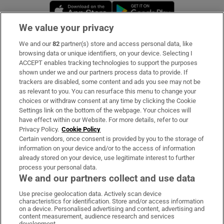
Opens in new window
Opens in new 
We value your privacy
We and our
82
partner(s) store and access personal data, like
Subscribe
browsing data or unique identifiers, on your device. Selecting I
ACCEPT enables tracking technologies to support the purposes
Support
shown under we and our partners process data to provide. If
trackers are disabled, some content and ads you see may not be
About Us
as relevant to you. You can resurface this menu to change your
choices or withdraw consent at any time by clicking the Cookie
Irish Times Products & Services
Settings link on the bottom of the webpage. Your choices will
have effect within our Website. For more details, refer to our
Privacy Policy.
Cookie Policy
OUR PARTNERS:
Certain vendors, once consent is provided by you to the storage of
information on your device and/or to the access of information
already stored on your device, use legitimate interest to further
process your personal data.
We and our partners collect and use data
Use precise geolocation data. Actively scan device
characteristics for identification. Store and/or access information
Irish Times on WhatsApp
Irish Times on Facebook
Irish Times on X
Irish Times on LinkedIn
Irish Times on Instagram
on a device. Personalised advertising and content, advertising and
content measurement, audience research and services
development.