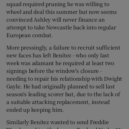
squad required pruning he was willing to
wheel and deal this summer but now seems
convinced Ashley will never finance an
attempt to take Newcastle back into regular
European combat.
More pressingly, a failure to recruit sufficient
new faces has left Benítez - who only last
week was adamant he required at least two
signings before the window's closure -
needing to repair his relationship with Dwight
Gayle. He had originally planned to sell last
season's leading scorer but, due to the lack of
a suitable attacking replacement, instead
ended up keeping him.
Similarly Benítez wanted to send Freddie