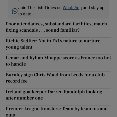
Join The Irish Times on
WhatsApp
and stay up
to date
Poor attendances, substandard facilities, match-
fixing scandals . . . sound familiar?
Richie Sadlier: Not in FAI’s nature to nurture
young talent
Lemar and Kylian Mbappe score as France too hot
to handle
Burnley sign Chris Wood from Leeds for a club
record fee
Ireland goalkeeper Darren Randolph looking
after number one
Premier League transfers: Team by team ins and
outs