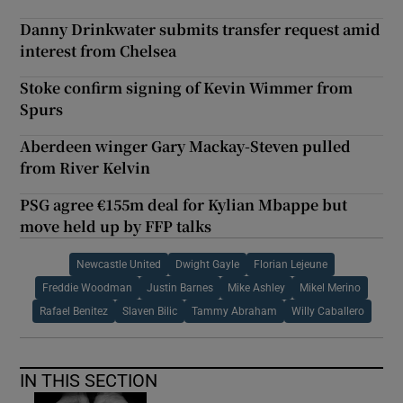
Danny Drinkwater submits transfer request amid
interest from Chelsea
Stoke confirm signing of Kevin Wimmer from
Spurs
Aberdeen winger Gary Mackay-Steven pulled
from River Kelvin
PSG agree €155m deal for Kylian Mbappe but
move held up by FFP talks
Newcastle United
Dwight Gayle
Florian Lejeune
Freddie Woodman
Justin Barnes
Mike Ashley
Mikel Merino
Rafael Benitez
Slaven Bilic
Tammy Abraham
Willy Caballero
IN THIS SECTION