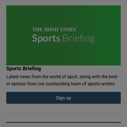
Sports Briefing
Latest news from the world of sport, along with the best
in opinion from our outstanding team of sports writers
Sign up