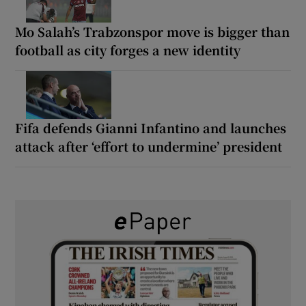
Mo Salah’s Trabzonspor move is bigger than
football as city forges a new identity
Fifa defends Gianni Infantino and launches
attack after ‘effort to undermine’ president