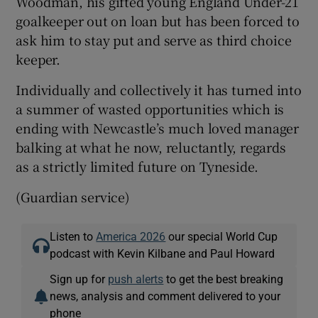
Woodman, his gifted young England Under-21
goalkeeper out on loan but has been forced to
ask him to stay put and serve as third choice
keeper.
Individually and collectively it has turned into
a summer of wasted opportunities which is
ending with Newcastle’s much loved manager
balking at what he now, reluctantly, regards
as a strictly limited future on Tyneside.
(Guardian service)
Listen to
America 2026
our special World Cup
podcast with Kevin Kilbane and Paul Howard
Sign up for
push alerts
to get the best breaking
news, analysis and comment delivered to your
phone