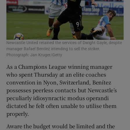
Newcastle United retained the services of Dwight Gayle, despite
manager Rafael Bentiez intending to sell the striker.
Photograph: Jan Kruger/Getty
As a Champions League winning manager
who spent Thursday at an elite coaches
convention in Nyon, Switzerland, Benítez
possesses peerless contacts but Newcastle’s
peculiarly idiosynractic modus operandi
dictated he felt often unable to utilise them
properly.
Aware the budget would be limited and the