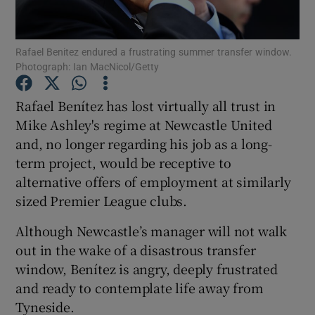
Rafael Benitez endured a frustrating summer transfer window.
Photograph: Ian MacNicol/Getty
Show Motors sub sections
Rafael Benítez has lost virtually all trust in
Mike Ashley's regime at Newcastle United
and, no longer regarding his job as a long-
term project, would be receptive to
Show Podcasts sub sections
alternative offers of employment at similarly
sized Premier League clubs.
Although Newcastle’s manager will not walk
out in the wake of a disastrous transfer
window, Benítez is angry, deeply frustrated
Show Gaeilge sub sections
and ready to contemplate life away from
Tyneside.
Show History sub sections