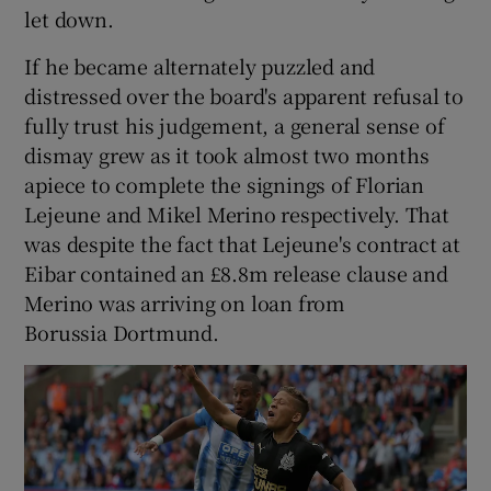
let down.
If he became alternately puzzled and
distressed over the board's apparent refusal to
fully trust his judgement, a general sense of
dismay grew as it took almost two months
apiece to complete the signings of Florian
Lejeune and Mikel Merino respectively. That
was despite the fact that Lejeune's contract at
Eibar contained an £8.8m release clause and
Merino was arriving on loan from
Borussia Dortmund.