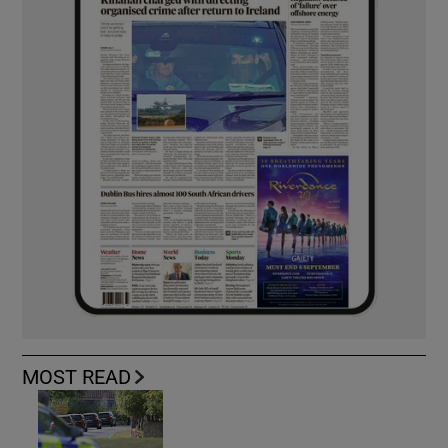
MOST READ