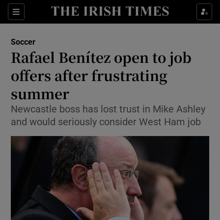
Show Property sub sections
Sections
Show Food sub sections
Soccer
Rafael Benítez open to job
Show Health sub sections
offers after frustrating
Show Life & Style sub sections
summer
Show Culture sub sections
Newcastle boss has lost trust in Mike Ashley
and would seriously consider West Ham job
Show Environment sub sections
Show Technology sub sections
Show Science sub sections