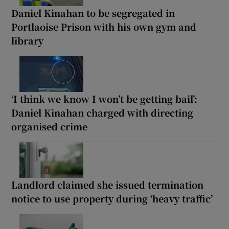
Daniel Kinahan to be segregated in
Portlaoise Prison with his own gym and
library
‘I think we know I won’t be getting bail’:
Daniel Kinahan charged with directing
organised crime
Landlord claimed she issued termination
notice to use property during ‘heavy traffic’