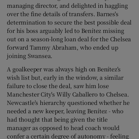
managing director, and delighted in haggling
over the fine details of transfers. Barnes's
determination to secure the best possible deal
for his boss arguably led to Benítez missing
out on a season-long loan deal for the Chelsea
forward Tammy Abraham, who ended up
joining Swansea.
A goalkeeper was always high on Benítez's
wish list but, early in the window, a similar
failure to close the deal, saw him lose
Manchester City's Willy Caballero to Chelsea.
Newcastle's hierarchy questioned whether he
needed a new keeper, leaving Benítez - who
had thought that being given the title
manager as opposed to head coach would
confer a certain degree of autonomy - feeling