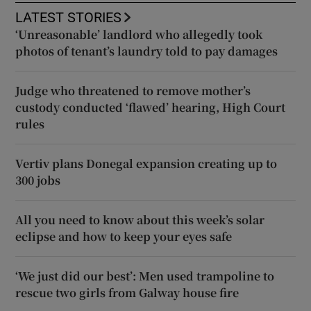
LATEST STORIES
‘Unreasonable’ landlord who allegedly took
photos of tenant’s laundry told to pay damages
Judge who threatened to remove mother’s
custody conducted ‘flawed’ hearing, High Court
rules
Vertiv plans Donegal expansion creating up to
300 jobs
All you need to know about this week’s solar
eclipse and how to keep your eyes safe
‘We just did our best’: Men used trampoline to
rescue two girls from Galway house fire