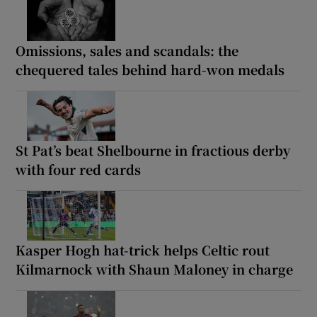
Omissions, sales and scandals: the
chequered tales behind hard-won medals
St Pat’s beat Shelbourne in fractious derby
with four red cards
Kasper Hogh hat-trick helps Celtic rout
Kilmarnock with Shaun Maloney in charge