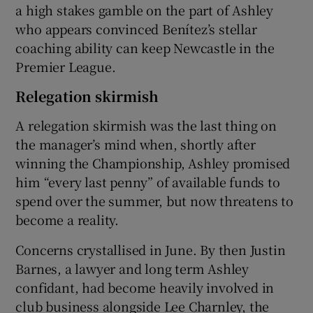
a high stakes gamble on the part of Ashley
who appears convinced Benítez’s stellar
coaching ability can keep Newcastle in the
Premier League.
Relegation skirmish
A relegation skirmish was the last thing on
the manager’s mind when, shortly after
winning the Championship, Ashley promised
him “every last penny” of available funds to
spend over the summer, but now threatens to
become a reality.
Concerns crystallised in June. By then Justin
Barnes, a lawyer and long term Ashley
confidant, had become heavily involved in
club business alongside Lee Charnley, the