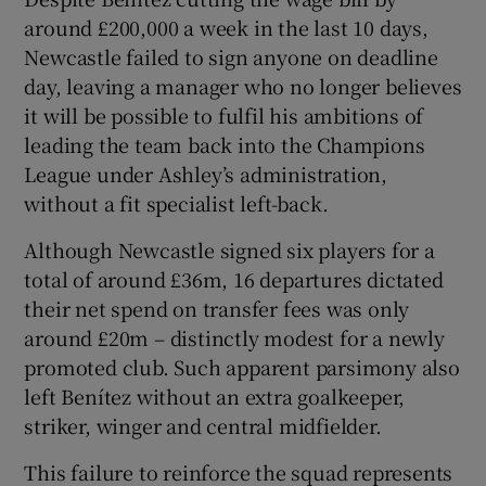
around £200,000 a week in the last 10 days,
Newcastle failed to sign anyone on deadline
day, leaving a manager who no longer believes
it will be possible to fulfil his ambitions of
leading the team back into the Champions
League under Ashley’s administration,
without a fit specialist left-back.
Although Newcastle signed six players for a
total of around £36m, 16 departures dictated
their net spend on transfer fees was only
around £20m – distinctly modest for a newly
promoted club. Such apparent parsimony also
left Benítez without an extra goalkeeper,
striker, winger and central midfielder.
This failure to reinforce the squad represents