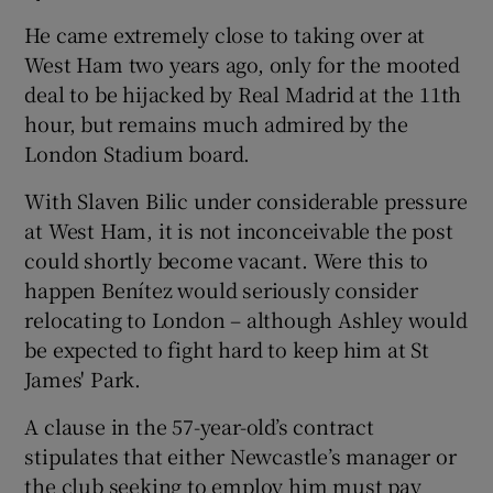
He came extremely close to taking over at
West Ham two years ago, only for the mooted
deal to be hijacked by Real Madrid at the 11th
hour, but remains much admired by the
 window
London Stadium board.
Show Sponsored sub sections
With Slaven Bilic under considerable pressure
at West Ham, it is not inconceivable the post
could shortly become vacant. Were this to
happen Benítez would seriously consider
relocating to London – although Ashley would
be expected to fight hard to keep him at St
James' Park.
A clause in the 57-year-old’s contract
stipulates that either Newcastle’s manager or
the club seeking to employ him must pay