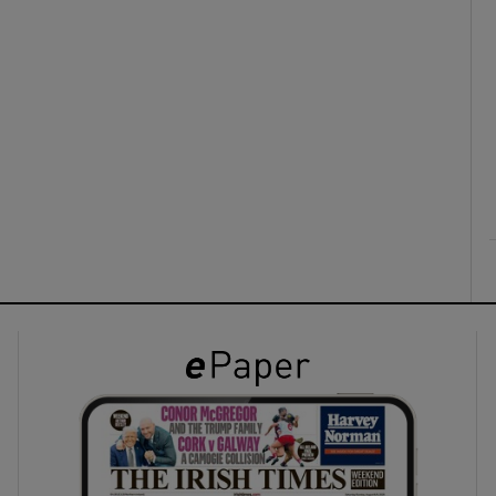
ons
rs
orecast