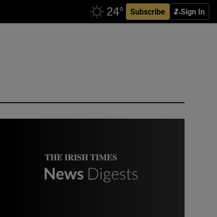
Subscribe
Sign In