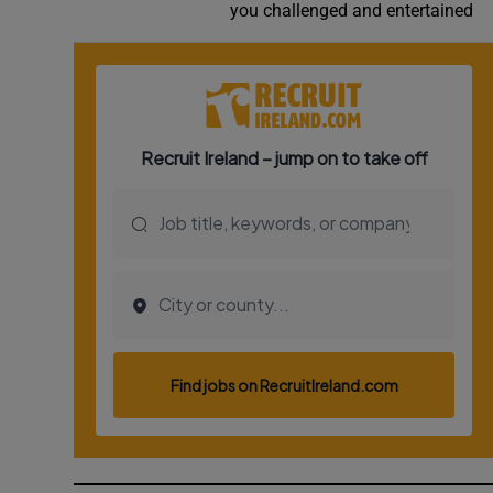
you challenged and entertained