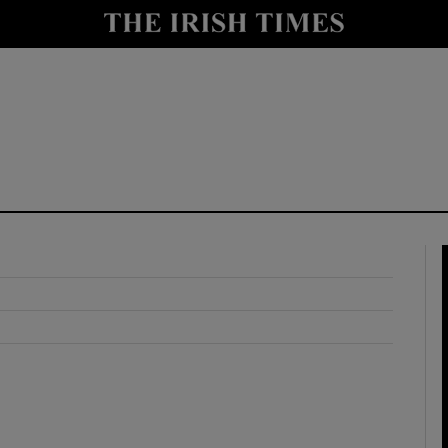
y
Show Technology sub sections
Show Science sub sections
Show Motors sub sections
Show Podcasts sub sections