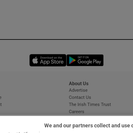
Opens in new window
Opens in new 
About Us
s
Advertise
Opens in new window
e
Contact Us
t
The Irish Times Trust
Careers
Share a confidential tip
We and our partners collect and use 