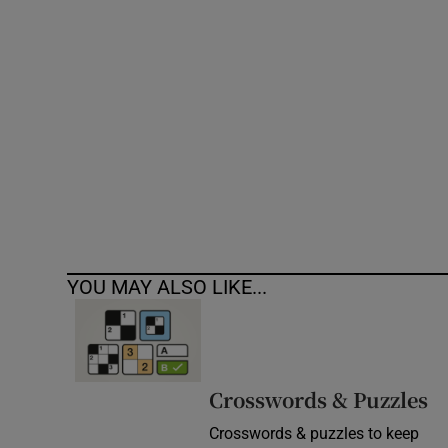
Competiti
Newslette
Weather F
YOU MAY ALSO LIKE...
Crosswords & Puzzles
Crosswords & puzzles to keep