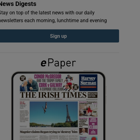
News Digests
Stay on top of the latest news with our daily
newsletters each morning, lunchtime and evening
Sign up