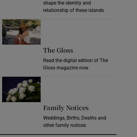
shape the identity and
relationship of these islands
Opens in new window
Opens in new wind
The Gloss
Read the digital edition of The
Gloss magazine now
Opens in new window
Opens in new 
Family Notices
Weddings, Births, Deaths and
other family notices