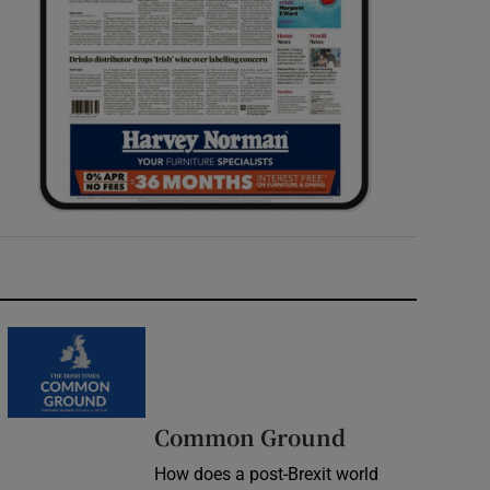
Common Ground
How does a post-Brexit world