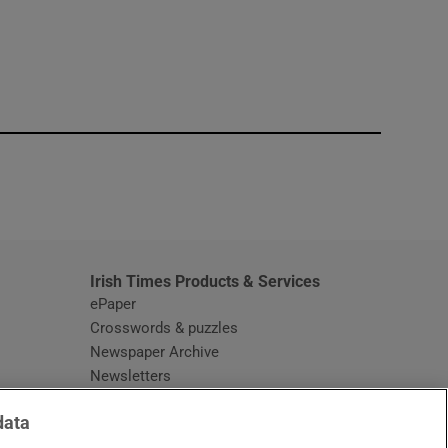
window
Irish Times Products & Services
ePaper
Crosswords & puzzles
Newspaper Archive
Newsletters
Opens in new window
Article Index
data
Opens in new window
Discount Codes