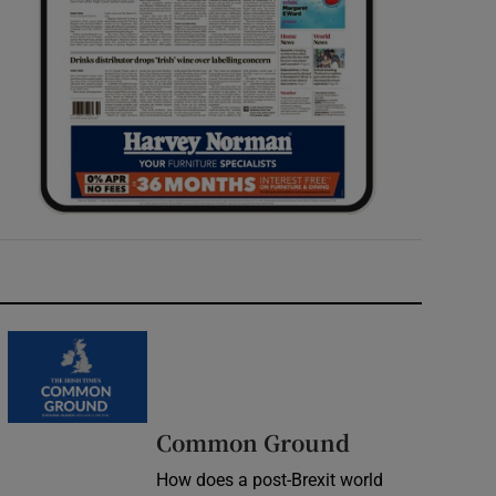
Common Ground
How does a post-Brexit world