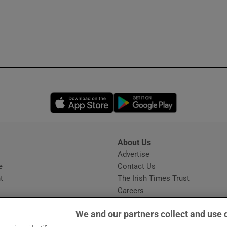
Opens in new window
Opens in new 
About Us
s
Advertise
Opens in new window
e
Contact Us
t
The Irish Times Trust
Careers
Share a confidential tip
We and our partners collect and use 