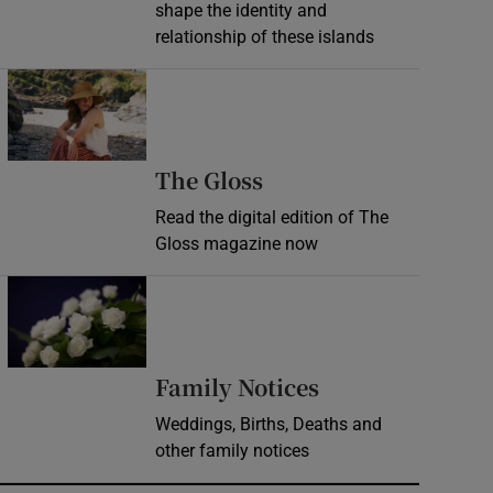
shape the identity and
relationship of these islands
Opens in new window
Opens in new wind
The Gloss
Read the digital edition of The
Gloss magazine now
Opens in new window
Opens in new 
Family Notices
Weddings, Births, Deaths and
other family notices