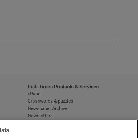
window
Irish Times Products & Services
ePaper
Crosswords & puzzles
Newspaper Archive
Newsletters
Opens in new window
Article Index
data
Opens in new window
Discount Codes