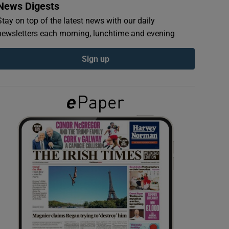
News Digests
Stay on top of the latest news with our daily
newsletters each morning, lunchtime and evening
Sign up