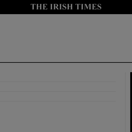
y
Show Technology sub sections
Show Science sub sections
Show Motors sub sections
Show Podcasts sub sections