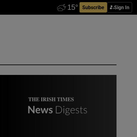
Subscribe
Sign In