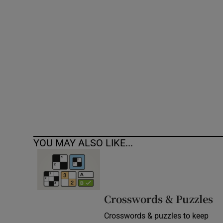
Competiti
Newslette
Weather F
YOU MAY ALSO LIKE...
Crosswords & Puzzles
Crosswords & puzzles to keep