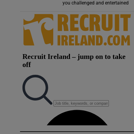
you challenged and entertained