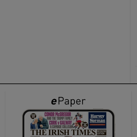
ons
rs
orecast