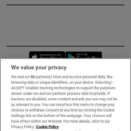
Opens in new window
Opens in new 
We value your privacy
We and our
82
partner(s) store and access personal data, like
Subscribe
browsing data or unique identifiers, on your device. Selecting I
ACCEPT enables tracking technologies to support the purposes
Support
shown under we and our partners process data to provide. If
trackers are disabled, some content and ads you see may not be
About Us
as relevant to you. You can resurface this menu to change your
choices or withdraw consent at any time by clicking the Cookie
Irish Times Products & Services
Settings link on the bottom of the webpage. Your choices will
have effect within our Website. For more details, refer to our
Privacy Policy.
Cookie Policy