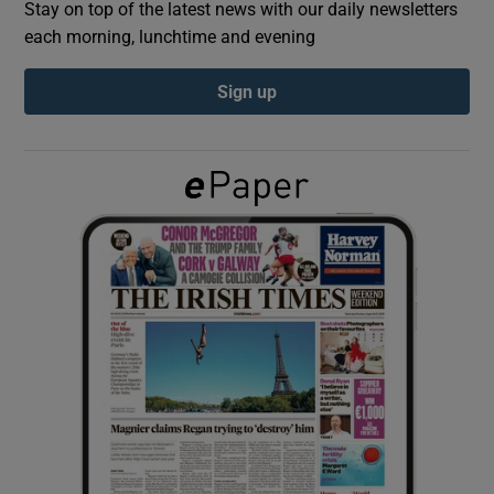
Stay on top of the latest news with our daily newsletters
each morning, lunchtime and evening
Show Podcasts sub sections
Sign up
Show Gaeilge sub sections
Show History sub sections
 window
Show Sponsored sub sections