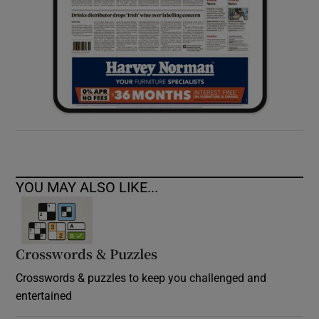
YOU MAY ALSO LIKE...
Crosswords & Puzzles
Crosswords & puzzles to keep you challenged and
entertained