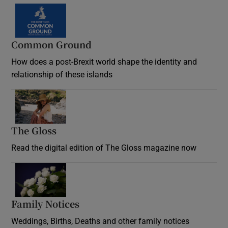
Common Ground
How does a post-Brexit world shape the identity and
relationship of these islands
Opens in new window
The Gloss
Opens in new window
Read the digital edition of The Gloss magazine now
Opens in new window
Family Notices
Opens in new window
Weddings, Births, Deaths and other family notices