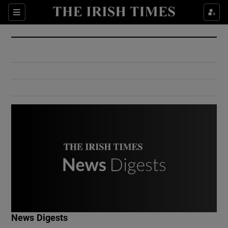
Show Culture sub sections
Sections
Show Environment sub sections
Show Technology sub sections
Show Science sub sections
Show Motors sub sections
News Digests