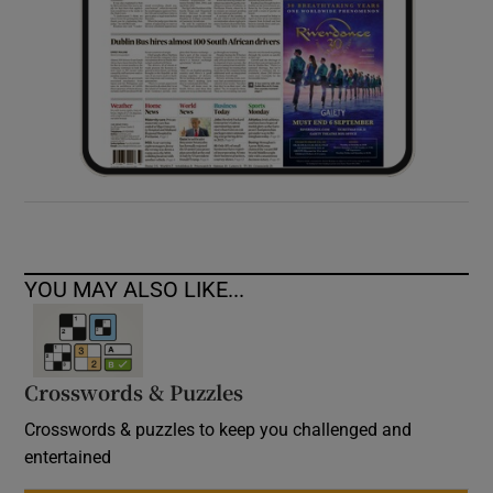
YOU MAY ALSO LIKE...
Crosswords & Puzzles
Crosswords & puzzles to keep you challenged and
entertained