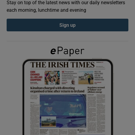
Stay on top of the latest news with our daily newsletters
each morning, lunchtime and evening
Show Podcasts sub sections
Sign up
Show Gaeilge sub sections
Show History sub sections
 window
Show Sponsored sub sections