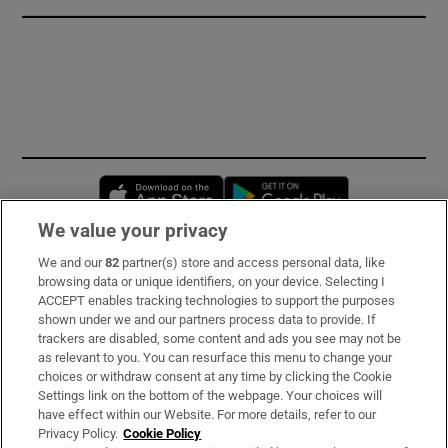
Opens in new window
Opens in new 
We value your privacy
We and our
82
partner(s) store and access personal data, like
Subscribe
browsing data or unique identifiers, on your device. Selecting I
ACCEPT enables tracking technologies to support the purposes
Support
shown under we and our partners process data to provide. If
trackers are disabled, some content and ads you see may not be
About Us
as relevant to you. You can resurface this menu to change your
choices or withdraw consent at any time by clicking the Cookie
Irish Times Products & Services
Settings link on the bottom of the webpage. Your choices will
have effect within our Website. For more details, refer to our
Privacy Policy.
Cookie Policy