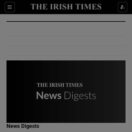
Show Culture sub sections
Sections
Show Environment sub sections
Show Technology sub sections
Show Science sub sections
Show Motors sub sections
News Digests