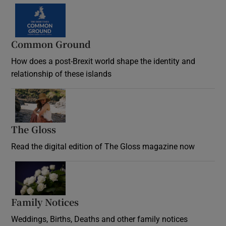
Common Ground
How does a post-Brexit world shape the identity and
relationship of these islands
Opens in new window
The Gloss
Opens in new window
Read the digital edition of The Gloss magazine now
Opens in new window
Family Notices
Opens in new window
Weddings, Births, Deaths and other family notices