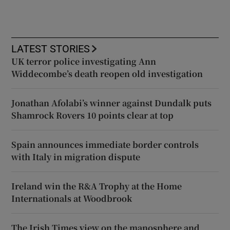
LATEST STORIES
UK terror police investigating Ann
Widdecombe’s death reopen old investigation
Jonathan Afolabi’s winner against Dundalk puts
Shamrock Rovers 10 points clear at top
Spain announces immediate border controls
with Italy in migration dispute
Ireland win the R&A Trophy at the Home
Internationals at Woodbrook
The Irish Times view on the manosphere and