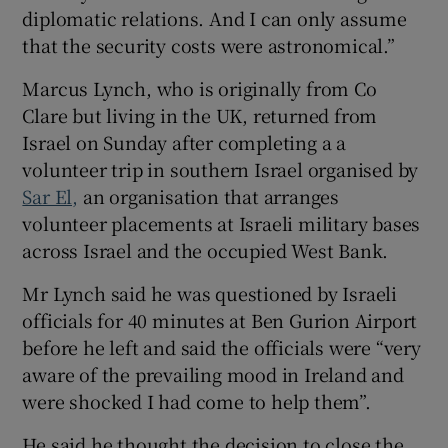
diplomatic relations. And I can only assume
that the security costs were astronomical.”
Marcus Lynch, who is originally from Co
Clare but living in the UK, returned from
Israel on Sunday after completing a a
volunteer trip in southern Israel organised by
Sar El,
an organisation that arranges
volunteer placements at Israeli military bases
across Israel and the occupied West Bank.
Mr Lynch said he was questioned by Israeli
officials for 40 minutes at Ben Gurion Airport
before he left and said the officials were “very
aware of the prevailing mood in Ireland and
were shocked I had come to help them”.
He said he thought the decision to close the