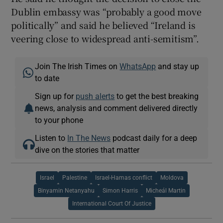
Dublin embassy was “probably a good move
politically” and said he believed “Ireland is
veering close to widespread anti-semitism”.
Join The Irish Times on
WhatsApp
and stay up
to date
Sign up for
push alerts
to get the best breaking
news, analysis and comment delivered directly
to your phone
Listen to
In The News
podcast daily for a deep
dive on the stories that matter
Israel
Palestine
Israel-Hamas conflict
Moldova
Binyamin Netanyahu
Simon Harris
Micheál Martin
International Court Of Justice