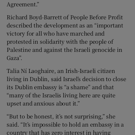
Agreement.”
Richard Boyd-Barrett of People Before Profit
described the development as an “important
victory for all who have marched and
protested in solidarity with the people of
Palestine and against the Israeli genocide in
Gaza”.
Talia Ní Laoghaire, an Irish-Israeli citizen
living in Dublin, said Israel’s decision to close
its Dublin embassy is “a shame” and that
“many of the Israelis living here are quite
upset and anxious about it.”
“But to be honest, it’s not surprising,” she
said. “It’s impossible to hold an embassy in a
country that has zero interest in having