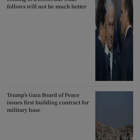
follows will not be much better
Trump’s Gaza Board of Peace
issues first building contract for
military base