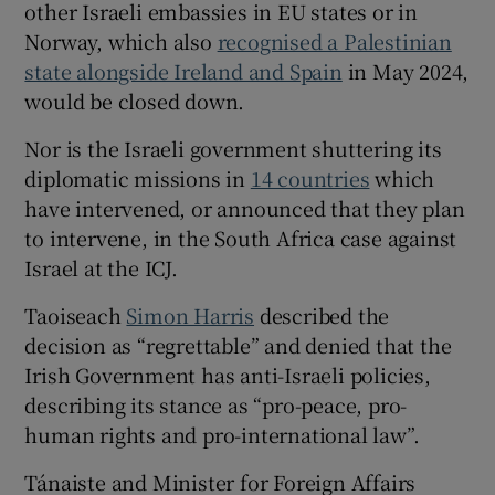
other Israeli embassies in EU states or in
Norway, which also
recognised a Palestinian
state alongside Ireland and Spain
in May 2024,
would be closed down.
Nor is the Israeli government shuttering its
diplomatic missions in
14 countries
which
have intervened, or announced that they plan
to intervene, in the South Africa case against
Israel at the ICJ.
Taoiseach
Simon Harris
described the
decision as “regrettable” and denied that the
Irish Government has anti-Israeli policies,
describing its stance as “pro-peace, pro-
human rights and pro-international law”.
Tánaiste and Minister for Foreign Affairs