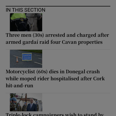
IN THIS SECTION
Three men (30s) arrested and charged after
armed gardaí raid four Cavan properties
Motorcyclist (60s) dies in Donegal crash
while moped rider hospitalised after Cork
hit-and-run
Triple-lock campaigners wish to stand by