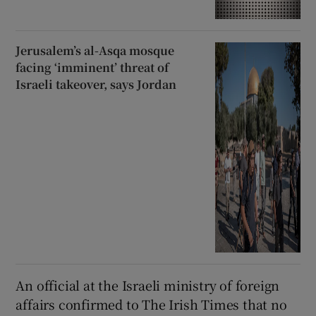
Jerusalem’s al-Asqa mosque
facing ‘imminent’ threat of
Israeli takeover, says Jordan
An official at the Israeli ministry of foreign
affairs confirmed to The Irish Times that no