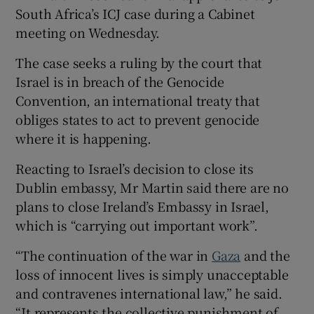
South Africa’s ICJ case during a Cabinet
meeting on Wednesday.
The case seeks a ruling by the court that
Israel is in breach of the Genocide
Convention, an international treaty that
obliges states to act to prevent genocide
where it is happening.
Reacting to Israel’s decision to close its
Dublin embassy, Mr Martin said there are no
plans to close Ireland’s Embassy in Israel,
which is “carrying out important work”.
“The continuation of the war in
Gaza
and the
loss of innocent lives is simply unacceptable
and contravenes international law,” he said.
“It represents the collective punishment of