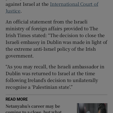
against Israel at the
International Court of
 window
Justice
.
An official statement from the Israeli
Show Sponsored sub sections
ministry of foreign affairs provided to The
Irish Times stated: “The decision to close the
Israeli embassy in Dublin was made in light of
the extreme anti-Israel policy of the Irish
government.
“As you may recall, the Israeli ambassador in
Dublin was returned to Israel at the time
following Ireland’s decision to unilaterally
recognise a ‘Palestinian state’.”
READ MORE
Netanyahu’s career may be
coming to a close, but what