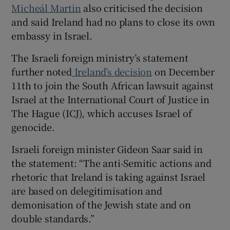
Micheál Martin
also criticised the decision
and said Ireland had no plans to close its own
embassy in Israel.
The Israeli foreign ministry’s statement
further noted
Ireland’s decision
on December
11th to join the South African lawsuit against
Israel at the International Court of Justice in
The Hague (ICJ), which accuses Israel of
genocide.
Israeli foreign minister Gideon Saar said in
the statement: “The anti-Semitic actions and
rhetoric that Ireland is taking against Israel
are based on delegitimisation and
demonisation of the Jewish state and on
double standards.”