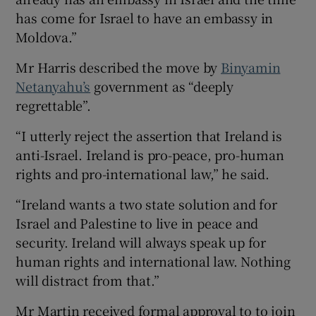
has come for Israel to have an embassy in
Moldova.”
Mr Harris described the move by
Binyamin
Netanyahu’s
government as “deeply
regrettable”.
“I utterly reject the assertion that Ireland is
anti-Israel. Ireland is pro-peace, pro-human
rights and pro-international law,” he said.
“Ireland wants a two state solution and for
Israel and Palestine to live in peace and
security. Ireland will always speak up for
human rights and international law. Nothing
will distract from that.”
Mr Martin received formal approval to to join