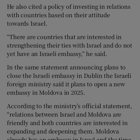
He also cited a policy of investing in relations
with countries based on their attitude
towards Israel.
“There are countries that are interested in
strengthening their ties with Israel and do not
yet have an Israeli embassy,” he said.
In the same statement announcing plans to
close the Israeli embassy in Dublin the Israeli
foreign ministry said it plans to open a new
embassy in Moldova in 2025.
According to the ministry’s official statement,
“relations between Israel and Moldova are
friendly and both countries are interested in
expanding and deepening them. Moldova
already has an embassy in Israel and the time