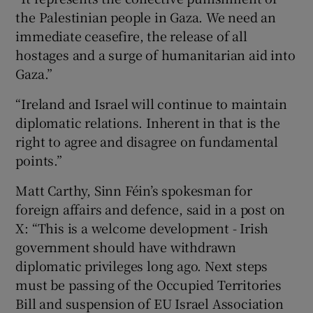
the Palestinian people in Gaza. We need an
immediate ceasefire, the release of all
hostages and a surge of humanitarian aid into
Gaza.”
“Ireland and Israel will continue to maintain
diplomatic relations. Inherent in that is the
right to agree and disagree on fundamental
points.”
Matt Carthy, Sinn Féin’s spokesman for
foreign affairs and defence, said in a post on
X: “This is a welcome development - Irish
government should have withdrawn
diplomatic privileges long ago. Next steps
must be passing of the Occupied Territories
Bill and suspension of EU Israel Association