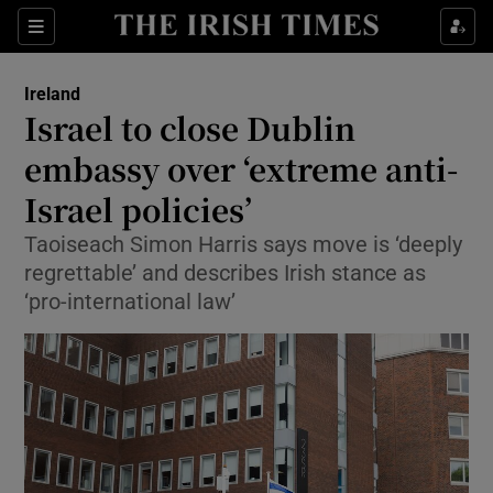
Show Health sub sections
Sections
Show Life & Style sub sections
Ireland
Israel to close Dublin
Show Culture sub sections
embassy over ‘extreme anti-
Show Environment sub sections
Israel policies’
Show Technology sub sections
Taoiseach Simon Harris says move is ‘deeply
regrettable’ and describes Irish stance as
Show Science sub sections
‘pro-international law’