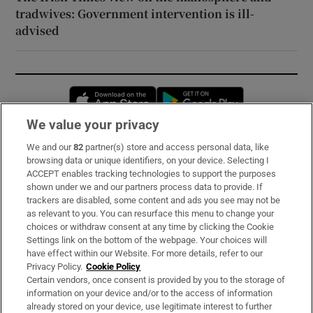
tradwives: Government intervention is ill-
advised
Opens in new window
Opens in new 
We value your privacy
We and our
82
partner(s) store and access personal data, like
Subscribe
browsing data or unique identifiers, on your device. Selecting I
ACCEPT enables tracking technologies to support the purposes
Support
shown under we and our partners process data to provide. If
trackers are disabled, some content and ads you see may not be
About Us
as relevant to you. You can resurface this menu to change your
choices or withdraw consent at any time by clicking the Cookie
Irish Times Products & Services
Settings link on the bottom of the webpage. Your choices will
have effect within our Website. For more details, refer to our
Privacy Policy.
Cookie Policy
OUR PARTNERS:
Certain vendors, once consent is provided by you to the storage of
information on your device and/or to the access of information
already stored on your device, use legitimate interest to further