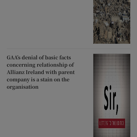
GAA’s denial of basic facts
concerning relationship of
Allianz Ireland with parent
company is a stain on the
organisation