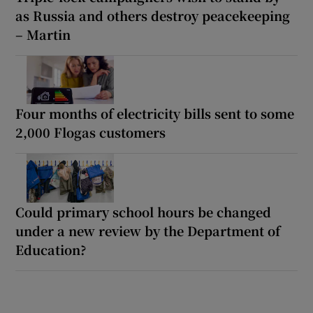
as Russia and others destroy peacekeeping
– Martin
Four months of electricity bills sent to some
2,000 Flogas customers
Could primary school hours be changed
under a new review by the Department of
Education?