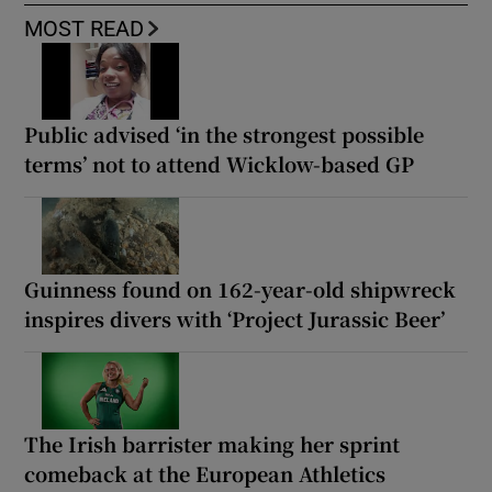
MOST READ
Public advised ‘in the strongest possible
terms’ not to attend Wicklow-based GP
Guinness found on 162-year-old shipwreck
inspires divers with ‘Project Jurassic Beer’
The Irish barrister making her sprint
comeback at the European Athletics