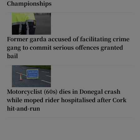
Championships
Former garda accused of facilitating crime
gang to commit serious offences granted
bail
Motorcyclist (60s) dies in Donegal crash
while moped rider hospitalised after Cork
hit-and-run