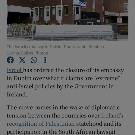
Show Motors sub sections
Show Podcasts sub sections
The Israeli embassy in Dublin. Photograph: Stephen
Collins/Collins Photos
Israel
has ordered the closure of its embassy
in Dublin over what it claims are “extreme”
anti-Israel policies by the Government in
Show Gaeilge sub sections
Ireland.
Show History sub sections
The move comes in the wake of diplomatic
tension between the countries over
Ireland’s
recognition of Palestinian
statehood and its
participation in the South African lawsuit