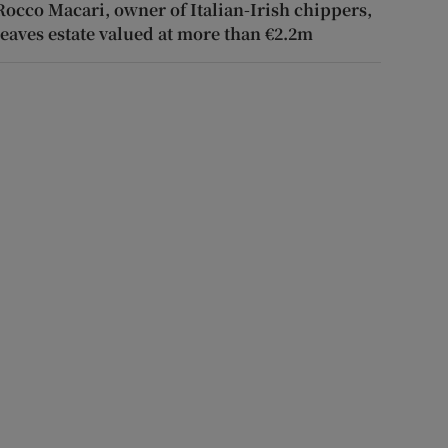
Rocco Macari, owner of Italian-Irish chippers,
leaves estate valued at more than €2.2m