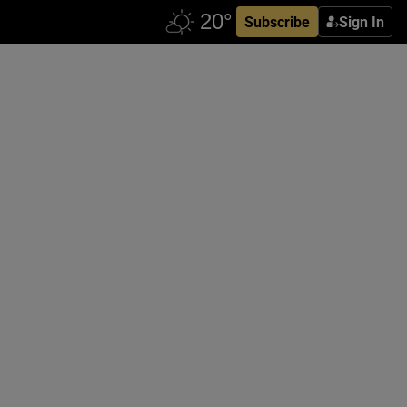
Subscribe
Sign In