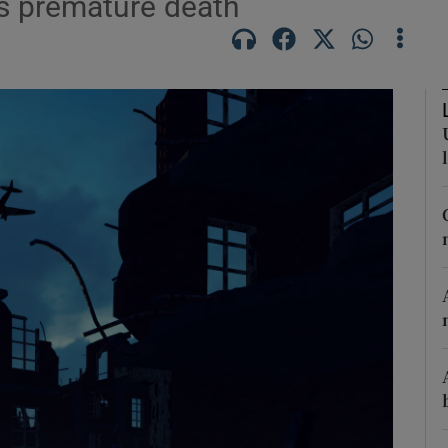
is premature death
Show Podcasts sub sections
phy
Show Gaeilge sub sections
Show History sub sections
ub
tices
Opens in new window
d
Show Sponsored sub sections