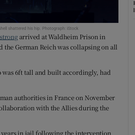
r Rewards
ons
ll shattered his hip. Photograph: iStock
strong
arrived at Waldheim Prison in
rs
and the German Reich was collapsing on all
orecast
was 6ft tall and built accordingly, had
rman authorities in France on November
ollaboration with the Allies during the
ears in jail following the intervention