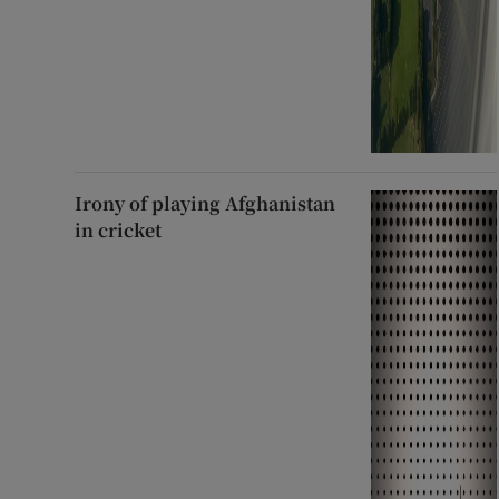
Irony of playing Afghanistan
in cricket