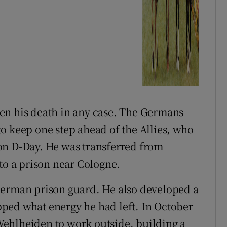
en his death in any case. The Germans
o keep one step ahead of the Allies, who
on D-Day. He was transferred from
to a prison near Cologne.
German prison guard. He also developed a
sapped what energy he had left. In October
ehlheiden to work outside, building a