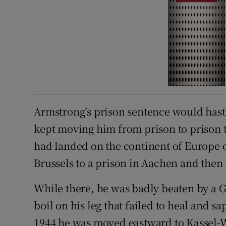
Armstrong’s prison sentence would hast
kept moving him from prison to prison t
had landed on the continent of Europe 
Brussels to a prison in Aachen and then 
While there, he was badly beaten by a 
boil on his leg that failed to heal and 
1944 he was moved eastward to Kassel-W