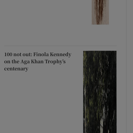
100 not out: Finola Kennedy
on the Aga Khan Trophy’s
centenary