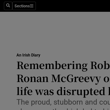
Culture
Sections
Search
Sections
Environme
Technolog
Science
Media
An Irish Diary
Remembering Robe
Abroad
Ronan McGreevy o
Obituaries
Transport
life was disrupted
Motors
The proud, stubborn and c
Listen