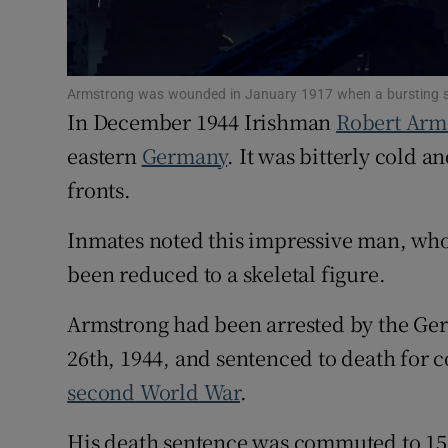
Subscribe
Competiti
Armstrong was wounded in January 1917 when a bursting she
In December 1944 Irishman
Robert Arm
Newslette
eastern
Germany
. It was bitterly cold 
Weather F
fronts.
Inmates noted this impressive man, who 
been reduced to a skeletal figure.
Armstrong had been arrested by the Ge
26th, 1944, and sentenced to death for c
second World War
.
His death sentence was commuted to 15 y