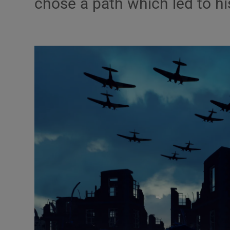
chose a path which led to h
Podcasts
Video
Photogra
Gaeilge
History
Student H
Offbeat
Family No
Sponsore