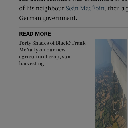
of his neighbour
Seán MacÉoin
, then a
German government.
READ MORE
Forty Shades of Black? Frank
McNally on our new
agricultural crop, sun-
harvesting