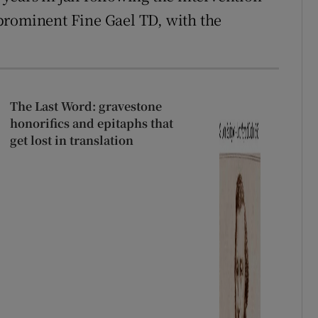
 prominent Fine Gael TD, with the
The Last Word: gravestone
honorifics and epitaphs that
get lost in translation