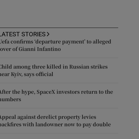
LATEST STORIES
Uefa confirms ‘departure payment’ to alleged
lover of Gianni Infantino
Child among three killed in Russian strikes
near Kyiv, says official
After the hype, SpaceX investors return to the
numbers
Appeal against derelict property levies
backfires with landowner now to pay double