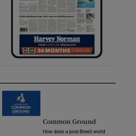
Common Ground
How does a post-Brexit world