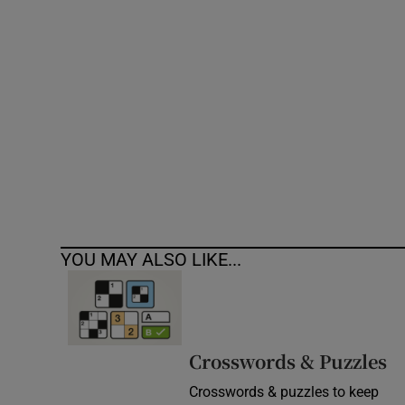
Competiti
Newslette
Weather F
YOU MAY ALSO LIKE...
Crosswords & Puzzles
Crosswords & puzzles to keep