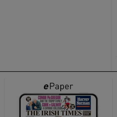
ons
rs
orecast