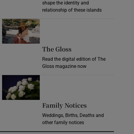
shape the identity and
relationship of these islands
Opens in new window
Opens in new wind
The Gloss
Read the digital edition of The
Gloss magazine now
Opens in new window
Opens in new 
Family Notices
Weddings, Births, Deaths and
other family notices