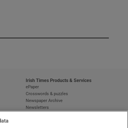
window
Irish Times Products & Services
ePaper
Crosswords & puzzles
Newspaper Archive
Newsletters
Opens in new window
Article Index
data
Opens in new window
Discount Codes