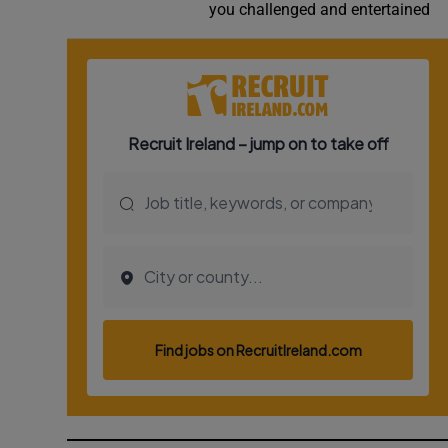
you challenged and entertained