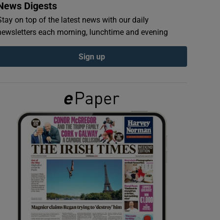
News Digests
Stay on top of the latest news with our daily
newsletters each morning, lunchtime and evening
Sign up