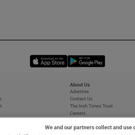
Opens in new window
Opens in new 
About Us
s
Advertise
Opens in new window
e
Contact Us
t
The Irish Times Trust
Careers
Share a confidential tip
We and our partners collect and use 