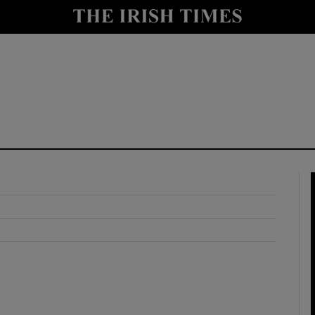
y
Show Technology sub sections
Show Science sub sections
Show Motors sub sections
Show Podcasts sub sections