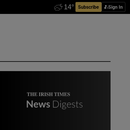
Subscribe
Sign In