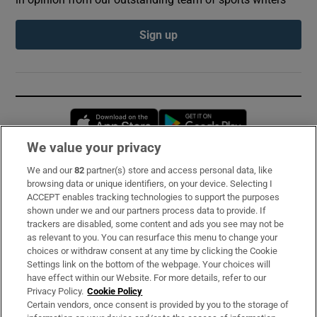
Sign up
Opens in new window
Opens in new 
We value your privacy
We and our
82
partner(s) store and access personal data, like
Subscribe
browsing data or unique identifiers, on your device. Selecting I
ACCEPT enables tracking technologies to support the purposes
Support
shown under we and our partners process data to provide. If
trackers are disabled, some content and ads you see may not be
About Us
as relevant to you. You can resurface this menu to change your
choices or withdraw consent at any time by clicking the Cookie
Irish Times Products & Services
Settings link on the bottom of the webpage. Your choices will
have effect within our Website. For more details, refer to our
Privacy Policy.
Cookie Policy
OUR PARTNERS:
Certain vendors, once consent is provided by you to the storage of