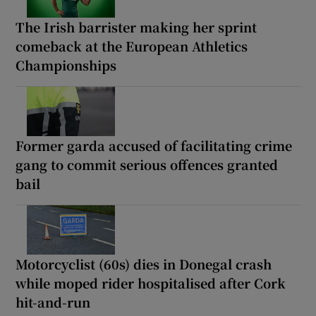
The Irish barrister making her sprint
comeback at the European Athletics
Championships
Former garda accused of facilitating crime
gang to commit serious offences granted
bail
Motorcyclist (60s) dies in Donegal crash
while moped rider hospitalised after Cork
hit-and-run