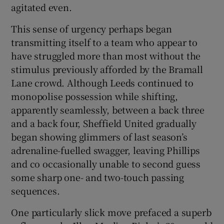
agitated even.
This sense of urgency perhaps began
transmitting itself to a team who appear to
have struggled more than most without the
stimulus previously afforded by the Bramall
Lane crowd. Although Leeds continued to
monopolise possession while shifting,
apparently seamlessly, between a back three
and a back four, Sheffield United gradually
began showing glimmers of last season’s
adrenaline-fuelled swagger, leaving Phillips
and co occasionally unable to second guess
some sharp one- and two-touch passing
sequences.
One particularly slick move prefaced a superb