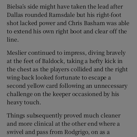
Bielsa’s side might have taken the lead after
Dallas rounded Ramsdale but his right-foot
shot lacked power and Chris Basham was able
to extend his own right boot and clear off the
line.
Meslier continued to impress, diving bravely
at the feet of Baldock, taking a hefty kick in
the chest as the players collided and the right
wing-back looked fortunate to escape a
second yellow card following an unnecessary
challenge on the keeper occasioned by his
heavy touch.
Things subsequently proved much cleaner
and more clinical at the other end where a
swivel and pass from Rodgrigo, on as a