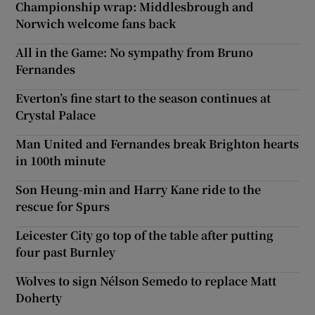
Championship wrap: Middlesbrough and
Norwich welcome fans back
All in the Game: No sympathy from Bruno
Fernandes
Everton’s fine start to the season continues at
Crystal Palace
Man United and Fernandes break Brighton hearts
in 100th minute
Son Heung-min and Harry Kane ride to the
rescue for Spurs
Leicester City go top of the table after putting
four past Burnley
Wolves to sign Nélson Semedo to replace Matt
Doherty