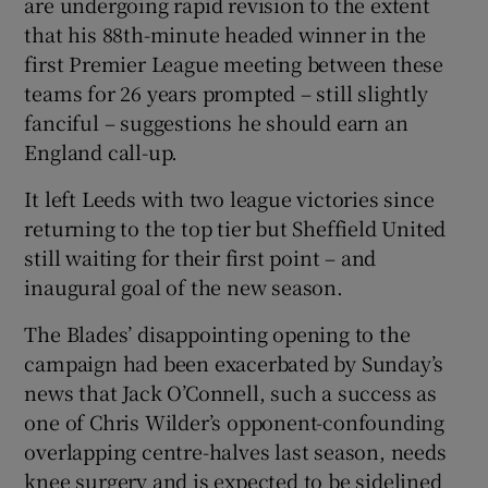
are undergoing rapid revision to the extent
that his 88th-minute headed winner in the
first Premier League meeting between these
teams for 26 years prompted – still slightly
fanciful – suggestions he should earn an
 window
England call-up.
Show Sponsored sub sections
It left Leeds with two league victories since
returning to the top tier but Sheffield United
still waiting for their first point – and
inaugural goal of the new season.
The Blades’ disappointing opening to the
campaign had been exacerbated by Sunday’s
news that Jack O’Connell, such a success as
one of Chris Wilder’s opponent-confounding
overlapping centre-halves last season, needs
knee surgery and is expected to be sidelined