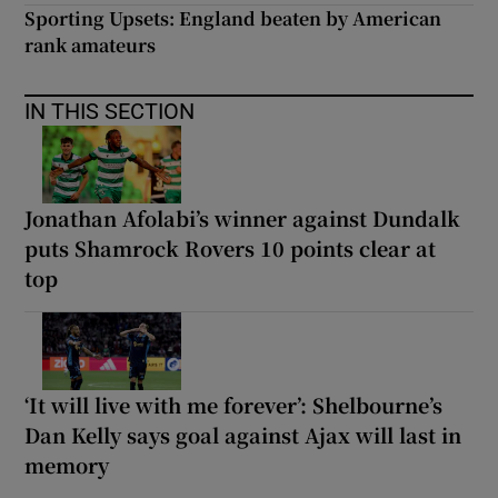
Sporting Upsets: England beaten by American
rank amateurs
IN THIS SECTION
Jonathan Afolabi’s winner against Dundalk
puts Shamrock Rovers 10 points clear at
top
‘It will live with me forever’: Shelbourne’s
Dan Kelly says goal against Ajax will last in
memory