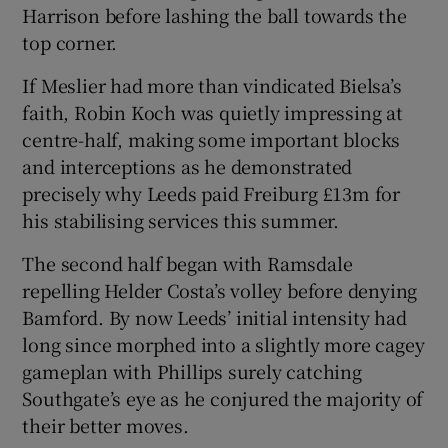
Harrison before lashing the ball towards the
top corner.
If Meslier had more than vindicated Bielsa’s
faith, Robin Koch was quietly impressing at
centre-half, making some important blocks
and interceptions as he demonstrated
precisely why Leeds paid Freiburg £13m for
his stabilising services this summer.
The second half began with Ramsdale
repelling Helder Costa’s volley before denying
Bamford. By now Leeds’ initial intensity had
long since morphed into a slightly more cagey
gameplan with Phillips surely catching
Southgate’s eye as he conjured the majority of
their better moves.