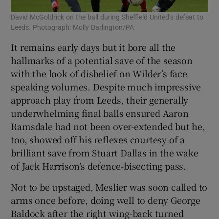
David McGoldrick on the ball during Sheffield United’s defeat to
Leeds. Photograph: Molly Darlington/PA
It remains early days but it bore all the
hallmarks of a potential save of the season
with the look of disbelief on Wilder’s face
speaking volumes. Despite much impressive
approach play from Leeds, their generally
underwhelming final balls ensured Aaron
Ramsdale had not been over-extended but he,
too, showed off his reflexes courtesy of a
brilliant save from Stuart Dallas in the wake
of Jack Harrison’s defence-bisecting pass.
Not to be upstaged, Meslier was soon called to
arms once before, doing well to deny George
Baldock after the right wing-back turned