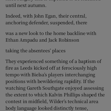
until next autumn.
Indeed, with John Egan, their central,
anchoring defender, suspended, there
was a new look to the home backline with
Ethan Ampadu and Jack Robinson
taking the absentees’ places
They experienced something of a baptism of
fire as Leeds kicked off at ferociously high
tempo with Bielsa’s players interchanging
positions with bewildering rapidity. If the
watching Gareth Southgate enjoyed assessing
the extent to which Kalvin Phillips shaped the
contest in midfield, Wilder’s technical area
body language looked distinctly tense,