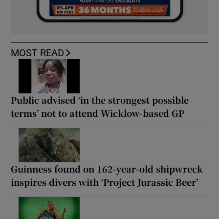
MOST READ
Public advised ‘in the strongest possible
terms’ not to attend Wicklow-based GP
Guinness found on 162-year-old shipwreck
inspires divers with ‘Project Jurassic Beer’