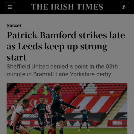
Show Property sub sections
Sections
Show Food sub sections
Soccer
Patrick Bamford strikes late
Show Health sub sections
as Leeds keep up strong
Show Life & Style sub sections
start
Show Culture sub sections
Sheffield United denied a point in the 88th
minute in Bramall Lane Yorkshire derby
Show Environment sub sections
Show Technology sub sections
Show Science sub sections