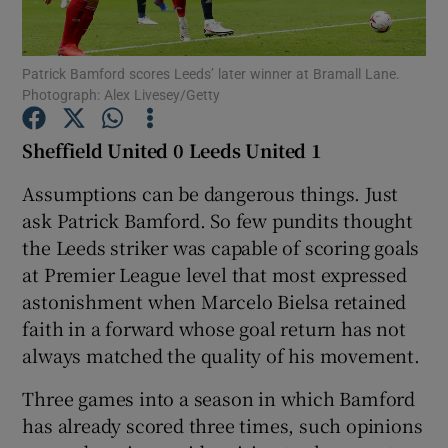
Patrick Bamford scores Leeds’ later winner at Bramall Lane.
Photograph: Alex Livesey/Getty
Show Motors sub sections
Sheffield United 0 Leeds United 1
Assumptions can be dangerous things. Just
ask Patrick Bamford. So few pundits thought
Show Podcasts sub sections
the Leeds striker was capable of scoring goals
at Premier League level that most expressed
astonishment when Marcelo Bielsa retained
faith in a forward whose goal return has not
always matched the quality of his movement.
Show Gaeilge sub sections
Three games into a season in which Bamford
has already scored three times, such opinions
Show History sub sections