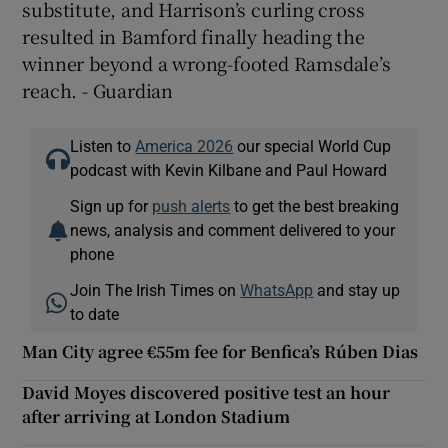
substitute, and Harrison’s curling cross
resulted in Bamford finally heading the
winner beyond a wrong-footed Ramsdale’s
reach. - Guardian
Listen to
America 2026
our special World Cup
podcast with Kevin Kilbane and Paul Howard
Sign up for
push alerts
to get the best breaking
news, analysis and comment delivered to your
phone
Join The Irish Times on
WhatsApp
and stay up
to date
Man City agree €55m fee for Benfica’s Rúben Dias
David Moyes discovered positive test an hour
after arriving at London Stadium