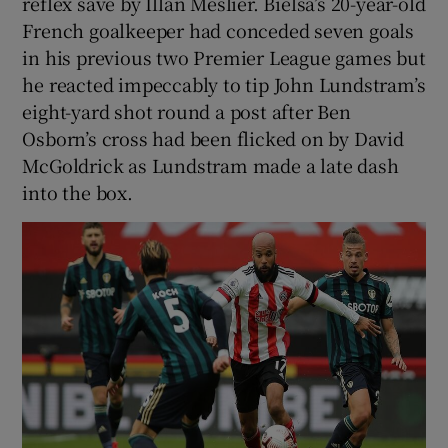
reflex save by Illan Meslier. Bielsa’s 20-year-old
French goalkeeper had conceded seven goals
in his previous two Premier League games but
he reacted impeccably to tip John Lundstram’s
eight-yard shot round a post after Ben
Osborn’s cross had been flicked on by David
McGoldrick as Lundstram made a late dash
into the box.