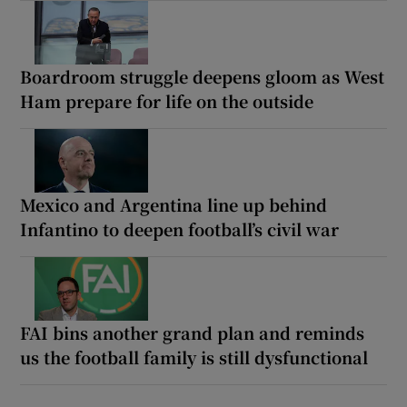
Boardroom struggle deepens gloom as West
Ham prepare for life on the outside
Mexico and Argentina line up behind
Infantino to deepen football’s civil war
FAI bins another grand plan and reminds
us the football family is still dysfunctional