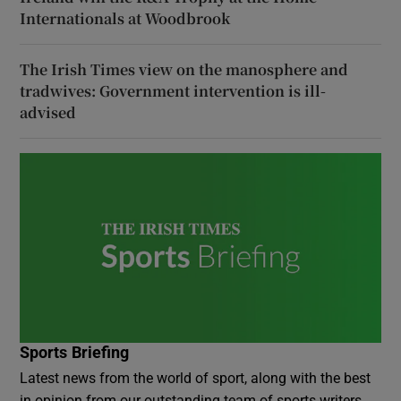
Internationals at Woodbrook
The Irish Times view on the manosphere and
tradwives: Government intervention is ill-
advised
Sports Briefing
Latest news from the world of sport, along with the best
in opinion from our outstanding team of sports writers