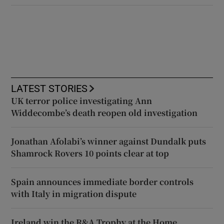
LATEST STORIES
UK terror police investigating Ann
Widdecombe’s death reopen old investigation
Jonathan Afolabi’s winner against Dundalk puts
Shamrock Rovers 10 points clear at top
Spain announces immediate border controls
with Italy in migration dispute
Ireland win the R&A Trophy at the Home