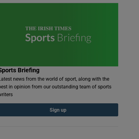
Sports Briefing
Latest news from the world of sport, along with the
best in opinion from our outstanding team of sports
writers
Sign up