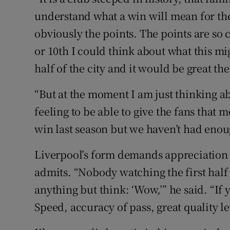
understand what a win will mean for them.
obviously the points. The points are so c
or 10th I could think about what this m
half of the city and it would be great the
“But at the moment I am just thinking ab
feeling to be able to give the fans that 
win last season but we haven’t had enou
Liverpool’s form demands appreciation i
admits. “Nobody watching the first hal
anything but think: ‘Wow,’” he said. “If 
Speed, accuracy of pass, great quality le