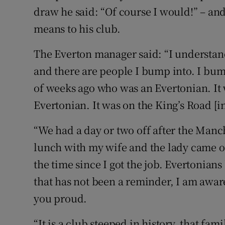
draw he said: “Of course I would!” – and
means to his club.
The Everton manager said: “I understand
and there are people I bump into. I bum
of weeks ago who was an Evertonian. It w
Evertonian. It was on the King’s Road [
“We had a day or two off after the Man
lunch with my wife and the lady came over
the time since I got the job. Evertonian
that has not been a reminder, I am aware 
you proud.
“It is a club steeped in history, that fam