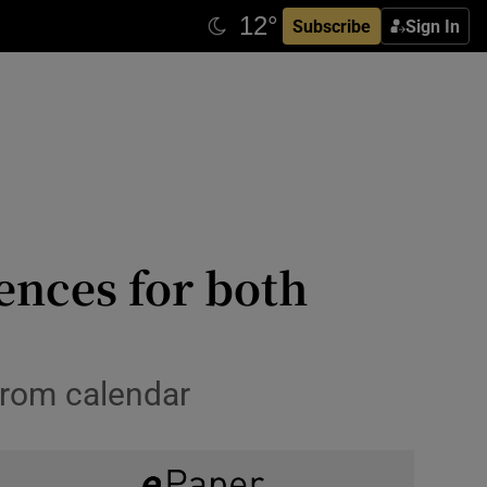
Subscribe
Sign In
ences for both
from calendar