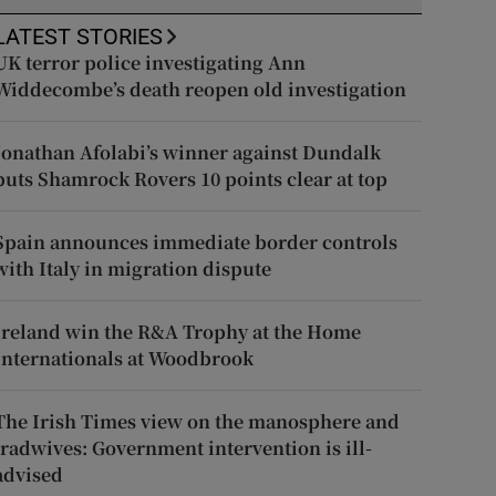
LATEST STORIES
UK terror police investigating Ann
Widdecombe’s death reopen old investigation
Jonathan Afolabi’s winner against Dundalk
puts Shamrock Rovers 10 points clear at top
Spain announces immediate border controls
with Italy in migration dispute
Ireland win the R&A Trophy at the Home
Internationals at Woodbrook
The Irish Times view on the manosphere and
tradwives: Government intervention is ill-
advised