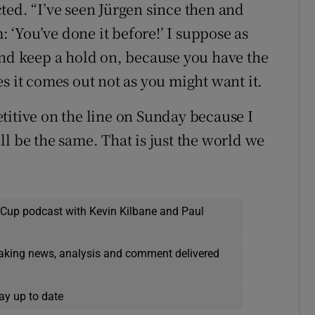
ected. “I’ve seen Jürgen since then and
: ‘You’ve done it before!’ I suppose as
and keep a hold on, because you have the
s it comes out not as you might want it.
titive on the line on Sunday because I
l be the same. That is just the world we
 Cup podcast with Kevin Kilbane and Paul
eaking news, analysis and comment delivered
ay up to date