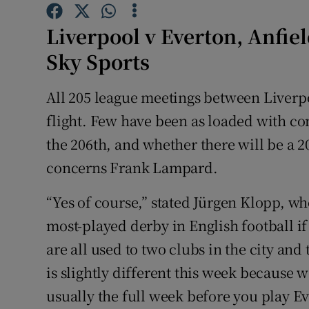
Family No
Liverpool v Everton, Anfie
Sky Sports
Sponsore
All 205 league meetings between Liverp
Subscribe
flight. Few have been as loaded with co
Competiti
the 206th, and whether there will be a 20
Newslette
concerns Frank Lampard.
Weather F
“Yes of course,” stated Jürgen Klopp, 
most-played derby in English football i
are all used to two clubs in the city and t
is slightly different this week because
usually the full week before you play Eve