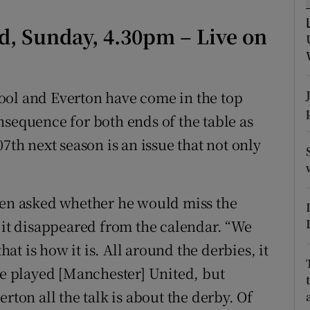
tices
Opens in new window
ld, Sunday, 4.30pm – Live on
d
Show Sponsored sub sections
ool and Everton have come in the top
r Rewards
nsequence for both ends of the table as
ons
7th next season is an issue that not only
rs
orecast
when asked whether he would miss the
f it disappeared from the calendar. “We
hat is how it is. All around the derbies, it
 we played [Manchester] United, but
rton all the talk is about the derby. Of