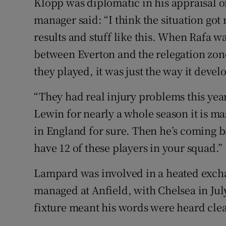
Klopp was diplomatic in his appraisal o
manager said: “I think the situation got
results and stuff like this. When Rafa wa
between Everton and the relegation zon
they played, it was just the way it devel
“They had real injury problems this year
Lewin for nearly a whole season it is mas
in England for sure. Then he’s coming 
have 12 of these players in your squad.”
Lampard was involved in a heated excha
managed at Anfield, with Chelsea in Ju
fixture meant his words were heard clea