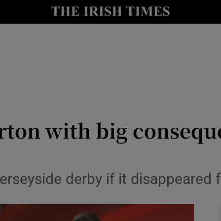
Show Health sub sections
le
Show Life & Style sub sections
Show Culture sub sections
nt
Show Environment sub sections
y
Show Technology sub sections
rton with big consequ
Show Science sub sections
rseyside derby if it disappeared 