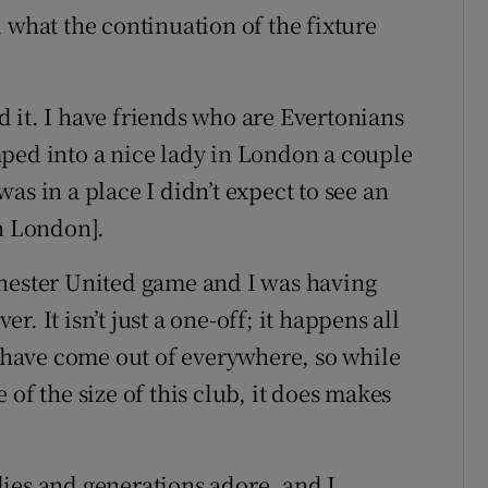
 what the continuation of the fixture
 it. I have friends who are Evertonians
ped into a nice lady in London a couple
as in a place I didn’t expect to see an
in London].
chester United game and I was having
. It isn’t just a one-off; it happens all
s have come out of everywhere, so while
of the size of this club, it does makes
ilies and generations adore, and I