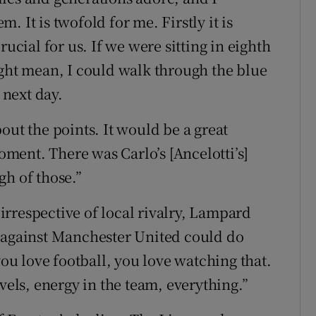
 It is twofold for me. Firstly it is
rucial for us. If we were sitting in eighth
ight mean, I could walk through the blue
 next day.
out the points. It would be a great
moment. There was Carlo’s [Ancelotti’s]
gh of those.”
rrespective of local rivalry, Lampard
f against Manchester United could do
you love football, you love watching that.
vels, energy in the team, everything.”