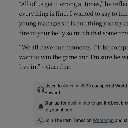
“All of us get it wrong at times,” he refl
everything is fine. I wanted to say to him
young managers it is one thing you try 
fire in your belly so much that sometime
“We all have our moments. I’ll be compe
want to win the game and I’m sure he wil
live in.” – Guardian
Listen to
America 2026
our special World
Howard
Sign up for
push alerts
to get the best br
to your phone
Join The Irish Times on
WhatsApp
and st