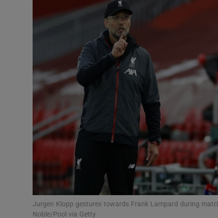
Transport
Motors
Listen
Podcasts
Video
Photogra
Gaeilge
History
Student H
Jurgen Klopp gestures towards Frank Lampard during match
Offbeat
Noble/Pool via Getty