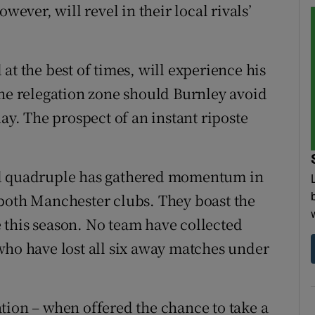
wever, will revel in their local rivals’
at the best of times, will experience his
the relegation zone should Burnley avoid
ay. The prospect of an instant riposte
ed quadruple has gathered momentum in
 both Manchester clubs. They boast the
 this season. No team have collected
who have lost all six away matches under
tion – when offered the chance to take a