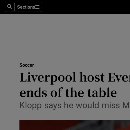
Sections
Health
Search
Sections
Life & Sty
Culture
Environme
Technolog
Soccer
Liverpool host Eve
Science
ends of the table
Media
Klopp says he would miss Me
Abroad
Obituaries