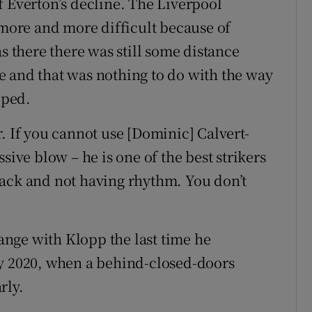
f Everton’s decline. The Liverpool
 more and more difficult because of
s there there was still some distance
e and that was nothing to do with the way
oped.
. If you cannot use [Dominic] Calvert-
sive blow – he is one of the best strikers
back and not having rhythm. You don’t
nge with Klopp the last time he
ly 2020, when a behind-closed-doors
rly.