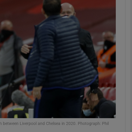
Show Motors sub sections
Show Podcasts sub sections
phy
Show Gaeilge sub sections
Show History sub sections
ub
 between Liverpool and Chelsea in 2020. Photograph: Phil