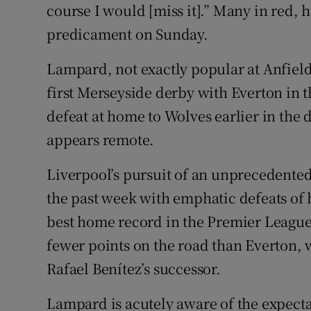
course I would [miss it].” Many in red, ho
predicament on Sunday.
Lampard, not exactly popular at Anfield 
first Merseyside derby with Everton in 
defeat at home to Wolves earlier in the d
appears remote.
Liverpool’s pursuit of an unprecedent
the past week with emphatic defeats of
best home record in the Premier League
fewer points on the road than Everton, 
Rafael Benítez’s successor.
Lampard is acutely aware of the expecta