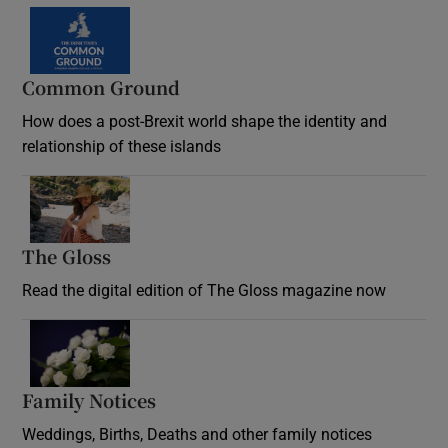
Common Ground
How does a post-Brexit world shape the identity and
relationship of these islands
Opens in new window
The Gloss
Opens in new window
Read the digital edition of The Gloss magazine now
Opens in new window
Family Notices
Opens in new window
Weddings, Births, Deaths and other family notices