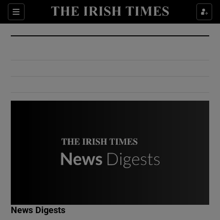
Show Culture sub sections
Sections
Show Environment sub sections
Show Technology sub sections
Show Science sub sections
Show Motors sub sections
News Digests