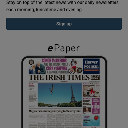
Stay on top of the latest news with our daily newsletters
each morning, lunchtime and evening
Show Podcasts sub sections
Sign up
Show Gaeilge sub sections
Show History sub sections
 window
Show Sponsored sub sections