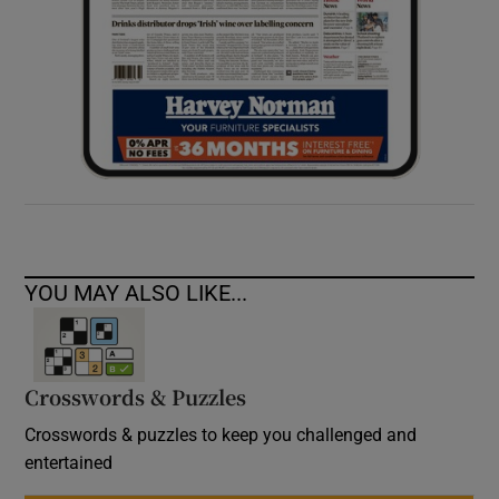
YOU MAY ALSO LIKE...
Crosswords & Puzzles
Crosswords & puzzles to keep you challenged and
entertained