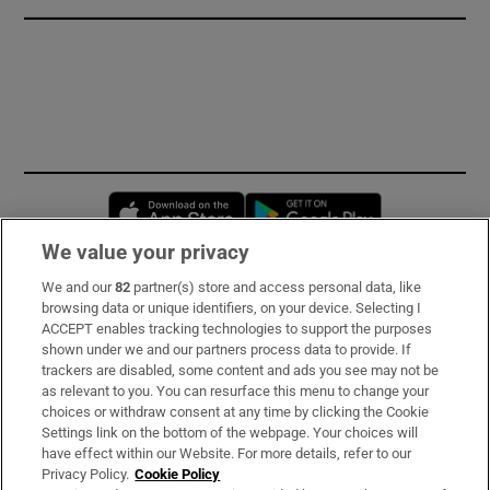
Opens in new window
Opens in new 
We value your privacy
We and our
82
partner(s) store and access personal data, like
Subscribe
browsing data or unique identifiers, on your device. Selecting I
ACCEPT enables tracking technologies to support the purposes
Support
shown under we and our partners process data to provide. If
trackers are disabled, some content and ads you see may not be
About Us
as relevant to you. You can resurface this menu to change your
choices or withdraw consent at any time by clicking the Cookie
Irish Times Products & Services
Settings link on the bottom of the webpage. Your choices will
have effect within our Website. For more details, refer to our
Privacy Policy.
Cookie Policy