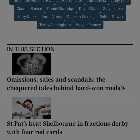
Tottenham Hotspur F.C.
Alexis Sanchez
Alli Lamela
Andy Cole
Claudio Ranieri
Daniel Sturridge
David Silva
Gary Lineker
Harry Kane
Jamie Vardy
Raheem Sterling
Robbie Fowler
Teddy Sheringham
Wayne Rooney
IN THIS SECTION
Omissions, sales and scandals: the
chequered tales behind hard-won medals
St Pat’s beat Shelbourne in fractious derby
with four red cards