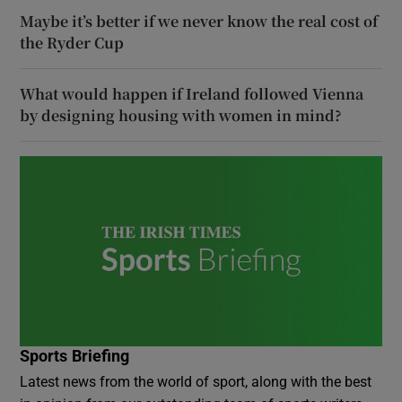
Maybe it’s better if we never know the real cost of
the Ryder Cup
What would happen if Ireland followed Vienna
by designing housing with women in mind?
Sports Briefing
Latest news from the world of sport, along with the best