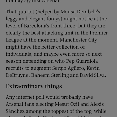
notably against Arsenal.
That quartet (helped by Mousa Dembele's
leggy and elegant forays) might not be at the
level of Barcelona's front three, but they are
clearly the best attacking unit in the Premier
League at the moment. Manchester City
might have the better collection of
individuals, and maybe even more so next
season depending on who Pep Guardiola
recruits to augment Sergio Agüero, Kevin
DeBruyne, Raheem Sterling and David Silva.
Extraordinary things
Any internet poll would probably have
Arsenal fans electing Mesut Ozil and Alexis
Sánchez among the toppest of the top, while