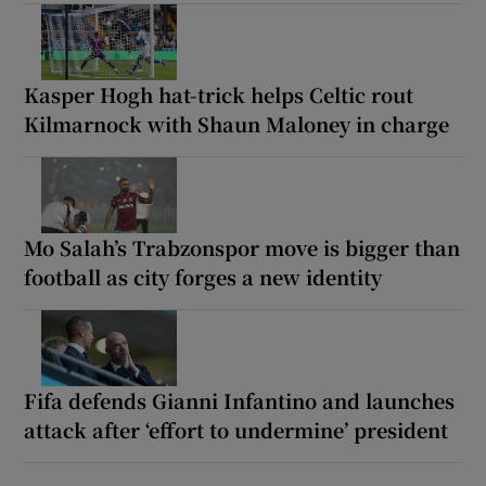
Kasper Hogh hat-trick helps Celtic rout
Kilmarnock with Shaun Maloney in charge
Mo Salah’s Trabzonspor move is bigger than
football as city forges a new identity
Fifa defends Gianni Infantino and launches
attack after ‘effort to undermine’ president