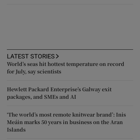
LATEST STORIES
World’s seas hit hottest temperature on record
for July, say scientists
Hewlett Packard Enterprise’s Galway exit
packages, and SMEs and AI
‘The world’s most remote knitwear brand’: Inis
Meáin marks 50 years in business on the Aran
Islands