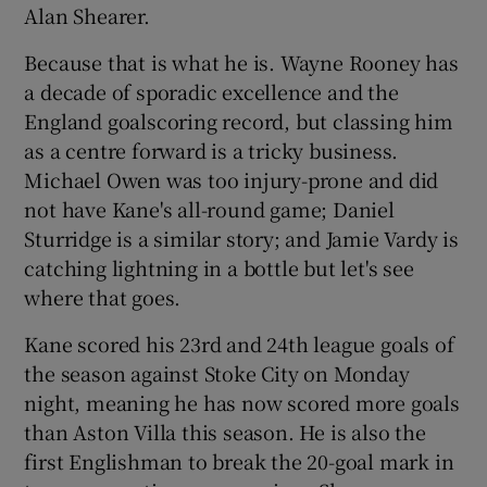
Alan Shearer.
Because that is what he is. Wayne Rooney has
a decade of sporadic excellence and the
England goalscoring record, but classing him
 window
as a centre forward is a tricky business.
Michael Owen was too injury-prone and did
Show Sponsored sub sections
not have Kane's all-round game; Daniel
Sturridge is a similar story; and Jamie Vardy is
catching lightning in a bottle but let's see
where that goes.
Kane scored his 23rd and 24th league goals of
the season against Stoke City on Monday
night, meaning he has now scored more goals
than Aston Villa this season. He is also the
first Englishman to break the 20-goal mark in