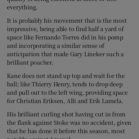
everything.
It is probably his movement that is the most
impressive, being able to find half a yard of
space like Fernando Torres did in his pomp
and incorporating a similar sense of
anticipation that made Gary Lineker such a
brilliant poacher.
Kane does not stand up top and wait for the
ball; like Thierry Henry, tends to drop deep
and pull out to the left wing, providing space
for Christian Eriksen, Alli and Erik Lamela.
His brilliant curling shot having cut in from
the flank against Stoke was no accident, given
that he has done it before this season, most