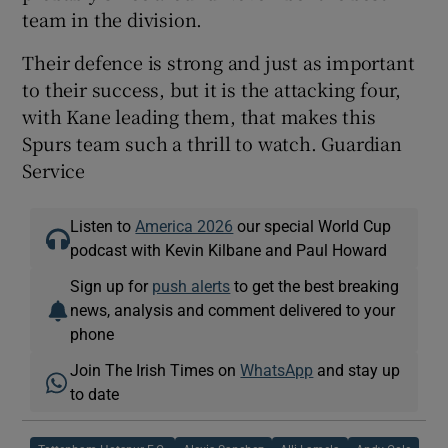
team in the division.
Their defence is strong and just as important
to their success, but it is the attacking four,
with Kane leading them, that makes this
Spurs team such a thrill to watch. Guardian
Service
Listen to
America 2026
our special World Cup
podcast with Kevin Kilbane and Paul Howard
Sign up for
push alerts
to get the best breaking
news, analysis and comment delivered to your
phone
Join The Irish Times on
WhatsApp
and stay up
to date