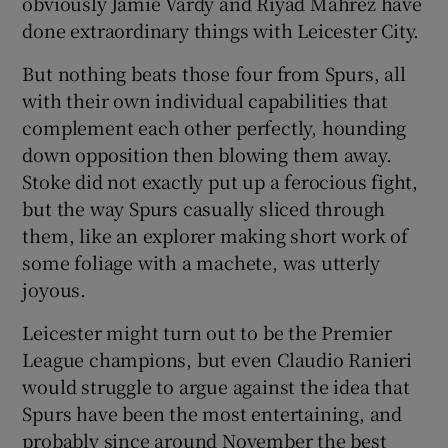
obviously Jamie Vardy and Riyad Mahrez have
done extraordinary things with Leicester City.
But nothing beats those four from Spurs, all
with their own individual capabilities that
complement each other perfectly, hounding
down opposition then blowing them away.
Stoke did not exactly put up a ferocious fight,
but the way Spurs casually sliced through
them, like an explorer making short work of
some foliage with a machete, was utterly
joyous.
Leicester might turn out to be the Premier
League champions, but even Claudio Ranieri
would struggle to argue against the idea that
Spurs have been the most entertaining, and
probably since around November the best