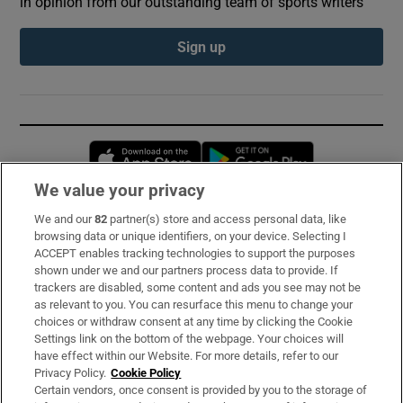
in opinion from our outstanding team of sports writers
Sign up
Opens in new window
Opens in new 
We value your privacy
We and our
82
partner(s) store and access personal data, like
Subscribe
browsing data or unique identifiers, on your device. Selecting I
ACCEPT enables tracking technologies to support the purposes
Support
shown under we and our partners process data to provide. If
trackers are disabled, some content and ads you see may not be
About Us
as relevant to you. You can resurface this menu to change your
choices or withdraw consent at any time by clicking the Cookie
Irish Times Products & Services
Settings link on the bottom of the webpage. Your choices will
have effect within our Website. For more details, refer to our
Privacy Policy.
Cookie Policy
OUR PARTNERS:
Certain vendors, once consent is provided by you to the storage of