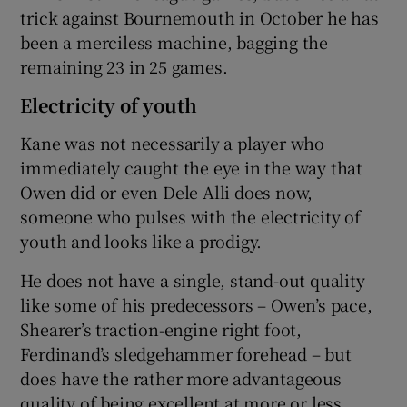
trick against Bournemouth in October he has
been a merciless machine, bagging the
remaining 23 in 25 games.
Electricity of youth
Kane was not necessarily a player who
immediately caught the eye in the way that
Owen did or even Dele Alli does now,
someone who pulses with the electricity of
youth and looks like a prodigy.
He does not have a single, stand-out quality
like some of his predecessors – Owen’s pace,
Shearer’s traction-engine right foot,
Ferdinand’s sledgehammer forehead – but
does have the rather more advantageous
quality of being excellent at more or less