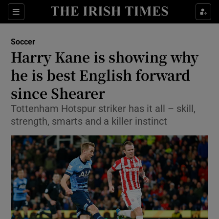
Show Property sub sections
Sections
Show Food sub sections
Soccer
Harry Kane is showing why
Show Health sub sections
he is best English forward
Show Life & Style sub sections
since Shearer
Show Culture sub sections
Tottenham Hotspur striker has it all – skill,
strength, smarts and a killer instinct
Show Environment sub sections
Show Technology sub sections
Show Science sub sections