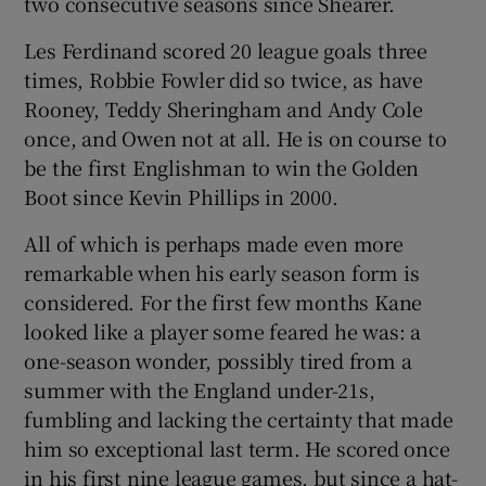
two consecutive seasons since Shearer.
Les Ferdinand scored 20 league goals three
times, Robbie Fowler did so twice, as have
Rooney, Teddy Sheringham and Andy Cole
once, and Owen not at all. He is on course to
be the first Englishman to win the Golden
Boot since Kevin Phillips in 2000.
All of which is perhaps made even more
remarkable when his early season form is
considered. For the first few months Kane
looked like a player some feared he was: a
one-season wonder, possibly tired from a
summer with the England under-21s,
fumbling and lacking the certainty that made
him so exceptional last term. He scored once
in his first nine league games, but since a hat-