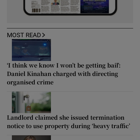
MOST READ
‘I think we know I won’t be getting bail’:
Daniel Kinahan charged with directing
organised crime
Landlord claimed she issued termination
notice to use property during ‘heavy traffic’