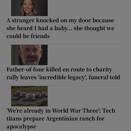
A stranger knocked on my door because
she heard I had a baby... she thought we
could be friends
Father-of-four killed en route to charity
rally leaves ‘incredible legacy’, funeral told
‘We’re already in World War Three’: Tech
titans prepare Argentinian ranch for
apocalypse