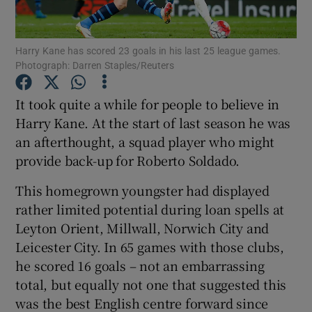
Harry Kane has scored 23 goals in his last 25 league games.
Photograph: Darren Staples/Reuters
Show Motors sub sections
It took quite a while for people to believe in
Harry Kane. At the start of last season he was
an afterthought, a squad player who might
provide back-up for Roberto Soldado.
Show Podcasts sub sections
This homegrown youngster had displayed
rather limited potential during loan spells at
Leyton Orient, Millwall, Norwich City and
Leicester City. In 65 games with those clubs,
he scored 16 goals – not an embarrassing
Show Gaeilge sub sections
total, but equally not one that suggested this
was the best English centre forward since
Show History sub sections