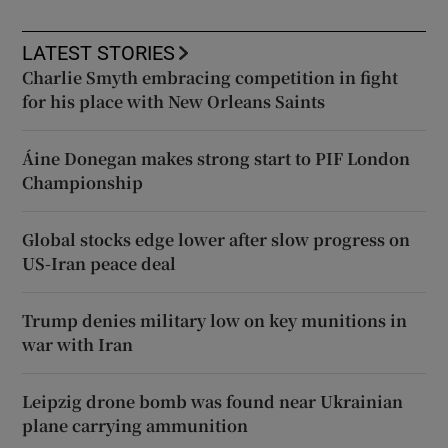
LATEST STORIES
Charlie Smyth embracing competition in fight
for his place with New Orleans Saints
Áine Donegan makes strong start to PIF London
Championship
Global stocks edge lower after slow progress on
US-Iran peace deal
Trump denies military low on key munitions in
war with Iran
Leipzig drone bomb was found near Ukrainian
plane carrying ammunition