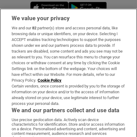
Opens in new window
Opens in new 
We value your privacy
We and our
82
partner(s) store and access personal data, like
Subscribe
browsing data or unique identifiers, on your device. Selecting I
ACCEPT enables tracking technologies to support the purposes
Support
shown under we and our partners process data to provide. If
trackers are disabled, some content and ads you see may not be
About Us
as relevant to you. You can resurface this menu to change your
choices or withdraw consent at any time by clicking the Cookie
Irish Times Products & Services
Settings link on the bottom of the webpage. Your choices will
have effect within our Website. For more details, refer to our
Privacy Policy.
Cookie Policy
OUR PARTNERS:
Certain vendors, once consent is provided by you to the storage of
information on your device and/or to the access of information
already stored on your device, use legitimate interest to further
process your personal data.
We and our partners collect and use data
Use precise geolocation data. Actively scan device
characteristics for identification. Store and/or access information
Irish Times on WhatsApp
Irish Times on Facebook
Irish Times on X
Irish Times on LinkedIn
Irish Times on Instagram
on a device. Personalised advertising and content, advertising and
content measurement, audience research and services