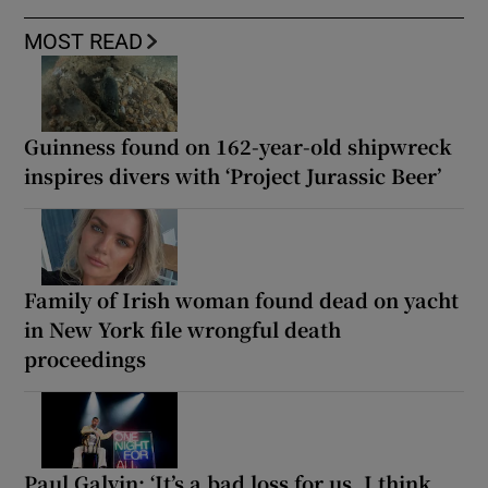
MOST READ
Guinness found on 162-year-old shipwreck
inspires divers with ‘Project Jurassic Beer’
Family of Irish woman found dead on yacht
in New York file wrongful death
proceedings
Paul Galvin: ‘It’s a bad loss for us, I think