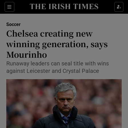
Show Property sub sections
Sections
Show Food sub sections
Soccer
Chelsea creating new
Show Health sub sections
winning generation, says
Show Life & Style sub sections
Mourinho
Show Culture sub sections
Runaway leaders can seal title with wins
against Leicester and Crystal Palace
Show Environment sub sections
Show Technology sub sections
Show Science sub sections