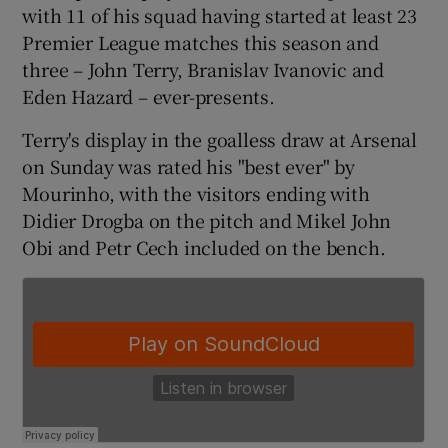
with 11 of his squad having started at least 23
Premier League matches this season and
three – John Terry, Branislav Ivanovic and
Eden Hazard – ever-presents.
 window
Terry's display in the goalless draw at Arsenal
on Sunday was rated his "best ever" by
Show Sponsored sub sections
Mourinho, with the visitors ending with
Didier Drogba on the pitch and Mikel John
Obi and Petr Cech included on the bench.