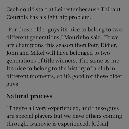
Cech could start at Leicester because Thibaut
Courtois has a slight hip problem.
“For those older guys it’s nice to belong to two
different generations,” Mourinho said. “If we
are champions this season then Petr, Didier,
John and Mikel will have belonged to two
generations of title winners. The same as me.
It’s nice to belong to the history of a club in
different moments, so it’s good for these older
guys.
Natural process
“They’re all very experienced, and these guys
are special players but we have others coming
through. Ivanovic is experienced. [César]