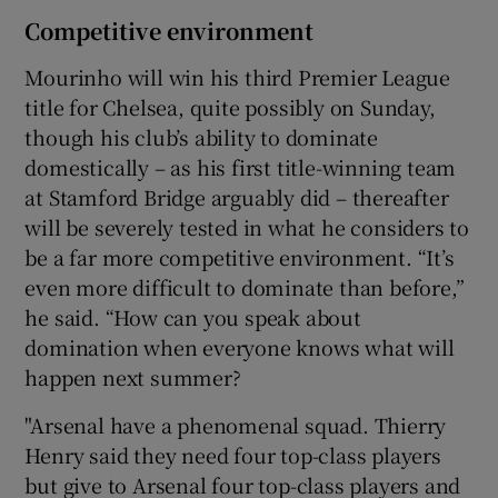
Competitive environment
Mourinho will win his third Premier League
title for Chelsea, quite possibly on Sunday,
though his club’s ability to dominate
domestically – as his first title-winning team
at Stamford Bridge arguably did – thereafter
will be severely tested in what he considers to
be a far more competitive environment. “It’s
even more difficult to dominate than before,”
he said. “How can you speak about
domination when everyone knows what will
happen next summer?
"Arsenal have a phenomenal squad. Thierry
Henry said they need four top-class players
but give to Arsenal four top-class players and