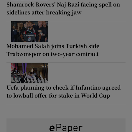
Shamrock Rovers’ Naj Razi facing spell on
sidelines after breaking jaw
Mohamed Salah joins Turkish side
Trabzonspor on two-year contract
Uefa planning to check if Infantino agreed
to lowball offer for stake in World Cup