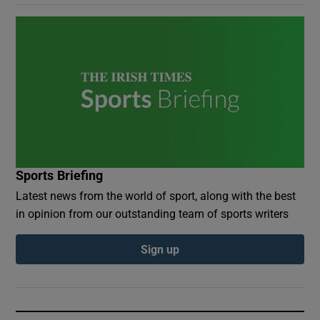
Sports Briefing
Latest news from the world of sport, along with the best
in opinion from our outstanding team of sports writers
Sign up