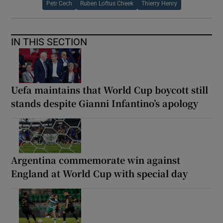
Petr Cech
Ruben Loftus Cheek
Thierry Henry
IN THIS SECTION
Uefa maintains that World Cup boycott still
stands despite Gianni Infantino’s apology
Argentina commemorate win against
England at World Cup with special day