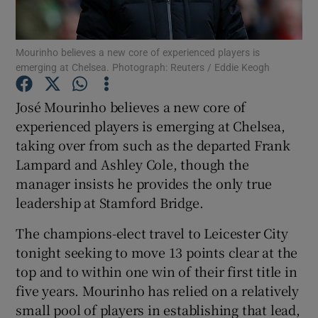
Mourinho believes a new core of experienced players is
emerging at Chelsea. Photograph: Reuters / Eddie Keogh
Show Motors sub sections
José Mourinho believes a new core of
experienced players is emerging at Chelsea,
taking over from such as the departed Frank
Lampard and Ashley Cole, though the
Show Podcasts sub sections
manager insists he provides the only true
leadership at Stamford Bridge.
The champions-elect travel to Leicester City
tonight seeking to move 13 points clear at the
top and to within one win of their first title in
Show Gaeilge sub sections
five years. Mourinho has relied on a relatively
small pool of players in establishing that lead,
Show History sub sections