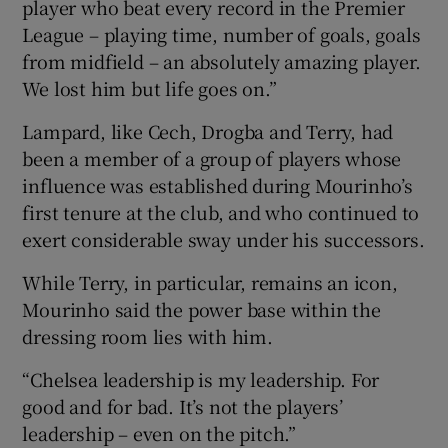
player who beat every record in the Premier
League – playing time, number of goals, goals
from midfield – an absolutely amazing player.
We lost him but life goes on.”
Lampard, like Cech, Drogba and Terry, had
been a member of a group of players whose
influence was established during Mourinho’s
first tenure at the club, and who continued to
exert considerable sway under his successors.
While Terry, in particular, remains an icon,
Mourinho said the power base within the
dressing room lies with him.
“Chelsea leadership is my leadership. For
good and for bad. It’s not the players’
leadership – even on the pitch.”