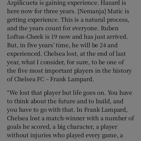
Azpilicueta is gaining experience. Hazard is
here now for three years. [Nemanja] Matic is
getting experience. This is a natural process,
and the years count for everyone. Ruben
Loftus-Cheek is 19 now and has just arrived.
But, in five years’ time, he will be 24 and
experienced. Chelsea lost, at the end of last
year, what I consider, for sure, to be one of
the five most important players in the history
of Chelsea FC – Frank Lampard.
“We lost that player but life goes on. You have
to think about the future and to build, and
you have to go with that. In Frank Lampard,
Chelsea lost a match-winner with a number of
goals he scored, a big character, a player
without injuries who played every game, a