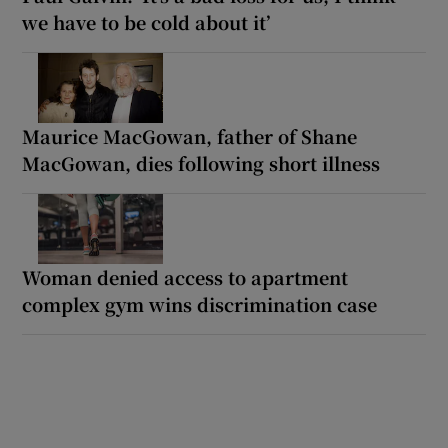
we have to be cold about it’
Maurice MacGowan, father of Shane
MacGowan, dies following short illness
Woman denied access to apartment
complex gym wins discrimination case