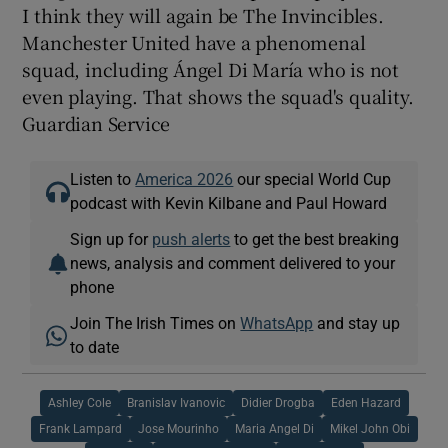
I think they will again be The Invincibles.
Manchester United have a phenomenal
squad, including Ángel Di María who is not
even playing. That shows the squad's quality.
Guardian Service
Listen to
America 2026
our special World Cup
podcast with Kevin Kilbane and Paul Howard
Sign up for
push alerts
to get the best breaking
news, analysis and comment delivered to your
phone
Join The Irish Times on
WhatsApp
and stay up
to date
Ashley Cole
Branislav Ivanovic
Didier Drogba
Eden Hazard
Frank Lampard
Jose Mourinho
Maria Angel Di
Mikel John Obi