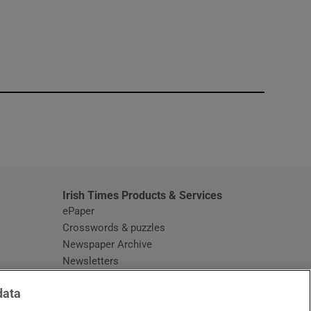
window
Irish Times Products & Services
ePaper
Crosswords & puzzles
Newspaper Archive
Newsletters
Opens in new window
Article Index
data
Opens in new window
Discount Codes