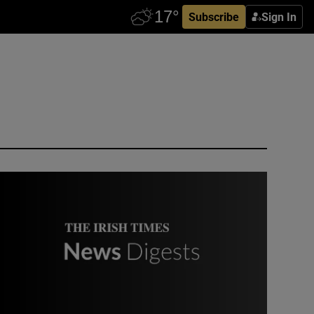
Subscribe
Sign In