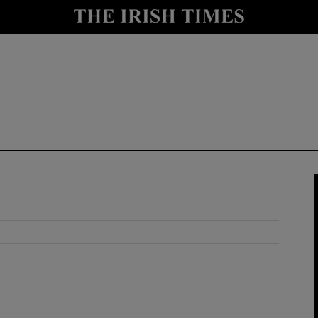
y
Show Technology sub sections
Show Science sub sections
Show Motors sub sections
Show Podcasts sub sections