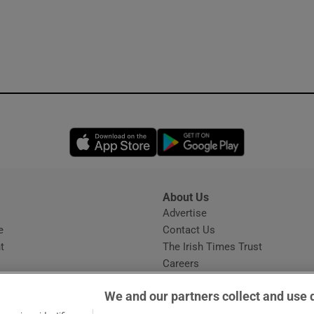
Opens in new window
Opens in new 
About Us
s
Advertise
Opens in new window
e
Contact Us
t
The Irish Times Trust
Careers
Share a confidential tip
We and our partners collect and use 