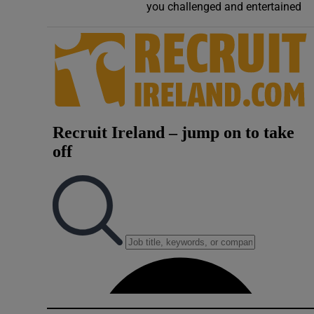
you challenged and entertained