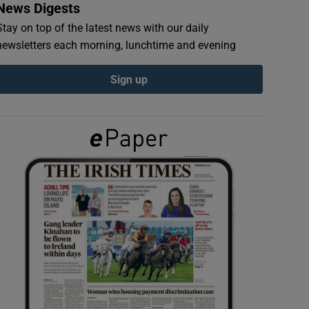
News Digests
Stay on top of the latest news with our daily
newsletters each morning, lunchtime and evening
Sign up