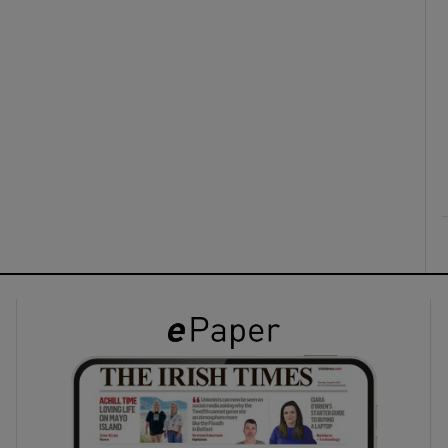
ons
rs
orecast