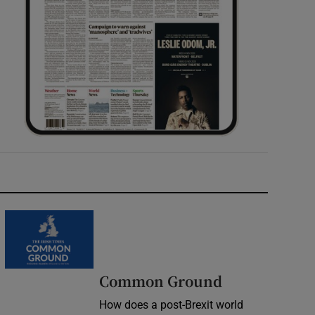
Common Ground
How does a post-Brexit world