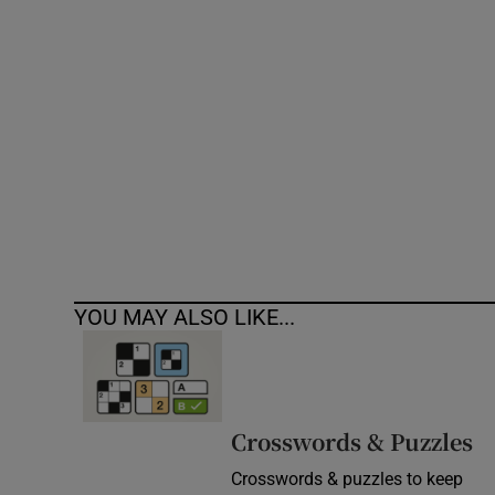
Competiti
Newslette
Weather F
YOU MAY ALSO LIKE...
Crosswords & Puzzles
Crosswords & puzzles to keep