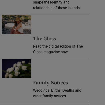
shape the identity and
relationship of these islands
Opens in new window
Opens in new wind
The Gloss
Read the digital edition of The
Gloss magazine now
Opens in new window
Opens in new 
Family Notices
Weddings, Births, Deaths and
other family notices