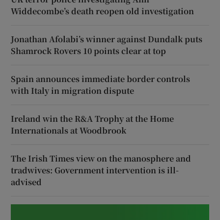
Widdecombe’s death reopen old investigation
Jonathan Afolabi’s winner against Dundalk puts
Shamrock Rovers 10 points clear at top
Spain announces immediate border controls
with Italy in migration dispute
Ireland win the R&A Trophy at the Home
Internationals at Woodbrook
The Irish Times view on the manosphere and
tradwives: Government intervention is ill-
advised