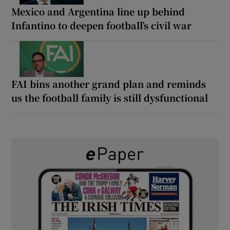
Mexico and Argentina line up behind
Infantino to deepen football’s civil war
FAI bins another grand plan and reminds
us the football family is still dysfunctional