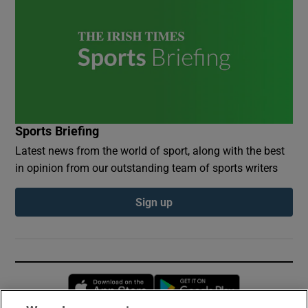
Sports Briefing
Latest news from the world of sport, along with the best
in opinion from our outstanding team of sports writers
Sign up
Opens in new window
Opens in new 