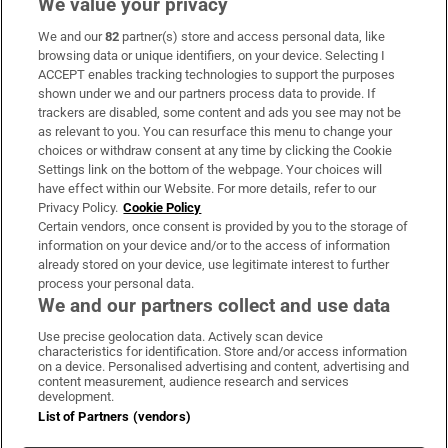
We value your privacy
We and our
82
partner(s) store and access personal data, like
Subscribe
browsing data or unique identifiers, on your device. Selecting I
ACCEPT enables tracking technologies to support the purposes
Support
shown under we and our partners process data to provide. If
trackers are disabled, some content and ads you see may not be
About Us
as relevant to you. You can resurface this menu to change your
choices or withdraw consent at any time by clicking the Cookie
Irish Times Products & Services
Settings link on the bottom of the webpage. Your choices will
have effect within our Website. For more details, refer to our
Privacy Policy.
Cookie Policy
OUR PARTNERS:
Certain vendors, once consent is provided by you to the storage of
information on your device and/or to the access of information
already stored on your device, use legitimate interest to further
process your personal data.
We and our partners collect and use data
Use precise geolocation data. Actively scan device
characteristics for identification. Store and/or access information
Irish Times on WhatsApp
Irish Times on Facebook
Irish Times on X
Irish Times on LinkedIn
Irish Times on Instagram
on a device. Personalised advertising and content, advertising and
content measurement, audience research and services
development.
Terms & Conditions
List of Partners (vendors)
Privacy Policy
Cookie Information