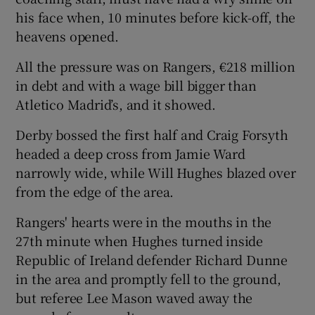
his face when, 10 minutes before kick-off, the
heavens opened.
All the pressure was on Rangers, €218 million
in debt and with a wage bill bigger than
Atletico Madrid’s, and it showed.
Derby bossed the first half and Craig Forsyth
headed a deep cross from Jamie Ward
narrowly wide, while Will Hughes blazed over
from the edge of the area.
Rangers' hearts were in the mouths in the
27th minute when Hughes turned inside
Republic of Ireland defender Richard Dunne
in the area and promptly fell to the ground,
but referee Lee Mason waved away the