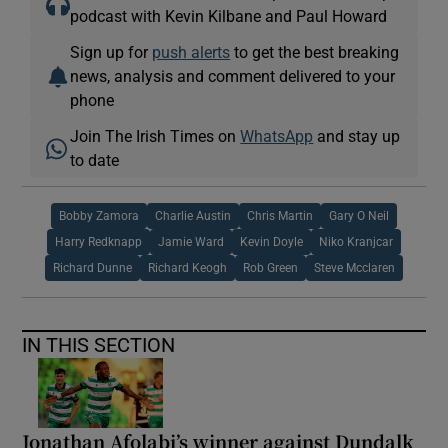
podcast with Kevin Kilbane and Paul Howard
Sign up for
push alerts
to get the best breaking
news, analysis and comment delivered to your
phone
Join The Irish Times on
WhatsApp
and stay up
to date
Bobby Zamora
Charlie Austin
Chris Martin
Gary O Neil
Harry Redknapp
Jamie Ward
Kevin Doyle
Niko Kranjcar
Richard Dunne
Richard Keogh
Rob Green
Steve Mcclaren
IN THIS SECTION
Jonathan Afolabi’s winner against Dundalk