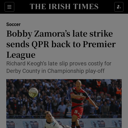
Show Property sub sections
Sections
Show Food sub sections
Soccer
Bobby Zamora’s late strike
Show Health sub sections
sends QPR back to Premier
Show Life & Style sub sections
League
Show Culture sub sections
Richard Keogh’s late slip proves costly for
Derby County in Championship play-off
Show Environment sub sections
Show Technology sub sections
Show Science sub sections