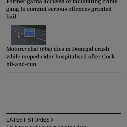
Former garda accused of facilitating crime
gang to commit serious offences granted
bail
Motorcyclist (60s) dies in Donegal crash
while moped rider hospitalised after Cork
hit-and-run
LATEST STORIES
UK terror police investigating Ann