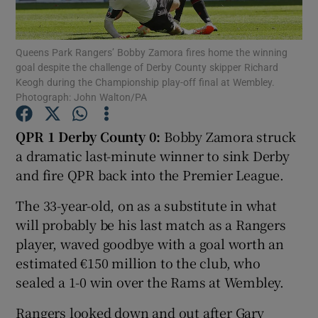
Queens Park Rangers’ Bobby Zamora fires home the winning
goal despite the challenge of Derby County skipper Richard
Keogh during the Championship play-off final at Wembley.
Photograph: John Walton/PA
Show Motors sub sections
QPR 1 Derby County 0:
Bobby Zamora struck
a dramatic last-minute winner to sink Derby
Show Podcasts sub sections
and fire QPR back into the Premier League.
The 33-year-old, on as a substitute in what
will probably be his last match as a Rangers
player, waved goodbye with a goal worth an
estimated €150 million to the club, who
Show Gaeilge sub sections
sealed a 1-0 win over the Rams at Wembley.
Show History sub sections
Rangers looked down and out after Gary