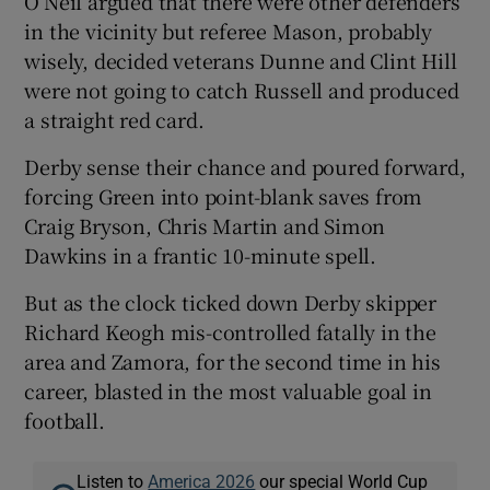
O’Neil argued that there were other defenders
in the vicinity but referee Mason, probably
wisely, decided veterans Dunne and Clint Hill
were not going to catch Russell and produced
a straight red card.
Derby sense their chance and poured forward,
forcing Green into point-blank saves from
Craig Bryson, Chris Martin and Simon
Dawkins in a frantic 10-minute spell.
But as the clock ticked down Derby skipper
Richard Keogh mis-controlled fatally in the
area and Zamora, for the second time in his
career, blasted in the most valuable goal in
football.
Listen to
America 2026
our special World Cup