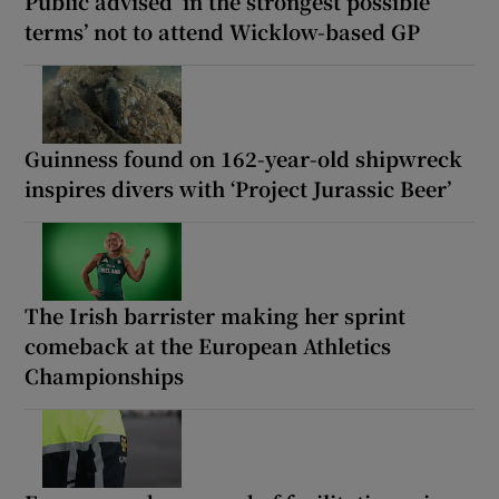
Public advised ‘in the strongest possible
terms’ not to attend Wicklow-based GP
Guinness found on 162-year-old shipwreck
inspires divers with ‘Project Jurassic Beer’
The Irish barrister making her sprint
comeback at the European Athletics
Championships