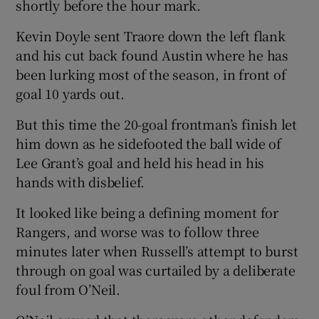
shortly before the hour mark.
Kevin Doyle sent Traore down the left flank
and his cut back found Austin where he has
been lurking most of the season, in front of
goal 10 yards out.
But this time the 20-goal frontman’s finish let
him down as he sidefooted the ball wide of
Lee Grant’s goal and held his head in his
hands with disbelief.
It looked like being a defining moment for
Rangers, and worse was to follow three
minutes later when Russell’s attempt to burst
through on goal was curtailed by a deliberate
foul from O’Neil.