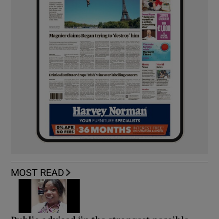
MOST READ