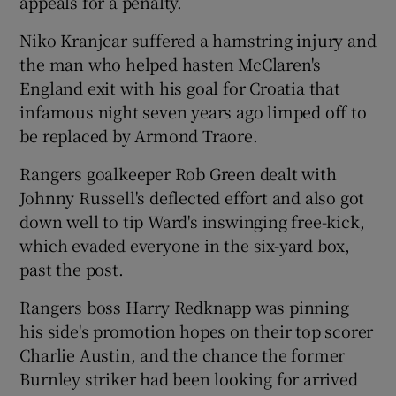
appeals for a penalty.
Niko Kranjcar suffered a hamstring injury and
the man who helped hasten McClaren's
England exit with his goal for Croatia that
infamous night seven years ago limped off to
be replaced by Armond Traore.
Rangers goalkeeper Rob Green dealt with
Johnny Russell's deflected effort and also got
down well to tip Ward's inswinging free-kick,
which evaded everyone in the six-yard box,
past the post.
Rangers boss Harry Redknapp was pinning
his side's promotion hopes on their top scorer
Charlie Austin, and the chance the former
Burnley striker had been looking for arrived