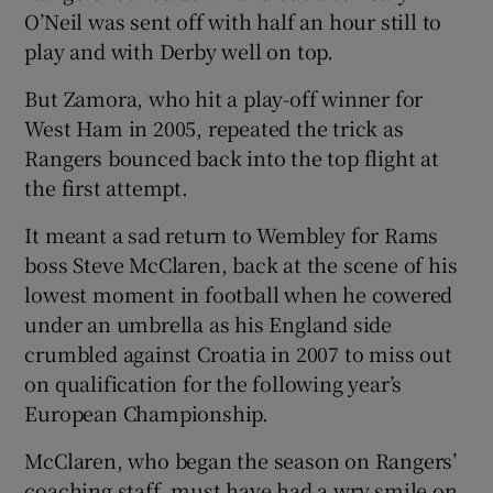
O’Neil was sent off with half an hour still to
play and with Derby well on top.
But Zamora, who hit a play-off winner for
West Ham in 2005, repeated the trick as
 window
Rangers bounced back into the top flight at
the first attempt.
Show Sponsored sub sections
It meant a sad return to Wembley for Rams
boss Steve McClaren, back at the scene of his
lowest moment in football when he cowered
under an umbrella as his England side
crumbled against Croatia in 2007 to miss out
on qualification for the following year’s
European Championship.
McClaren, who began the season on Rangers’
coaching staff, must have had a wry smile on