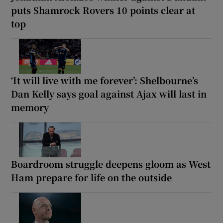
puts Shamrock Rovers 10 points clear at
top
‘It will live with me forever’: Shelbourne’s
Dan Kelly says goal against Ajax will last in
memory
Boardroom struggle deepens gloom as West
Ham prepare for life on the outside