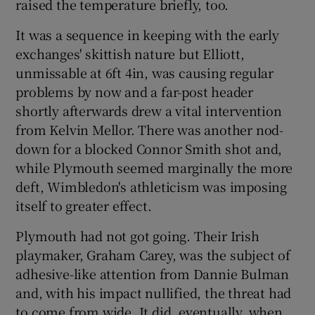
raised the temperature briefly, too.
It was a sequence in keeping with the early
exchanges' skittish nature but Elliott,
unmissable at 6ft 4in, was causing regular
problems by now and a far-post header
shortly afterwards drew a vital intervention
from Kelvin Mellor. There was another nod-
down for a blocked Connor Smith shot and,
while Plymouth seemed marginally the more
deft, Wimbledon's athleticism was imposing
itself to greater effect.
Plymouth had not got going. Their Irish
playmaker, Graham Carey, was the subject of
adhesive-like attention from Dannie Bulman
and, with his impact nullified, the threat had
to come from wide. It did, eventually, when