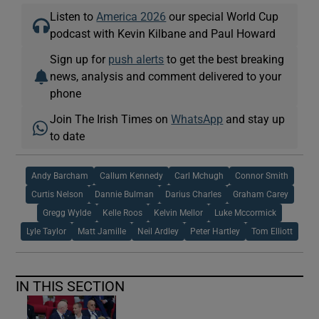
Listen to
America 2026
our special World Cup
podcast with Kevin Kilbane and Paul Howard
Sign up for
push alerts
to get the best breaking
news, analysis and comment delivered to your
phone
Join The Irish Times on
WhatsApp
and stay up
to date
Andy Barcham
Callum Kennedy
Carl Mchugh
Connor Smith
Curtis Nelson
Dannie Bulman
Darius Charles
Graham Carey
Gregg Wylde
Kelle Roos
Kelvin Mellor
Luke Mccormick
Lyle Taylor
Matt Jamille
Neil Ardley
Peter Hartley
Tom Elliott
IN THIS SECTION