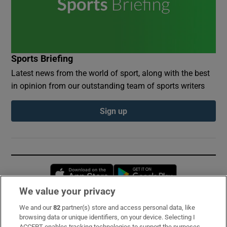
Sports Briefing
Latest news from the world of sport, along with the best
in opinion from our outstanding team of sports writers
Sign up
Opens in new window
Opens in new 
We value your privacy
We and our
82
partner(s) store and access personal data, like
Subscribe
browsing data or unique identifiers, on your device. Selecting I
ACCEPT enables tracking technologies to support the purposes