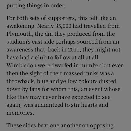
putting things in order.
For both sets of supporters, this felt like an
awakening. Nearly 35,000 had travelled from
Plymouth, the din they produced from the
stadium’s east side perhaps sourced from an
awareness that, back in 2011, they might not
have had a club to follow at all at all.
Wimbledon were dwarfed in number but even
then the sight of their massed ranks was a
throwback, blue and yellow colours dusted
down by fans for whom this, an event whose
like they may never have expected to see
again, was guaranteed to stir hearts and
memories.
These sides beat one another on opposing