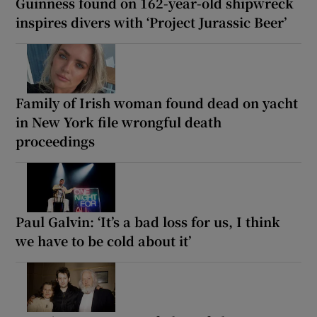
Guinness found on 162-year-old shipwreck
inspires divers with ‘Project Jurassic Beer’
Family of Irish woman found dead on yacht
in New York file wrongful death
proceedings
Paul Galvin: ‘It’s a bad loss for us, I think
we have to be cold about it’