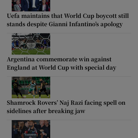
Uefa maintains that World Cup boycott still
stands despite Gianni Infantino’s apology
Argentina commemorate win against
England at World Cup with special day
Shamrock Rovers’ Naj Razi facing spell on
sidelines after breaking jaw