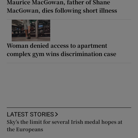
Maurice MacGowan, father of Shane
MacGowan, dies following short illness
Woman denied access to apartment
complex gym wins discrimination case
LATEST STORIES
Sky’s the limit for several Irish medal hopes at
the Europeans