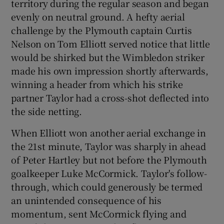
territory during the regular season and began
evenly on neutral ground. A hefty aerial
challenge by the Plymouth captain Curtis
Nelson on Tom Elliott served notice that little
would be shirked but the Wimbledon striker
made his own impression shortly afterwards,
winning a header from which his strike
partner Taylor had a cross-shot deflected into
the side netting.
When Elliott won another aerial exchange in
the 21st minute, Taylor was sharply in ahead
of Peter Hartley but not before the Plymouth
goalkeeper Luke McCormick. Taylor's follow-
through, which could generously be termed
an unintended consequence of his
momentum, sent McCormick flying and