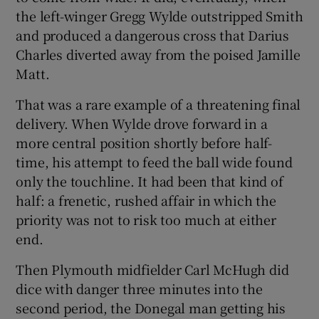
the left-winger Gregg Wylde outstripped Smith
and produced a dangerous cross that Darius
Charles diverted away from the poised Jamille
Matt.
That was a rare example of a threatening final
delivery. When Wylde drove forward in a
more central position shortly before half-
time, his attempt to feed the ball wide found
only the touchline. It had been that kind of
half: a frenetic, rushed affair in which the
priority was not to risk too much at either
end.
Then Plymouth midfielder Carl McHugh did
dice with danger three minutes into the
second period, the Donegal man getting his