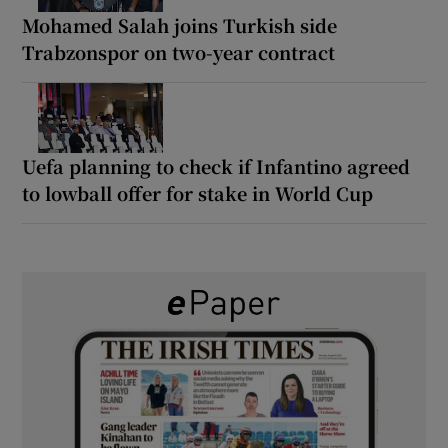
Mohamed Salah joins Turkish side
Trabzonspor on two-year contract
Uefa planning to check if Infantino agreed
to lowball offer for stake in World Cup