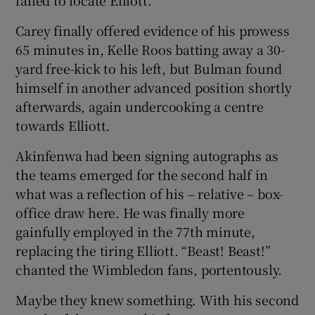
Carey finally offered evidence of his prowess
65 minutes in, Kelle Roos batting away a 30-
yard free-kick to his left, but Bulman found
himself in another advanced position shortly
afterwards, again undercooking a centre
towards Elliott.
Akinfenwa had been signing autographs as
the teams emerged for the second half in
what was a reflection of his – relative – box-
office draw here. He was finally more
gainfully employed in the 77th minute,
replacing the tiring Elliott. “Beast! Beast!”
chanted the Wimbledon fans, portentously.
Maybe they knew something. With his second