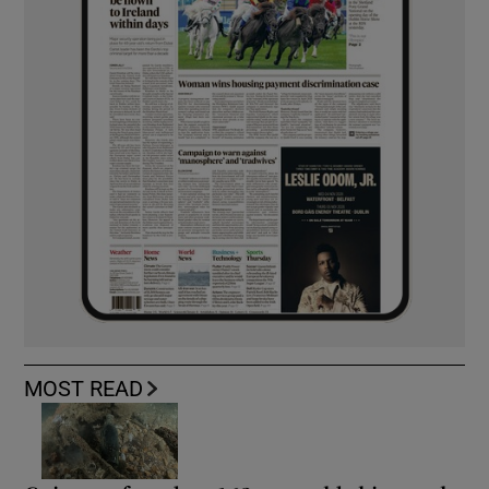
MOST READ