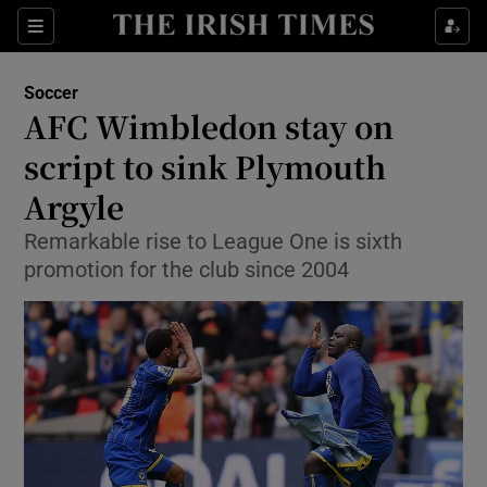
Show Property sub sections
Sections
Show Food sub sections
Soccer
AFC Wimbledon stay on
Show Health sub sections
script to sink Plymouth
Show Life & Style sub sections
Argyle
Show Culture sub sections
Remarkable rise to League One is sixth
promotion for the club since 2004
Show Environment sub sections
Show Technology sub sections
Show Science sub sections