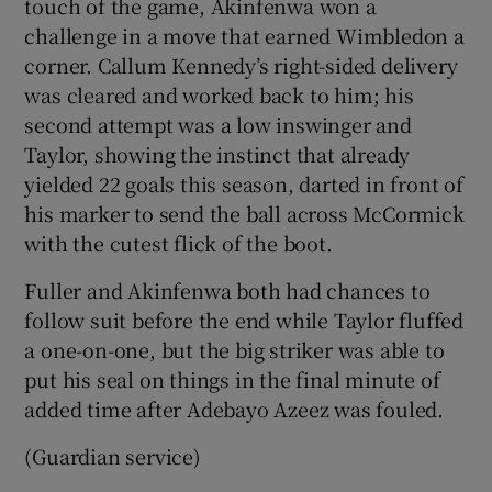
touch of the game, Akinfenwa won a
challenge in a move that earned Wimbledon a
corner. Callum Kennedy’s right-sided delivery
was cleared and worked back to him; his
second attempt was a low inswinger and
Taylor, showing the instinct that already
yielded 22 goals this season, darted in front of
his marker to send the ball across McCormick
with the cutest flick of the boot.
Fuller and Akinfenwa both had chances to
follow suit before the end while Taylor fluffed
a one-on-one, but the big striker was able to
put his seal on things in the final minute of
added time after Adebayo Azeez was fouled.
(Guardian service)