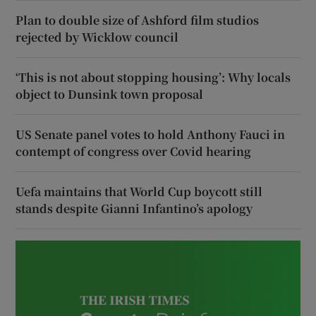
Plan to double size of Ashford film studios
rejected by Wicklow council
‘This is not about stopping housing’: Why locals
object to Dunsink town proposal
US Senate panel votes to hold Anthony Fauci in
contempt of congress over Covid hearing
Uefa maintains that World Cup boycott still
stands despite Gianni Infantino’s apology