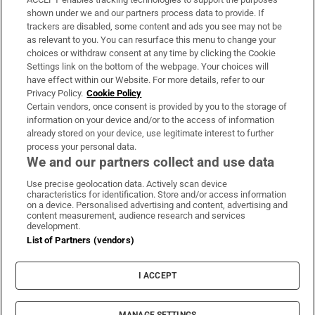
Support
shown under we and our partners process data to provide. If
trackers are disabled, some content and ads you see may not be
About Us
as relevant to you. You can resurface this menu to change your
choices or withdraw consent at any time by clicking the Cookie
Irish Times Products & Services
Settings link on the bottom of the webpage. Your choices will
have effect within our Website. For more details, refer to our
Privacy Policy.
Cookie Policy
OUR PARTNERS:
Certain vendors, once consent is provided by you to the storage of
information on your device and/or to the access of information
already stored on your device, use legitimate interest to further
process your personal data.
We and our partners collect and use data
Use precise geolocation data. Actively scan device
characteristics for identification. Store and/or access information
Irish Times on WhatsApp
Irish Times on Facebook
Irish Times on X
Irish Times on LinkedIn
Irish Times on Instagram
on a device. Personalised advertising and content, advertising and
content measurement, audience research and services
development.
Terms & Conditions
List of Partners (vendors)
Privacy Policy
Cookie Information
Cookie Settings
I ACCEPT
Community Standards
Copyright
© 2026 The Irish Times DAC