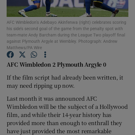
AFC Wimbledon’s Adebayo Akinfenwa (right) celebrates scoring
his side’s second goal of the game from the penalty spot with
team-mate Andy Barcham during the League Two playoff final
against Plymouth Argyle at Wembley. Photograph: Andrew
Show Motors sub sections
Matthews/PA Wire
AFC Wimbledon 2 Plymouth Argyle 0
Show Podcasts sub sections
If the film script had already been written, it
may need ripping up now.
Last month it was announced AFC
Wimbledon will be the subject of a Hollywood
film, and while their 14-year history has
Show Gaeilge sub sections
provided more than enough to enthrall they
have just provided the most remarkable
Show History sub sections