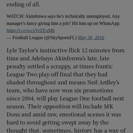
ending of all.
WATCH: Akinfenwa says he's technically unemployed. Any
manager's fancy giving him a job? Hit him up on WhatsApp.
https://t.co/wcxVrZExMh
 window
— Football League (@SkySportsFL)
May 30, 2016
Lyle Taylor’s instinctive flick 12 minutes from
Show Sponsored sub sections
time and Adebayo Akinfenwa’s late, late
penalty settled a scrappy, at times frantic
League Two play-off final that they had
shaded throughout and means Neil Ardley’s
team, who have now won six promotions
since 2004, will play League One football next
season. Their opposition will include MK
Dons and amid raw, emotional scenes it was
hard to avoid getting swept away by the
thought that, sometimes, history has a way of