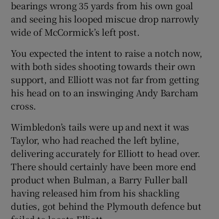
bearings wrong 35 yards from his own goal
and seeing his looped miscue drop narrowly
wide of McCormick’s left post.
You expected the intent to raise a notch now,
with both sides shooting towards their own
support, and Elliott was not far from getting
his head on to an inswinging Andy Barcham
cross.
Wimbledon’s tails were up and next it was
Taylor, who had reached the left byline,
delivering accurately for Elliott to head over.
There should certainly have been more end
product when Bulman, a Barry Fuller ball
having released him from his shackling
duties, got behind the Plymouth defence but
failed to locate Elliott.