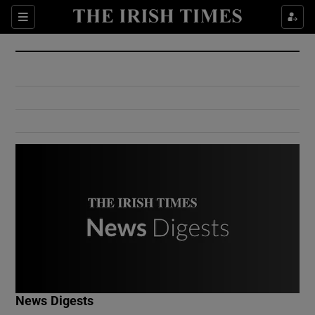
Show Culture sub sections
Sections
Show Environment sub sections
Show Technology sub sections
Show Science sub sections
Show Motors sub sections
News Digests