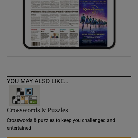
YOU MAY ALSO LIKE...
Crosswords & Puzzles
Crosswords & puzzles to keep you challenged and
entertained