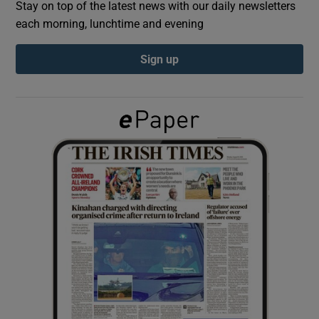
Stay on top of the latest news with our daily newsletters
each morning, lunchtime and evening
Show Podcasts sub sections
Sign up
Show Gaeilge sub sections
Show History sub sections
 window
Show Sponsored sub sections