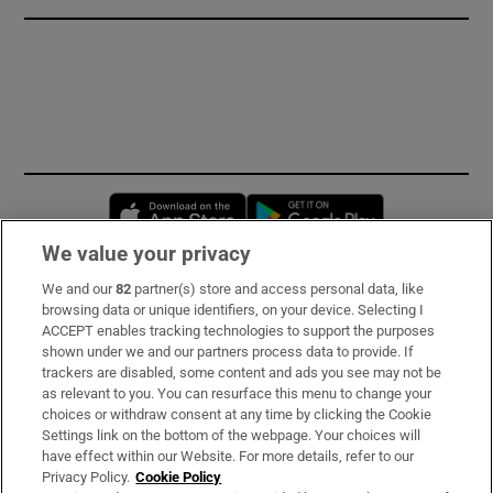
Opens in new window
Opens in new 
We value your privacy
We and our
82
partner(s) store and access personal data, like
Subscribe
browsing data or unique identifiers, on your device. Selecting I
ACCEPT enables tracking technologies to support the purposes
Support
shown under we and our partners process data to provide. If
trackers are disabled, some content and ads you see may not be
About Us
as relevant to you. You can resurface this menu to change your
choices or withdraw consent at any time by clicking the Cookie
Irish Times Products & Services
Settings link on the bottom of the webpage. Your choices will
have effect within our Website. For more details, refer to our
Privacy Policy.
Cookie Policy