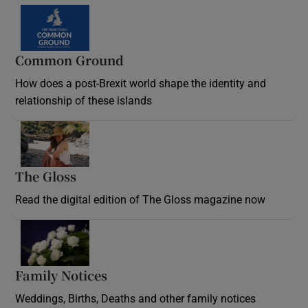
Common Ground
How does a post-Brexit world shape the identity and
relationship of these islands
Opens in new window
The Gloss
Opens in new window
Read the digital edition of The Gloss magazine now
Opens in new window
Family Notices
Opens in new window
Weddings, Births, Deaths and other family notices