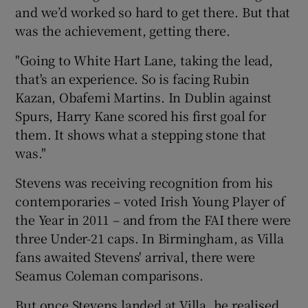
and we’d worked so hard to get there. But that
was the achievement, getting there.
"Going to White Hart Lane, taking the lead,
that's an experience. So is facing Rubin
Kazan, Obafemi Martins. In Dublin against
Spurs, Harry Kane scored his first goal for
them. It shows what a stepping stone that
was."
Stevens was receiving recognition from his
contemporaries – voted Irish Young Player of
the Year in 2011 – and from the FAI there were
three Under-21 caps. In Birmingham, as Villa
fans awaited Stevens' arrival, there were
Seamus Coleman comparisons.
But once Stevens landed at Villa, he realised