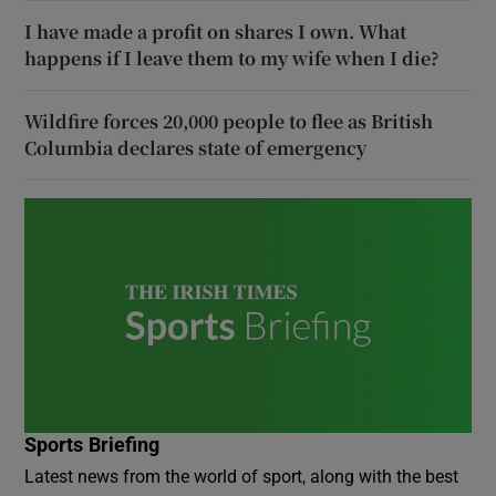
I have made a profit on shares I own. What
happens if I leave them to my wife when I die?
Wildfire forces 20,000 people to flee as British
Columbia declares state of emergency
Sports Briefing
Latest news from the world of sport, along with the best