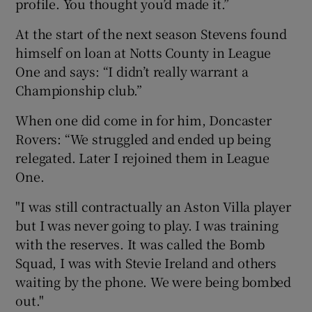
profile. You thought you’d made it.”
At the start of the next season Stevens found
himself on loan at Notts County in League
One and says: “I didn’t really warrant a
Championship club.”
When one did come in for him, Doncaster
Rovers: “We struggled and ended up being
relegated. Later I rejoined them in League
One.
"I was still contractually an Aston Villa player
but I was never going to play. I was training
with the reserves. It was called the Bomb
Squad, I was with Stevie Ireland and others
waiting by the phone. We were being bombed
out."