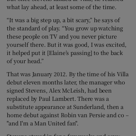
what lay ahead, at least some of the time.
“It was a big step up, a bit scary,” he says of
the standard of play. “You grow up watching
these people on TV and you never picture
yourself there. But it was good, I was excited,
it helped put it [Elaine’s passing] to the back
of your head.”
That was January 2012. By the time of his Villa
debut eleven months later, the manager who
signed Stevens, Alex McLeish, had been
replaced by Paul Lambert. There was a
substitute appearance at Sunderland, then a
home debut against Robin van Persie and co –
"and I'm a Man United fan".
Stevens stayed in for a few weeks and says: