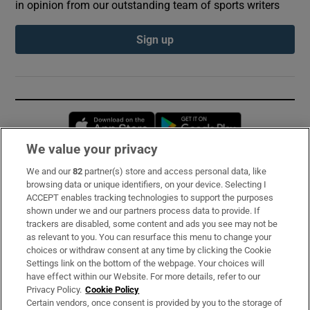
in opinion from our outstanding team of sports writers
Sign up
Opens in new window
Opens in new 
We value your privacy
We and our
82
partner(s) store and access personal data, like
Subscribe
browsing data or unique identifiers, on your device. Selecting I
ACCEPT enables tracking technologies to support the purposes
Support
shown under we and our partners process data to provide. If
trackers are disabled, some content and ads you see may not be
About Us
as relevant to you. You can resurface this menu to change your
choices or withdraw consent at any time by clicking the Cookie
Irish Times Products & Services
Settings link on the bottom of the webpage. Your choices will
have effect within our Website. For more details, refer to our
Privacy Policy.
Cookie Policy
OUR PARTNERS:
Certain vendors, once consent is provided by you to the storage of