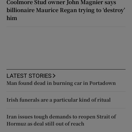
Coolmore Stud owner John Magnier says
billionaire Maurice Regan trying to ‘destroy’
him
LATEST STORIES
Man found dead in burning car in Portadown
Irish funerals are a particular kind of ritual
Iran issues tough demands to reopen Strait of
Hormuz as deal still out of reach