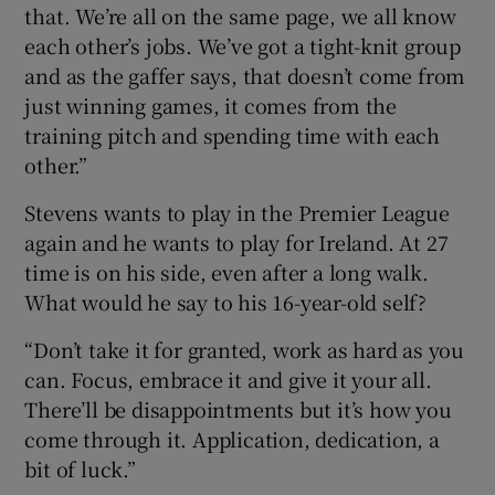
that. We’re all on the same page, we all know
each other’s jobs. We’ve got a tight-knit group
and as the gaffer says, that doesn’t come from
just winning games, it comes from the
training pitch and spending time with each
other.”
Stevens wants to play in the Premier League
again and he wants to play for Ireland. At 27
time is on his side, even after a long walk.
What would he say to his 16-year-old self?
“Don’t take it for granted, work as hard as you
can. Focus, embrace it and give it your all.
There’ll be disappointments but it’s how you
come through it. Application, dedication, a
bit of luck.”