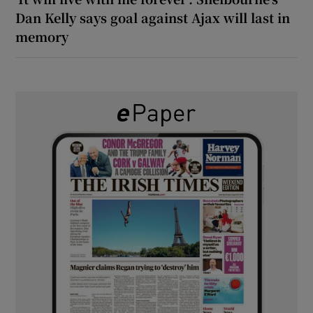
Dan Kelly says goal against Ajax will last in
memory