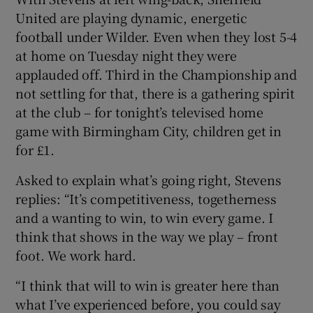
United are playing dynamic, energetic
football under Wilder. Even when they lost 5-4
at home on Tuesday night they were
applauded off. Third in the Championship and
not settling for that, there is a gathering spirit
at the club – for tonight’s televised home
game with Birmingham City, children get in
for £1.
Asked to explain what’s going right, Stevens
replies: “It’s competitiveness, togetherness
and a wanting to win, to win every game. I
think that shows in the way we play – front
foot. We work hard.
“I think that will to win is greater here than
what I’ve experienced before, you could say