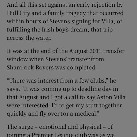
And all this set against an early rejection by
Hull City and a family tragedy that occurred
within hours of Stevens signing for Villa, of
fulfilling the Irish boy’s dream, that trip
across the water.
It was at the end of the August 2011 transfer
window when Stevens' transfer from
Shamrock Rovers was completed.
“There was interest from a few clubs,” he
says. “It was coming up to deadline day in
that August and I got a call to say Aston Villa
were interested. I’d to get my stuff together
quickly and fly over for a medical.”
The surge – emotional and physical – of
joining a Premier League club was as we