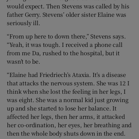
would expect. Then Stevens was called by his
father Gerry. Stevens’ older sister Elaine was
seriously ill.
“From up here to down there,” Stevens says.
“Yeah, it was tough. I received a phone call
from me Da, rushed to the hospital, but it
wasn’t to be.
“Elaine had Friedriech’s Ataxia. It’s a disease
that attacks the nervous system. She was 12 I
think when she lost the feeling in her legs, I
was eight. She was a normal kid just growing
up and she started to lose her balance. It
affected her legs, then her arms, it attacked
her co-ordination, her eyes, her breathing and
then the whole body shuts down in the end.