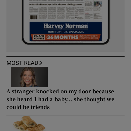
MOST READ
A stranger knocked on my door because
she heard I had a baby... she thought we
could be friends