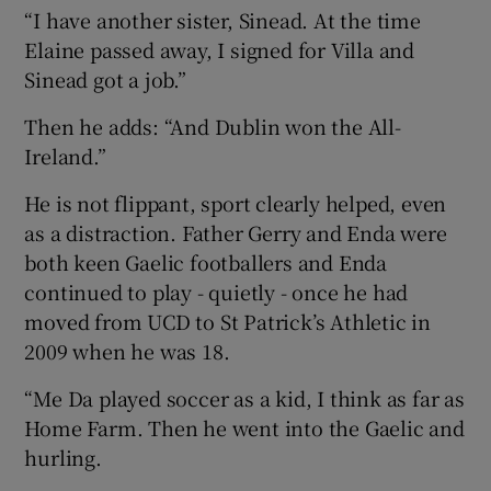
“I have another sister, Sinead. At the time
Elaine passed away, I signed for Villa and
Sinead got a job.”
Then he adds: “And Dublin won the All-
Ireland.”
He is not flippant, sport clearly helped, even
as a distraction. Father Gerry and Enda were
both keen Gaelic footballers and Enda
continued to play - quietly - once he had
moved from UCD to St Patrick’s Athletic in
2009 when he was 18.
“Me Da played soccer as a kid, I think as far as
Home Farm. Then he went into the Gaelic and
hurling.