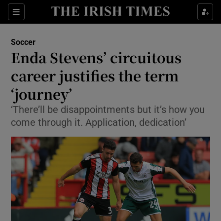
Show Property sub sections
Sections
Show Food sub sections
Soccer
Enda Stevens’ circuitous
Show Health sub sections
career justifies the term
Show Life & Style sub sections
‘journey’
Show Culture sub sections
‘There’ll be disappointments but it’s how you
come through it. Application, dedication’
Show Environment sub sections
Show Technology sub sections
Show Science sub sections