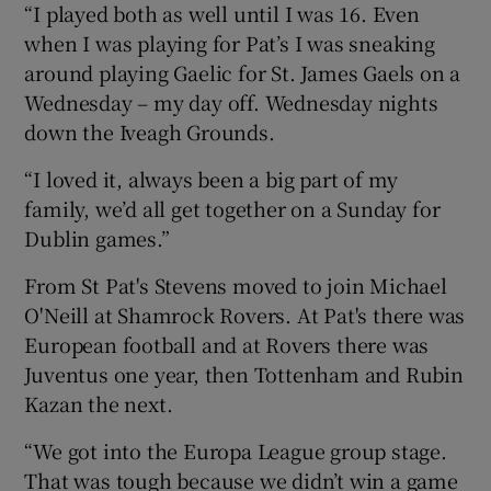
“I played both as well until I was 16. Even
when I was playing for Pat’s I was sneaking
around playing Gaelic for St. James Gaels on a
Wednesday – my day off. Wednesday nights
down the Iveagh Grounds.
“I loved it, always been a big part of my
family, we’d all get together on a Sunday for
Dublin games.”
From St Pat's Stevens moved to join Michael
O'Neill at Shamrock Rovers. At Pat's there was
European football and at Rovers there was
Juventus one year, then Tottenham and Rubin
Kazan the next.
“We got into the Europa League group stage.
That was tough because we didn’t win a game