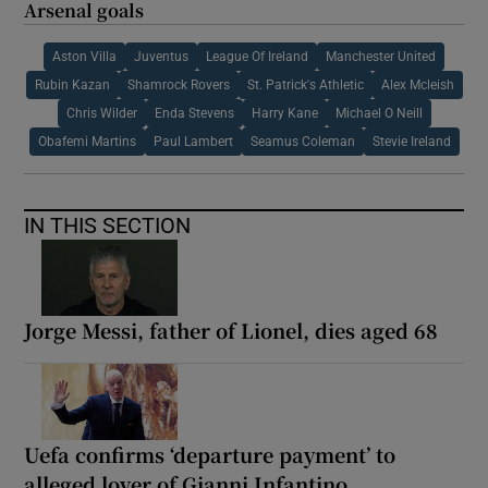
Arsenal goals
Aston Villa
Juventus
League Of Ireland
Manchester United
Rubin Kazan
Shamrock Rovers
St. Patrick's Athletic
Alex Mcleish
Chris Wilder
Enda Stevens
Harry Kane
Michael O Neill
Obafemi Martins
Paul Lambert
Seamus Coleman
Stevie Ireland
IN THIS SECTION
Jorge Messi, father of Lionel, dies aged 68
Uefa confirms ‘departure payment’ to
alleged lover of Gianni Infantino