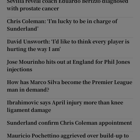
Sevilla reveal coach Eduardo Berizzo diagnosed
with prostate cancer
Chris Coleman: ‘I’m lucky to be in charge of
Sunderland’
David Unsworth: ‘I’d like to think every player is
hurting the way I am’
Jose Mourinho hits out at England for Phil Jones
injections
How has Marco Silva become the Premier League
man in demand?
Ibrahimovic says April injury more than knee
ligament damage
Sunderland confirm Chris Coleman appointment
Mauricio Pochettino aggrieved over build-up to