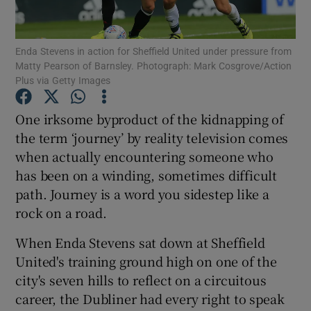
Enda Stevens in action for Sheffield United under pressure from
Matty Pearson of Barnsley. Photograph: Mark Cosgrove/Action
Plus via Getty Images
Show Motors sub sections
One irksome byproduct of the kidnapping of
the term ‘journey’ by reality television comes
when actually encountering someone who
Show Podcasts sub sections
has been on a winding, sometimes difficult
path. Journey is a word you sidestep like a
rock on a road.
When Enda Stevens sat down at Sheffield
United's training ground high on one of the
Show Gaeilge sub sections
city's seven hills to reflect on a circuitous
career, the Dubliner had every right to speak
Show History sub sections