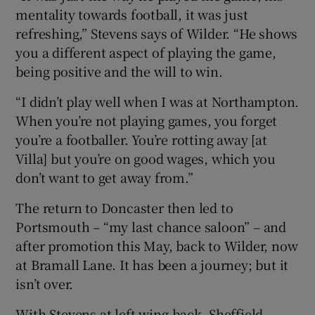
mentality towards football, it was just
refreshing,” Stevens says of Wilder. “He shows
you a different aspect of playing the game,
being positive and the will to win.
“I didn’t play well when I was at Northampton.
When you’re not playing games, you forget
you’re a footballer. You’re rotting away [at
Villa] but you’re on good wages, which you
don’t want to get away from.”
The return to Doncaster then led to
Portsmouth – “my last chance saloon” – and
after promotion this May, back to Wilder, now
at Bramall Lane. It has been a journey; but it
isn’t over.
With Stevens at left wing-back, Sheffield