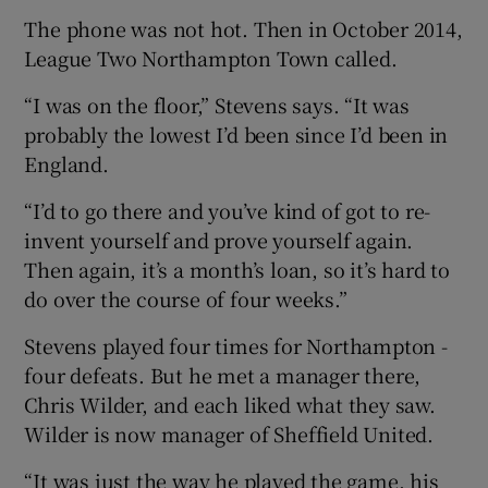
The phone was not hot. Then in October 2014,
League Two Northampton Town called.
“I was on the floor,” Stevens says. “It was
probably the lowest I’d been since I’d been in
England.
“I’d to go there and you’ve kind of got to re-
invent yourself and prove yourself again.
Then again, it’s a month’s loan, so it’s hard to
do over the course of four weeks.”
Stevens played four times for Northampton -
four defeats. But he met a manager there,
Chris Wilder, and each liked what they saw.
Wilder is now manager of Sheffield United.
“It was just the way he played the game, his