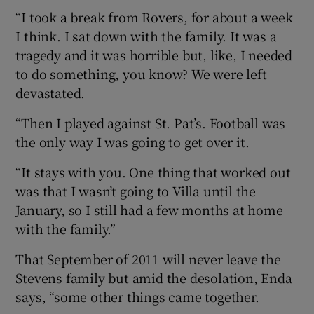
“I took a break from Rovers, for about a week
I think. I sat down with the family. It was a
tragedy and it was horrible but, like, I needed
to do something, you know? We were left
devastated.
“Then I played against St. Pat’s. Football was
the only way I was going to get over it.
“It stays with you. One thing that worked out
was that I wasn’t going to Villa until the
January, so I still had a few months at home
with the family.”
That September of 2011 will never leave the
Stevens family but amid the desolation, Enda
says, “some other things came together.