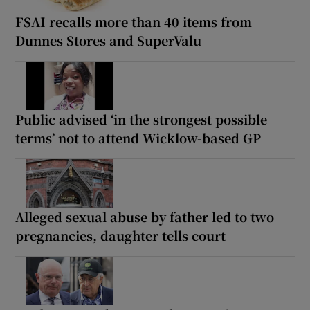
FSAI recalls more than 40 items from
Dunnes Stores and SuperValu
Public advised ‘in the strongest possible
terms’ not to attend Wicklow-based GP
Alleged sexual abuse by father led to two
pregnancies, daughter tells court