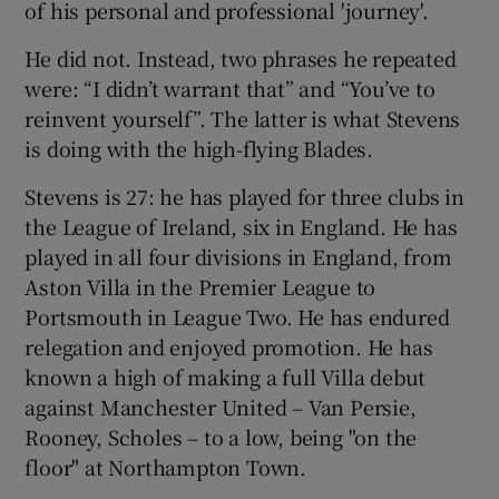
of his personal and professional 'journey'.
He did not. Instead, two phrases he repeated
were: “I didn’t warrant that” and “You’ve to
reinvent yourself”. The latter is what Stevens
 window
is doing with the high-flying Blades.
Stevens is 27: he has played for three clubs in
Show Sponsored sub sections
the League of Ireland, six in England. He has
played in all four divisions in England, from
Aston Villa in the Premier League to
Portsmouth in League Two. He has endured
relegation and enjoyed promotion. He has
known a high of making a full Villa debut
against Manchester United – Van Persie,
Rooney, Scholes – to a low, being "on the
floor" at Northampton Town.