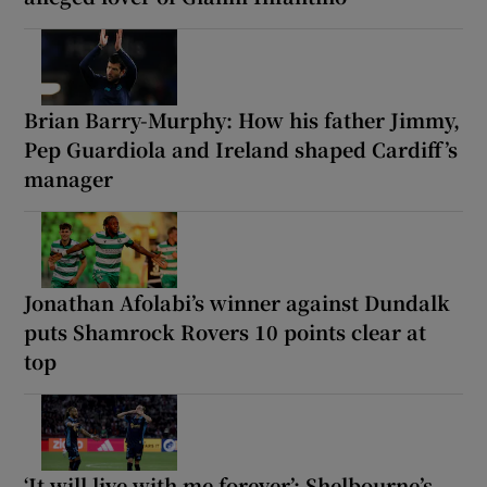
Brian Barry-Murphy: How his father Jimmy,
Pep Guardiola and Ireland shaped Cardiff’s
manager
Jonathan Afolabi’s winner against Dundalk
puts Shamrock Rovers 10 points clear at
top
‘It will live with me forever’: Shelbourne’s