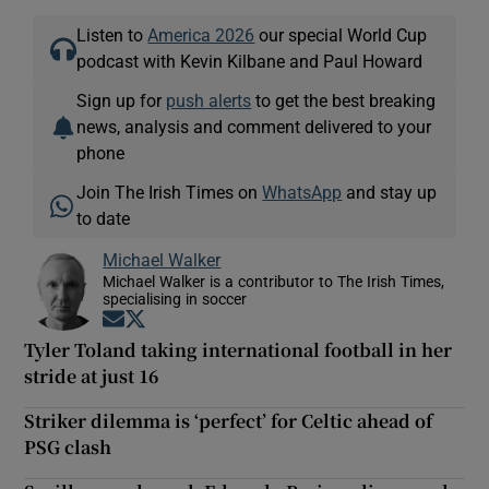
Listen to
America 2026
our special World Cup
podcast with Kevin Kilbane and Paul Howard
Sign up for
push alerts
to get the best breaking
news, analysis and comment delivered to your
phone
Join The Irish Times on
WhatsApp
and stay up
to date
Michael Walker
Michael Walker is a contributor to The Irish Times,
specialising in soccer
Opens in new window
Opens in new window
Tyler Toland taking international football in her
stride at just 16
Striker dilemma is ‘perfect’ for Celtic ahead of
PSG clash