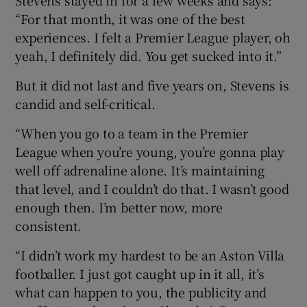
“For that month, it was one of the best
experiences. I felt a Premier League player, oh
yeah, I definitely did. You get sucked into it.”
But it did not last and five years on, Stevens is
candid and self-critical.
“When you go to a team in the Premier
League when you’re young, you’re gonna play
well off adrenaline alone. It’s maintaining
that level, and I couldn’t do that. I wasn’t good
enough then. I’m better now, more
consistent.
“I didn’t work my hardest to be an Aston Villa
footballer. I just got caught up in it all, it’s
what can happen to you, the publicity and