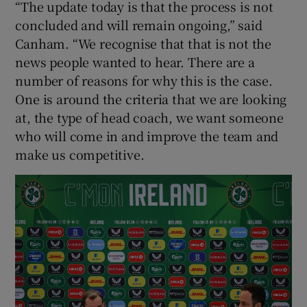
“The update today is that the process is not
concluded and will remain ongoing,” said
Canham. “We recognise that that is not the
news people wanted to hear. There are a
number of reasons for why this is the case.
One is around the criteria that we are looking
at, the type of head coach, we want someone
who will come in and improve the team and
make us competitive.