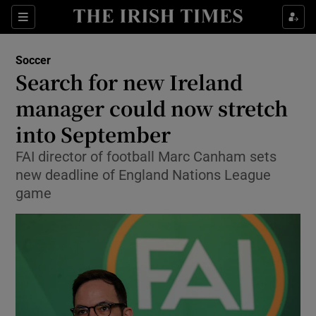
Show Property sub sections
Sections
Show Food sub sections
Soccer
Search for new Ireland
Show Health sub sections
manager could now stretch
Show Life & Style sub sections
into September
Show Culture sub sections
FAI director of football Marc Canham sets
new deadline of England Nations League
Show Environment sub sections
game
Show Technology sub sections
Show Science sub sections