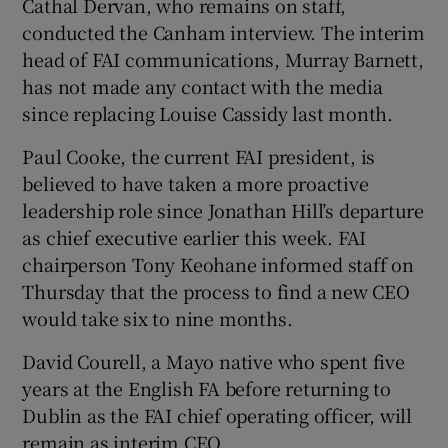
Cathal Dervan, who remains on staff,
conducted the Canham interview. The interim
head of FAI communications, Murray Barnett,
has not made any contact with the media
since replacing Louise Cassidy last month.
Paul Cooke, the current FAI president, is
believed to have taken a more proactive
leadership role since Jonathan Hill’s departure
as chief executive earlier this week. FAI
chairperson Tony Keohane informed staff on
Thursday that the process to find a new CEO
would take six to nine months.
David Courell, a Mayo native who spent five
years at the English FA before returning to
Dublin as the FAI chief operating officer, will
remain as interim CEO.