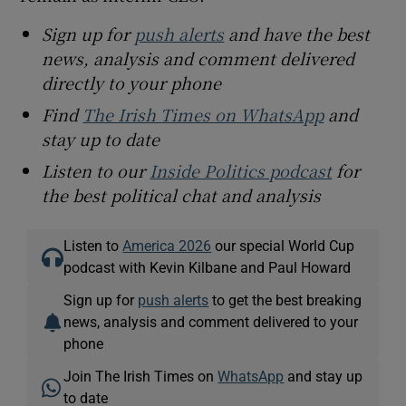
Sign up for
push alerts
and have the best
news, analysis and comment delivered
directly to your phone
Find
The Irish Times on WhatsApp
and
stay up to date
Listen to our
Inside Politics podcast
for
the best political chat and analysis
Listen to
America 2026
our special World Cup
podcast with Kevin Kilbane and Paul Howard
Sign up for
push alerts
to get the best breaking
news, analysis and comment delivered to your
phone
Join The Irish Times on
WhatsApp
and stay up
to date