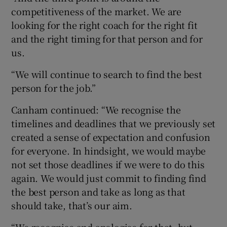
competitiveness of the market. We are
looking for the right coach for the right fit
and the right timing for that person and for
us.
“We will continue to search to find the best
person for the job.”
Canham continued: “We recognise the
timelines and deadlines that we previously set
created a sense of expectation and confusion
for everyone. In hindsight, we would maybe
not set those deadlines if we were to do this
again. We would just commit to finding find
the best person and take as long as that
should take, that’s our aim.
“We recognise and apologise for that, but