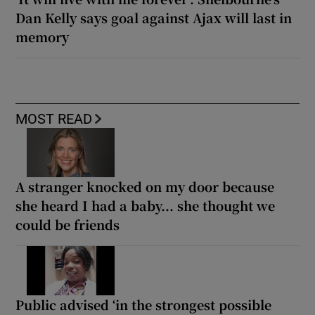
Dan Kelly says goal against Ajax will last in
memory
MOST READ
A stranger knocked on my door because
she heard I had a baby... she thought we
could be friends
Public advised ‘in the strongest possible