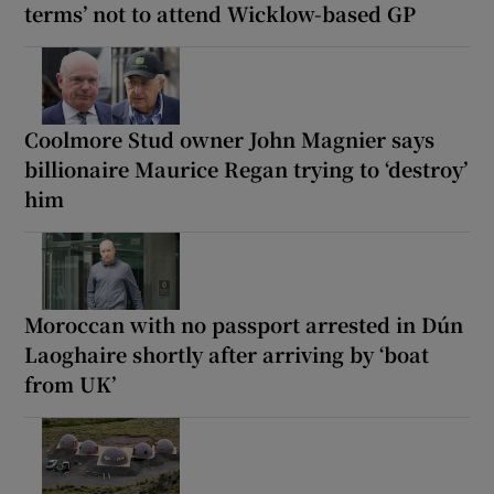
terms’ not to attend Wicklow-based GP
Coolmore Stud owner John Magnier says
billionaire Maurice Regan trying to ‘destroy’
him
Moroccan with no passport arrested in Dún
Laoghaire shortly after arriving by ‘boat
from UK’