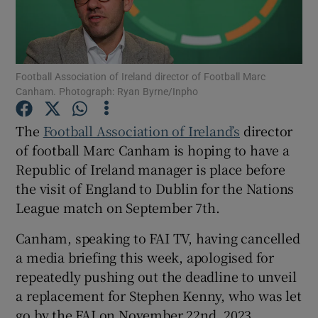
Football Association of Ireland director of Football Marc
Canham. Photograph: Ryan Byrne/Inpho
Show Motors sub sections
The
Football Association of Ireland’s
director
of football Marc Canham is hoping to have a
Republic of Ireland manager is place before
Show Podcasts sub sections
the visit of England to Dublin for the Nations
League match on September 7th.
Canham, speaking to FAI TV, having cancelled
a media briefing this week, apologised for
Show Gaeilge sub sections
repeatedly pushing out the deadline to unveil
a replacement for Stephen Kenny, who was let
Show History sub sections
go by the FAI on November 22nd, 2023.