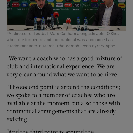
FAI director of football Marc Canham alongside John O'Shea
when the former Ireland international was announced as
interim manager in March. Photograph: Ryan Byrne/Inpho
“We want a coach who has a good mixture of
club and international experience. We are
very clear around what we want to achieve.
“The second point is around the conditions;
we spoke to a number of coaches who are
available at the moment but also those with
contractual arrangements that are already
existing.
“And the third point is around the