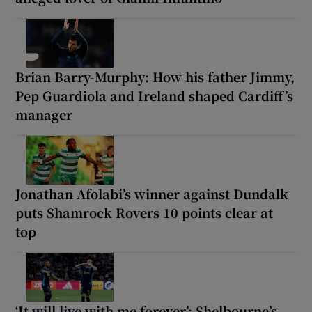
Brian Barry-Murphy: How his father Jimmy,
Pep Guardiola and Ireland shaped Cardiff’s
manager
Jonathan Afolabi’s winner against Dundalk
puts Shamrock Rovers 10 points clear at
top
‘It will live with me forever’: Shelbourne’s