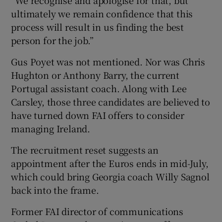
ultimately we remain confidence that this
process will result in us finding the best
person for the job.”
Gus Poyet was not mentioned. Nor was Chris
Hughton or Anthony Barry, the current
Portugal assistant coach. Along with Lee
Carsley, those three candidates are believed to
have turned down FAI offers to consider
managing Ireland.
The recruitment reset suggests an
appointment after the Euros ends in mid-July,
which could bring Georgia coach Willy Sagnol
back into the frame.
Former FAI director of communications