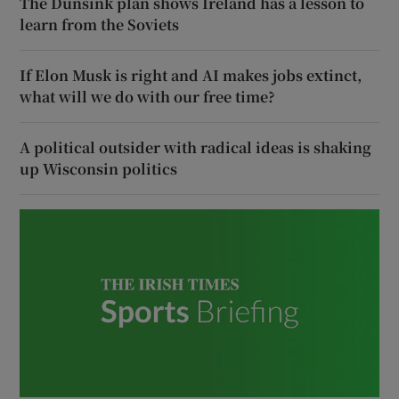
The Dunsink plan shows Ireland has a lesson to
learn from the Soviets
If Elon Musk is right and AI makes jobs extinct,
what will we do with our free time?
A political outsider with radical ideas is shaking
up Wisconsin politics