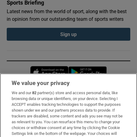
Sports Briefing
Latest news from the world of sport, along with the best
in opinion from our outstanding team of sports writers
Sign up
Opens in new window
Opens in new 
We value your privacy
We and our
82
partner(s) store and access personal data, like
Subscribe
browsing data or unique identifiers, on your device. Selecting I
ACCEPT enables tracking technologies to support the purposes
Support
shown under we and our partners process data to provide. If
trackers are disabled, some content and ads you see may not be
About Us
as relevant to you. You can resurface this menu to change your
choices or withdraw consent at any time by clicking the Cookie
Irish Times Products & Services
Settings link on the bottom of the webpage. Your choices will