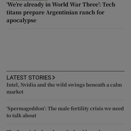
‘We’re already in World War Three’: Tech
titans prepare Argentinian ranch for
apocalypse
LATEST STORIES
Intel, Nvidia and the wild swings beneath a calm
market
‘Spermageddon’: The male fertility crisis we need
to talk about