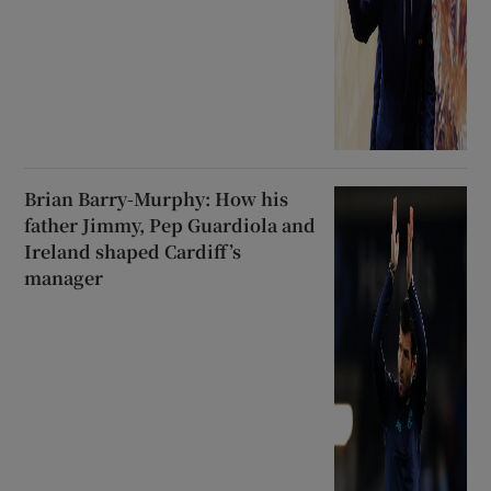
Brian Barry-Murphy: How his
father Jimmy, Pep Guardiola and
Ireland shaped Cardiff’s
manager