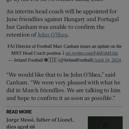
An interim head coach will be appointed for
June friendlies against Hungary and Portugal
but Canham was unable to confirm the
retention of
John O’Shea
.
 window
FAI Director of Football Marc Canham issues an update on the
Show Sponsored sub sections
MNT Head Coach position ⤵️
pic.twitter.com/F4hFnbH3dz
— Ireland Football ⚽️🇮🇪 (@IrelandFootball)
April 19, 2024
“We would like that to be John O’Shea,” said
Canham. “We were very pleased with what he
did in March friendlies. We are talking to him
and hope to confirm it as soon as possible.”
READ MORE
Jorge Messi, father of Lionel,
dies aged 68