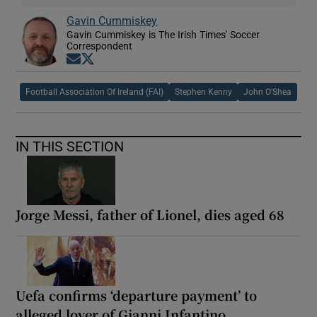
Gavin Cummiskey
Gavin Cummiskey is The Irish Times' Soccer
Correspondent
Opens in new window
Opens in new window
Football Association Of Ireland (FAI)
Stephen Kenny
John O'Shea
IN THIS SECTION
Jorge Messi, father of Lionel, dies aged 68
Uefa confirms ‘departure payment’ to
alleged lover of Gianni Infantino