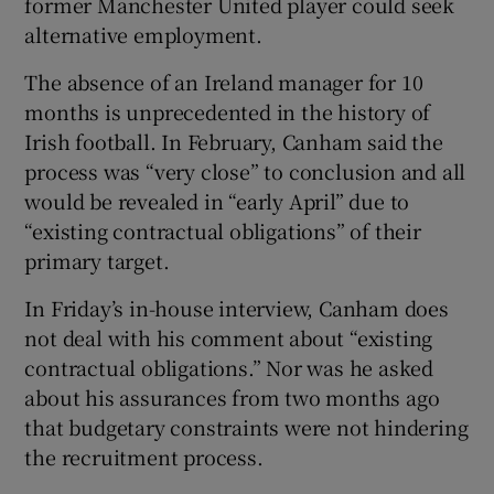
former Manchester United player could seek
alternative employment.
The absence of an Ireland manager for 10
months is unprecedented in the history of
Irish football. In February, Canham said the
process was “very close” to conclusion and all
would be revealed in “early April” due to
“existing contractual obligations” of their
primary target.
In Friday’s in-house interview, Canham does
not deal with his comment about “existing
contractual obligations.” Nor was he asked
about his assurances from two months ago
that budgetary constraints were not hindering
the recruitment process.