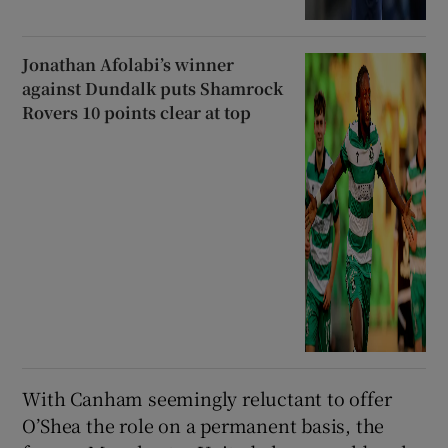
Jonathan Afolabi’s winner
against Dundalk puts Shamrock
Rovers 10 points clear at top
With Canham seemingly reluctant to offer
O’Shea the role on a permanent basis, the