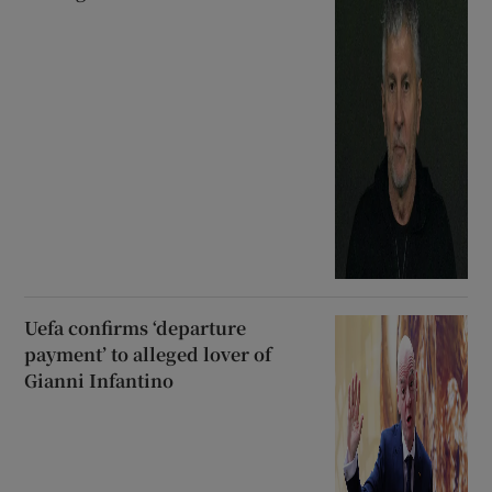
Uefa confirms ‘departure
payment’ to alleged lover of
Gianni Infantino