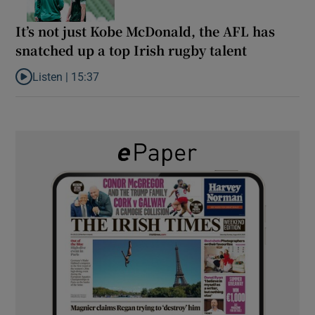
It’s not just Kobe McDonald, the AFL has
snatched up a top Irish rugby talent
Listen |
15:37
Listen to It’s not just Kobe McDonald, the AFL has snatched up a 