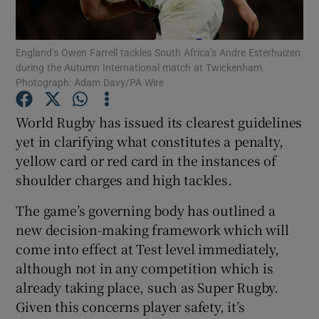
England’s Owen Farrell tackles South Africa’s Andre Esterhuizen
during the Autumn International match at Twickenham.
Photograph: Adam Davy/PA Wire
Show Motors sub sections
World Rugby has issued its clearest guidelines
yet in clarifying what constitutes a penalty,
yellow card or red card in the instances of
Show Podcasts sub sections
shoulder charges and high tackles.
The game’s governing body has outlined a
new decision-making framework which will
come into effect at Test level immediately,
although not in any competition which is
Show Gaeilge sub sections
already taking place, such as Super Rugby.
Given this concerns player safety, it’s
Show History sub sections