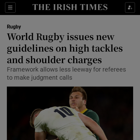
Show Property sub sections
Sections
Show Food sub sections
Rugby
World Rugby issues new
Show Health sub sections
guidelines on high tackles
Show Life & Style sub sections
and shoulder charges
Show Culture sub sections
Framework allows less leeway for referees
to make judgment calls
Show Environment sub sections
Show Technology sub sections
Show Science sub sections