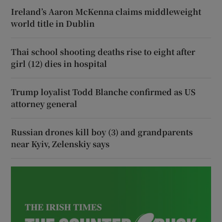
Ireland’s Aaron McKenna claims middleweight
world title in Dublin
Thai school shooting deaths rise to eight after
girl (12) dies in hospital
Trump loyalist Todd Blanche confirmed as US
attorney general
Russian drones kill boy (3) and grandparents
near Kyiv, Zelenskiy says