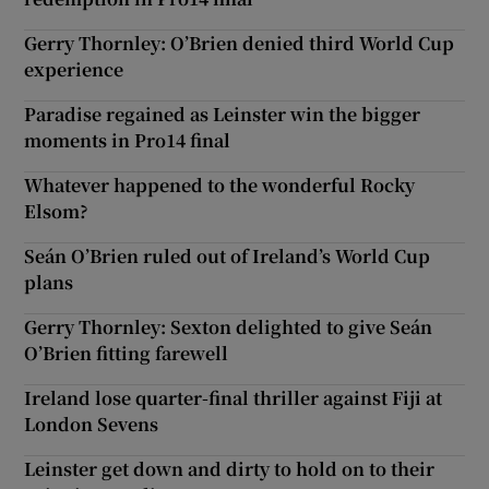
Gerry Thornley: O’Brien denied third World Cup
experience
Paradise regained as Leinster win the bigger
moments in Pro14 final
Whatever happened to the wonderful Rocky
Elsom?
Seán O’Brien ruled out of Ireland’s World Cup
plans
Gerry Thornley: Sexton delighted to give Seán
O’Brien fitting farewell
Ireland lose quarter-final thriller against Fiji at
London Sevens
Leinster get down and dirty to hold on to their