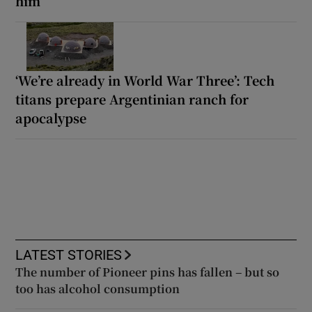
him
‘We’re already in World War Three’: Tech
titans prepare Argentinian ranch for
apocalypse
LATEST STORIES
The number of Pioneer pins has fallen – but so
too has alcohol consumption