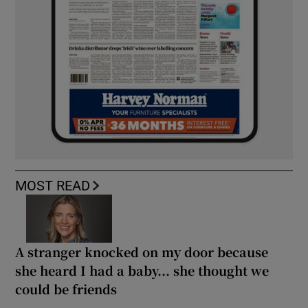
MOST READ
A stranger knocked on my door because
she heard I had a baby... she thought we
could be friends