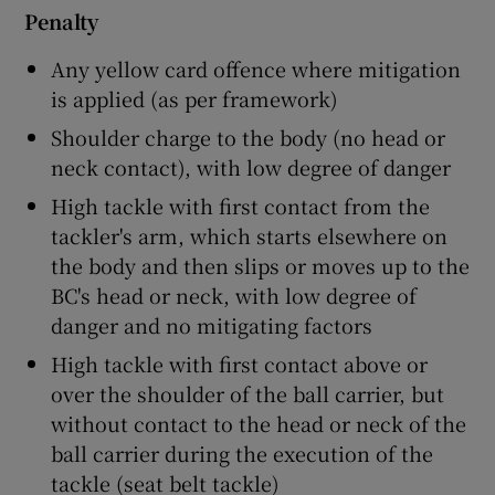
Penalty
Any yellow card offence where mitigation
is applied (as per framework)
Shoulder charge to the body (no head or
neck contact), with low degree of danger
High tackle with first contact from the
tackler's arm, which starts elsewhere on
the body and then slips or moves up to the
BC's head or neck, with low degree of
danger and no mitigating factors
High tackle with first contact above or
over the shoulder of the ball carrier, but
without contact to the head or neck of the
ball carrier during the execution of the
tackle (seat belt tackle)