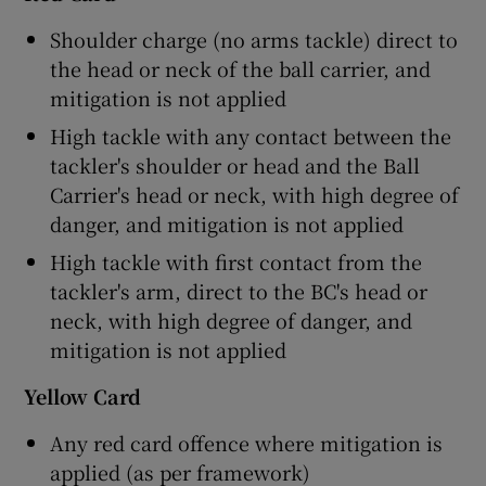
Shoulder charge (no arms tackle) direct to
the head or neck of the ball carrier, and
mitigation is not applied
High tackle with any contact between the
tackler's shoulder or head and the Ball
Carrier's head or neck, with high degree of
danger, and mitigation is not applied
High tackle with first contact from the
tackler's arm, direct to the BC's head or
neck, with high degree of danger, and
mitigation is not applied
Yellow Card
Any red card offence where mitigation is
applied (as per framework)