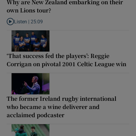
Why are New Zealand embarking on their
own Lions tour?
Listen |
25:09
Listen to Why are New Zealand embarking on their own Lions to
‘That success fed the players’: Reggie
Corrigan on pivotal 2001 Celtic League win
The former Ireland rugby international
who became a wine deliverer and
acclaimed podcaster