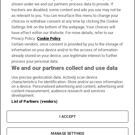
Support
shown under we and our partners process data to provide. If
trackers are disabled, some content and ads you see may not be
About Us
as relevant to you. You can resurface this menu to change your
choices or withdraw consent at any time by clicking the Cookie
Irish Times Products & Services
Settings link on the bottom of the webpage. Your choices will
have effect within our Website. For more details, refer to our
Privacy Policy.
Cookie Policy
OUR PARTNERS:
Certain vendors, once consent is provided by you to the storage of
information on your device and/or to the access of information
already stored on your device, use legitimate interest to further
process your personal data.
We and our partners collect and use data
Use precise geolocation data. Actively scan device
characteristics for identification. Store and/or access information
Irish Times on WhatsApp
Irish Times on Facebook
Irish Times on X
Irish Times on LinkedIn
Irish Times on Instagram
on a device. Personalised advertising and content, advertising and
content measurement, audience research and services
development.
Terms & Conditions
List of Partners (vendors)
Privacy Policy
Cookie Information
Cookie Settings
I ACCEPT
Community Standards
Copyright
© 2026 The Irish Times DAC
MANAGE SETTINGS