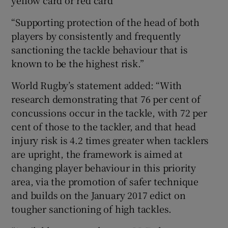
“Supporting protection of the head of both
players by consistently and frequently
sanctioning the tackle behaviour that is
known to be the highest risk.”
World Rugby’s statement added: “With
research demonstrating that 76 per cent of
concussions occur in the tackle, with 72 per
cent of those to the tackler, and that head
injury risk is 4.2 times greater when tacklers
are upright, the framework is aimed at
changing player behaviour in this priority
area, via the promotion of safer technique
and builds on the January 2017 edict on
tougher sanctioning of high tackles.