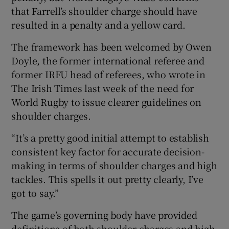
that Farrell’s shoulder charge should have
resulted in a penalty and a yellow card.
The framework has been welcomed by Owen
Doyle, the former international referee and
former IRFU head of referees, who wrote in
The Irish Times last week of the need for
World Rugby to issue clearer guidelines on
shoulder charges.
“It’s a pretty good initial attempt to establish
consistent key factor for accurate decision-
making in terms of shoulder charges and high
tackles. This spells it out pretty clearly, I’ve
got to say.”
The game’s governing body have provided
definitions of both shoulder charges and high