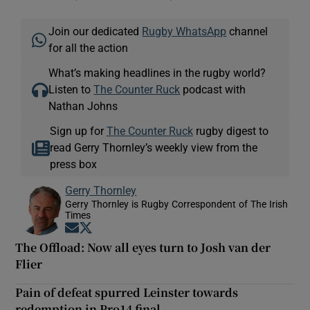
Join our dedicated
Rugby WhatsApp
channel
for all the action
What’s making headlines in the rugby world?
Listen to
The Counter Ruck
podcast with
Nathan Johns
Sign up for
The Counter Ruck
rugby digest to
read Gerry Thornley’s weekly view from the
press box
Gerry Thornley
Gerry Thornley is Rugby Correspondent of The Irish
Times
Opens in new window
Opens in new window
The Offload: Now all eyes turn to Josh van der
Flier
Pain of defeat spurred Leinster towards
redemption in Pro14 final