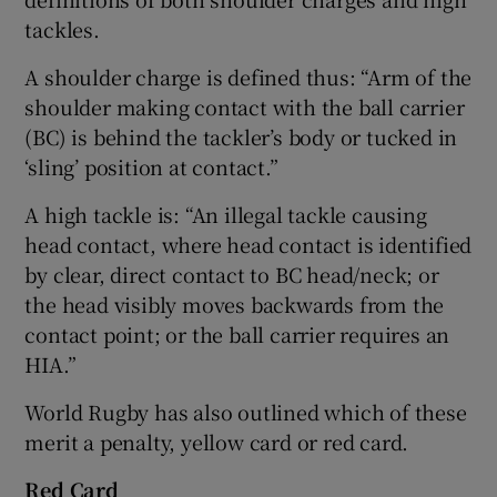
tackles.
A shoulder charge is defined thus: “Arm of the
shoulder making contact with the ball carrier
(BC) is behind the tackler’s body or tucked in
‘sling’ position at contact.”
A high tackle is: “An illegal tackle causing
head contact, where head contact is identified
by clear, direct contact to BC head/neck; or
the head visibly moves backwards from the
contact point; or the ball carrier requires an
HIA.”
World Rugby has also outlined which of these
merit a penalty, yellow card or red card.
Red Card