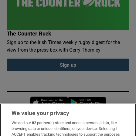
The Counter Ruck
Sign up to the Irish Times weekly rugby digest for the
view from the press box with Gerry Thornley
Sign up
Opens in new window
Opens in new 
We value your privacy
We and our
82
partner(s) store and access personal data, like
Subscribe
browsing data or unique identifiers, on your device. Selecting I
ACCEPT enables tracking technologies to support the purposes