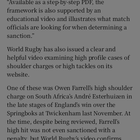
“Available as a step-by-step PDF, the
framework is also supported by an
educational video and illustrates what match
officials are looking for when determining a
sanction.”
World Rugby has also issued a clear and
helpful video examining high profile cases of
shoulder charges or high tackles on its
website.
One of these was Owen Farrell’s high shoulder
charge on South Africa’s André Esterhuizen in
the late stages of England’s win over the
Springboks at Twickenham last November. At
the time, despite being reviewed, Farrell’s
high hit was not even sanctioned with a
penalty, but World Rugby’s video confirms