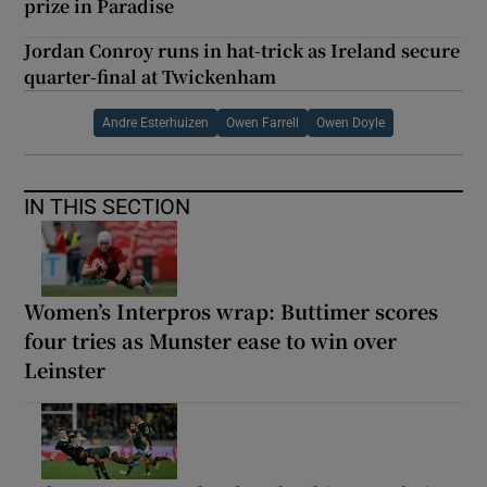
prize in Paradise
Jordan Conroy runs in hat-trick as Ireland secure
quarter-final at Twickenham
Andre Esterhuizen
Owen Farrell
Owen Doyle
IN THIS SECTION
Women’s Interpros wrap: Buttimer scores
four tries as Munster ease to win over
Leinster