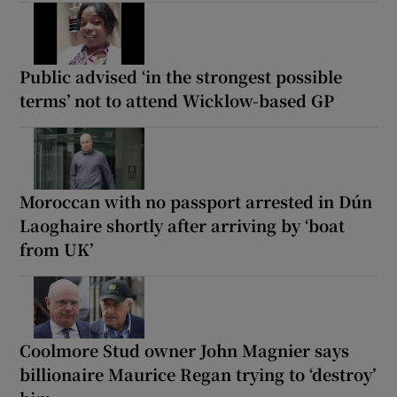
Public advised ‘in the strongest possible
terms’ not to attend Wicklow-based GP
Moroccan with no passport arrested in Dún
Laoghaire shortly after arriving by ‘boat
from UK’
Coolmore Stud owner John Magnier says
billionaire Maurice Regan trying to ‘destroy’