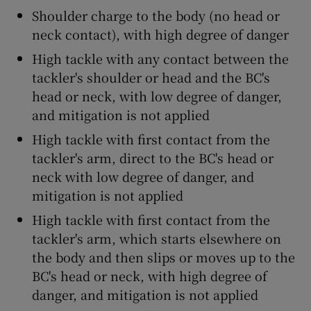
Shoulder charge to the body (no head or
neck contact), with high degree of danger
High tackle with any contact between the
tackler's shoulder or head and the BC's
head or neck, with low degree of danger,
and mitigation is not applied
High tackle with first contact from the
tackler's arm, direct to the BC's head or
neck with low degree of danger, and
mitigation is not applied
High tackle with first contact from the
tackler's arm, which starts elsewhere on
the body and then slips or moves up to the
BC's head or neck, with high degree of
danger, and mitigation is not applied