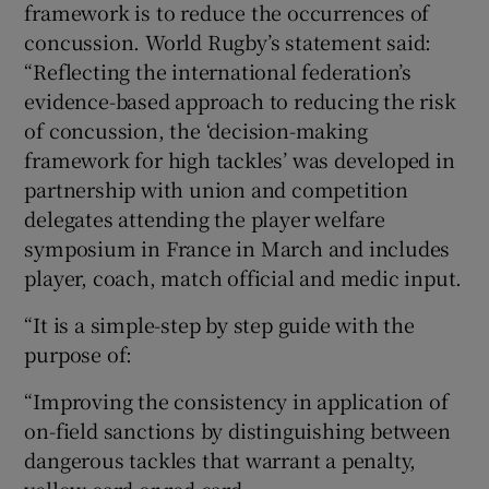
framework is to reduce the occurrences of
concussion. World Rugby’s statement said:
“Reflecting the international federation’s
evidence-based approach to reducing the risk
of concussion, the ‘decision-making
framework for high tackles’ was developed in
partnership with union and competition
delegates attending the player welfare
symposium in France in March and includes
player, coach, match official and medic input.
“It is a simple-step by step guide with the
purpose of:
“Improving the consistency in application of
on-field sanctions by distinguishing between
dangerous tackles that warrant a penalty,
yellow card or red card