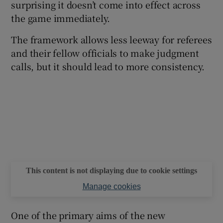
surprising it doesn’t come into effect across
the game immediately.
The framework allows less leeway for referees
and their fellow officials to make judgment
 window
calls, but it should lead to more consistency.
Show Sponsored sub sections
This content is not displaying due to cookie settings
Manage cookies
One of the primary aims of the new