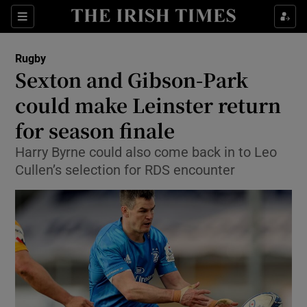
Show Property sub sections
Sections
Show Food sub sections
Rugby
Sexton and Gibson-Park
Show Health sub sections
could make Leinster return
Show Life & Style sub sections
for season finale
Show Culture sub sections
Harry Byrne could also come back in to Leo
Cullen’s selection for RDS encounter
Show Environment sub sections
Show Technology sub sections
Show Science sub sections