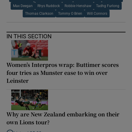
Max Deegan
Rhys Ruddock
Robbie Henshaw
Tadhg Furlong
Thomas Clarkson
Tommy O Brien
Will Connors
IN THIS SECTION
Women’s Interpros wrap: Buttimer scores
four tries as Munster ease to win over
Leinster
Why are New Zealand embarking on their
own Lions tour?