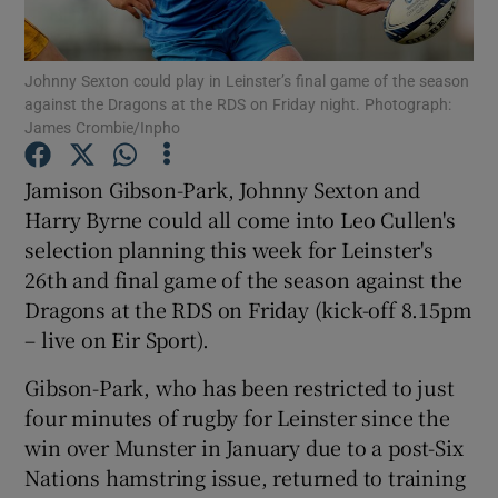
Johnny Sexton could play in Leinster’s final game of the season
against the Dragons at the RDS on Friday night. Photograph:
James Crombie/Inpho
Show Motors sub sections
Jamison Gibson-Park, Johnny Sexton and
Harry Byrne could all come into Leo Cullen's
selection planning this week for Leinster's
Show Podcasts sub sections
26th and final game of the season against the
Dragons at the RDS on Friday (kick-off 8.15pm
– live on Eir Sport).
Gibson-Park, who has been restricted to just
four minutes of rugby for Leinster since the
Show Gaeilge sub sections
win over Munster in January due to a post-Six
Nations hamstring issue, returned to training
Show History sub sections