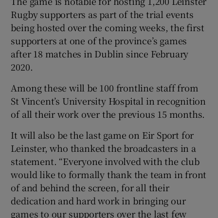
The game is notable for hosting 1,200 Leinster
Rugby supporters as part of the trial events
being hosted over the coming weeks, the first
supporters at one of the province’s games
after 18 matches in Dublin since February
2020.
Among these will be 100 frontline staff from
St Vincent’s University Hospital in recognition
of all their work over the previous 15 months.
It will also be the last game on Eir Sport for
Leinster, who thanked the broadcasters in a
statement. “Everyone involved with the club
would like to formally thank the team in front
of and behind the screen, for all their
dedication and hard work in bringing our
games to our supporters over the last few