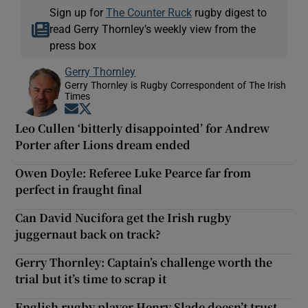
Sign up for
The Counter Ruck
rugby digest to
read Gerry Thornley’s weekly view from the
press box
Gerry Thornley
Gerry Thornley is Rugby Correspondent of The Irish
Times
Opens in new window
Opens in new window
Leo Cullen ‘bitterly disappointed’ for Andrew
Porter after Lions dream ended
Owen Doyle: Referee Luke Pearce far from
perfect in fraught final
Can David Nucifora get the Irish rugby
juggernaut back on track?
Gerry Thornley: Captain’s challenge worth the
trial but it’s time to scrap it
English rugby player Henry Slade doesn’t trust