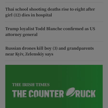
Thai school shooting deaths rise to eight after
girl (12) dies in hospital
Trump loyalist Todd Blanche confirmed as US
attorney general
Russian drones kill boy (3) and grandparents
near Kyiv, Zelenskiy says