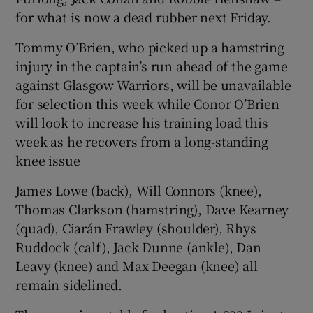
for what is now a dead rubber next Friday.
Tommy O’Brien, who picked up a hamstring
injury in the captain’s run ahead of the game
against Glasgow Warriors, will be unavailable
for selection this week while Conor O’Brien
will look to increase his training load this
week as he recovers from a long-standing
knee issue
James Lowe (back), Will Connors (knee),
Thomas Clarkson (hamstring), Dave Kearney
(quad), Ciarán Frawley (shoulder), Rhys
Ruddock (calf), Jack Dunne (ankle), Dan
Leavy (knee) and Max Deegan (knee) all
remain sidelined.