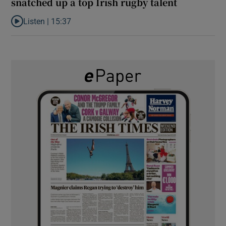
snatched up a top Irish rugby talent
Listen |
15:37
Listen to It’s not just Kobe McDonald, the AFL has snatched up a 