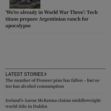
‘We’re already in World War Three’: Tech
titans prepare Argentinian ranch for
apocalypse
LATEST STORIES
The number of Pioneer pins has fallen – but so
too has alcohol consumption
Ireland’s Aaron McKenna claims middleweight
world title in Dublin