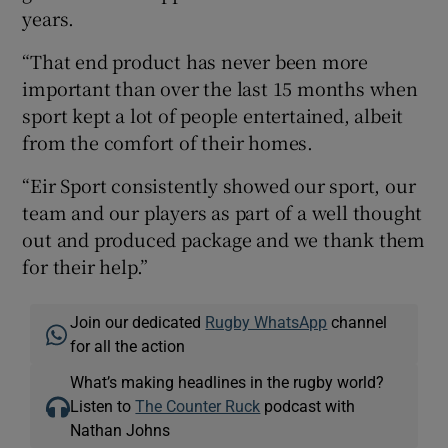
years.
“That end product has never been more
important than over the last 15 months when
sport kept a lot of people entertained, albeit
from the comfort of their homes.
“Eir Sport consistently showed our sport, our
team and our players as part of a well thought
out and produced package and we thank them
for their help.”
Join our dedicated
Rugby WhatsApp
channel
for all the action
What’s making headlines in the rugby world?
Listen to
The Counter Ruck
podcast with
Nathan Johns