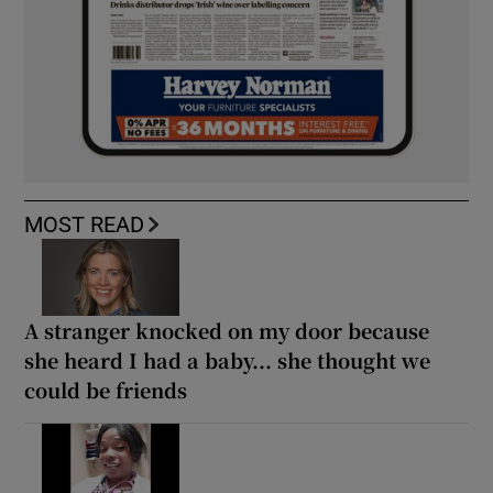
MOST READ
A stranger knocked on my door because
she heard I had a baby... she thought we
could be friends