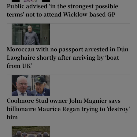
Public advised ‘in the strongest possible
terms’ not to attend Wicklow-based GP
Moroccan with no passport arrested in Dún
Laoghaire shortly after arriving by ‘boat
from UK’
Coolmore Stud owner John Magnier says
billionaire Maurice Regan trying to ‘destroy’
him