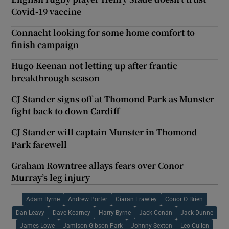
Covid-19 vaccine
Connacht looking for some home comfort to
finish campaign
Hugo Keenan not letting up after frantic
breakthrough season
CJ Stander signs off at Thomond Park as Munster
fight back to down Cardiff
CJ Stander will captain Munster in Thomond
Park farewell
Graham Rowntree allays fears over Conor
Murray’s leg injury
Adam Byrne
Andrew Porter
Ciaran Frawley
Conor O Brien
Dan Leavy
Dave Kearney
Harry Byrne
Jack Conán
Jack Dunne
James Lowe
Jamison Gibson Park
Johnny Sexton
Leo Cullen