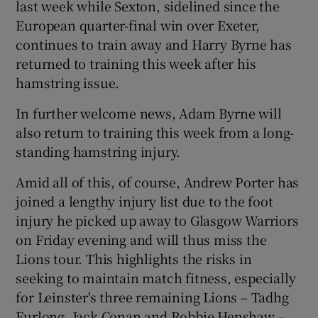
last week while Sexton, sidelined since the
European quarter-final win over Exeter,
continues to train away and Harry Byrne has
returned to training this week after his
hamstring issue.
 window
In further welcome news, Adam Byrne will
Show Sponsored sub sections
also return to training this week from a long-
standing hamstring injury.
Amid all of this, of course, Andrew Porter has
joined a lengthy injury list due to the foot
injury he picked up away to Glasgow Warriors
on Friday evening and will thus miss the
Lions tour. This highlights the risks in
seeking to maintain match fitness, especially
for Leinster's three remaining Lions – Tadhg
Furlong, Jack Conan and Robbie Henshaw –