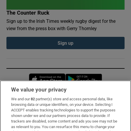
The Counter Ruck
Sign up to the Irish Times weekly rugby digest for the
view from the press box with Gerry Thornley
Sign up
Opens in new window
Opens in new 
We value your privacy
We and our
82
partner(s) store and access personal data, like
Subscribe
browsing data or unique identifiers, on your device. Selecting I
ACCEPT enables tracking technologies to support the purposes
Support
shown under we and our partners process data to provide. If
trackers are disabled, some content and ads you see may not be
About Us
as relevant to you. You can resurface this menu to change your