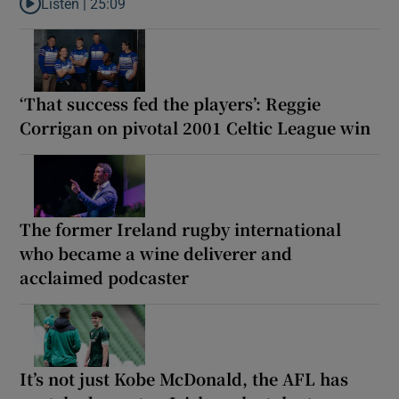
Listen |
25:09
Listen to Why are New Zealand embarking on their own Lions to
‘That success fed the players’: Reggie
Corrigan on pivotal 2001 Celtic League win
The former Ireland rugby international
who became a wine deliverer and
acclaimed podcaster
It’s not just Kobe McDonald, the AFL has