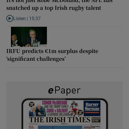
snatched up a top Irish rugby talent
Listen |
15:37
Listen to It’s not just Kobe McDonald, the AFL has snatched up a 
IRFU predicts €1m surplus despite
‘significant challenges’