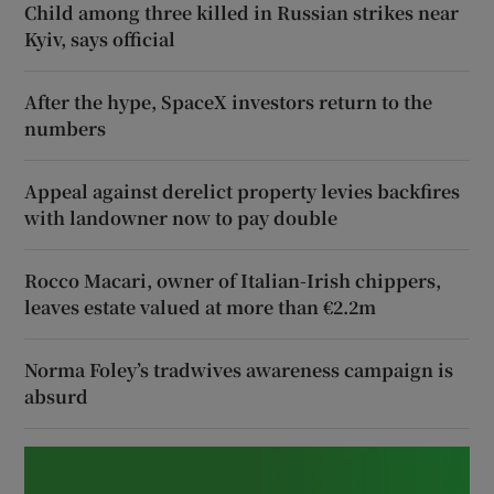
Child among three killed in Russian strikes near
Kyiv, says official
After the hype, SpaceX investors return to the
numbers
Appeal against derelict property levies backfires
with landowner now to pay double
Rocco Macari, owner of Italian-Irish chippers,
leaves estate valued at more than €2.2m
Norma Foley’s tradwives awareness campaign is
absurd