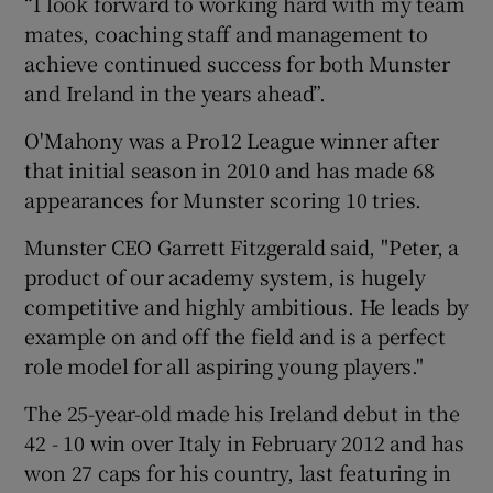
“I look forward to working hard with my team
mates, coaching staff and management to
achieve continued success for both Munster
and Ireland in the years ahead”.
O'Mahony was a Pro12 League winner after
that initial season in 2010 and has made 68
appearances for Munster scoring 10 tries.
Munster CEO Garrett Fitzgerald said, "Peter, a
product of our academy system, is hugely
competitive and highly ambitious. He leads by
example on and off the field and is a perfect
role model for all aspiring young players."
The 25-year-old made his Ireland debut in the
42 - 10 win over Italy in February 2012 and has
won 27 caps for his country, last featuring in