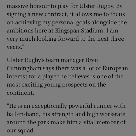
massive honour to play for Ulster Rugby. By
signing a new contract, it allows me to focus
on achieving my personal goals alongside the
ambitions here at Kingspan Stadium. I am
very much looking forward to the next three
years.”
Ulster Rugby’s team manager Bryn
Cunningham says there was a lot of European
interest for a player he believes is one of the
most exciting young prospects on the
continent.
“He is an exceptionally powerful runner with
ball-in-hand, his strength and high work-rate
around the park make him a vital member of
our squad.