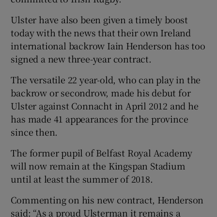
Ulster have also been given a timely boost
today with the news that their own Ireland
international backrow Iain Henderson has too
signed a new three-year contract.
The versatile 22 year-old, who can play in the
backrow or secondrow, made his debut for
Ulster against Connacht in April 2012 and he
has made 41 appearances for the province
since then.
The former pupil of Belfast Royal Academy
will now remain at the Kingspan Stadium
until at least the summer of 2018.
Commenting on his new contract, Henderson
said: “As a proud Ulsterman it remains a