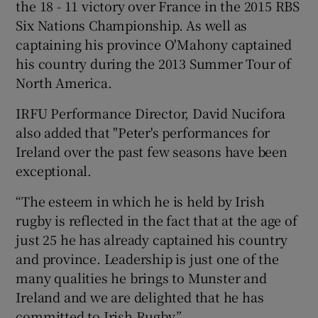
the 18 - 11 victory over France in the 2015 RBS
Six Nations Championship. As well as
captaining his province O'Mahony captained
his country during the 2013 Summer Tour of
North America.
IRFU Performance Director, David Nucifora
also added that "Peter's performances for
Ireland over the past few seasons have been
exceptional.
“The esteem in which he is held by Irish
rugby is reflected in the fact that at the age of
just 25 he has already captained his country
and province. Leadership is just one of the
many qualities he brings to Munster and
Ireland and we are delighted that he has
committed to Irish Rugby.”