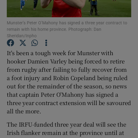
Munster’s Peter O’Mahony has signed a three year contract to
remain with his home province. Photograph: Dan
Sheridan/Inpho
Show Motors sub sections
It's been a tough week for Munster with
hooker Damien Varley being forced to retire
from rugby after failing to fully recover from
Show Podcasts sub sections
a foot injury and Robin Copeland being ruled
out for the remainder of the season, so news
that captain Peter O'Mahony has signed a
three year contract extension will be savoured
all the more.
Show Gaeilge sub sections
The IRFU-funded three year deal will see the
Irish flanker remain at the province until at
Show History sub sections