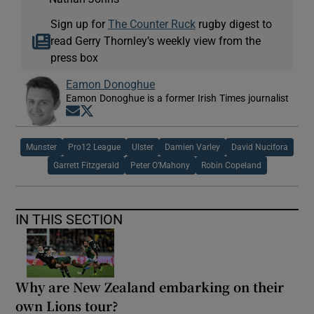
Sign up for
The Counter Ruck
rugby digest to
read Gerry Thornley’s weekly view from the
press box
Eamon Donoghue
Eamon Donoghue is a former Irish Times journalist
Opens in new window
Opens in new window
Munster
Pro12 League
Ulster
Damien Varley
David Nucifora
Garrett Fitzgerald
Peter O’Mahony
Robin Copeland
IN THIS SECTION
Why are New Zealand embarking on their
own Lions tour?