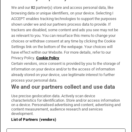
We and our
82
partner(s) store and access personal data, like
Subscribe
browsing data or unique identifiers, on your device. Selecting I
ACCEPT enables tracking technologies to support the purposes
Support
shown under we and our partners process data to provide. If
trackers are disabled, some content and ads you see may not be
About Us
as relevant to you. You can resurface this menu to change your
choices or withdraw consent at any time by clicking the Cookie
Irish Times Products & Services
Settings link on the bottom of the webpage. Your choices will
have effect within our Website. For more details, refer to our
Privacy Policy.
Cookie Policy
OUR PARTNERS:
Certain vendors, once consent is provided by you to the storage of
information on your device and/or to the access of information
already stored on your device, use legitimate interest to further
process your personal data.
We and our partners collect and use data
Use precise geolocation data. Actively scan device
characteristics for identification. Store and/or access information
Irish Times on WhatsApp
Irish Times on Facebook
Irish Times on X
Irish Times on LinkedIn
Irish Times on Instagram
on a device. Personalised advertising and content, advertising and
content measurement, audience research and services
development.
Terms & Conditions
List of Partners (vendors)
Privacy Policy
Cookie Information