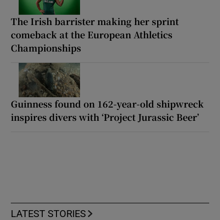
The Irish barrister making her sprint
comeback at the European Athletics
Championships
Guinness found on 162-year-old shipwreck
inspires divers with ‘Project Jurassic Beer’
LATEST STORIES