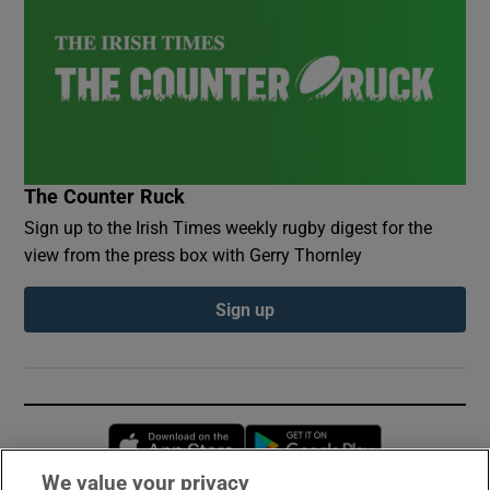
The Counter Ruck
Sign up to the Irish Times weekly rugby digest for the
view from the press box with Gerry Thornley
Sign up
Opens in new window
Opens in new 
We value your privacy