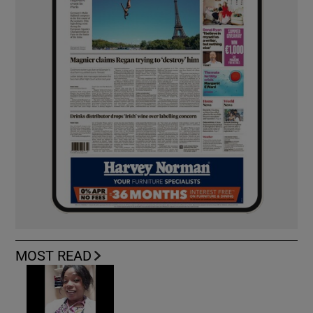
MOST READ