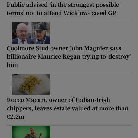
Public advised ‘in the strongest possible
terms’ not to attend Wicklow-based GP
Coolmore Stud owner John Magnier says
billionaire Maurice Regan trying to ‘destroy’
him
Rocco Macari, owner of Italian-Irish
chippers, leaves estate valued at more than
€2.2m