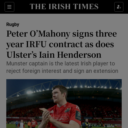
Show Property sub sections
Sections
Show Food sub sections
Rugby
Peter O’Mahony signs three
Show Health sub sections
year IRFU contract as does
Show Life & Style sub sections
Ulster’s Iain Henderson
Show Culture sub sections
Munster captain is the latest Irish player to
reject foreign interest and sign an extension
Show Environment sub sections
Show Technology sub sections
Show Science sub sections