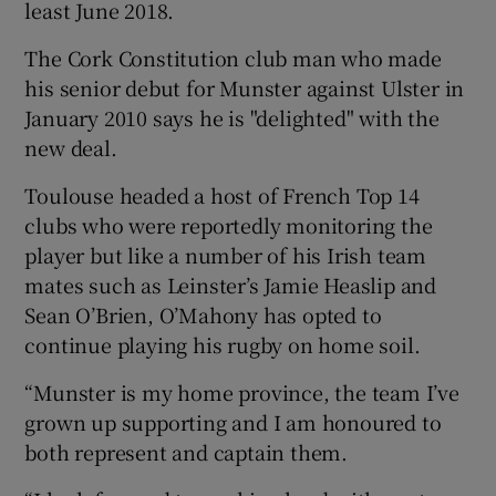
least June 2018.
The Cork Constitution club man who made
his senior debut for Munster against Ulster in
January 2010 says he is "delighted" with the
 window
new deal.
Toulouse headed a host of French Top 14
Show Sponsored sub sections
clubs who were reportedly monitoring the
player but like a number of his Irish team
mates such as Leinster’s Jamie Heaslip and
Sean O’Brien, O’Mahony has opted to
continue playing his rugby on home soil.
“Munster is my home province, the team I’ve
grown up supporting and I am honoured to
both represent and captain them.