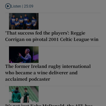
Listen |
25:09
Listen to Why are New Zealand embarking on their own Lions to
‘That success fed the players’: Reggie
Corrigan on pivotal 2001 Celtic League win
The former Ireland rugby international
who became a wine deliverer and
acclaimed podcaster
It’s not just Kobe McDonald, the AFL has