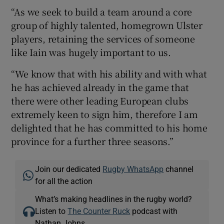
“As we seek to build a team around a core
group of highly talented, homegrown Ulster
players, retaining the services of someone
like Iain was hugely important to us.
“We know that with his ability and with what
he has achieved already in the game that
there were other leading European clubs
extremely keen to sign him, therefore I am
delighted that he has committed to his home
province for a further three seasons.”
Join our dedicated
Rugby WhatsApp
channel
for all the action
What’s making headlines in the rugby world?
Listen to
The Counter Ruck
podcast with
Nathan Johns