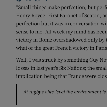
“Small things make perfection, but perfe
Family No
Henry Royce, First Baronet of Seaton, 
Sponsore
perfection but it was in conversation w
sense to me. All week my mind has been
Subscribe
victory in Rome overshadowed only by th
Competiti
what of the great French victory in Paris
Newslette
Well, I was struck by something Guy No
losses in last year's Six Nations; the sma
Weather F
implication being that France were clos
At rugby's elite level the environment is