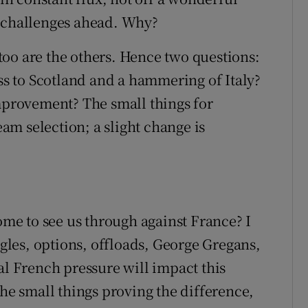
e challenges ahead. Why?
oo are the others. Hence two questions:
 to Scotland and a hammering of Italy?
improvement? The small things for
m selection; a slight change is
e to see us through against France? I
ngles, options, offloads, George Gregans,
al French pressure will impact this
the small things proving the difference,