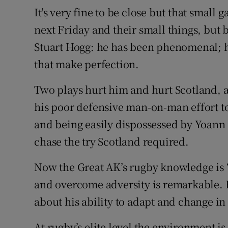
It's very fine to be close but that small 
next Friday and their small things, but by
Stuart Hogg: he has been phenomenal; ho
that make perfection.
Two plays hurt him and hurt Scotland, a
his poor defensive man-on-man effort to 
and being easily dispossessed by Yoann 
chase the try Scotland required.
Now the Great AK’s rugby knowledge is “
and overcome adversity is remarkable. 
about his ability to adapt and change i
At rugby’s elite level the environment is