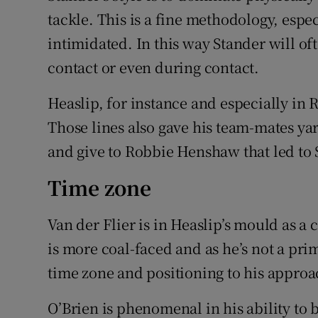
tackle. This is a fine methodology, espec
intimidated. In this way Stander will of
contact or even during contact.
Heaslip, for instance and especially in
Those lines also gave his team-mates yar
and give to Robbie Henshaw that led to 
Time zone
Van der Flier is in Heaslip’s mould as a 
is more coal-faced and as he’s not a prim
time zone and positioning to his approa
O’Brien is phenomenal in his ability to 