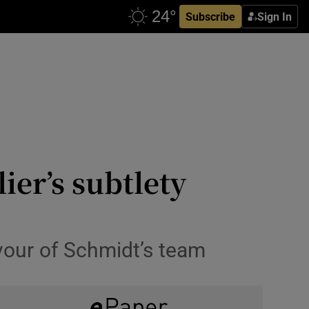
Subscribe
Sign In
ier’s subtlety
vour of Schmidt’s team