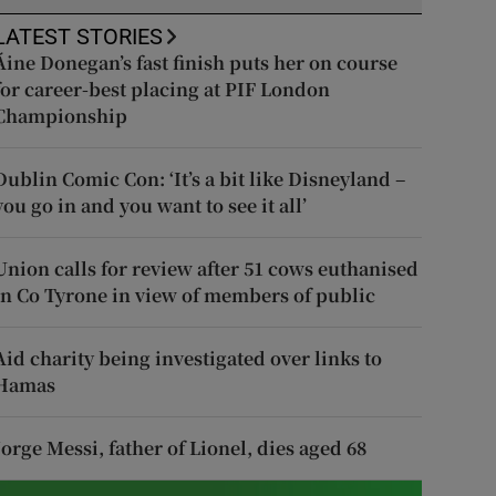
LATEST STORIES
Áine Donegan’s fast finish puts her on course
for career-best placing at PIF London
Championship
Dublin Comic Con: ‘It’s a bit like Disneyland –
you go in and you want to see it all’
Union calls for review after 51 cows euthanised
in Co Tyrone in view of members of public
Aid charity being investigated over links to
Hamas
Jorge Messi, father of Lionel, dies aged 68