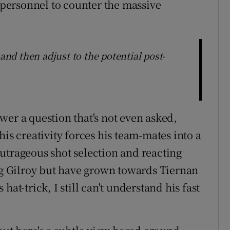
f personnel to counter the massive
 and then adjust to the potential post-
wer a question that's not even asked,
his creativity forces his team-mates into a
utrageous shot selection and reacting
aig Gilroy but have grown towards Tiernan
at-trick, I still can't understand his fast