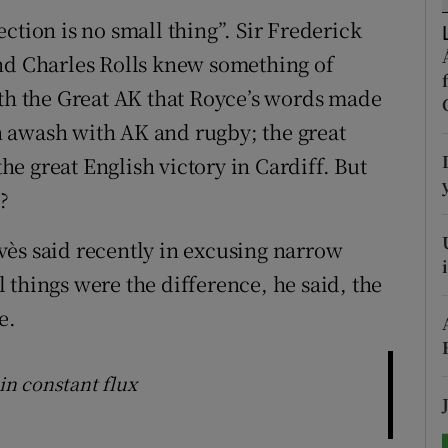
ction is no small thing”. Sir Frederick
tices
Opens in new window
and Charles Rolls knew something of
d
ith the Great AK that Royce’s words made
Show Sponsored sub sections
 awash with AK and rugby; the great
r Rewards
e great English victory in Cardiff. But
ons
?
rs
vès said recently in excusing narrow
ll things were the difference, he said, the
orecast
e.
 in constant flux