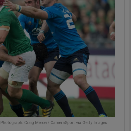
Show Motors sub sections
Show Podcasts sub sections
phy
Show Gaeilge sub sections
Show History sub sections
ub
e. Photograph: Craig Mercer/ CameraSport via Getty Images