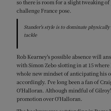
so there is room for a slight tweaking o
challenge France pose.
Stander's style is to dominate physically
tackle
Rob Kearney's possible absence will ans
with Simon Zebo slotting in at 15 where 
whole new mindset of anticipating his o
accordingly. I've long been a fan of Cr
O'Halloran. Although mindful of Gilroy's h
promotion over O'Halloran.