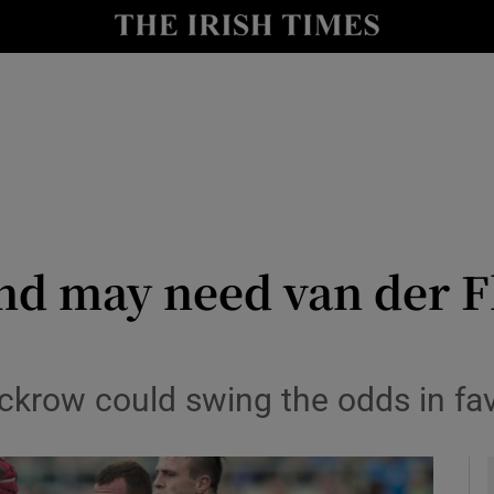
Show Health sub sections
le
Show Life & Style sub sections
Show Culture sub sections
nt
Show Environment sub sections
y
Show Technology sub sections
nd may need van der Fl
Show Science sub sections
ackrow could swing the odds in fa