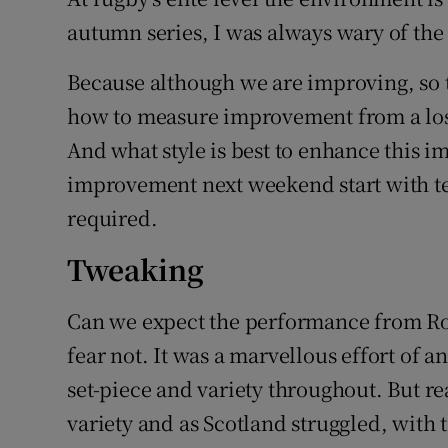
autumn series, I was always wary of th
Because although we are improving, so t
how to measure improvement from a loss
And what style is best to enhance this 
improvement next weekend start with tea
required.
Tweaking
Can we expect the performance from Rom
fear not. It was a marvellous effort of a
set-piece and variety throughout. But re
variety and as Scotland struggled, with 