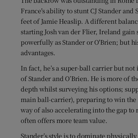
The backrow was outstanding in Rome bu
France's ability to stunt CJ Stander an
feet of Jamie Heaslip. A different balan
starting Josh van der Flier, Ireland gain
powerfully as Stander or O'Brien; but hi
advantages.
In fact, he’s a super-ball carrier but not 
of Stander and O’Brien. He is more of the
depth whilst surveying his options; supp
main ball-carrier), preparing to win th
way of also accelerating into the gap to 
often offers more team value.
Stander’s style is to dominate physically