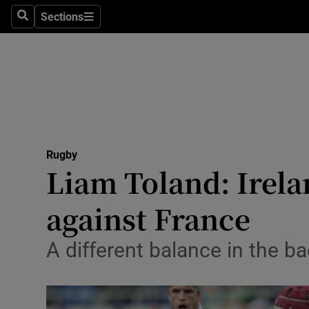
Sections
Health
Search
Sections
Life & Sty
Culture
Environme
Technolog
Rugby
Liam Toland: Irela
Science
against France
Media
A different balance in the b
Abroad
Obituaries