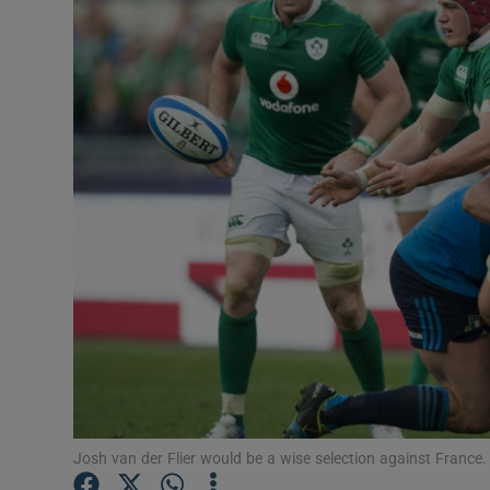
Transport
Motors
Listen
Podcasts
Video
Photogra
Gaeilge
History
Student H
Josh van der Flier would be a wise selection against Franc
Offbeat