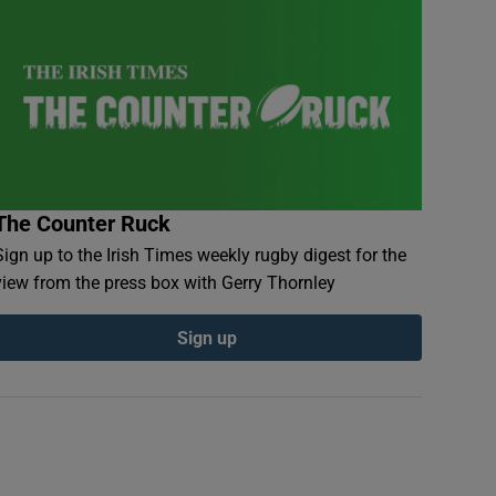
The Counter Ruck
Sign up to the Irish Times weekly rugby digest for the
view from the press box with Gerry Thornley
Sign up