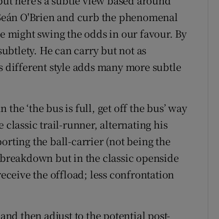
t here's a subtle view based around
d Seán O'Brien and curb the phenomenal
ce might swing the odds in our favour. By
 subtlety. He can carry but not as
s different style adds many more subtle
in the ‘the bus is full, get off the bus’ way
 classic trail-runner, alternating his
orting the ball-carrier (not being the
e breakdown but in the classic openside
receive the offload; less confrontation
 and then adjust to the potential post-