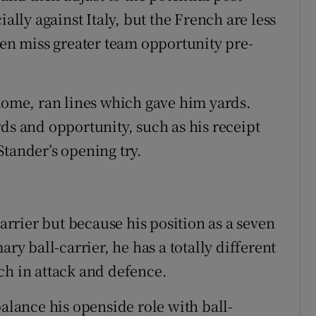
ially against Italy, but the French are less
ten miss greater team opportunity pre-
 Rome, ran lines which gave him yards.
ds and opportunity, such as his receipt
Stander’s opening try.
carrier but because his position as a seven
ary ball-carrier, he has a totally different
ch in attack and defence.
balance his openside role with ball-