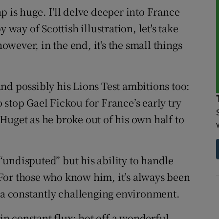
gap is huge. I'll delve deeper into France
 way of Scottish illustration, let's take
wever, in the end, it's the small things
nd possibly his Lions Test ambitions too:
stop Gael Fickou for France’s early try
Huget as he broke out of his own half to
undisputed” but his ability to handle
For those who know him, it’s always been
n a constantly challenging environment.
 in constant flux; hot off a wonderful