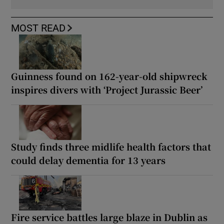
MOST READ
Guinness found on 162-year-old shipwreck
inspires divers with ‘Project Jurassic Beer’
Study finds three midlife health factors that
could delay dementia for 13 years
Fire service battles large blaze in Dublin as