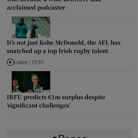
acclaimed podcaster
It’s not just Kobe McDonald, the AFL has
snatched up a top Irish rugby talent
Listen |
15:37
Listen to It’s not just Kobe McDonald, the AFL has snatched up a 
IRFU predicts €1m surplus despite
‘significant challenges’