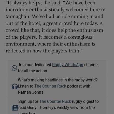
“It always helps,” he said. “We have been
incredibly enthusiastically welcomed here in
Monaghan. We’ve had people coming in and
out of the hotel, a great crowd here today. A
crowd like that, it does help the enthusiasm
of the players. It becomes a contagious
environment, where their enthusiasm is
reflected in how the players train.”
Join our dedicated
Rugby WhatsApp
channel
for all the action
What’s making headlines in the rugby world?
Listen to
The Counter Ruck
podcast with
Nathan Johns
Sign up for
The Counter Ruck
rugby digest to
read Gerry Thornley’s weekly view from the
press box