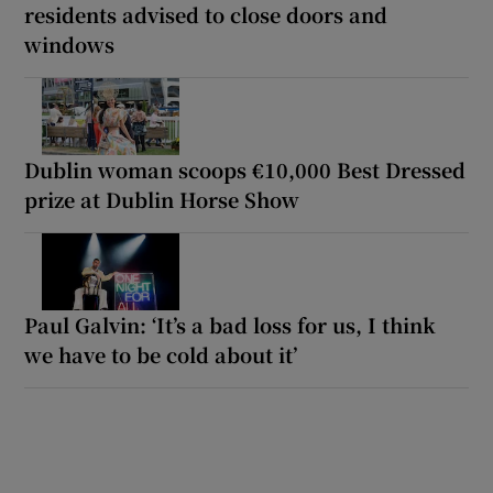
residents advised to close doors and
windows
Dublin woman scoops €10,000 Best Dressed
prize at Dublin Horse Show
Paul Galvin: ‘It’s a bad loss for us, I think
we have to be cold about it’