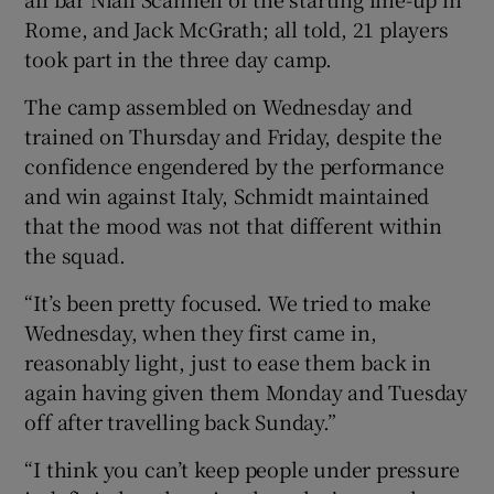
Rome, and Jack McGrath; all told, 21 players
took part in the three day camp.
The camp assembled on Wednesday and
trained on Thursday and Friday, despite the
confidence engendered by the performance
and win against Italy, Schmidt maintained
that the mood was not that different within
the squad.
“It’s been pretty focused. We tried to make
Wednesday, when they first came in,
reasonably light, just to ease them back in
again having given them Monday and Tuesday
off after travelling back Sunday.”
“I think you can’t keep people under pressure