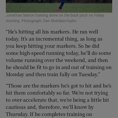
Jonathan Sexton training alone on the back pitch on Friday
morning. Photograph: Dan Sheridan/Inpho
“He’s hitting all his markers. He ran well
today. It’s an incremental thing, as long as
you keep hitting your markers. So he did
some high-speed running today, he’ll do some
volume running over the weekend, and then
he should be fit to go in and out of training on
Monday and then train fully on Tuesday.”
“Those are the markers he’s got to hit and he’s
hit them comfortably so far. We’re not trying
to over-accelerate that, we’re being a little bit
cautious and, therefore, we’ll know by
Thursday. If he completes training on