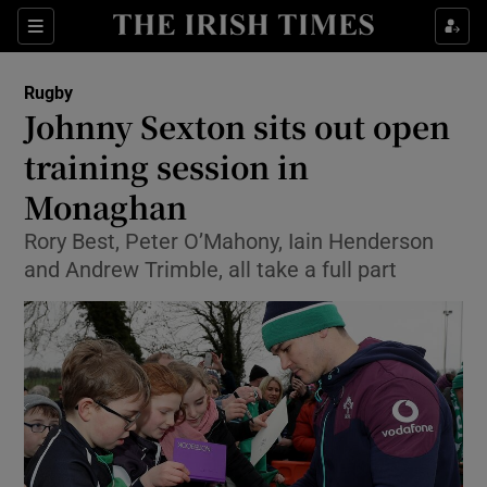
Show Property sub sections
Sections
Show Food sub sections
Rugby
Johnny Sexton sits out open
Show Health sub sections
training session in
Show Life & Style sub sections
Monaghan
Show Culture sub sections
Rory Best, Peter O’Mahony, Iain Henderson
and Andrew Trimble, all take a full part
Show Environment sub sections
Show Technology sub sections
Show Science sub sections