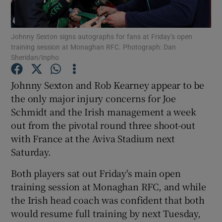
Johnny Sexton signs autographs for fans at Friday’s open
training session at Monaghan RFC. Photograph: Dan
Sheridan/Inpho
Show Motors sub sections
Johnny Sexton and Rob Kearney appear to be
the only major injury concerns for Joe
Schmidt and the Irish management a week
Show Podcasts sub sections
out from the pivotal round three shoot-out
with France at the Aviva Stadium next
Saturday.
Both players sat out Friday's main open
training session at Monaghan RFC, and while
Show Gaeilge sub sections
the Irish head coach was confident that both
would resume full training by next Tuesday,
Show History sub sections