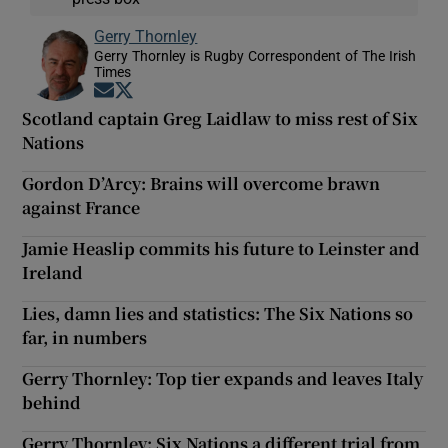
Gerry Thornley
Gerry Thornley is Rugby Correspondent of The Irish
Times
Opens in new window
Opens in new window
Scotland captain Greg Laidlaw to miss rest of Six
Nations
Gordon D’Arcy: Brains will overcome brawn
against France
Jamie Heaslip commits his future to Leinster and
Ireland
Lies, damn lies and statistics: The Six Nations so
far, in numbers
Gerry Thornley: Top tier expands and leaves Italy
behind
Gerry Thornley: Six Nations a different trial from