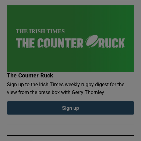
The Counter Ruck
Sign up to the Irish Times weekly rugby digest for the
view from the press box with Gerry Thornley
Sign up