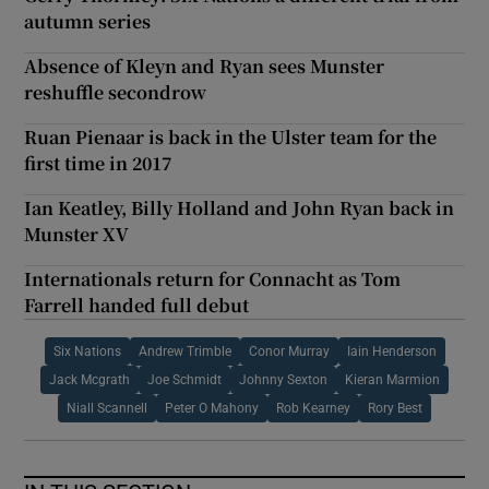
autumn series
Absence of Kleyn and Ryan sees Munster
reshuffle secondrow
Ruan Pienaar is back in the Ulster team for the
first time in 2017
Ian Keatley, Billy Holland and John Ryan back in
Munster XV
Internationals return for Connacht as Tom
Farrell handed full debut
Six Nations
Andrew Trimble
Conor Murray
Iain Henderson
Jack Mcgrath
Joe Schmidt
Johnny Sexton
Kieran Marmion
Niall Scannell
Peter O Mahony
Rob Kearney
Rory Best