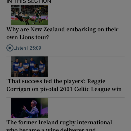
IN THIS SECTION
Why are New Zealand embarking on their
own Lions tour?
Listen |
25:09
Listen to Why are New Zealand embarking on their own Lions to
‘That success fed the players’: Reggie
Corrigan on pivotal 2001 Celtic League win
The former Ireland rugby international
who became a wine deliverer and