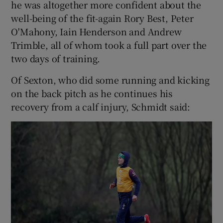
he was altogether more confident about the
well-being of the fit-again Rory Best, Peter
O'Mahony, Iain Henderson and Andrew
Trimble, all of whom took a full part over the
two days of training.
 window
Of Sexton, who did some running and kicking
Show Sponsored sub sections
on the back pitch as he continues his
recovery from a calf injury, Schmidt said: