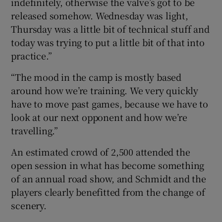
indefinitely, otherwise the valve’s got to be
released somehow. Wednesday was light,
Thursday was a little bit of technical stuff and
today was trying to put a little bit of that into
practice.”
“The mood in the camp is mostly based
around how we’re training. We very quickly
have to move past games, because we have to
look at our next opponent and how we’re
travelling.”
An estimated crowd of 2,500 attended the
open session in what has become something
of an annual road show, and Schmidt and the
players clearly benefitted from the change of
scenery.