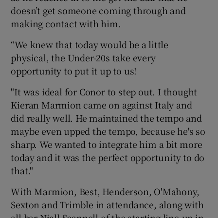
doesn’t get someone coming through and
making contact with him.
“We knew that today would be a little
physical, the Under-20s take every
opportunity to put it up to us!
"It was ideal for Conor to step out. I thought
Kieran Marmion came on against Italy and
did really well. He maintained the tempo and
maybe even upped the tempo, because he's so
sharp. We wanted to integrate him a bit more
today and it was the perfect opportunity to do
that."
With Marmion, Best, Henderson, O'Mahony,
Sexton and Trimble in attendance, along with
all bar Niall Scannell of the starting line-up in