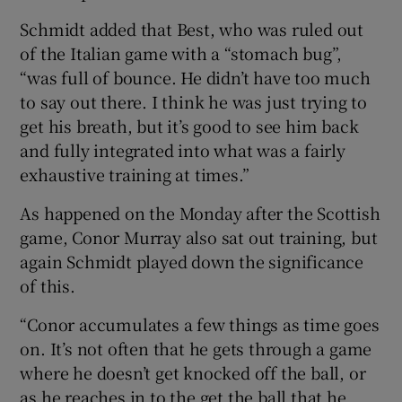
Schmidt added that Best, who was ruled out
of the Italian game with a “stomach bug”,
“was full of bounce. He didn’t have too much
to say out there. I think he was just trying to
get his breath, but it’s good to see him back
and fully integrated into what was a fairly
exhaustive training at times.”
As happened on the Monday after the Scottish
game, Conor Murray also sat out training, but
again Schmidt played down the significance
of this.
“Conor accumulates a few things as time goes
on. It’s not often that he gets through a game
where he doesn’t get knocked off the ball, or
as he reaches in to the get the ball that he