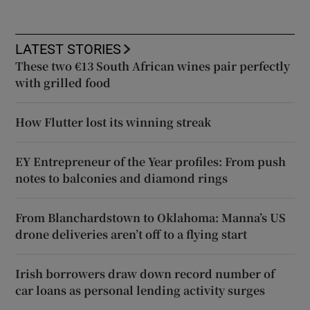
LATEST STORIES
These two €13 South African wines pair perfectly
with grilled food
How Flutter lost its winning streak
EY Entrepreneur of the Year profiles: From push
notes to balconies and diamond rings
From Blanchardstown to Oklahoma: Manna’s US
drone deliveries aren’t off to a flying start
Irish borrowers draw down record number of
car loans as personal lending activity surges