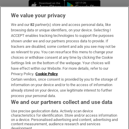
Opens in new window
Opens in new 
We value your privacy
We and our
82
partner(s) store and access personal data, like
Subscribe
browsing data or unique identifiers, on your device. Selecting I
ACCEPT enables tracking technologies to support the purposes
Support
shown under we and our partners process data to provide. If
trackers are disabled, some content and ads you see may not be
About Us
as relevant to you. You can resurface this menu to change your
choices or withdraw consent at any time by clicking the Cookie
Irish Times Products & Services
Settings link on the bottom of the webpage. Your choices will
have effect within our Website. For more details, refer to our
Privacy Policy.
Cookie Policy
OUR PARTNERS:
Certain vendors, once consent is provided by you to the storage of
information on your device and/or to the access of information
already stored on your device, use legitimate interest to further
process your personal data.
We and our partners collect and use data
Use precise geolocation data. Actively scan device
characteristics for identification. Store and/or access information
Irish Times on WhatsApp
Irish Times on Facebook
Irish Times on X
Irish Times on LinkedIn
Irish Times on Instagram
on a device. Personalised advertising and content, advertising and
content measurement, audience research and services
development.