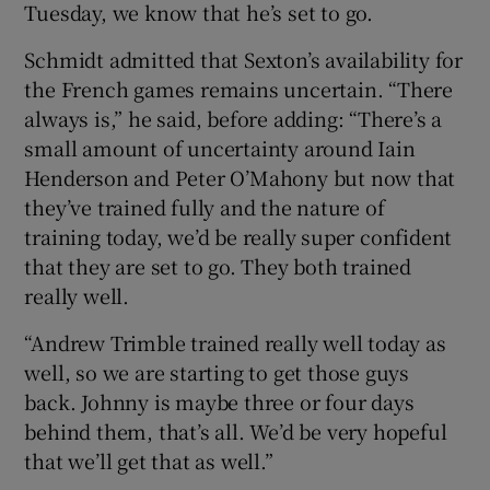
Tuesday, we know that he’s set to go.
Schmidt admitted that Sexton’s availability for
the French games remains uncertain. “There
always is,” he said, before adding: “There’s a
small amount of uncertainty around Iain
Henderson and Peter O’Mahony but now that
they’ve trained fully and the nature of
training today, we’d be really super confident
that they are set to go. They both trained
really well.
“Andrew Trimble trained really well today as
well, so we are starting to get those guys
back. Johnny is maybe three or four days
behind them, that’s all. We’d be very hopeful
that we’ll get that as well.”