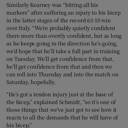
Similarly Kearney was “hitting all his
markers” after suffering an injury to his bicep
in the latter stages of the record 63-10 win
over Italy. “We’re probably quietly confident
there more than overtly confident, but as long
as he keeps going in the direction he’s going,
we’d hope that he’ll take a full part in training
on Tuesday. We’ll get confidence from that,
he’ll get confidence from that and then we
can roll into Thursday and into the match on
Saturday, hopefully.
“He’s got a tendon injury just at the base of
the bicep,” explained Schmidt, “so it’s one of
those things that we’ve just got to see how it
reacts to all the demands that he will have of
his bicep.”