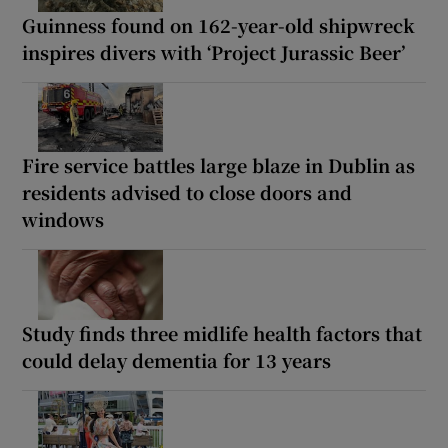
Guinness found on 162-year-old shipwreck
inspires divers with ‘Project Jurassic Beer’
Fire service battles large blaze in Dublin as
residents advised to close doors and
windows
Study finds three midlife health factors that
could delay dementia for 13 years