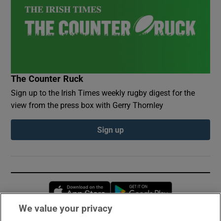
The Counter Ruck
Sign up to the Irish Times weekly rugby digest for the
view from the press box with Gerry Thornley
Sign up
Opens in new window
Opens in new 
We value your privacy