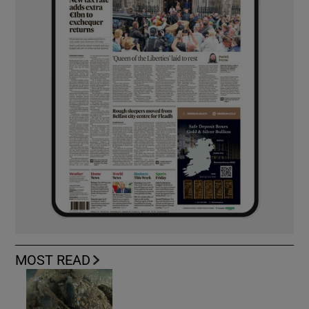
MOST READ