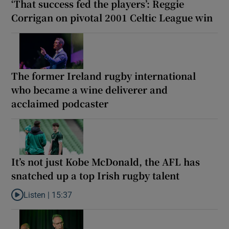
‘That success fed the players’: Reggie
Corrigan on pivotal 2001 Celtic League win
The former Ireland rugby international
who became a wine deliverer and
acclaimed podcaster
It’s not just Kobe McDonald, the AFL has
snatched up a top Irish rugby talent
Listen |
15:37
Listen to It’s not just Kobe McDonald, the AFL has snatched up a 