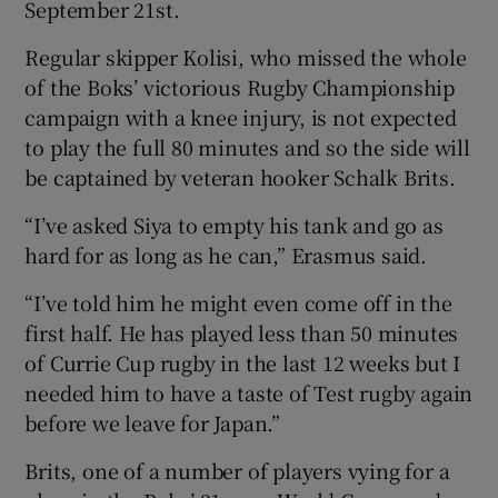
September 21st.
Regular skipper Kolisi, who missed the whole
of the Boks’ victorious Rugby Championship
campaign with a knee injury, is not expected
 window
to play the full 80 minutes and so the side will
be captained by veteran hooker Schalk Brits.
Show Sponsored sub sections
“I’ve asked Siya to empty his tank and go as
hard for as long as he can,” Erasmus said.
“I’ve told him he might even come off in the
first half. He has played less than 50 minutes
of Currie Cup rugby in the last 12 weeks but I
needed him to have a taste of Test rugby again
before we leave for Japan.”
Brits, one of a number of players vying for a