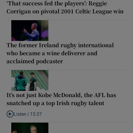
‘That success fed the players’: Reggie
Corrigan on pivotal 2001 Celtic League win
The former Ireland rugby international
who became a wine deliverer and
acclaimed podcaster
It’s not just Kobe McDonald, the AFL has
snatched up a top Irish rugby talent
Listen |
15:37
Listen to It’s not just Kobe McDonald, the AFL has snatched up a 