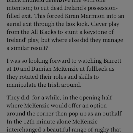
intention; to cut dead Ireland's possession-
filled exit. This forced Kiran Marmion into an
aerial exit through the box kick. Clever play
from the All Blacks to stunt a keystone of
Ireland' play, but where else did they manage
a similar result?
I was so looking forward to watching Barrett
at 10 and Damian McKenzie at fullback as
they rotated their roles and skills to
manipulate the Irish around.
They did, for a while, in the opening half
where McKenzie would offer an option
around the corner then pop up as an outhalf.
In the 12th minute alone McKenzie
interchanged a beautiful range of rugby that