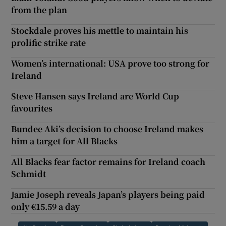
from the plan
Stockdale proves his mettle to maintain his
prolific strike rate
Women’s international: USA prove too strong for
Ireland
Steve Hansen says Ireland are World Cup
favourites
Bundee Aki’s decision to choose Ireland makes
him a target for All Blacks
All Blacks fear factor remains for Ireland coach
Schmidt
Jamie Joseph reveals Japan’s players being paid
only €15.59 a day