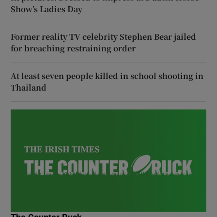
Show’s Ladies Day
Former reality TV celebrity Stephen Bear jailed
for breaching restraining order
At least seven people killed in school shooting in
Thailand