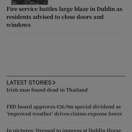
Fire service battles large blaze in Dublin as
residents advised to close doors and
windows
LATEST STORIES
Irish man found dead in Thailand
FBD board approves €26.9m special dividend as
‘improved weather’ drives claims expense lower
In pictures: Dressed to impress at Dublin Horse