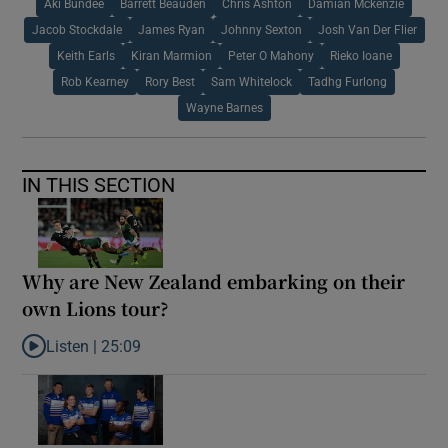
Aki Bundee
Barrett Beauden
Chris Ashton
Damian Mckenzie
Jacob Stockdale
James Ryan
Johnny Sexton
Josh Van Der Flier
Keith Earls
Kiran Marmion
Peter O Mahony
Rieko Ioane
Rob Kearney
Rory Best
Sam Whitelock
Tadhg Furlong
Wayne Barnes
IN THIS SECTION
Why are New Zealand embarking on their
own Lions tour?
Listen |
25:09
Listen to Why are New Zealand embarking on their own Lions to