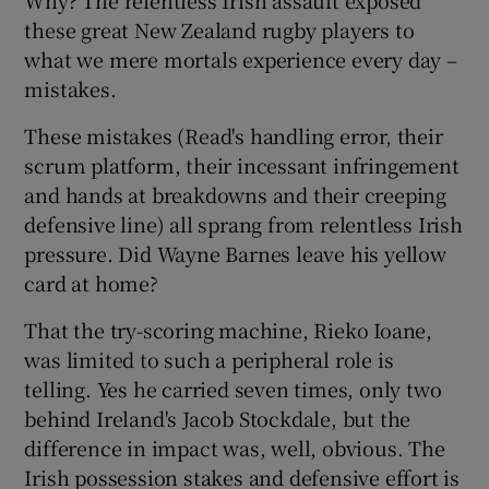
these great New Zealand rugby players to
what we mere mortals experience every day –
mistakes.
These mistakes (Read's handling error, their
scrum platform, their incessant infringement
and hands at breakdowns and their creeping
defensive line) all sprang from relentless Irish
pressure. Did Wayne Barnes leave his yellow
card at home?
That the try-scoring machine, Rieko Ioane,
was limited to such a peripheral role is
telling. Yes he carried seven times, only two
behind Ireland's Jacob Stockdale, but the
difference in impact was, well, obvious. The
Irish possession stakes and defensive effort is