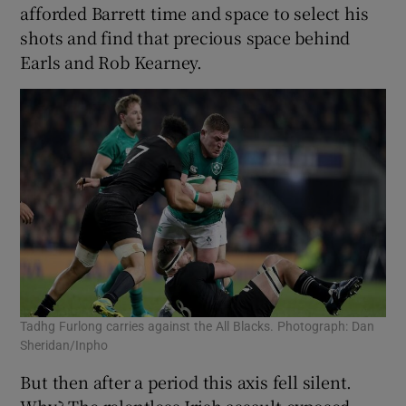
afforded Barrett time and space to select his
shots and find that precious space behind
Earls and Rob Kearney.
Tadhg Furlong carries against the All Blacks. Photograph: Dan
Sheridan/Inpho
But then after a period this axis fell silent.
Why? The relentless Irish assault exposed