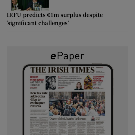
IRFU predicts €1m surplus despite
‘significant challenges’