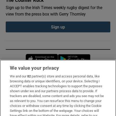
The Counter Ruck
Sign up to the Irish Times weekly rugby digest for the
view from the press box with Gerry Thornley
Sign up
Opens in new window
Opens in new 
We value your privacy
We and our
82
partner(s) store and access personal data, like
Subscribe
browsing data or unique identifiers, on your device. Selecting I
ACCEPT enables tracking technologies to support the purposes
Support
shown under we and our partners process data to provide. If
trackers are disabled, some content and ads you see may not be
About Us
as relevant to you. You can resurface this menu to change your
choices or withdraw consent at any time by clicking the Cookie
Irish Times Products & Services
Settings link on the bottom of the webpage. Your choices will
have effect within our Website. For more details, refer to our