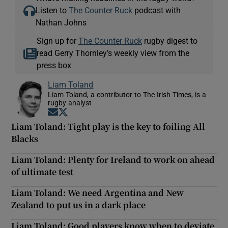
Listen to
The Counter Ruck
podcast with
Nathan Johns
Sign up for
The Counter Ruck
rugby digest to
read Gerry Thornley’s weekly view from the
press box
Liam Toland
Liam Toland, a contributor to The Irish Times, is a
rugby analyst
Opens in new window
Opens in new window
Liam Toland: Tight play is the key to foiling All
Blacks
Liam Toland: Plenty for Ireland to work on ahead
of ultimate test
Liam Toland: We need Argentina and New
Zealand to put us in a dark place
Liam Toland: Good players know when to deviate