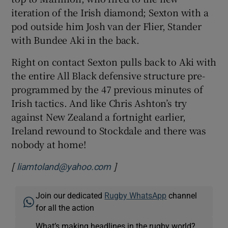
iteration of the Irish diamond; Sexton with a
pod outside him Josh van der Flier, Stander
with Bundee Aki in the back.
Right on contact Sexton pulls back to Aki with
the entire All Black defensive structure pre-
programmed by the 47 previous minutes of
Irish tactics. And like Chris Ashton’s try
against New Zealand a fortnight earlier,
Ireland rewound to Stockdale and there was
nobody at home!
[
]
liamtoland@yahoo.com
Join our dedicated
Rugby WhatsApp
channel
for all the action
What’s making headlines in the rugby world?