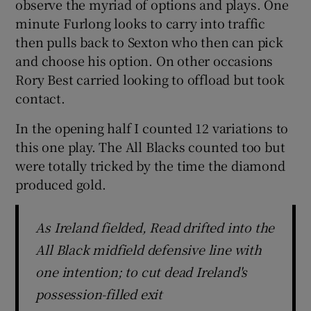
observe the myriad of options and plays. One
minute Furlong looks to carry into traffic
then pulls back to Sexton who then can pick
and choose his option. On other occasions
Rory Best carried looking to offload but took
contact.
In the opening half I counted 12 variations to
this one play. The All Blacks counted too but
were totally tricked by the time the diamond
produced gold.
As Ireland fielded, Read drifted into the
All Black midfield defensive line with
one intention; to cut dead Ireland's
possession-filled exit