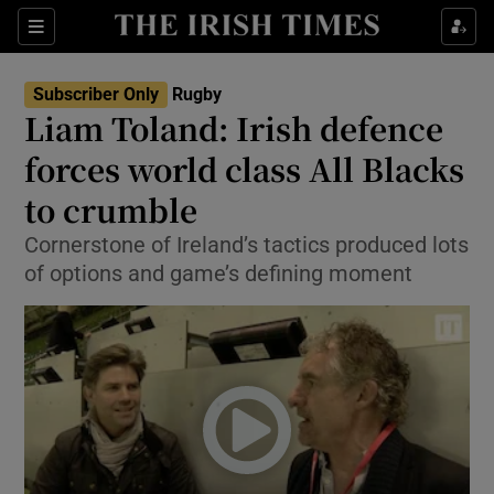
Show Property sub sections
Sections
Show Food sub sections
Subscriber Only
Rugby
Liam Toland: Irish defence
Show Health sub sections
forces world class All Blacks
Show Life & Style sub sections
to crumble
Show Culture sub sections
Cornerstone of Ireland’s tactics produced lots
of options and game’s defining moment
Show Environment sub sections
Show Technology sub sections
Show Science sub sections