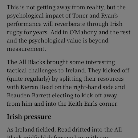
This is not getting away from reality, but the
psychological impact of Toner and Ryan’s
performance will reverberate through Irish
rugby for years. Add in O’Mahony and the rest
and the psychological value is beyond
measurement.
The All Blacks brought some interesting
tactical challenges to Ireland. They kicked off
(quite regularly) by splitting their resources
with Kieran Read on the right-hand side and
Beauden Barrett electing to kick off away
from him and into the Keith Earls corner.
Irish pressure
As Ireland fielded, Read drifted into the All
Black midfield defensive line with one