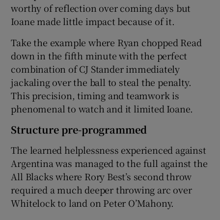
worthy of reflection over coming days but
Ioane made little impact because of it.
Take the example where Ryan chopped Read
down in the fifth minute with the perfect
combination of CJ Stander immediately
jackaling over the ball to steal the penalty.
This precision, timing and teamwork is
phenomenal to watch and it limited Ioane.
Structure pre-programmed
The learned helplessness experienced against
Argentina was managed to the full against the
All Blacks where Rory Best’s second throw
required a much deeper throwing arc over
Whitelock to land on Peter O’Mahony.