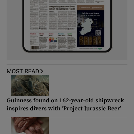
MOST READ
Guinness found on 162-year-old shipwreck
inspires divers with ‘Project Jurassic Beer’