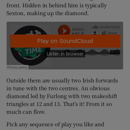
front. Hidden in behind him is typically
Sexton, making up the diamond.
 window
Show Sponsored sub sections
Outside them are usually two Irish forwards
in tune with the two centres. An obvious
diamond led by Furlong with two makeshift
triangles at 12 and 13. That’s it! From it so
much can flow.
Pick any sequence of play you like and