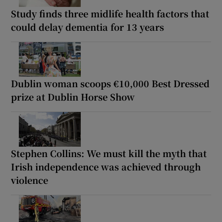
Study finds three midlife health factors that
could delay dementia for 13 years
Dublin woman scoops €10,000 Best Dressed
prize at Dublin Horse Show
Stephen Collins: We must kill the myth that
Irish independence was achieved through
violence