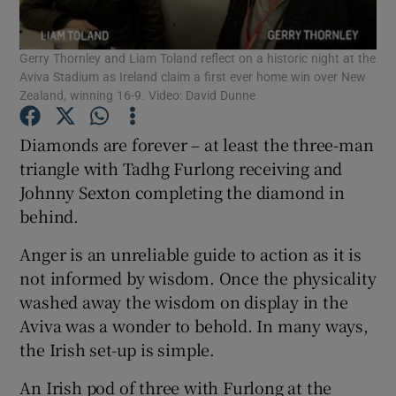
Gerry Thornley and Liam Toland reflect on a historic night at the
Aviva Stadium as Ireland claim a first ever home win over New
Zealand, winning 16-9. Video: David Dunne
Show Motors sub sections
Diamonds are forever – at least the three-man
triangle with Tadhg Furlong receiving and
Johnny Sexton completing the diamond in
behind.
Show Podcasts sub sections
Anger is an unreliable guide to action as it is
not informed by wisdom. Once the physicality
washed away the wisdom on display in the
Aviva was a wonder to behold. In many ways,
Show Gaeilge sub sections
the Irish set-up is simple.
Show History sub sections
An Irish pod of three with Furlong at the