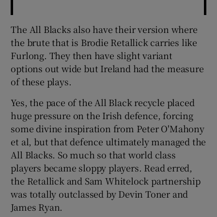
The All Blacks also have their version where
the brute that is Brodie Retallick carries like
Furlong. They then have slight variant
options out wide but Ireland had the measure
of these plays.
Yes, the pace of the All Black recycle placed
huge pressure on the Irish defence, forcing
some divine inspiration from Peter O'Mahony
et al, but that defence ultimately managed the
All Blacks. So much so that world class
players became sloppy players. Read erred,
the Retallick and Sam Whitelock partnership
was totally outclassed by Devin Toner and
James Ryan.