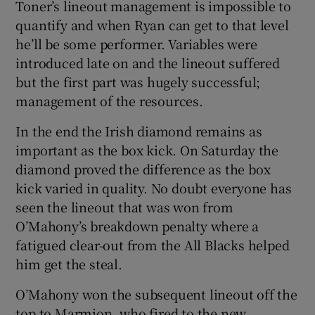
Toner’s lineout management is impossible to
quantify and when Ryan can get to that level
he’ll be some performer. Variables were
introduced late on and the lineout suffered
but the first part was hugely successful;
management of the resources.
In the end the Irish diamond remains as
important as the box kick. On Saturday the
diamond proved the difference as the box
kick varied in quality. No doubt everyone has
seen the lineout that was won from
O’Mahony’s breakdown penalty where a
fatigued clear-out from the All Blacks helped
him get the steal.
O’Mahony won the subsequent lineout off the
top to Marmion, who fired to the new