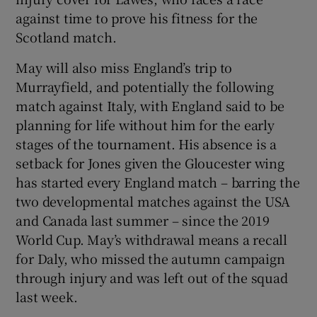
against time to prove his fitness for the
Scotland match.
May will also miss England’s trip to
Murrayfield, and potentially the following
match against Italy, with England said to be
planning for life without him for the early
stages of the tournament. His absence is a
setback for Jones given the Gloucester wing
has started every England match – barring the
two developmental matches against the USA
and Canada last summer – since the 2019
World Cup. May’s withdrawal means a recall
for Daly, who missed the autumn campaign
through injury and was left out of the squad
last week.