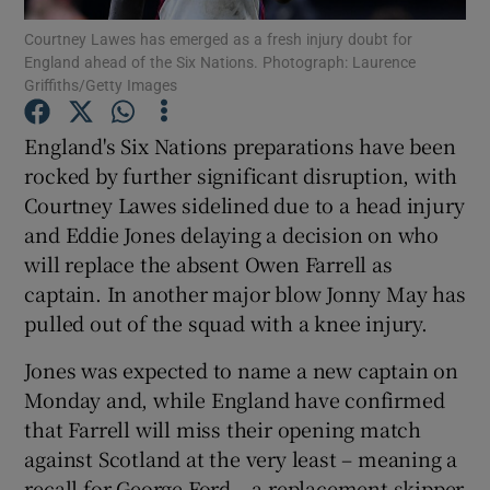
Courtney Lawes has emerged as a fresh injury doubt for
England ahead of the Six Nations. Photograph: Laurence
Griffiths/Getty Images
England's Six Nations preparations have been
Show Motors sub sections
rocked by further significant disruption, with
Courtney Lawes sidelined due to a head injury
and Eddie Jones delaying a decision on who
will replace the absent Owen Farrell as
Show Podcasts sub sections
captain. In another major blow Jonny May has
pulled out of the squad with a knee injury.
Jones was expected to name a new captain on
Monday and, while England have confirmed
Show Gaeilge sub sections
that Farrell will miss their opening match
against Scotland at the very least – meaning a
Show History sub sections
recall for George Ford – a replacement skipper