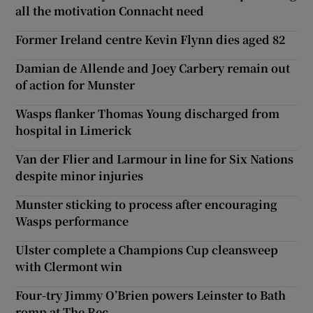
all the motivation Connacht need
Former Ireland centre Kevin Flynn dies aged 82
Damian de Allende and Joey Carbery remain out
of action for Munster
Wasps flanker Thomas Young discharged from
hospital in Limerick
Van der Flier and Larmour in line for Six Nations
despite minor injuries
Munster sticking to process after encouraging
Wasps performance
Ulster complete a Champions Cup cleansweep
with Clermont win
Four-try Jimmy O’Brien powers Leinster to Bath
romp at The Rec