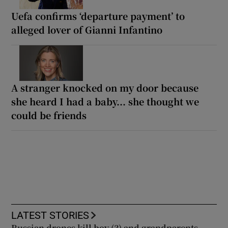
Uefa confirms ‘departure payment’ to
alleged lover of Gianni Infantino
A stranger knocked on my door because
she heard I had a baby... she thought we
could be friends
LATEST STORIES
Russian drones kill boy (3) and grandparents