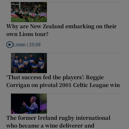
Why are New Zealand embarking on their
own Lions tour?
Listen |
25:09
Listen to Why are New Zealand embarking on their own Lions to
‘That success fed the players’: Reggie
Corrigan on pivotal 2001 Celtic League win
The former Ireland rugby international
who became a wine deliverer and