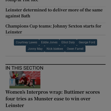
Leinster determined to deliver more of the same
against Bath
Champions Cup teams: Johnny Sexton starts for
Leinster
Courtney Lawes
Eddie Jones
Elliot Daly
George Ford
Jonny May
Nick Isiekwe
Owen Farrell
IN THIS SECTION
Women’s Interpros wrap: Buttimer scores
four tries as Munster ease to win over
Leinster