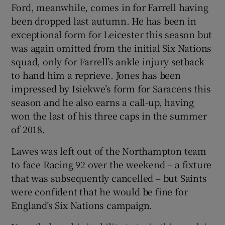
Ford, meanwhile, comes in for Farrell having
been dropped last autumn. He has been in
exceptional form for Leicester this season but
was again omitted from the initial Six Nations
squad, only for Farrell’s ankle injury setback
to hand him a reprieve. Jones has been
impressed by Isiekwe’s form for Saracens this
season and he also earns a call-up, having
won the last of his three caps in the summer
of 2018.
Lawes was left out of the Northampton team
to face Racing 92 over the weekend – a fixture
that was subsequently cancelled – but Saints
were confident that he would be fine for
England’s Six Nations campaign.