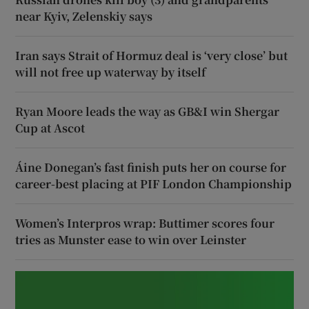
near Kyiv, Zelenskiy says
Iran says Strait of Hormuz deal is ‘very close’ but
will not free up waterway by itself
Ryan Moore leads the way as GB&I win Shergar
Cup at Ascot
Áine Donegan’s fast finish puts her on course for
career-best placing at PIF London Championship
Women’s Interpros wrap: Buttimer scores four
tries as Munster ease to win over Leinster