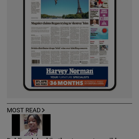
MOST READ