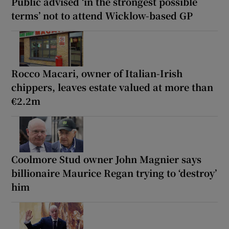
Public advised ‘in the strongest possible
terms’ not to attend Wicklow-based GP
Rocco Macari, owner of Italian-Irish
chippers, leaves estate valued at more than
€2.2m
Coolmore Stud owner John Magnier says
billionaire Maurice Regan trying to ‘destroy’
him