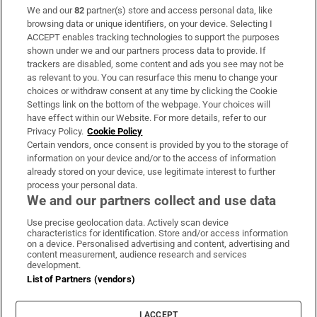
We and our
82
partner(s) store and access personal data, like
Subscribe
browsing data or unique identifiers, on your device. Selecting I
ACCEPT enables tracking technologies to support the purposes
Support
shown under we and our partners process data to provide. If
trackers are disabled, some content and ads you see may not be
About Us
as relevant to you. You can resurface this menu to change your
choices or withdraw consent at any time by clicking the Cookie
Irish Times Products & Services
Settings link on the bottom of the webpage. Your choices will
have effect within our Website. For more details, refer to our
Privacy Policy.
Cookie Policy
OUR PARTNERS:
Certain vendors, once consent is provided by you to the storage of
information on your device and/or to the access of information
already stored on your device, use legitimate interest to further
process your personal data.
We and our partners collect and use data
Use precise geolocation data. Actively scan device
characteristics for identification. Store and/or access information
Irish Times on WhatsApp
Irish Times on Facebook
Irish Times on X
Irish Times on LinkedIn
Irish Times on Instagram
on a device. Personalised advertising and content, advertising and
content measurement, audience research and services
development.
Terms & Conditions
List of Partners (vendors)
Privacy Policy
Cookie Information
Cookie Settings
I ACCEPT