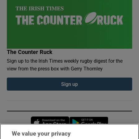
The Counter Ruck
Sign up to the Irish Times weekly rugby digest for the
view from the press box with Gerry Thornley
Sign up
Opens in new window
Opens in new 
We value your privacy