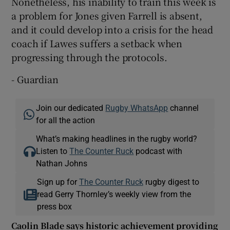
Nonetheless, his inability to train this week is
a problem for Jones given Farrell is absent,
and it could develop into a crisis for the head
coach if Lawes suffers a setback when
progressing through the protocols.
- Guardian
Join our dedicated
Rugby WhatsApp
channel
for all the action
What’s making headlines in the rugby world?
Listen to
The Counter Ruck
podcast with
Nathan Johns
Sign up for
The Counter Ruck
rugby digest to
read Gerry Thornley’s weekly view from the
press box
Caolin Blade says historic achievement providing