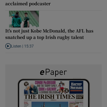
acclaimed podcaster
It’s not just Kobe McDonald, the AFL has
snatched up a top Irish rugby talent
Listen |
15:37
Listen to It’s not just Kobe McDonald, the AFL has snatched up a 