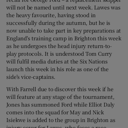
will not be named until next week. Lawes was
the heavy favourite, having stood in
successfully during the autumn, but he is
now unable to take part in key preparations at
 window
England's training camp in Brighton this week
as he undergoes the head injury return-to-
Show Sponsored sub sections
play protocols. It is understood Tom Curry
will fulfil media duties at the Six Nations
launch this week in his role as one of the
side's vice-captains.
With Farrell due to discover this week if he
will feature at any stage of the tournament,
Jones has summoned Ford while Elliot Daly
comes into the squad for May and Nick
Isiekwe is added to the group in Brighton as
injury cover for Lawes, who faces a race