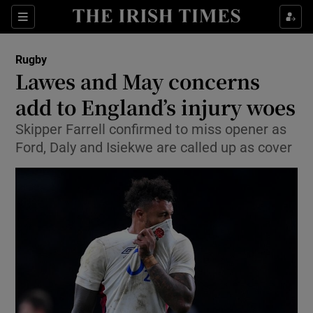
Show Property sub sections
Sections
Show Food sub sections
Rugby
Lawes and May concerns
Show Health sub sections
add to England’s injury woes
Show Life & Style sub sections
Skipper Farrell confirmed to miss opener as
Show Culture sub sections
Ford, Daly and Isiekwe are called up as cover
Show Environment sub sections
Show Technology sub sections
Show Science sub sections