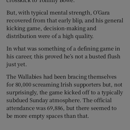
But, with typical mental strength, O’Gara
recovered from that early blip, and his general
kicking game, decision-making and
distribution were of a high quality.
In what was something of a defining game in
his career, this proved he’s not a busted flush
just yet.
The Wallabies had been bracing themselves
for 80,000 screaming Irish supporters but, not
surprisingly, the game kicked off to a typically
subdued Sunday atmosphere. The official
attendance was 69,886, but there seemed to
be more empty spaces than that.