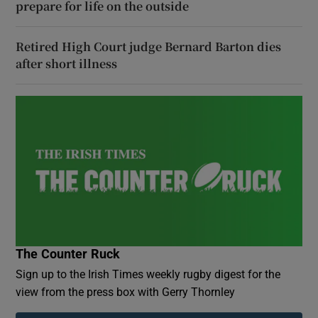
prepare for life on the outside
Retired High Court judge Bernard Barton dies
after short illness
The Counter Ruck
Sign up to the Irish Times weekly rugby digest for the
view from the press box with Gerry Thornley