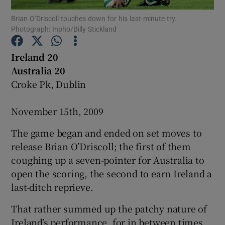
Brian O’Driscoll touches down for his last-minute try.
Photograph: Inpho/Billy Stickland
Ireland 20
Australia 20
Show Motors sub sections
Croke Pk, Dublin
November 15th, 2009
Show Podcasts sub sections
The game began and ended on set moves to
release Brian O’Driscoll; the first of them
coughing up a seven-pointer for Australia to
open the scoring, the second to earn Ireland a
last-ditch reprieve.
Show Gaeilge sub sections
That rather summed up the patchy nature of
Show History sub sections
Ireland’s performance, for in between times