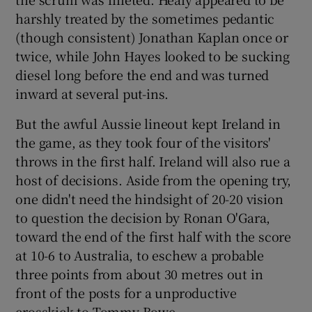
harshly treated by the sometimes pedantic
(though consistent) Jonathan Kaplan once or
twice, while John Hayes looked to be sucking
diesel long before the end and was turned
inward at several put-ins.
But the awful Aussie lineout kept Ireland in
the game, as they took four of the visitors'
throws in the first half. Ireland will also rue a
host of decisions. Aside from the opening try,
one didn't need the hindsight of 20-20 vision
to question the decision by Ronan O'Gara,
toward the end of the first half with the score
at 10-6 to Australia, to eschew a probable
three points from about 30 metres out in
front of the posts for a unproductive
crosskick to Tommy Bowe.