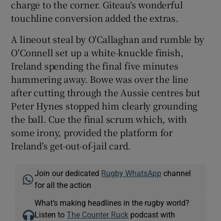
charge to the corner. Giteau's wonderful
touchline conversion added the extras.
A lineout steal by O'Callaghan and rumble by
O'Connell set up a white-knuckle finish,
Ireland spending the final five minutes
hammering away. Bowe was over the line
after cutting through the Aussie centres but
Peter Hynes stopped him clearly grounding
the ball. Cue the final scrum which, with
some irony, provided the platform for
Ireland's get-out-of-jail card.
Join our dedicated
Rugby WhatsApp
channel
for all the action
What’s making headlines in the rugby world?
Listen to
The Counter Ruck
podcast with