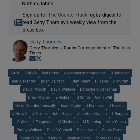
Nathan Johns
Sign up for
The Counter Ruck
rugby digest to
read Gerry Thornley’s weekly view from the
press box
Gerry Thornley
Gerry Thornley is Rugby Correspondent of The Irish
Times
Opens in new window
Opens in new window
20-20
CROSS
Red Cross
November Internationals
B Robinson
Ben Alexander
Brian O Driscoll
Cian Healy
D Ioane
D Mumm
David Pocock
David Wallace
Donncha O Callaghan
Drew Mitchell
E Reddan
G Smith
Genia Will
Gerry Thornley Ironically
Ioane Digby
J Flannery
J Heaslip
J Horwill
J Sexton
John Hayes
Jonathan Kaplan
L Burgess
L Cullen
L Fitzgerald
M Chisholm
M Dunning
Matt Giteau
Paddy Wallace
Paul O Connell
Peter Hynes
Rocky Elsom
Ronan O Gara
S Moore
Stephen Ferris
Tomas O Leary