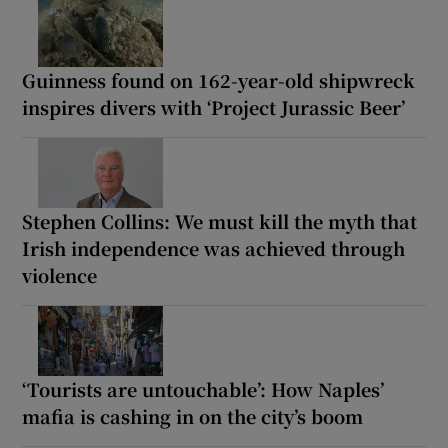
Guinness found on 162-year-old shipwreck
inspires divers with ‘Project Jurassic Beer’
Stephen Collins: We must kill the myth that
Irish independence was achieved through
violence
‘Tourists are untouchable’: How Naples’
mafia is cashing in on the city’s boom