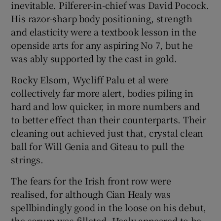
inevitable. Pilferer-in-chief was David Pocock.
His razor-sharp body positioning, strength
and elasticity were a textbook lesson in the
openside arts for any aspiring No 7, but he
was ably supported by the cast in gold.
Rocky Elsom, Wycliff Palu et al were
collectively far more alert, bodies piling in
hard and low quicker, in more numbers and
to better effect than their counterparts. Their
cleaning out achieved just that, crystal clean
ball for Will Genia and Giteau to pull the
strings.
The fears for the Irish front row were
realised, for although Cian Healy was
spellbindingly good in the loose on his debut,
the scrum was filleted. Healy appeared to be