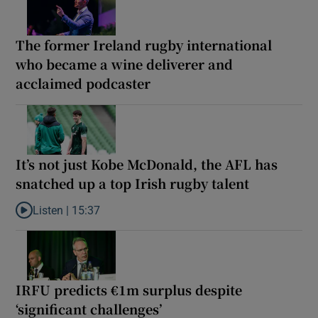
The former Ireland rugby international
who became a wine deliverer and
acclaimed podcaster
It’s not just Kobe McDonald, the AFL has
snatched up a top Irish rugby talent
Listen |
15:37
Listen to It’s not just Kobe McDonald, the AFL has snatched up a 
IRFU predicts €1m surplus despite
‘significant challenges’