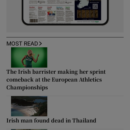
MOST READ
The Irish barrister making her sprint
comeback at the European Athletics
Championships
Irish man found dead in Thailand