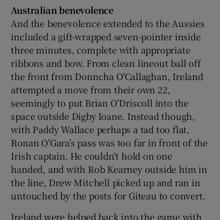
Australian benevolence
And the benevolence extended to the Aussies
included a gift-wrapped seven-pointer inside
three minutes, complete with appropriate
ribbons and bow. From clean lineout ball off
the front from Donncha O'Callaghan, Ireland
attempted a move from their own 22,
seemingly to put Brian O'Driscoll into the
space outside Digby Ioane. Instead though,
with Paddy Wallace perhaps a tad too flat,
Ronan O'Gara's pass was too far in front of the
Irish captain. He couldn't hold on one
handed, and with Rob Kearney outside him in
the line, Drew Mitchell picked up and ran in
untouched by the posts for Giteau to convert.
Ireland were helped back into the game with