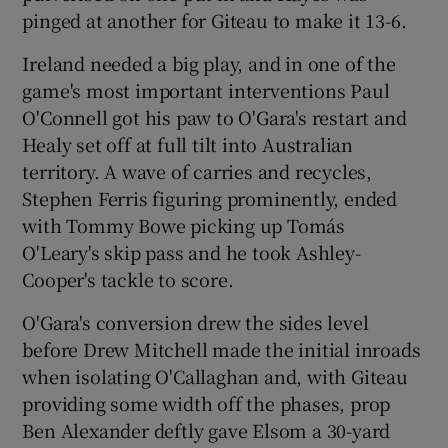
pinged at another for Giteau to make it 13-6.
Ireland needed a big play, and in one of the
game's most important interventions Paul
O'Connell got his paw to O'Gara's restart and
Healy set off at full tilt into Australian
territory. A wave of carries and recycles,
Stephen Ferris figuring prominently, ended
with Tommy Bowe picking up Tomás
O'Leary's skip pass and he took Ashley-
Cooper's tackle to score.
O'Gara's conversion drew the sides level
before Drew Mitchell made the initial inroads
when isolating O'Callaghan and, with Giteau
providing some width off the phases, prop
Ben Alexander deftly gave Elsom a 30-yard