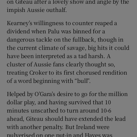
on Giteau after a lovely show and angle by the
impish Aussie outhalf.
Kearney’s willingness to counter reaped a
dividend when Palu was binned for a
dangerous tackle on the fullback, though in
the current climate of savage, big hits it could
have been interpreted as a tad harsh. A
cluster of Aussie fans clearly thought so,
treating Croker to its first chorused rendition
of a word beginning with “bull”.
Helped by O’Gara’s desire to go for the million
dollar play, and having survived that 10
minutes unscathed to turn around 10-6
ahead, Giteau should have extended the lead
with another penalty. But Ireland were
pulverised on one put-in and Hayes was