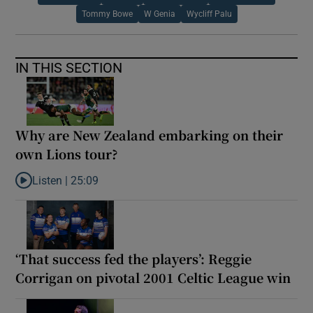
Tommy Bowe
W Genia
Wycliff Palu
IN THIS SECTION
Why are New Zealand embarking on their
own Lions tour?
Listen |
25:09
Listen to Why are New Zealand embarking on their own Lions to
‘That success fed the players’: Reggie
Corrigan on pivotal 2001 Celtic League win