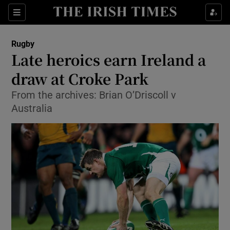
Show Property sub sections
Sections
Show Food sub sections
Rugby
Late heroics earn Ireland a
Show Health sub sections
draw at Croke Park
Show Life & Style sub sections
From the archives: Brian O’Driscoll v
Show Culture sub sections
Australia
Show Environment sub sections
Show Technology sub sections
Show Science sub sections