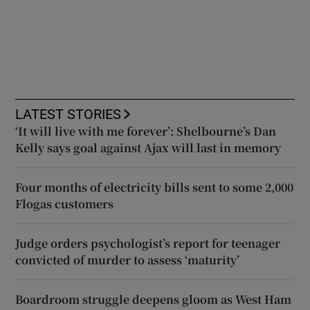
LATEST STORIES
‘It will live with me forever’: Shelbourne’s Dan
Kelly says goal against Ajax will last in memory
Four months of electricity bills sent to some 2,000
Flogas customers
Judge orders psychologist’s report for teenager
convicted of murder to assess ‘maturity’
Boardroom struggle deepens gloom as West Ham