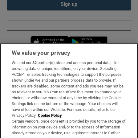
Sign up
Opens in new window
Opens in new 
We value your privacy
We and our
82
partner(s) store and access personal data, like
Subscribe
browsing data or unique identifiers, on your device. Selecting I
ACCEPT enables tracking technologies to support the purposes
Support
shown under we and our partners process data to provide. If
trackers are disabled, some content and ads you see may not be
About Us
as relevant to you. You can resurface this menu to change your
choices or withdraw consent at any time by clicking the Cookie
Irish Times Products & Services
Settings link on the bottom of the webpage. Your choices will
have effect within our Website. For more details, refer to our
Privacy Policy.
Cookie Policy
OUR PARTNERS:
Certain vendors, once consent is provided by you to the storage of
information on your device and/or to the access of information
already stored on your device, use legitimate interest to further