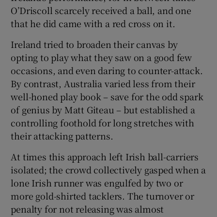
O’Driscoll scarcely received a ball, and one
that he did came with a red cross on it.
Ireland tried to broaden their canvas by
opting to play what they saw on a good few
 window
occasions, and even daring to counter-attack.
By contrast, Australia varied less from their
Show Sponsored sub sections
well-honed play book – save for the odd spark
of genius by Matt Giteau – but established a
controlling foothold for long stretches with
their attacking patterns.
At times this approach left Irish ball-carriers
isolated; the crowd collectively gasped when a
lone Irish runner was engulfed by two or
more gold-shirted tacklers. The turnover or
penalty for not releasing was almost