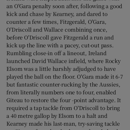
an O'Gara penalty soon after, following a good
kick and chase by Kearney, and dared to
counter a few times, Fitzgerald, O'Gara,
O'Driscoll and Wallace combining once,
before O'Driscoll gave Fitzgerald a run and
kick up the line with a pacey, cut-out pass.
Rumbling close-in off a lineout, Ireland
launched David Wallace infield, where Rocky
Elsom was a little harshly adjudged to have
played the ball on the floor. O'Gara made it 6-7
but fantastic counter-rucking by the Aussies,
from literally numbers one to four, enabled
Giteau to restore the four -point advantage. It
required a tap tackle from O'Driscoll to bring
a 40 metre gallop by Elsom to a halt and
Kearney made his last-man, try-saving tackle