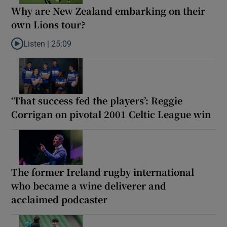
Why are New Zealand embarking on their
own Lions tour?
Listen |
25:09
Listen to Why are New Zealand embarking on their own Lions to
‘That success fed the players’: Reggie
Corrigan on pivotal 2001 Celtic League win
The former Ireland rugby international
who became a wine deliverer and
acclaimed podcaster