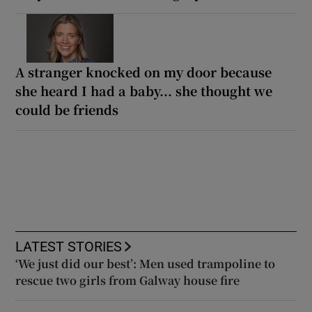
A stranger knocked on my door because
she heard I had a baby... she thought we
could be friends
LATEST STORIES
‘We just did our best’: Men used trampoline to
rescue two girls from Galway house fire