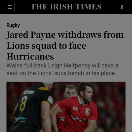
Show Property sub sections
Sections
Show Food sub sections
Rugby
Jared Payne withdraws from
Show Health sub sections
Lions squad to face
Show Life & Style sub sections
Hurricanes
Show Culture sub sections
Wales full-back Leigh Halfpenny will take a
seat on the Lions’ subs bench in his place
Show Environment sub sections
Show Technology sub sections
Show Science sub sections