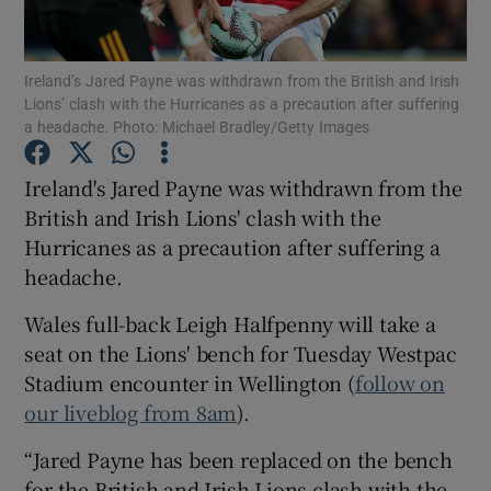
Ireland’s Jared Payne was withdrawn from the British and Irish
Lions’ clash with the Hurricanes as a precaution after suffering
a headache. Photo: Michael Bradley/Getty Images
Show Motors sub sections
Ireland's Jared Payne was withdrawn from the
British and Irish Lions' clash with the
Hurricanes as a precaution after suffering a
Show Podcasts sub sections
headache.
Wales full-back Leigh Halfpenny will take a
seat on the Lions' bench for Tuesday Westpac
Stadium encounter in Wellington (
follow on
our liveblog from 8am
).
Show Gaeilge sub sections
“Jared Payne has been replaced on the bench
Show History sub sections
for the British and Irish Lions clash with the