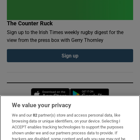
The Counter Ruck
Sign up to the Irish Times weekly rugby digest for the
view from the press box with Gerry Thornley
Sign up
Opens in new window
Opens in new 
We value your privacy
We and our
82
partner(s) store and access personal data, like
Subscribe
browsing data or unique identifiers, on your device. Selecting I
ACCEPT enables tracking technologies to support the purposes
Support
shown under we and our partners process data to provide. If
trackers are disabled, some content and ads you see may not be