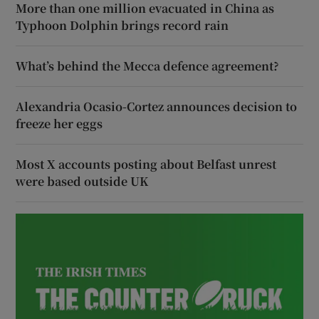
More than one million evacuated in China as
Typhoon Dolphin brings record rain
What’s behind the Mecca defence agreement?
Alexandria Ocasio-Cortez announces decision to
freeze her eggs
Most X accounts posting about Belfast unrest
were based outside UK