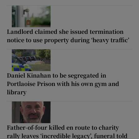
Landlord claimed she issued termination
notice to use property during ‘heavy traffic’
Daniel Kinahan to be segregated in
Portlaoise Prison with his own gym and
library
Father-of-four killed en route to charity
rally leaves ‘incredible legacy’, funeral told