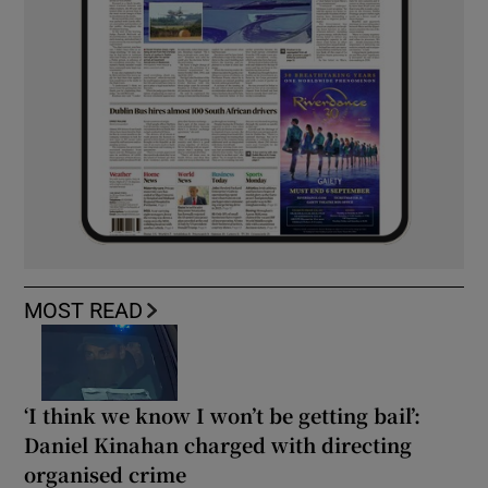
MOST READ
‘I think we know I won’t be getting bail’:
Daniel Kinahan charged with directing
organised crime