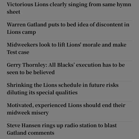
Victorious Lions clearly singing from same hymn
sheet
Warren Gatland puts to bed idea of discontent in
Lions camp
Midweekers look to lift Lions' morale and make
Test case
Gerry Thornley: All Blacks’ execution has to be
seen to be believed
Shrinking the Lions schedule in future risks
diluting its special qualities
Motivated, experienced Lions should end their
midweek misery
Steve Hansen rings up radio station to blast
Gatland comments