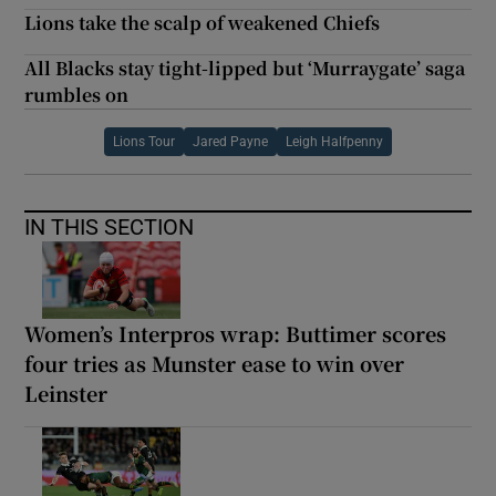
Lions take the scalp of weakened Chiefs
All Blacks stay tight-lipped but ‘Murraygate’ saga
rumbles on
Lions Tour
Jared Payne
Leigh Halfpenny
IN THIS SECTION
Women’s Interpros wrap: Buttimer scores
four tries as Munster ease to win over
Leinster