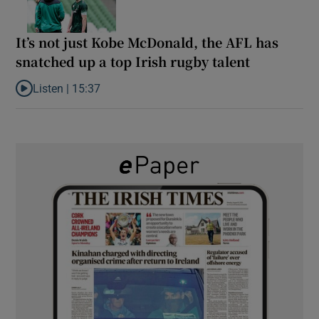
It’s not just Kobe McDonald, the AFL has
snatched up a top Irish rugby talent
Listen |
15:37
Listen to It’s not just Kobe McDonald, the AFL has snatched up a 