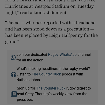
Hurricanes at Westpac Stadium on Tuesday
night,” read a Lions statement.
“Payne — who has reported with a headache
and has been stood down as a precaution —
 window
has been replaced by Leigh Halfpenny for the
game.”
Show Sponsored sub sections
Join our dedicated
Rugby WhatsApp
channel
for all the action
What’s making headlines in the rugby world?
Listen to
The Counter Ruck
podcast with
Nathan Johns
Sign up for
The Counter Ruck
rugby digest to
read Gerry Thornley’s weekly view from the
press box