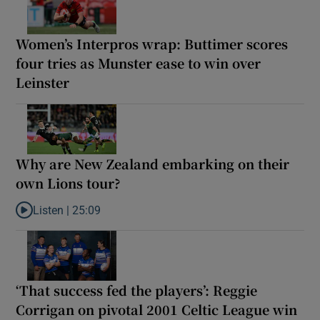
Women’s Interpros wrap: Buttimer scores
four tries as Munster ease to win over
Leinster
Why are New Zealand embarking on their
own Lions tour?
Listen |
25:09
Listen to Why are New Zealand embarking on their own Lions to
‘That success fed the players’: Reggie
Corrigan on pivotal 2001 Celtic League win