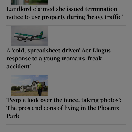
Landlord claimed she issued termination
notice to use property during ‘heavy traffic’
A ‘cold, spreadsheet-driven’ Aer Lingus
response to a young woman’s ‘freak
accident’
‘People look over the fence, taking photos’:
The pros and cons of living in the Phoenix
Park