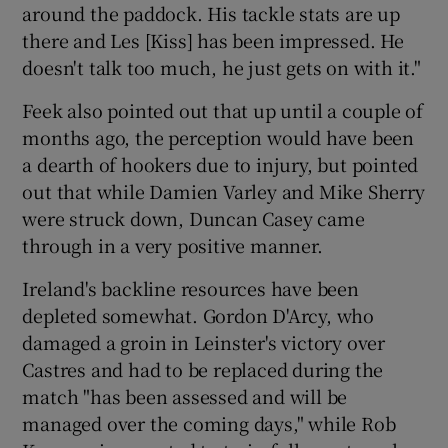
around the paddock. His tackle stats are up
there and Les [Kiss] has been impressed. He
doesn't talk too much, he just gets on with it."
Feek also pointed out that up until a couple of
months ago, the perception would have been
a dearth of hookers due to injury, but pointed
out that while Damien Varley and Mike Sherry
were struck down, Duncan Casey came
through in a very positive manner.
Ireland's backline resources have been
depleted somewhat. Gordon D'Arcy, who
damaged a groin in Leinster's victory over
Castres and had to be replaced during the
match "has been assessed and will be
managed over the coming days," while Rob