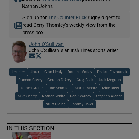
Nathan Johns
Sign up for
The Counter Ruck
rugby digest to
read Gerry Thornley’s weekly view from the
press box
John O'Sullivan
John O'Sullivan is an Irish Times sports writer
Opens in new window
Opens in new window
Leinster
Ulster
Cian Healy
Damien Varley
Declan Fitzpatrick
Duncan Casey
Gordon D Arcy
Greg Feek
Jack Mcgrath
James Cronin
Joe Schmidt
Martin Moore
Mike Ross
Mike Sherry
Nathan White
Rob Kearney
Stephen Archer
Sturt Olding
Tommy Bowe
IN THIS SECTION