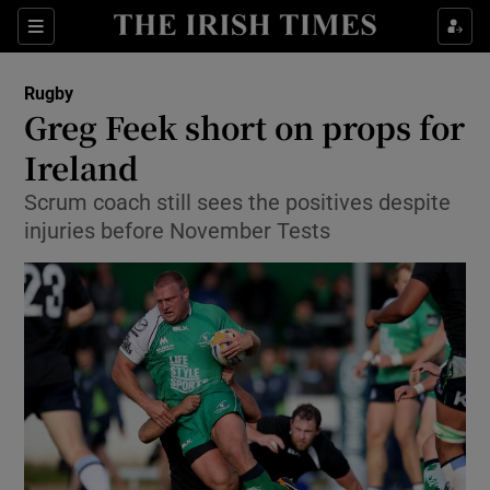
Show Property sub sections
Sections
Show Food sub sections
Rugby
Greg Feek short on props for
Show Health sub sections
Ireland
Show Life & Style sub sections
Scrum coach still sees the positives despite
Show Culture sub sections
injuries before November Tests
Show Environment sub sections
Show Technology sub sections
Show Science sub sections