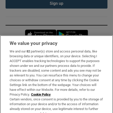
Sign up
Opens in new window
Opens in new 
We value your privacy
We and our
82
partner(s) store and access personal data, like
Subscribe
browsing data or unique identifiers, on your device. Selecting I
ACCEPT enables tracking technologies to support the purposes
Support
shown under we and our partners process data to provide. If
trackers are disabled, some content and ads you see may not be
About Us
as relevant to you. You can resurface this menu to change your
choices or withdraw consent at any time by clicking the Cookie
Irish Times Products & Services
Settings link on the bottom of the webpage. Your choices will
have effect within our Website. For more details, refer to our
Privacy Policy.
Cookie Policy
OUR PARTNERS:
Certain vendors, once consent is provided by you to the storage of
information on your device and/or to the access of information
already stored on your device, use legitimate interest to further