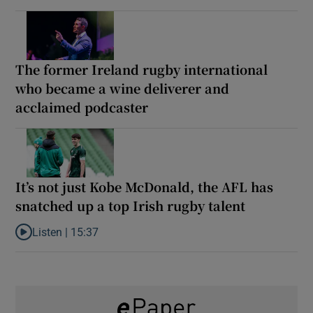
The former Ireland rugby international
who became a wine deliverer and
acclaimed podcaster
It’s not just Kobe McDonald, the AFL has
snatched up a top Irish rugby talent
Listen |
15:37
Listen to It’s not just Kobe McDonald, the AFL has snatched up a 