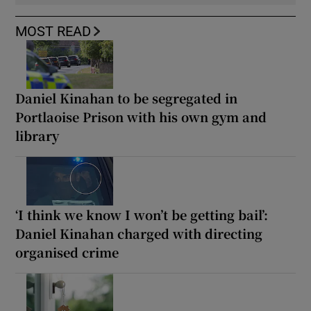
MOST READ
Daniel Kinahan to be segregated in
Portlaoise Prison with his own gym and
library
‘I think we know I won’t be getting bail’:
Daniel Kinahan charged with directing
organised crime