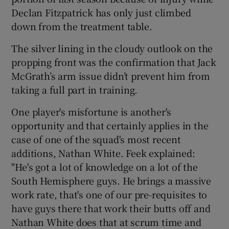
Declan Fitzpatrick has only just climbed
down from the treatment table.
The silver lining in the cloudy outlook on the
propping front was the confirmation that Jack
McGrath’s arm issue didn’t prevent him from
taking a full part in training.
One player's misfortune is another's
opportunity and that certainly applies in the
case of one of the squad's most recent
additions, Nathan White. Feek explained:
"He's got a lot of knowledge on a lot of the
South Hemisphere guys. He brings a massive
work rate, that's one of our pre-requisites to
have guys there that work their butts off and
Nathan White does that at scrum time and