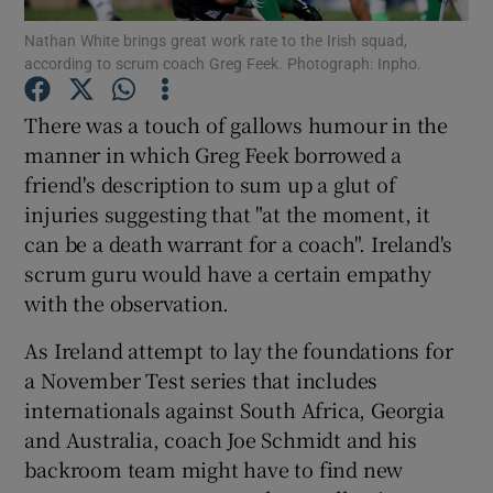
Nathan White brings great work rate to the Irish squad,
according to scrum coach Greg Feek. Photograph: Inpho.
There was a touch of gallows humour in the
manner in which Greg Feek borrowed a
Show Motors sub sections
friend's description to sum up a glut of
injuries suggesting that "at the moment, it
can be a death warrant for a coach". Ireland's
Show Podcasts sub sections
scrum guru would have a certain empathy
with the observation.
As Ireland attempt to lay the foundations for
a November Test series that includes
internationals against South Africa, Georgia
Show Gaeilge sub sections
and Australia, coach Joe Schmidt and his
backroom team might have to find new
Show History sub sections