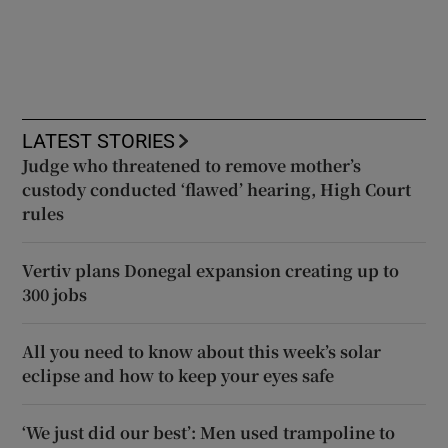
LATEST STORIES
Judge who threatened to remove mother’s
custody conducted ‘flawed’ hearing, High Court
rules
Vertiv plans Donegal expansion creating up to
300 jobs
All you need to know about this week’s solar
eclipse and how to keep your eyes safe
‘We just did our best’: Men used trampoline to