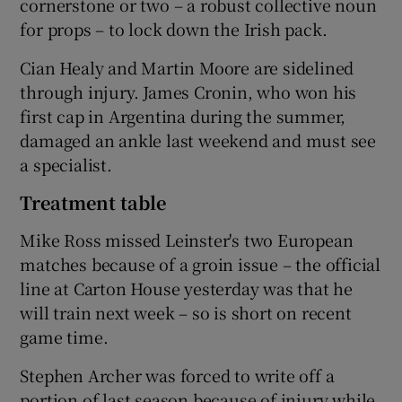
cornerstone or two – a robust collective noun
for props – to lock down the Irish pack.
Cian Healy and Martin Moore are sidelined
through injury. James Cronin, who won his
 window
first cap in Argentina during the summer,
damaged an ankle last weekend and must see
Show Sponsored sub sections
a specialist.
Treatment table
Mike Ross missed Leinster's two European
matches because of a groin issue – the official
line at Carton House yesterday was that he
will train next week – so is short on recent
game time.
Stephen Archer was forced to write off a
portion of last season because of injury while