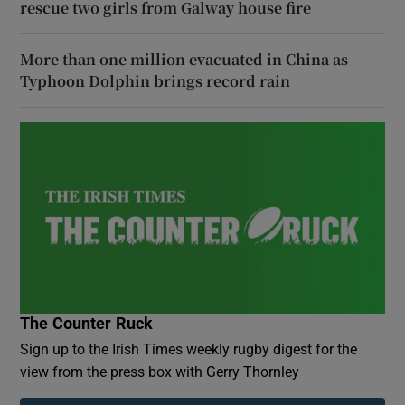
rescue two girls from Galway house fire
More than one million evacuated in China as
Typhoon Dolphin brings record rain
The Counter Ruck
Sign up to the Irish Times weekly rugby digest for the
view from the press box with Gerry Thornley