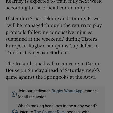
Kearney is expected to train fully next week
according to the official communiqué.
Ulster duo Stuart Olding and Tommy Bowe
"will be managed through the return to play
protocols following concussive injuries
sustained at the weekend," during Ulster's
European Rugby Champions Cup defeat to
Toulon at Kingspan Stadium.
The Ireland squad will reconvene in Carton
House on Sunday ahead of Saturday week’s
game against the Springboks at the Aviva.
Join our dedicated
Rugby WhatsApp
channel
for all the action
What’s making headlines in the rugby world?
Listen to
The Counter Ruck
podcast with